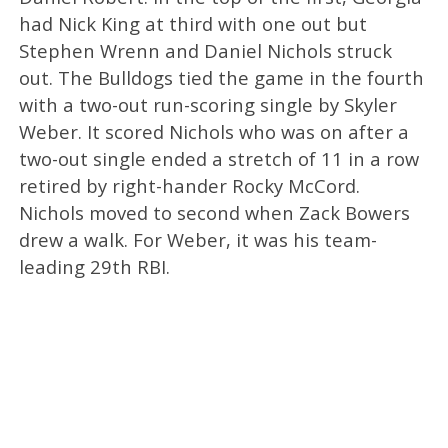
had Nick King at third with one out but
Stephen Wrenn and Daniel Nichols struck
out. The Bulldogs tied the game in the fourth
with a two-out run-scoring single by Skyler
Weber. It scored Nichols who was on after a
two-out single ended a stretch of 11 in a row
retired by right-hander Rocky McCord.
Nichols moved to second when Zack Bowers
drew a walk. For Weber, it was his team-
leading 29th RBI.