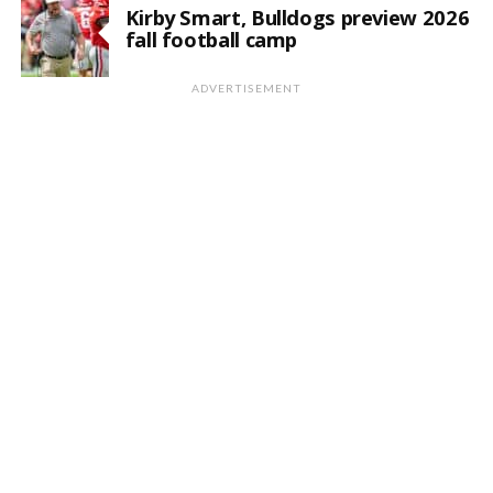
Kirby Smart, Bulldogs preview 2026
fall football camp
ADVERTISEMENT