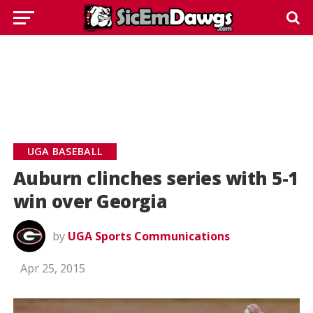
UGA BASEBALL
Auburn clinches series with 5-1
win over Georgia
by
UGA Sports Communications
Apr 25, 2015