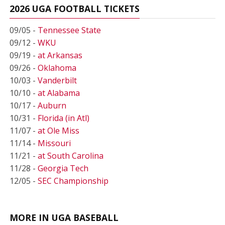
2026 UGA FOOTBALL TICKETS
09/05 -
Tennessee State
09/12 -
WKU
09/19 -
at Arkansas
09/26 -
Oklahoma
10/03 -
Vanderbilt
10/10 -
at Alabama
10/17 -
Auburn
10/31 -
Florida (in Atl)
11/07 -
at Ole Miss
11/14 -
Missouri
11/21 -
at South Carolina
11/28 -
Georgia Tech
12/05 -
SEC Championship
MORE IN UGA BASEBALL