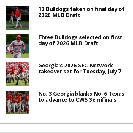
10 Bulldogs taken on final day of
2026 MLB Draft
Three Bulldogs selected on first
day of 2026 MLB Draft
Georgia’s 2026 SEC Network
takeover set for Tuesday, July 7
No. 3 Georgia blanks No. 6 Texas
to advance to CWS Semifinals