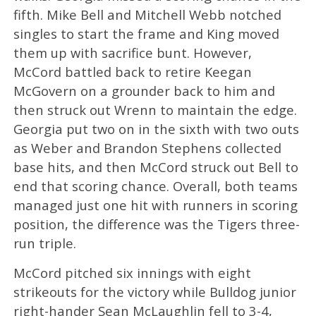
fifth. Mike Bell and Mitchell Webb notched
singles to start the frame and King moved
them up with sacrifice bunt. However,
McCord battled back to retire Keegan
McGovern on a grounder back to him and
then struck out Wrenn to maintain the edge.
Georgia put two on in the sixth with two outs
as Weber and Brandon Stephens collected
base hits, and then McCord struck out Bell to
end that scoring chance. Overall, both teams
managed just one hit with runners in scoring
position, the difference was the Tigers three-
run triple.
McCord pitched six innings with eight
strikeouts for the victory while Bulldog junior
right-hander Sean McLaughlin fell to 3-4,