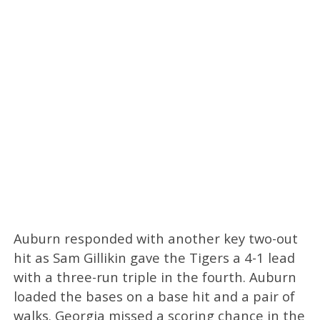
Auburn responded with another key two-out
hit as Sam Gillikin gave the Tigers a 4-1 lead
with a three-run triple in the fourth. Auburn
loaded the bases on a base hit and a pair of
walks. Georgia missed a scoring chance in the