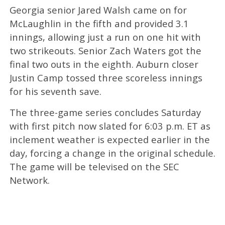
Georgia senior Jared Walsh came on for
McLaughlin in the fifth and provided 3.1
innings, allowing just a run on one hit with
two strikeouts. Senior Zach Waters got the
final two outs in the eighth. Auburn closer
Justin Camp tossed three scoreless innings
for his seventh save.
The three-game series concludes Saturday
with first pitch now slated for 6:03 p.m. ET as
inclement weather is expected earlier in the
day, forcing a change in the original schedule.
The game will be televised on the SEC
Network.