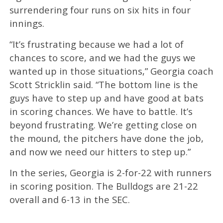
surrendering four runs on six hits in four
innings.
“It’s frustrating because we had a lot of
chances to score, and we had the guys we
wanted up in those situations,” Georgia coach
Scott Stricklin said. “The bottom line is the
guys have to step up and have good at bats
in scoring chances. We have to battle. It’s
beyond frustrating. We’re getting close on
the mound, the pitchers have done the job,
and now we need our hitters to step up.”
In the series, Georgia is 2-for-22 with runners
in scoring position. The Bulldogs are 21-22
overall and 6-13 in the SEC.