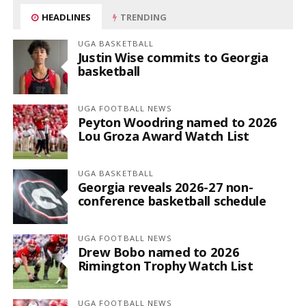
HEADLINES
TRENDING
UGA BASKETBALL
Justin Wise commits to Georgia
basketball
UGA FOOTBALL NEWS
Peyton Woodring named to 2026
Lou Groza Award Watch List
UGA BASKETBALL
Georgia reveals 2026-27 non-
conference basketball schedule
UGA FOOTBALL NEWS
Drew Bobo named to 2026
Rimington Trophy Watch List
UGA FOOTBALL NEWS