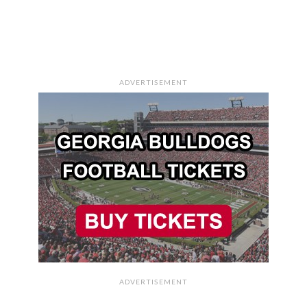
ADVERTISEMENT
ADVERTISEMENT