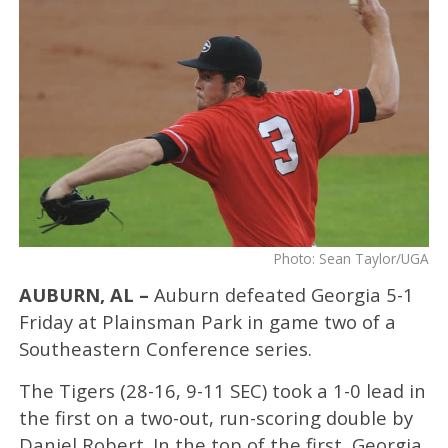
Photo: Sean Taylor/UGA
AUBURN, AL –
Auburn defeated Georgia 5-1
Friday at Plainsman Park in game two of a
Southeastern Conference series.
The Tigers (28-16, 9-11 SEC) took a 1-0 lead in
the first on a two-out, run-scoring double by
Daniel Robert. In the top of the first, Georgia