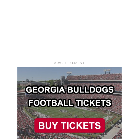
ADVERTISEMENT