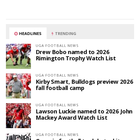
HEADLINES
TRENDING
UGA FOOTBALL NEWS
Drew Bobo named to 2026
Rimington Trophy Watch List
UGA FOOTBALL NEWS
Kirby Smart, Bulldogs preview 2026
fall football camp
UGA FOOTBALL NEWS
Lawson Luckie named to 2026 John
Mackey Award Watch List
UGA FOOTBALL NEWS