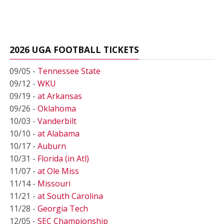
2026 UGA FOOTBALL TICKETS
09/05 -
Tennessee State
09/12 -
WKU
09/19 -
at Arkansas
09/26 -
Oklahoma
10/03 -
Vanderbilt
10/10 -
at Alabama
10/17 -
Auburn
10/31 -
Florida (in Atl)
11/07 -
at Ole Miss
11/14 -
Missouri
11/21 -
at South Carolina
11/28 -
Georgia Tech
12/05 -
SEC Championship