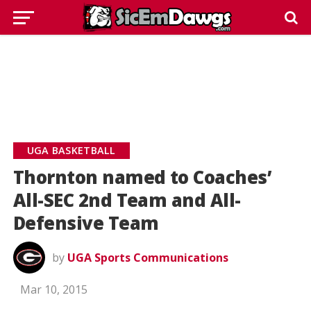
UGA BASKETBALL
Thornton named to Coaches’
All-SEC 2nd Team and All-
Defensive Team
by
UGA Sports Communications
Mar 10, 2015