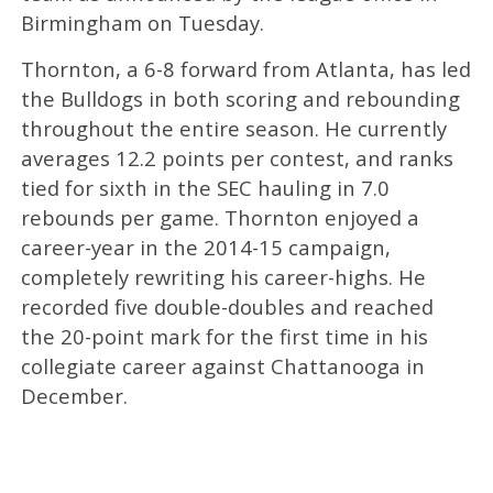
Birmingham on Tuesday.
Thornton, a 6-8 forward from Atlanta, has led
the Bulldogs in both scoring and rebounding
throughout the entire season. He currently
averages 12.2 points per contest, and ranks
tied for sixth in the SEC hauling in 7.0
rebounds per game. Thornton enjoyed a
career-year in the 2014-15 campaign,
completely rewriting his career-highs. He
recorded five double-doubles and reached
the 20-point mark for the first time in his
collegiate career against Chattanooga in
December.