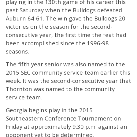
playing in the 130th game of his career this
past Saturday when the Bulldogs defeated
Auburn 64-61. The win gave the Bulldogs 20
victories on the season for the second-
consecutive year, the first time the feat had
been accomplished since the 1996-98
seasons.
The fifth year senior was also named to the
2015 SEC community service team earlier this
week. It was the second-consecutive year that
Thornton was named to the community
service team.
Georgia begins play in the 2015
Southeastern Conference Tournament on
Friday at approximately 9:30 p.m. against an
opponent yet to be determined.