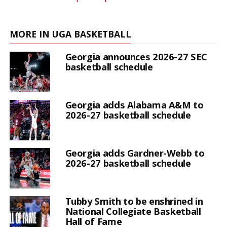
MORE IN UGA BASKETBALL
Georgia announces 2026-27 SEC
basketball schedule
Georgia adds Alabama A&M to
2026-27 basketball schedule
Georgia adds Gardner-Webb to
2026-27 basketball schedule
Tubby Smith to be enshrined in
National Collegiate Basketball
Hall of Fame