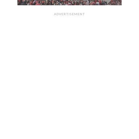
ADVERTISEMENT