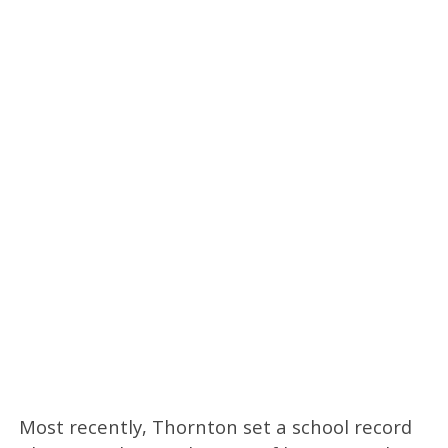
Most recently, Thornton set a school record