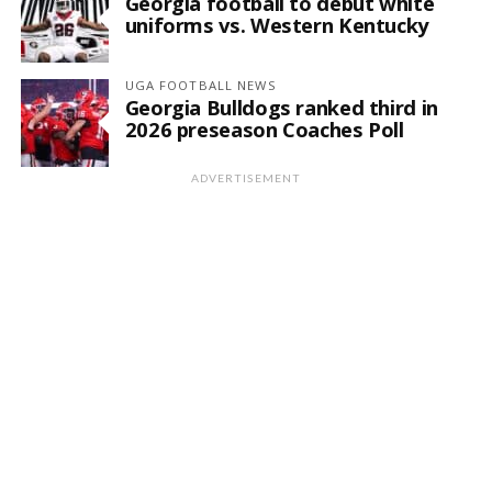
Georgia football to debut white
uniforms vs. Western Kentucky
UGA FOOTBALL NEWS
Georgia Bulldogs ranked third in
2026 preseason Coaches Poll
ADVERTISEMENT