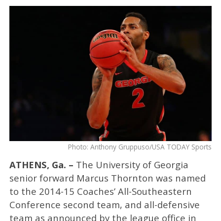
Photo: Anthony Gruppuso/USA TODAY Sports
ATHENS, Ga. –
The University of Georgia
senior forward Marcus Thornton was named
to the 2014-15 Coaches’ All-Southeastern
Conference second team, and all-defensive
team as announced by the league office in