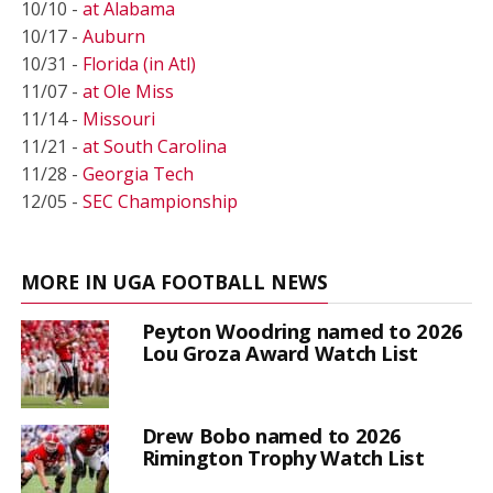
10/10 -
at Alabama
10/17 -
Auburn
10/31 -
Florida (in Atl)
11/07 -
at Ole Miss
11/14 -
Missouri
11/21 -
at South Carolina
11/28 -
Georgia Tech
12/05 -
SEC Championship
MORE IN UGA FOOTBALL NEWS
Peyton Woodring named to 2026
Lou Groza Award Watch List
Drew Bobo named to 2026
Rimington Trophy Watch List