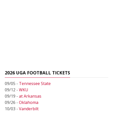
2026 UGA FOOTBALL TICKETS
09/05 -
Tennessee State
09/12 -
WKU
09/19 -
at Arkansas
09/26 -
Oklahoma
10/03 -
Vanderbilt