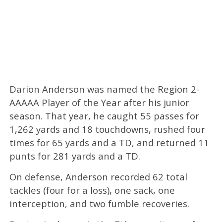
Darion Anderson was named the Region 2-
AAAAA Player of the Year after his junior
season. That year, he caught 55 passes for
1,262 yards and 18 touchdowns, rushed four
times for 65 yards and a TD, and returned 11
punts for 281 yards and a TD.
On defense, Anderson recorded 62 total
tackles (four for a loss), one sack, one
interception, and two fumble recoveries.