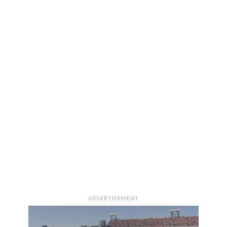
ADVERTISEMENT