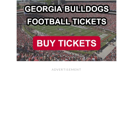
ADVERTISEMENT