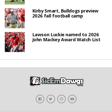
Kirby Smart, Bulldogs preview
2026 fall football camp
Lawson Luckie named to 2026
John Mackey Award Watch List