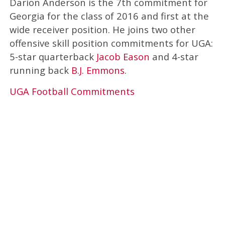
Darion Anderson is the 7th commitment for
Georgia for the class of 2016 and first at the
wide receiver position. He joins two other
offensive skill position commitments for UGA:
5-star quarterback
Jacob Eason
and 4-star
running back
B.J. Emmons
.
UGA Football Commitments