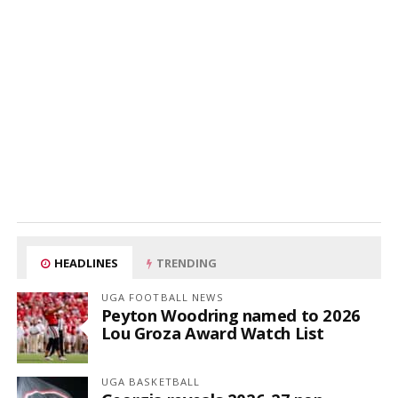
HEADLINES
TRENDING
UGA FOOTBALL NEWS
Peyton Woodring named to 2026
Lou Groza Award Watch List
UGA BASKETBALL