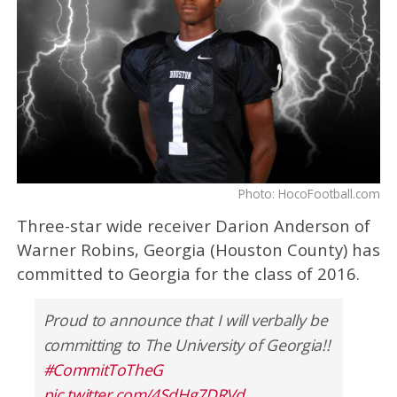
Photo: HocoFootball.com
Three-star wide receiver Darion Anderson of
Warner Robins, Georgia (Houston County) has
committed to Georgia for the class of 2016.
Proud to announce that I will verbally be
committing to The University of Georgia!!
#CommitToTheG
pic.twitter.com/4SdHg7DRVd