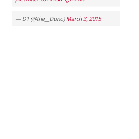
— D1 (@the__Duno)
March 3, 2015