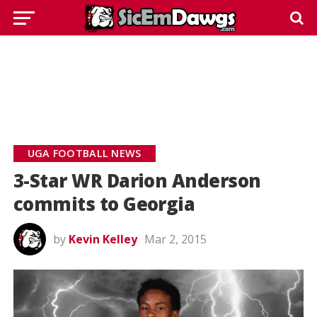
UGA FOOTBALL NEWS
3-Star WR Darion Anderson
commits to Georgia
by
Kevin Kelley
Mar 2, 2015