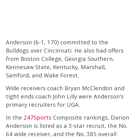
Anderson (6-1, 170) committed to the
Bulldogs over Cincinnati. He also had offers
from Boston College, Georgia Southern,
Kennesaw State, Kentucky, Marshall,
Samford, and Wake Forest.
Wide receivers coach Bryan McClendon and
tight ends coach John Lilly were Anderson’s
primary recruiters for UGA.
In the
247Sports
Composite rankings, Darion
Anderson is listed as a 3-star recruit, the No.
64 wide receiver, and the No. 385 overall