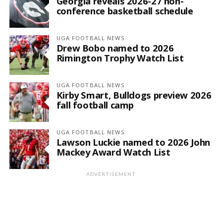
Georgia reveals 2026-27 non-
conference basketball schedule
UGA FOOTBALL NEWS
Drew Bobo named to 2026
Rimington Trophy Watch List
UGA FOOTBALL NEWS
Kirby Smart, Bulldogs preview 2026
fall football camp
UGA FOOTBALL NEWS
Lawson Luckie named to 2026 John
Mackey Award Watch List
ADVERTISEMENT