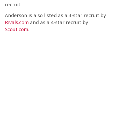
recruit.
Anderson is also listed as a 3-star recruit by
Rivals.com
and as a 4-star recruit by
Scout.com
.