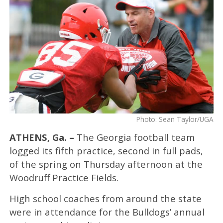
Photo: Sean Taylor/UGA
ATHENS, Ga. –
The Georgia football team
logged its fifth practice, second in full pads,
of the spring on Thursday afternoon at the
Woodruff Practice Fields.
High school coaches from around the state
were in attendance for the Bulldogs’ annual