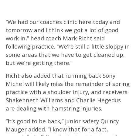
“We had our coaches clinic here today and
tomorrow and I think we got a lot of good
work in,” head coach Mark Richt said
following practice. “We’re still a little sloppy in
some areas that we have to get cleaned up,
but we’re getting there.”
Richt also added that running back Sony
Michel will likely miss the remainder of spring
practice with a shoulder injury, and receivers
Shakenneth Williams and Charlie Hegedus
are dealing with hamstring injuries.
“It’s good to be back,” junior safety Quincy
Mauger added. “I know that for a fact,