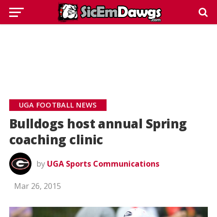
UGA FOOTBALL NEWS
Bulldogs host annual Spring
coaching clinic
by
UGA Sports Communications
Mar 26, 2015