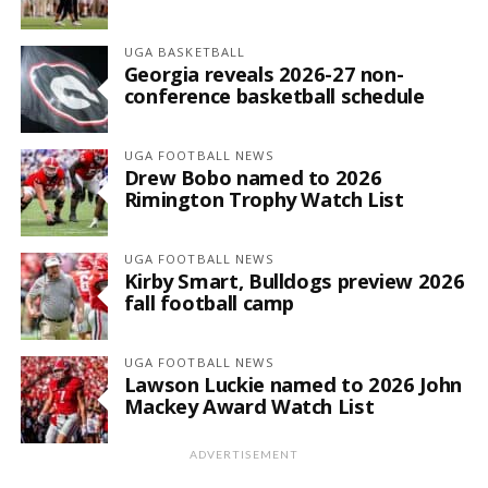
UGA BASKETBALL
Georgia reveals 2026-27 non-
conference basketball schedule
UGA FOOTBALL NEWS
Drew Bobo named to 2026
Rimington Trophy Watch List
UGA FOOTBALL NEWS
Kirby Smart, Bulldogs preview 2026
fall football camp
UGA FOOTBALL NEWS
Lawson Luckie named to 2026 John
Mackey Award Watch List
ADVERTISEMENT