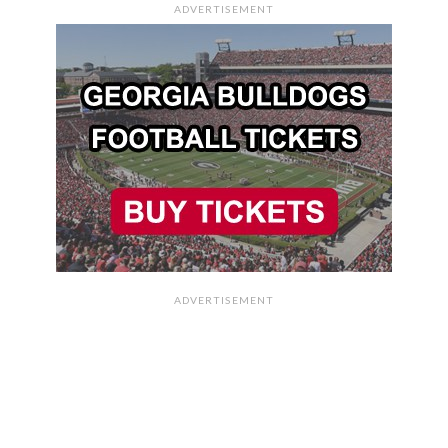
ADVERTISEMENT
ADVERTISEMENT