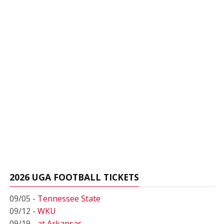
2026 UGA FOOTBALL TICKETS
09/05 -
Tennessee State
09/12 -
WKU
09/19 -
at Arkansas