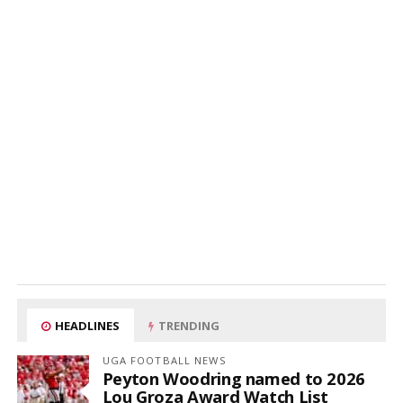
HEADLINES
TRENDING
UGA FOOTBALL NEWS
Peyton Woodring named to 2026
Lou Groza Award Watch List