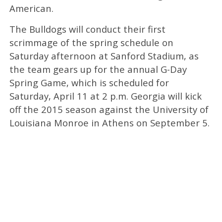
American.
The Bulldogs will conduct their first
scrimmage of the spring schedule on
Saturday afternoon at Sanford Stadium, as
the team gears up for the annual G-Day
Spring Game, which is scheduled for
Saturday, April 11 at 2 p.m. Georgia will kick
off the 2015 season against the University of
Louisiana Monroe in Athens on September 5.