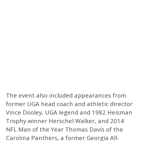
The event also included appearances from
former UGA head coach and athletic director
Vince Dooley, UGA legend and 1982 Heisman
Trophy winner Herschel Walker, and 2014
NFL Man of the Year Thomas Davis of the
Carolina Panthers, a former Georgia All-