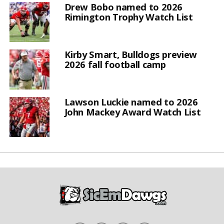
Drew Bobo named to 2026
Rimington Trophy Watch List
Kirby Smart, Bulldogs preview
2026 fall football camp
Lawson Luckie named to 2026
John Mackey Award Watch List