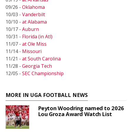
09/26 -
Oklahoma
10/03 -
Vanderbilt
10/10 -
at Alabama
10/17 -
Auburn
10/31 -
Florida (in Atl)
11/07 -
at Ole Miss
11/14 -
Missouri
11/21 -
at South Carolina
11/28 -
Georgia Tech
12/05 -
SEC Championship
MORE IN UGA FOOTBALL NEWS
Peyton Woodring named to 2026
Lou Groza Award Watch List