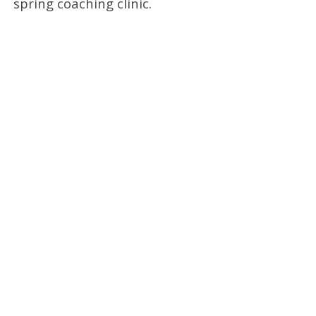
spring coaching clinic.