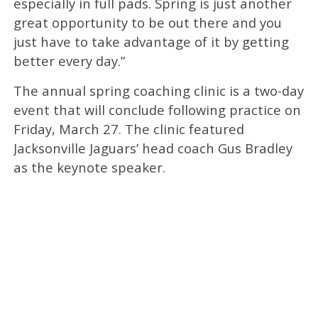
especially in full pads. Spring is just another
great opportunity to be out there and you
just have to take advantage of it by getting
better every day.”
The annual spring coaching clinic is a two-day
event that will conclude following practice on
Friday, March 27. The clinic featured
Jacksonville Jaguars’ head coach Gus Bradley
as the keynote speaker.