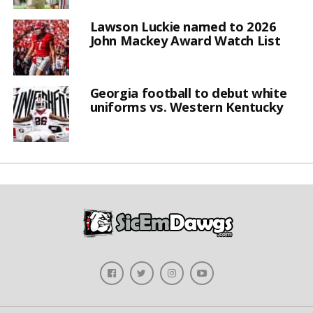
Lawson Luckie named to 2026
John Mackey Award Watch List
Georgia football to debut white
uniforms vs. Western Kentucky