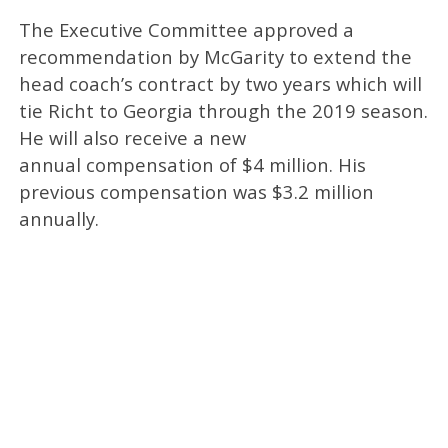
The Executive Committee approved a
recommendation by McGarity to extend the
head coach’s contract by two years which will
tie Richt to Georgia through the 2019 season.
He will also receive a new
annual compensation of $4 million. His
previous compensation was $3.2 million
annually.