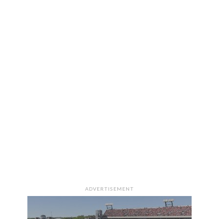
ADVERTISEMENT