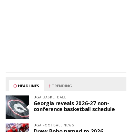
HEADLINES
TRENDING
UGA BASKETBALL
Georgia reveals 2026-27 non-
conference basketball schedule
UGA FOOTBALL NEWS
Drew Bobo named to 2026