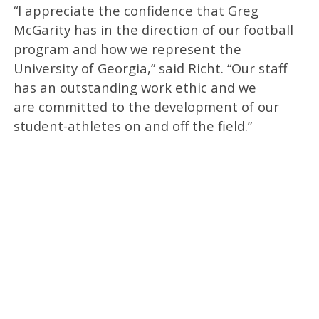
“I appreciate the confidence that Greg
McGarity has in the direction of our football
program and how we represent the
University of Georgia,” said Richt. “Our staff
has an outstanding work ethic and we
are committed to the development of our
student-athletes on and off the field.”