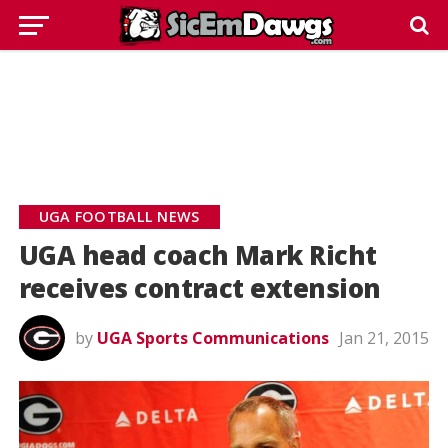
UGA FOOTBALL NEWS
UGA head coach Mark Richt
receives contract extension
by
UGA Sports Communications
Jan 21, 2015