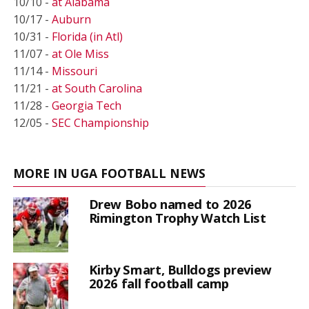
10/10 -
at Alabama
10/17 -
Auburn
10/31 -
Florida (in Atl)
11/07 -
at Ole Miss
11/14 -
Missouri
11/21 -
at South Carolina
11/28 -
Georgia Tech
12/05 -
SEC Championship
MORE IN UGA FOOTBALL NEWS
Drew Bobo named to 2026
Rimington Trophy Watch List
Kirby Smart, Bulldogs preview
2026 fall football camp