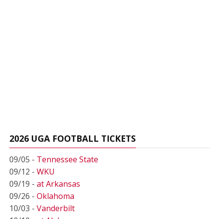
2026 UGA FOOTBALL TICKETS
09/05 -
Tennessee State
09/12 -
WKU
09/19 -
at Arkansas
09/26 -
Oklahoma
10/03 -
Vanderbilt