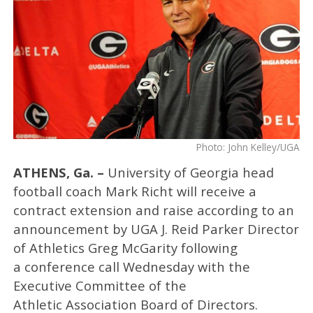
Photo: John Kelley/UGA
ATHENS, Ga. –
University of Georgia head
football coach Mark Richt
will receive a
contract extension and raise according to an
announcement by UGA J. Reid Parker Director
of Athletics Greg McGarity following
a conference call Wednesday with the
Executive Committee of the
Athletic Association Board of Directors.