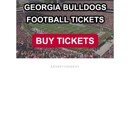
ADVERTISEMENT