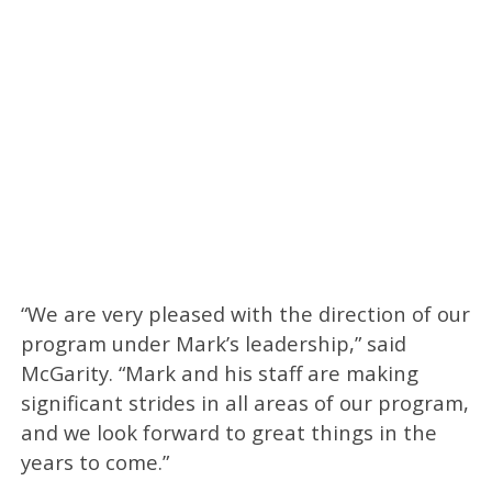
“We are very pleased with the direction of our
program under Mark’s leadership,” said
McGarity. “Mark and his staff are making
significant strides in all areas of our program,
and we look forward to great things in the
years to come.”