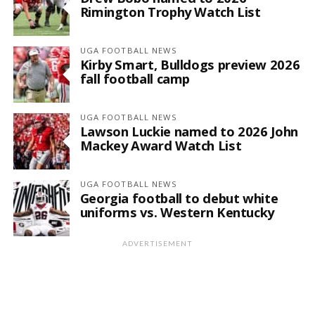
Rimington Trophy Watch List
UGA FOOTBALL NEWS
Kirby Smart, Bulldogs preview 2026
fall football camp
UGA FOOTBALL NEWS
Lawson Luckie named to 2026 John
Mackey Award Watch List
UGA FOOTBALL NEWS
Georgia football to debut white
uniforms vs. Western Kentucky
ADVERTISEMENT