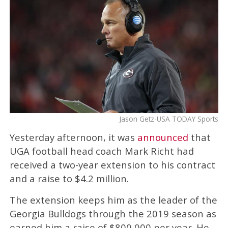
Jason Getz-USA TODAY Sports
Yesterday afternoon, it was
announced
that
UGA football head coach Mark Richt had
received a two-year extension to his contract
and a raise to $4.2 million.
The extension keeps him as the leader of the
Georgia Bulldogs through the 2019 season as
earned him a raise of $800,000 per year. He