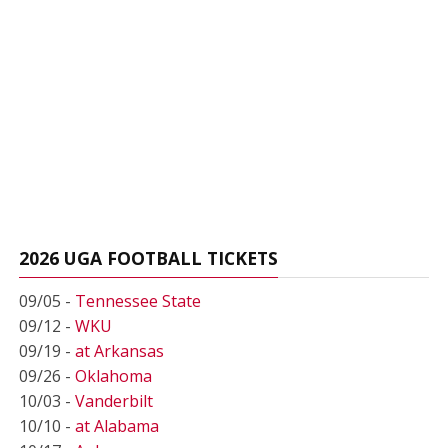
2026 UGA FOOTBALL TICKETS
09/05 -
Tennessee State
09/12 -
WKU
09/19 -
at Arkansas
09/26 -
Oklahoma
10/03 -
Vanderbilt
10/10 -
at Alabama