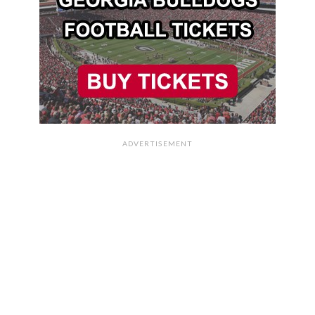
ADVERTISEMENT