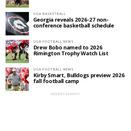
UGA BASKETBALL
Georgia reveals 2026-27 non-
conference basketball schedule
UGA FOOTBALL NEWS
Drew Bobo named to 2026
Rimington Trophy Watch List
UGA FOOTBALL NEWS
Kirby Smart, Bulldogs preview 2026
fall football camp
ADVERTISEMENT