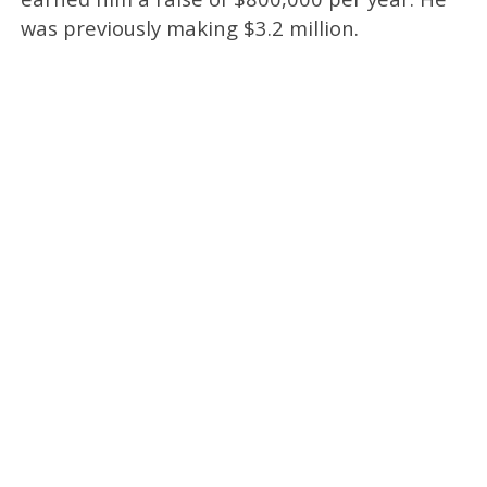
was previously making $3.2 million.