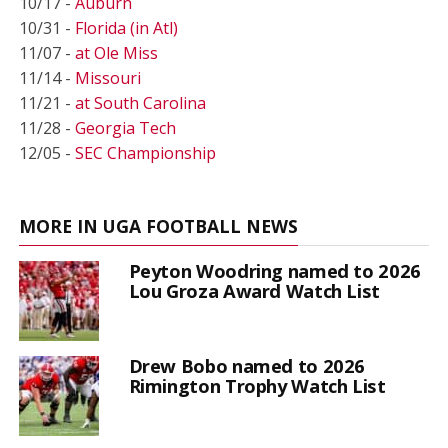
10/17 -
Auburn
10/31 -
Florida (in Atl)
11/07 -
at Ole Miss
11/14 -
Missouri
11/21 -
at South Carolina
11/28 -
Georgia Tech
12/05 -
SEC Championship
MORE IN UGA FOOTBALL NEWS
Peyton Woodring named to 2026
Lou Groza Award Watch List
Drew Bobo named to 2026
Rimington Trophy Watch List