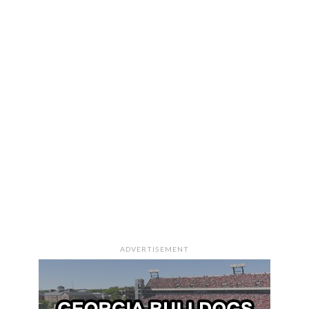
ADVERTISEMENT