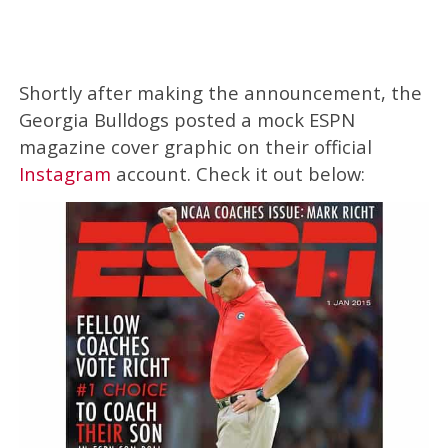
Shortly after making the announcement, the
Georgia Bulldogs posted a mock ESPN
magazine cover graphic on their official
Instagram
account. Check it out below: