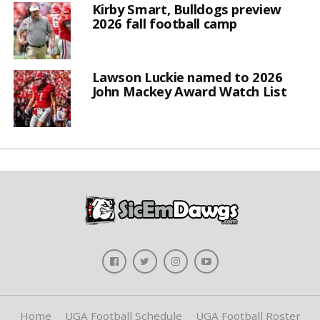
Kirby Smart, Bulldogs preview
2026 fall football camp
Lawson Luckie named to 2026
John Mackey Award Watch List
Home
UGA Football Schedule
UGA Football Roster