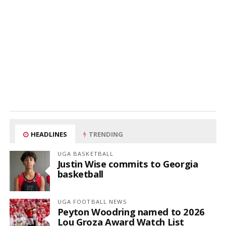
HEADLINES
TRENDING
UGA BASKETBALL
Justin Wise commits to Georgia
basketball
UGA FOOTBALL NEWS
Peyton Woodring named to 2026
Lou Groza Award Watch List