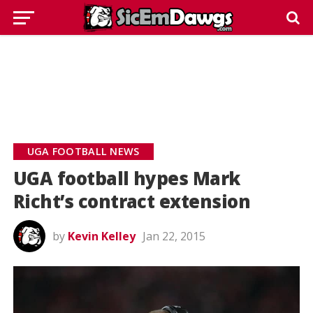
UGA FOOTBALL NEWS
UGA football hypes Mark
Richt’s contract extension
by
Kevin Kelley
Jan 22, 2015