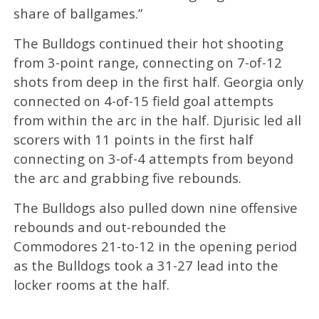
share of ballgames.”
The Bulldogs continued their hot shooting
from 3-point range, connecting on 7-of-12
shots from deep in the first half. Georgia only
connected on 4-of-15 field goal attempts
from within the arc in the half. Djurisic led all
scorers with 11 points in the first half
connecting on 3-of-4 attempts from beyond
the arc and grabbing five rebounds.
The Bulldogs also pulled down nine offensive
rebounds and out-rebounded the
Commodores 21-to-12 in the opening period
as the Bulldogs took a 31-27 lead into the
locker rooms at the half.