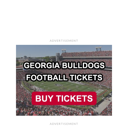
ADVERTISEMENT
ADVERTISEMENT