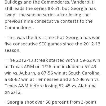
Bulldogs and the Commodores. Vanderbilt
still leads the series 88-51, but Georgia has
swept the season series after losing the
previous nine consecutive contests to the
Commodores.
· This was the first time that Georgia has won
five consecutive SEC games since the 2012-13
season.
· The 2012-13 streak started with a 59-52 win
at Texas A&M on 1/26 and included a 57-49
win vs. Auburn, a 67-56 win at South Carolina,
a 68-62 win at Tennessee and a 52-46 win vs.
Texas A&M before losing 52-45 vs. Alabama
on 2/12.
· Georgia shot over 50 percent from 3-point