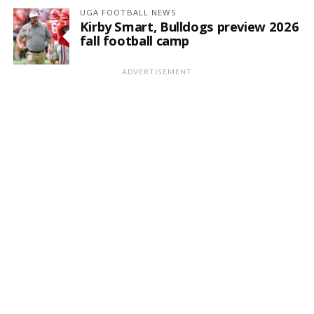
UGA FOOTBALL NEWS
Kirby Smart, Bulldogs preview 2026
fall football camp
ADVERTISEMENT