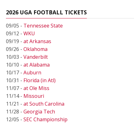
2026 UGA FOOTBALL TICKETS
09/05 -
Tennessee State
09/12 -
WKU
09/19 -
at Arkansas
09/26 -
Oklahoma
10/03 -
Vanderbilt
10/10 -
at Alabama
10/17 -
Auburn
10/31 -
Florida (in Atl)
11/07 -
at Ole Miss
11/14 -
Missouri
11/21 -
at South Carolina
11/28 -
Georgia Tech
12/05 -
SEC Championship