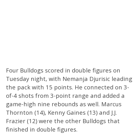
Four Bulldogs scored in double figures on
Tuesday night, with Nemanja Djurisic leading
the pack with 15 points. He connected on 3-
of-4 shots from 3-point range and added a
game-high nine rebounds as well. Marcus
Thornton (14), Kenny Gaines (13) and J.J.
Frazier (12) were the other Bulldogs that
finished in double figures.