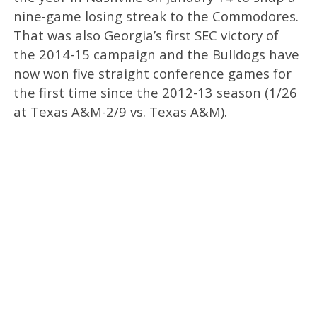
nine-game losing streak to the Commodores.
That was also Georgia’s first SEC victory of
the 2014-15 campaign and the Bulldogs have
now won five straight conference games for
the first time since the 2012-13 season (1/26
at Texas A&M-2/9 vs. Texas A&M).