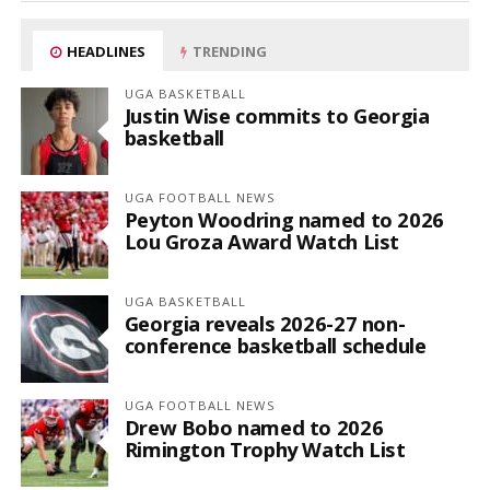
HEADLINES
TRENDING
UGA BASKETBALL
Justin Wise commits to Georgia
basketball
UGA FOOTBALL NEWS
Peyton Woodring named to 2026
Lou Groza Award Watch List
UGA BASKETBALL
Georgia reveals 2026-27 non-
conference basketball schedule
UGA FOOTBALL NEWS
Drew Bobo named to 2026
Rimington Trophy Watch List