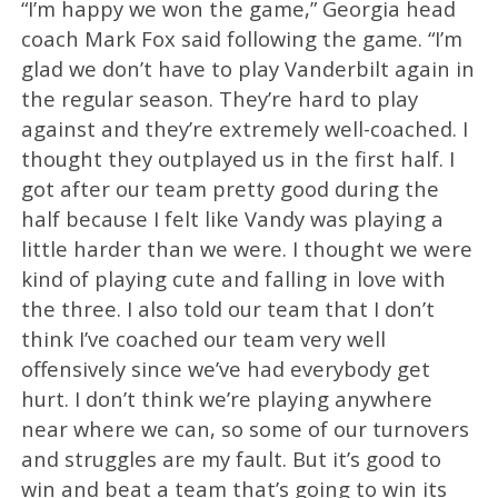
“I’m happy we won the game,” Georgia head
coach Mark Fox said following the game. “I’m
glad we don’t have to play Vanderbilt again in
the regular season. They’re hard to play
against and they’re extremely well-coached. I
thought they outplayed us in the first half. I
got after our team pretty good during the
half because I felt like Vandy was playing a
little harder than we were. I thought we were
kind of playing cute and falling in love with
the three. I also told our team that I don’t
think I’ve coached our team very well
offensively since we’ve had everybody get
hurt. I don’t think we’re playing anywhere
near where we can, so some of our turnovers
and struggles are my fault. But it’s good to
win and beat a team that’s going to win its