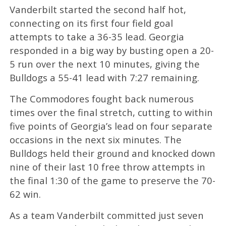
Vanderbilt started the second half hot,
connecting on its first four field goal
attempts to take a 36-35 lead. Georgia
responded in a big way by busting open a 20-
5 run over the next 10 minutes, giving the
Bulldogs a 55-41 lead with 7:27 remaining.
The Commodores fought back numerous
times over the final stretch, cutting to within
five points of Georgia’s lead on four separate
occasions in the next six minutes. The
Bulldogs held their ground and knocked down
nine of their last 10 free throw attempts in
the final 1:30 of the game to preserve the 70-
62 win.
As a team Vanderbilt committed just seven