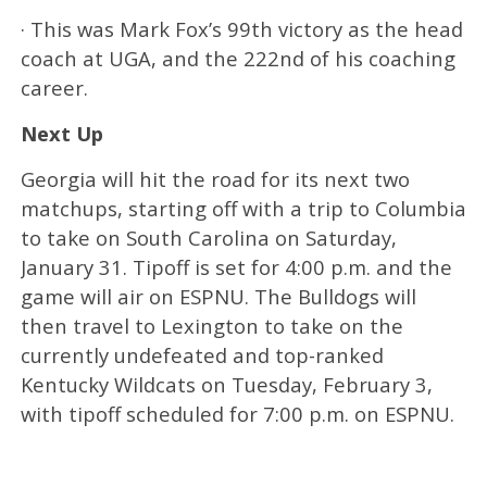
· This was Mark Fox’s 99th victory as the head
coach at UGA, and the 222nd of his coaching
career.
Next Up
Georgia will hit the road for its next two
matchups, starting off with a trip to Columbia
to take on South Carolina on Saturday,
January 31. Tipoff is set for 4:00 p.m. and the
game will air on ESPNU. The Bulldogs will
then travel to Lexington to take on the
currently undefeated and top-ranked
Kentucky Wildcats on Tuesday, February 3,
with tipoff scheduled for 7:00 p.m. on ESPNU.