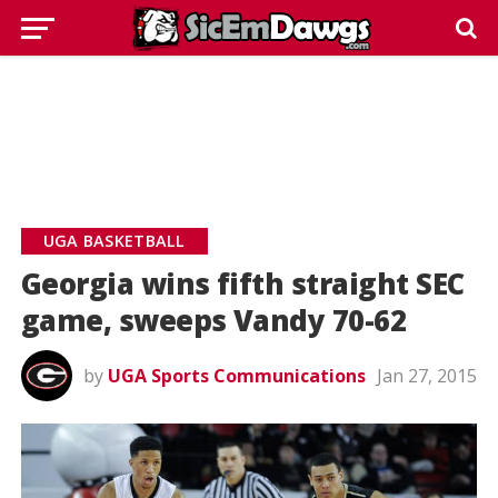
UGA BASKETBALL
Georgia wins fifth straight SEC
game, sweeps Vandy 70-62
by
UGA Sports Communications
Jan 27, 2015