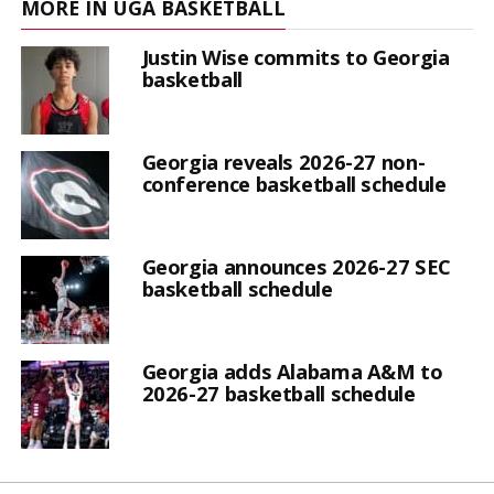
MORE IN UGA BASKETBALL
Justin Wise commits to Georgia
basketball
Georgia reveals 2026-27 non-
conference basketball schedule
Georgia announces 2026-27 SEC
basketball schedule
Georgia adds Alabama A&M to
2026-27 basketball schedule