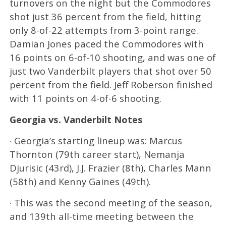
turnovers on the night but the Commodores
shot just 36 percent from the field, hitting
only 8-of-22 attempts from 3-point range.
Damian Jones paced the Commodores with
16 points on 6-of-10 shooting, and was one of
just two Vanderbilt players that shot over 50
percent from the field. Jeff Roberson finished
with 11 points on 4-of-6 shooting.
Georgia vs. Vanderbilt Notes
· Georgia’s starting lineup was: Marcus
Thornton (79th career start), Nemanja
Djurisic (43rd), J.J. Frazier (8th), Charles Mann
(58th) and Kenny Gaines (49th).
· This was the second meeting of the season,
and 139th all-time meeting between the