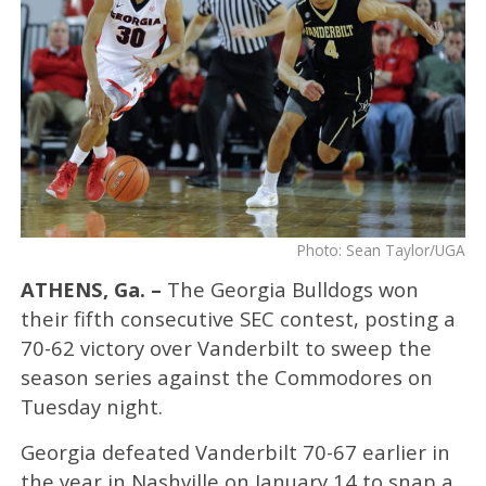
Photo: Sean Taylor/UGA
ATHENS, Ga. –
The Georgia Bulldogs won
their fifth consecutive SEC contest, posting a
70-62 victory over Vanderbilt to sweep the
season series against the Commodores on
Tuesday night.
Georgia defeated Vanderbilt 70-67 earlier in
the year in Nashville on January 14 to snap a