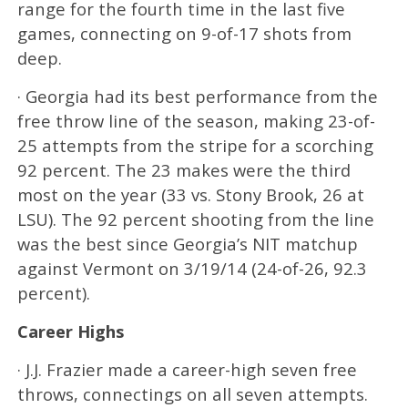
range for the fourth time in the last five
games, connecting on 9-of-17 shots from
deep.
· Georgia had its best performance from the
free throw line of the season, making 23-of-
25 attempts from the stripe for a scorching
92 percent. The 23 makes were the third
most on the year (33 vs. Stony Brook, 26 at
LSU). The 92 percent shooting from the line
was the best since Georgia’s NIT matchup
against Vermont on 3/19/14 (24-of-26, 92.3
percent).
Career Highs
· J.J. Frazier made a career-high seven free
throws, connectings on all seven attempts.