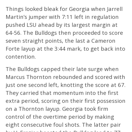
Things looked bleak for Georgia when Jarrell
Martin’s jumper with 7:11 left in regulation
pushed LSU ahead by its largest margin at
64-56. The Bulldogs then proceeded to score
seven straight points, the last a Cameron
Forte layup at the 3:44 mark, to get back into
contention.
The Bulldogs capped their late surge when
Marcus Thornton rebounded and scored with
just one second left, knotting the score at 67.
They carried that momentum into the first
extra period, scoring on their first possession
on a Thornton layup. Georgia took firm
control of the overtime period by making
eight consecutive foul shots. The latter pair