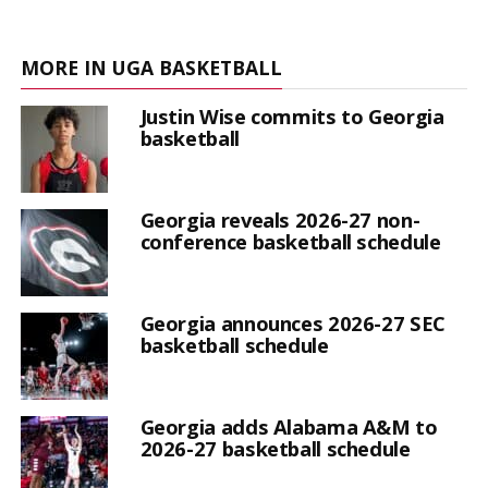
MORE IN UGA BASKETBALL
Justin Wise commits to Georgia
basketball
Georgia reveals 2026-27 non-
conference basketball schedule
Georgia announces 2026-27 SEC
basketball schedule
Georgia adds Alabama A&M to
2026-27 basketball schedule