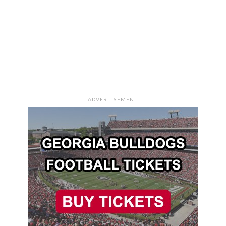
ADVERTISEMENT