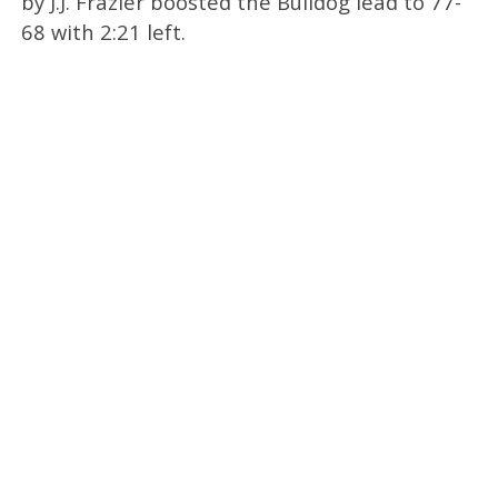
by J.J. Frazier boosted the Bulldog lead to 77-
68 with 2:21 left.