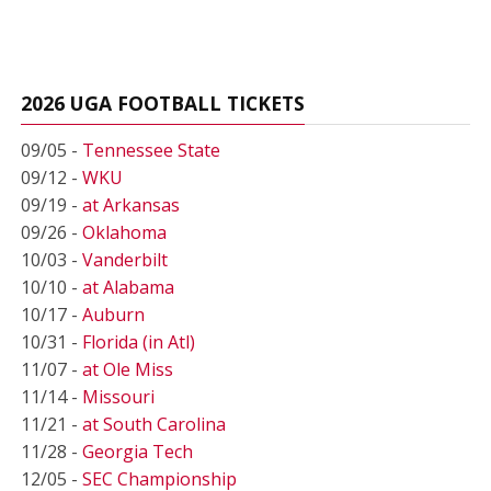
2026 UGA FOOTBALL TICKETS
09/05 -
Tennessee State
09/12 -
WKU
09/19 -
at Arkansas
09/26 -
Oklahoma
10/03 -
Vanderbilt
10/10 -
at Alabama
10/17 -
Auburn
10/31 -
Florida (in Atl)
11/07 -
at Ole Miss
11/14 -
Missouri
11/21 -
at South Carolina
11/28 -
Georgia Tech
12/05 -
SEC Championship