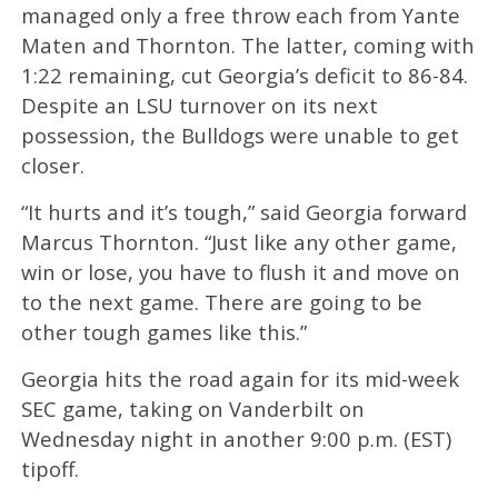
managed only a free throw each from Yante
Maten and Thornton. The latter, coming with
1:22 remaining, cut Georgia’s deficit to 86-84.
Despite an LSU turnover on its next
possession, the Bulldogs were unable to get
closer.
“It hurts and it’s tough,” said Georgia forward
Marcus Thornton. “Just like any other game,
win or lose, you have to flush it and move on
to the next game. There are going to be
other tough games like this.”
Georgia hits the road again for its mid-week
SEC game, taking on Vanderbilt on
Wednesday night in another 9:00 p.m. (EST)
tipoff.