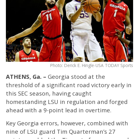
Photo: Derick E. Hingle-USA TODAY Sports
ATHENS, Ga. –
Georgia stood at the
threshold of a significant road victory early in
this SEC season, having caught
homestanding LSU in regulation and forged
ahead with a 9-point lead in overtime.
Key Georgia errors, however, combined with
nine of LSU guard Tim Quarterman’s 27