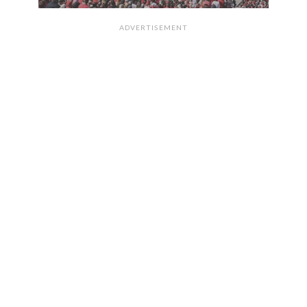
ADVERTISEMENT