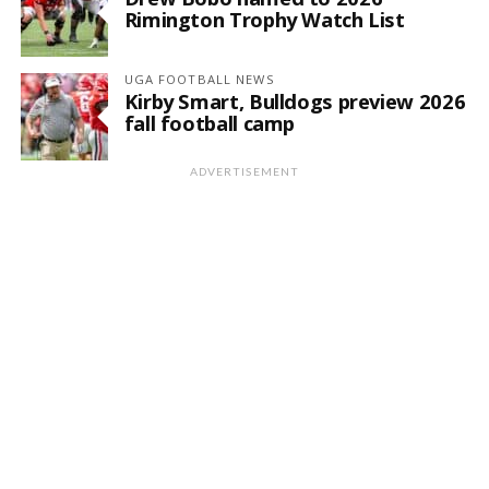
Rimington Trophy Watch List
UGA FOOTBALL NEWS
Kirby Smart, Bulldogs preview 2026
fall football camp
ADVERTISEMENT