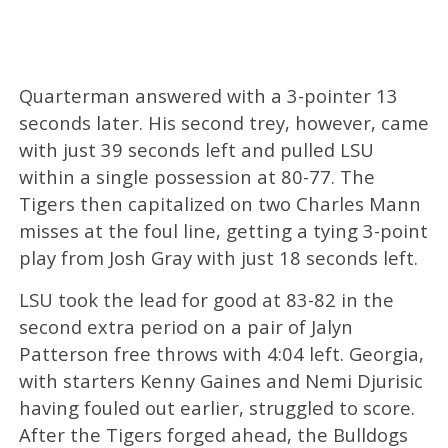
Quarterman answered with a 3-pointer 13
seconds later. His second trey, however, came
with just 39 seconds left and pulled LSU
within a single possession at 80-77. The
Tigers then capitalized on two Charles Mann
misses at the foul line, getting a tying 3-point
play from Josh Gray with just 18 seconds left.
LSU took the lead for good at 83-82 in the
second extra period on a pair of Jalyn
Patterson free throws with 4:04 left. Georgia,
with starters Kenny Gaines and Nemi Djurisic
having fouled out earlier, struggled to score.
After the Tigers forged ahead, the Bulldogs