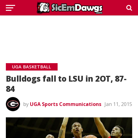
UGA BASKETBALL
Bulldogs fall to LSU in 2OT, 87-
84
by
UGA Sports Communications
Jan 11, 2015