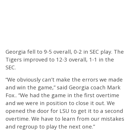
Georgia fell to 9-5 overall, 0-2 in SEC play. The
Tigers improved to 12-3 overall, 1-1 in the
SEC.
“We obviously can’t make the errors we made
and win the game,” said Georgia coach Mark
Fox.. “We had the game in the first overtime
and we were in position to close it out. We
opened the door for LSU to get it to a second
overtime. We have to learn from our mistakes
and regroup to play the next one.”