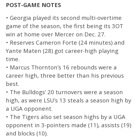
POST-GAME NOTES
• Georgia played its second multi-overtime
game of the season, the first being its 3OT
win at home over Mercer on Dec. 27.
• Reserves Cameron Forte (24 minutes) and
Yante Maten (28) got career-high playing
time.
• Marcus Thornton’s 16 rebounds were a
career high, three better than his previous
best.
• The Bulldogs’ 20 turnovers were a season
high, as were LSU’s 13 steals a season high by
a UGA opponent.
• The Tigers also set season highs by a UGA
opponent in 3-pointers made (11), assists (19)
and blocks (10).