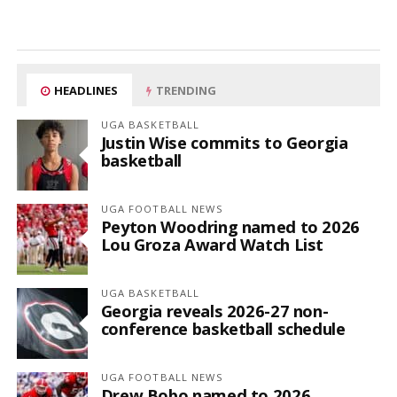
HEADLINES
TRENDING
UGA BASKETBALL
Justin Wise commits to Georgia
basketball
UGA FOOTBALL NEWS
Peyton Woodring named to 2026
Lou Groza Award Watch List
UGA BASKETBALL
Georgia reveals 2026-27 non-
conference basketball schedule
UGA FOOTBALL NEWS
Drew Bobo named to 2026