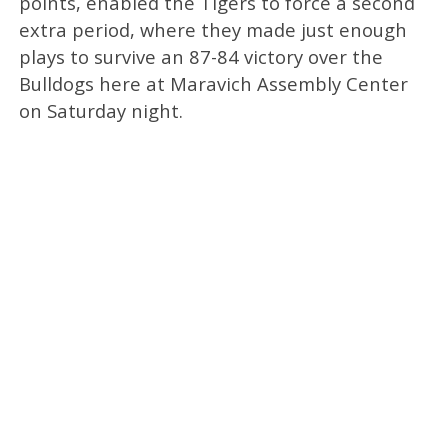
points, enabled the Tigers to force a second
extra period, where they made just enough
plays to survive an 87-84 victory over the
Bulldogs here at Maravich Assembly Center
on Saturday night.