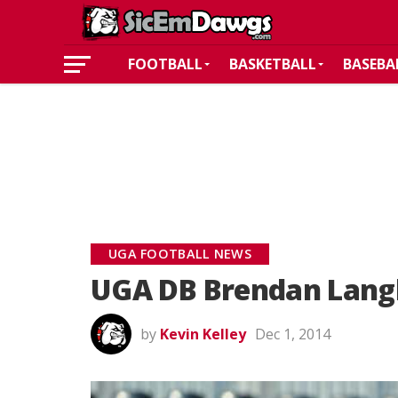
FOOTBALL
BASKETBALL
BASEBA
UGA FOOTBALL NEWS
UGA DB Brendan Langl
by
Kevin Kelley
Dec 1, 2014