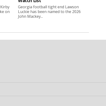
Watch List
 Kirby
Georgia football tight end Lawson
oke on
Luckie has been named to the 2026
John Mackey...