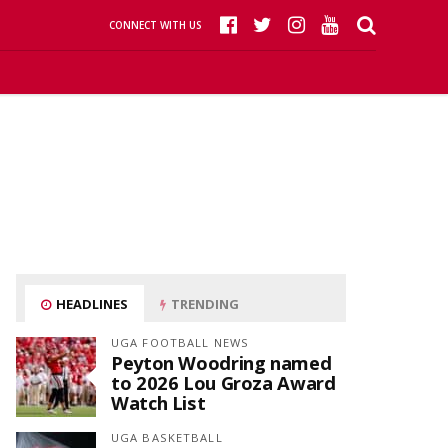
CONNECT WITH US
HEADLINES
TRENDING
UGA FOOTBALL NEWS
Peyton Woodring named
to 2026 Lou Groza Award
Watch List
UGA BASKETBALL