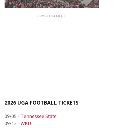
ADVERTISEMENT
2026 UGA FOOTBALL TICKETS
09/05 -
Tennessee State
09/12 -
WKU