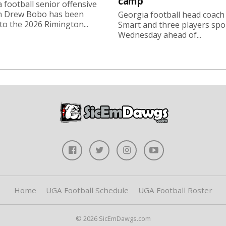
camp
 football senior offensive
n Drew Bobo has been
Georgia football head coach
o the 2026 Rimington...
Smart and three players sp
Wednesday ahead of...
Home
UGA Football Schedule
UGA Football Roster
© 2026 SicEmDawgs.com