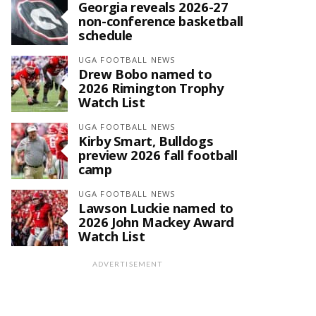
Georgia reveals 2026-27
non-conference basketball
schedule
UGA FOOTBALL NEWS
Drew Bobo named to
2026 Rimington Trophy
Watch List
UGA FOOTBALL NEWS
Kirby Smart, Bulldogs
preview 2026 fall football
camp
UGA FOOTBALL NEWS
Lawson Luckie named to
2026 John Mackey Award
Watch List
ADVERTISEMENT