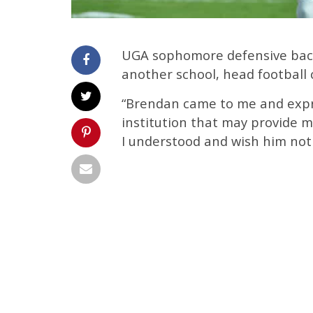
UGA sophomore defensive back
another school, head football
“Brendan came to me and expr
institution that may provide mo
I understood and wish him not