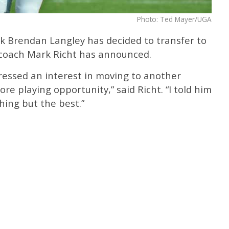
Photo: Ted Mayer/UGA
 Brendan Langley has decided to transfer to
 coach Mark Richt has announced.
essed an interest in moving to another
re playing opportunity,” said Richt. “I told him
hing but the best.”