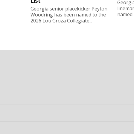
List
Georgia
linema
Georgia senior placekicker Peyton
named t
Woodring has been named to the
2026 Lou Groza Collegiate...