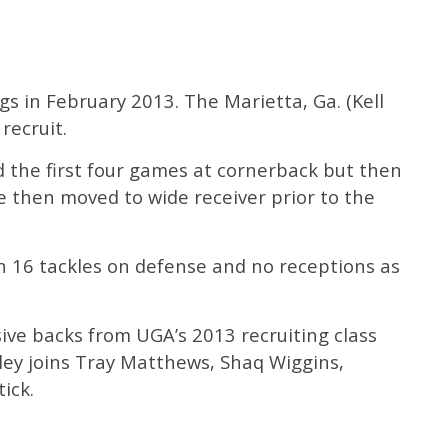
gs in February 2013. The Marietta, Ga. (Kell
recruit.
d the first four games at cornerback but then
e then moved to wide receiver prior to the
th 16 tackles on defense and no receptions as
sive backs from UGA’s 2013 recruiting class
ley joins Tray Matthews, Shaq Wiggins,
ick.