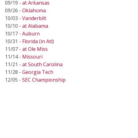
09/19 -
at Arkansas
09/26 -
Oklahoma
10/03 -
Vanderbilt
10/10 -
at Alabama
10/17 -
Auburn
10/31 -
Florida (in Atl)
11/07 -
at Ole Miss
11/14 -
Missouri
11/21 -
at South Carolina
11/28 -
Georgia Tech
12/05 -
SEC Championship