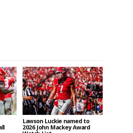
Lawson Luckie named to
ll
2026 John Mackey Award