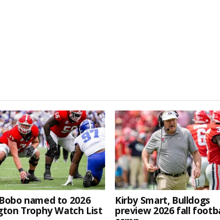
Bobo named to 2026
Kirby Smart, Bulldogs
gton Trophy Watch List
preview 2026 fall footba