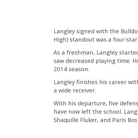
Langley signed with the Bulldo
High) standout was a four-star 
As a freshman, Langley starte
saw decreased playing time. H
2014 season.
Langley finishes his career wi
a wide receiver.
With his departure, five defen
have now left the school. Lang
Shaquille Fluker, and Paris Bost