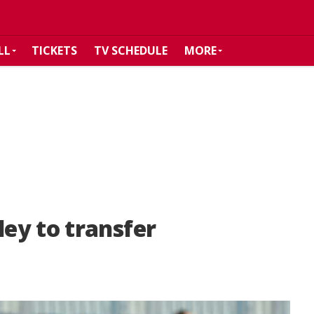
LL
TICKETS
TV SCHEDULE
MORE
ey to transfer