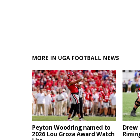
MORE IN UGA FOOTBALL NEWS
Peyton Woodring named to
Drew 
2026 Lou Groza Award Watch
Rimin