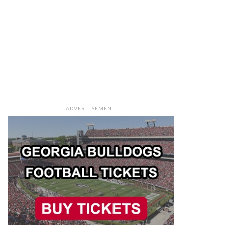
ADVERTISEMENT