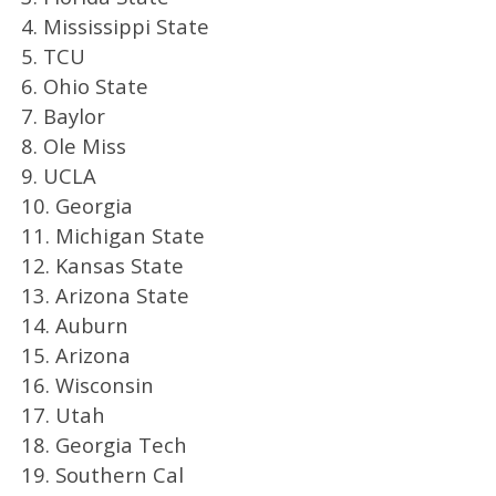
4. Mississippi State
5. TCU
6. Ohio State
7. Baylor
8. Ole Miss
9. UCLA
10. Georgia
11. Michigan State
12. Kansas State
13. Arizona State
14. Auburn
15. Arizona
16. Wisconsin
17. Utah
18. Georgia Tech
19. Southern Cal