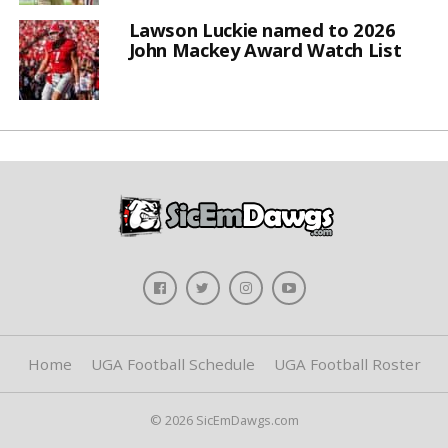
Lawson Luckie named to 2026
John Mackey Award Watch List
Home
UGA Football Schedule
UGA Football Roster
© 2026 SicEmDawgs.com