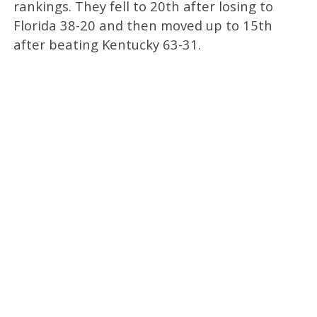
rankings. They fell to 20th after losing to
Florida 38-20 and then moved up to 15th
after beating Kentucky 63-31.