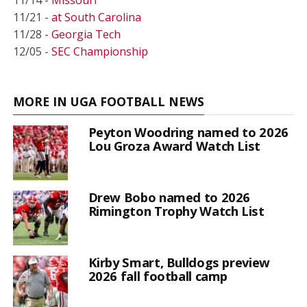
11/14 -
Missouri
11/21 -
at South Carolina
11/28 -
Georgia Tech
12/05 -
SEC Championship
MORE IN UGA FOOTBALL NEWS
Peyton Woodring named to 2026
Lou Groza Award Watch List
Drew Bobo named to 2026
Rimington Trophy Watch List
Kirby Smart, Bulldogs preview
2026 fall football camp