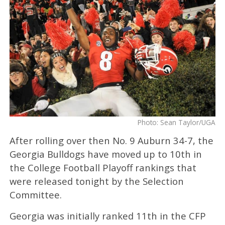
Photo: Sean Taylor/UGA
After rolling over then No. 9 Auburn 34-7, the
Georgia Bulldogs have moved up to 10th in
the College Football Playoff rankings that
were released tonight by the Selection
Committee.
Georgia was initially ranked 11th in the CFP