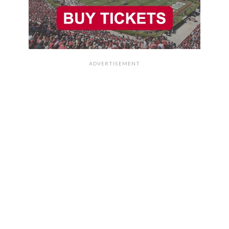
ADVERTISEMENT