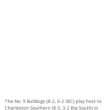
The No. 9 Bulldogs (8-2, 6-2 SEC) play host to
Charleston Southern (8-3, 3-2 Big South) in