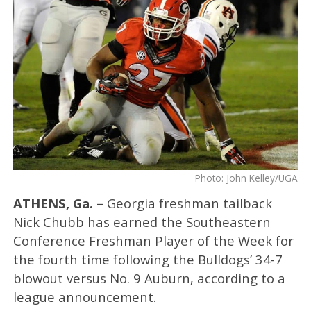
Photo: John Kelley/UGA
ATHENS, Ga. –
Georgia freshman tailback
Nick Chubb has earned the Southeastern
Conference Freshman Player of the Week for
the fourth time following the Bulldogs’ 34-7
blowout versus No. 9 Auburn, according to a
league announcement.