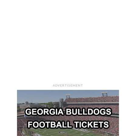
ADVERTISEMENT