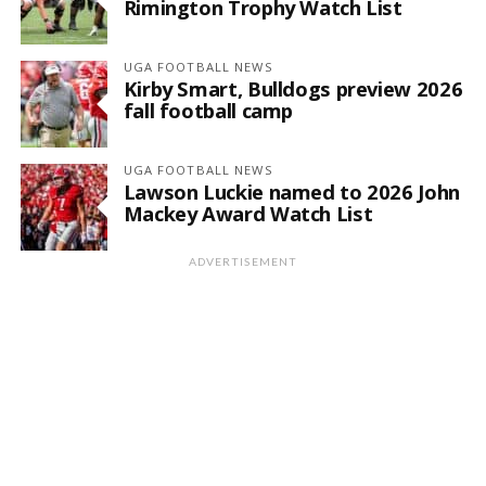
Rimington Trophy Watch List
UGA FOOTBALL NEWS
Kirby Smart, Bulldogs preview 2026
fall football camp
UGA FOOTBALL NEWS
Lawson Luckie named to 2026 John
Mackey Award Watch List
ADVERTISEMENT