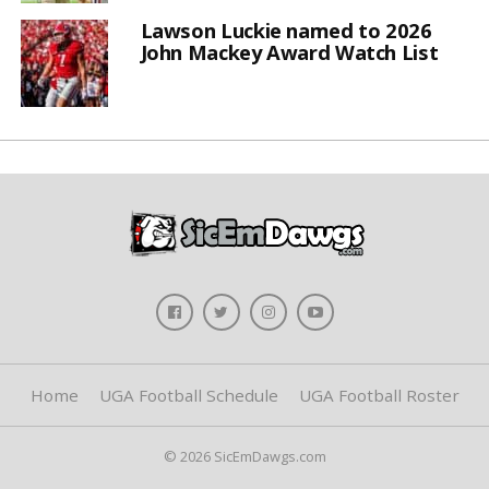
Lawson Luckie named to 2026
John Mackey Award Watch List
Home
UGA Football Schedule
UGA Football Roster
© 2026 SicEmDawgs.com