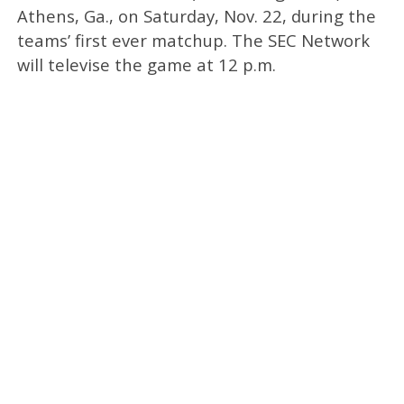
Athens, Ga., on Saturday, Nov. 22, during the
teams’ first ever matchup. The SEC Network
will televise the game at 12 p.m.