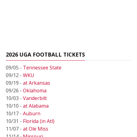
2026 UGA FOOTBALL TICKETS
09/05 -
Tennessee State
09/12 -
WKU
09/19 -
at Arkansas
09/26 -
Oklahoma
10/03 -
Vanderbilt
10/10 -
at Alabama
10/17 -
Auburn
10/31 -
Florida (in Atl)
11/07 -
at Ole Miss
11/14 -
Missouri