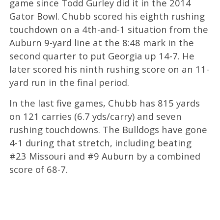
game since Todd Gurley did it in the 2014
Gator Bowl. Chubb scored his eighth rushing
touchdown on a 4th-and-1 situation from the
Auburn 9-yard line at the 8:48 mark in the
second quarter to put Georgia up 14-7. He
later scored his ninth rushing score on an 11-
yard run in the final period.
In the last five games, Chubb has 815 yards
on 121 carries (6.7 yds/carry) and seven
rushing touchdowns. The Bulldogs have gone
4-1 during that stretch, including beating
#23 Missouri and #9 Auburn by a combined
score of 68-7.