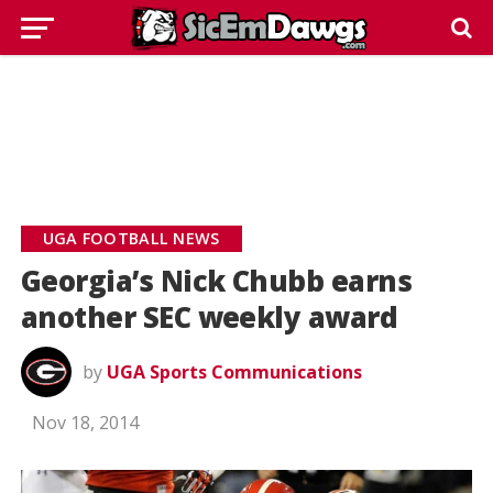
UGA FOOTBALL NEWS
Georgia’s Nick Chubb earns
another SEC weekly award
by
UGA Sports Communications
Nov 18, 2014