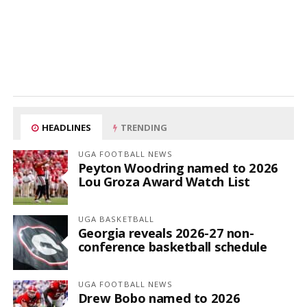
HEADLINES
TRENDING
UGA FOOTBALL NEWS
Peyton Woodring named to 2026
Lou Groza Award Watch List
UGA BASKETBALL
Georgia reveals 2026-27 non-
conference basketball schedule
UGA FOOTBALL NEWS
Drew Bobo named to 2026