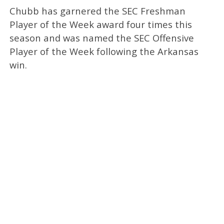
Chubb has garnered the SEC Freshman
Player of the Week award four times this
season and was named the SEC Offensive
Player of the Week following the Arkansas
win.