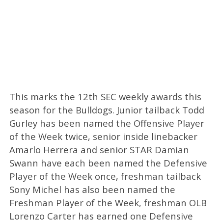
This marks the 12th SEC weekly awards this
season for the Bulldogs. Junior tailback Todd
Gurley has been named the Offensive Player
of the Week twice, senior inside linebacker
Amarlo Herrera and senior STAR Damian
Swann have each been named the Defensive
Player of the Week once, freshman tailback
Sony Michel has also been named the
Freshman Player of the Week, freshman OLB
Lorenzo Carter has earned one Defensive