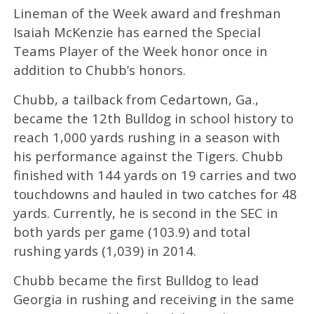
Lineman of the Week award and freshman
Isaiah McKenzie has earned the Special
Teams Player of the Week honor once in
addition to Chubb’s honors.
Chubb, a tailback from Cedartown, Ga.,
became the 12th Bulldog in school history to
reach 1,000 yards rushing in a season with
his performance against the Tigers. Chubb
finished with 144 yards on 19 carries and two
touchdowns and hauled in two catches for 48
yards. Currently, he is second in the SEC in
both yards per game (103.9) and total
rushing yards (1,039) in 2014.
Chubb became the first Bulldog to lead
Georgia in rushing and receiving in the same