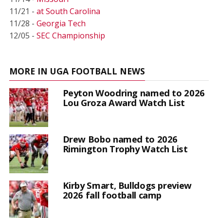
11/21 -
at South Carolina
11/28 -
Georgia Tech
12/05 -
SEC Championship
MORE IN UGA FOOTBALL NEWS
Peyton Woodring named to 2026
Lou Groza Award Watch List
Drew Bobo named to 2026
Rimington Trophy Watch List
Kirby Smart, Bulldogs preview
2026 fall football camp