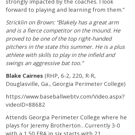
strongly impacted by the coaches. I look
forward to playing and learning from them.”
Stricklin on Brown: “Blakely has a great arm
and is a fierce competitor on the mound. He
proved to be one of the top right-handed
pitchers in the state this summer. He is a plus
athlete with skills to play in the infield and
swings an aggressive bat too.”
Blake Cairnes
(RHP, 6-2, 220, R-R,
Douglasville, Ga., Georgia Perimeter College)
https://www.baseballwebtv.com/Video.aspx?
videoID=88682
Attends Georgia Perimeter College where he
plays for Jeremy Brotherton…Currently 3-0
with a 1.50 ERA in six starts with 21