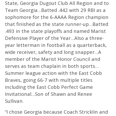
State, Georgia Dugout Club All Region and to
Team Georgia…Batted .442 with 29 RBI as a
sophomore for the 6-AAAA Region champion
that finished as the state runner-up…Batted
.493 in the state playoffs and named Marist
Defensive Player of the Year…Also a three-
year letterman in football as a quarterback,
wide receiver, safety and long snapper…A
member of the Marist Honor Council and
serves as team chaplain in both sports…
Summer league action with the East Cobb
Braves, going 66-7 with multiple titles
including the East Cobb Perfect Game
Invitational…Son of Shawn and Renee
Sullivan.
“I chose Georgia because Coach Stricklin and