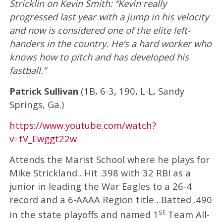
Stricklin on Kevin Smith: “Kevin really
progressed last year with a jump in his velocity
and now is considered one of the elite left-
handers in the country. He’s a hard worker who
knows how to pitch and has developed his
fastball.”
Patrick Sullivan
(1B, 6-3, 190, L-L, Sandy
Springs, Ga.)
https://www.youtube.com/watch?
v=tV_Ewggt22w
Attends the Marist School where he plays for
Mike Strickland…Hit .398 with 32 RBI as a
junior in leading the War Eagles to a 26-4
record and a 6-AAAA Region title…Batted .490
st
in the state playoffs and named 1
Team All-