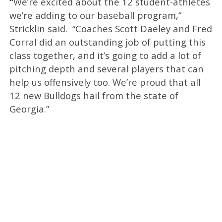
“
We’re excited about the 12 student-athletes
we’re adding to our baseball program,”
Stricklin said. “Coaches Scott Daeley and Fred
Corral did an outstanding job of putting this
class together, and it’s going to add a lot of
pitching depth and several players that can
help us offensively too. We’re proud that all
12 new Bulldogs hail from the state of
Georgia.”