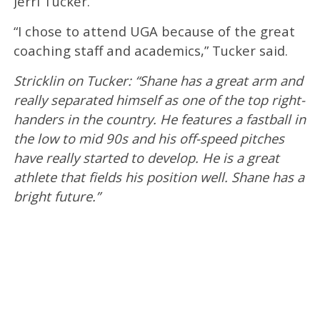
Jerri Tucker.
“I chose to attend UGA because of the great
coaching staff and academics,” Tucker said.
Stricklin on Tucker: “Shane has a great arm and
really separated himself as one of the top right-
handers in the country. He features a fastball in
the low to mid 90s and his off-speed pitches
have really started to develop. He is a great
athlete that fields his position well. Shane has a
bright future.”