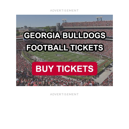
ADVERTISEMENT
ADVERTISEMENT