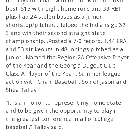
he plays for Thad Marchman…Batted a team-
best .515 with eight home runs and 33 RBI
plus had 24 stolen bases as a junior
shortstop/pitcher…Helped the Indians go 32-
3 and win their second straight state
championship…Posted a 7-0 record, 1.44 ERA
and 53 strikeouts in 48 innings pitched as a
junior…Named the Region 2A Offensive Player
of the Year and the Georgia Dugout Club
Class A Player of the Year…Summer league
action with Chain Baseball…Son of Jason and
Shea Talley.
“It is an honor to represent my home state
and to be given the opportunity to play in
the greatest conference in all of college
baseball,” Talley said.