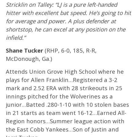
Stricklin on Talley: “LJ is a pure left-handed
hitter with excellent bat speed. He’s going to hit
for average and power. A plus defender at
shortstop, he can excel at any position on the
infield.”
Shane Tucker
(RHP, 6-0, 185, R-R,
McDonough, Ga.)
Attends Union Grove High School where he
plays for Allen Franklin…Registered a 3-2
mark and 2.52 ERA with 28 strikeouts in 25
innings pitched for the Wolverines as a
junior…Batted .280-1-10 with 10 stolen bases
in 21 starts as team went 16-12…Earned All-
Region honors…Summer league action with
the East Cobb Yankees…Son of Justin and