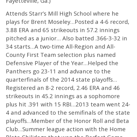
Fayetteville, Ga.)
Attends Starr’s Mill High School where he
plays for Brent Moseley…Posted a 4-6 record,
3.88 ERA and 65 strikeouts in 57.2 innings
pitched as a junior… Also batted .366-3-32 in
34 starts…A two-time All-Region and All-
County First Team selection plus named
Defensive Player of the Year…Helped the
Panthers go 23-11 and advance to the
quarterfinals of the 2014 state playoffs…
Registered an 8-2 record, 2.46 ERA and 46
strikeouts in 45.2 innings as a sophomore
plus hit .391 with 15 RBI…2013 team went 24-
4 and advanced to the semifinals of the state
playoffs…Member of the Honor Roll and Beta
Club…Summer league action with the Home