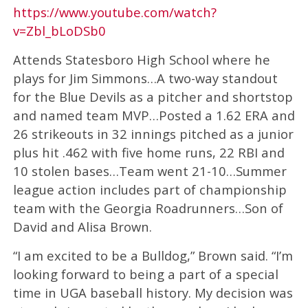
https://www.youtube.com/watch?
v=Zbl_bLoDSb0
Attends Statesboro High School where he
plays for Jim Simmons…A two-way standout
for the Blue Devils as a pitcher and shortstop
and named team MVP…Posted a 1.62 ERA and
26 strikeouts in 32 innings pitched as a junior
plus hit .462 with five home runs, 22 RBI and
10 stolen bases…Team went 21-10…Summer
league action includes part of championship
team with the Georgia Roadrunners…Son of
David and Alisa Brown.
“I am excited to be a Bulldog,” Brown said. “I’m
looking forward to being a part of a special
time in UGA baseball history. My decision was