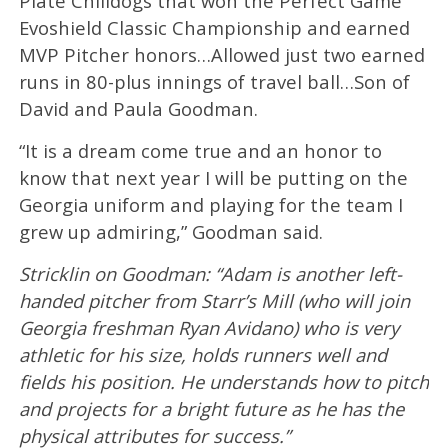
Plate Chilidogs that won the Perfect Game
Evoshield Classic Championship and earned
MVP Pitcher honors…Allowed just two earned
runs in 80-plus innings of travel ball…Son of
David and Paula Goodman.
“It is a dream come true and an honor to
know that next year I will be putting on the
Georgia uniform and playing for the team I
grew up admiring,” Goodman said.
Stricklin on Goodman: “Adam is another left-
handed pitcher from Starr’s Mill (who will join
Georgia freshman Ryan Avidano) who is very
athletic for his size, holds runners well and
fields his position. He understands how to pitch
and projects for a bright future as he has the
physical attributes for success.”