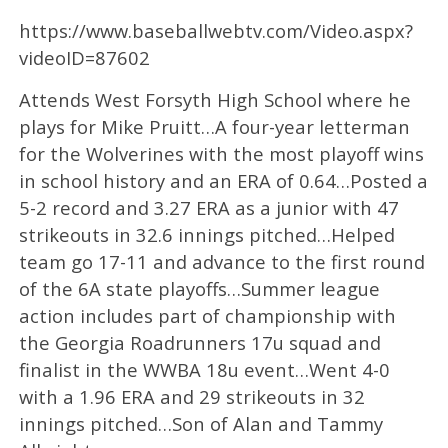
https://www.baseballwebtv.com/Video.aspx?
videoID=87602
Attends West Forsyth High School where he
plays for Mike Pruitt…A four-year letterman
for the Wolverines with the most playoff wins
in school history and an ERA of 0.64…Posted a
5-2 record and 3.27 ERA as a junior with 47
strikeouts in 32.6 innings pitched…Helped
team go 17-11 and advance to the first round
of the 6A state playoffs…Summer league
action includes part of championship with
the Georgia Roadrunners 17u squad and
finalist in the WWBA 18u event…Went 4-0
with a 1.96 ERA and 29 strikeouts in 32
innings pitched…Son of Alan and Tammy