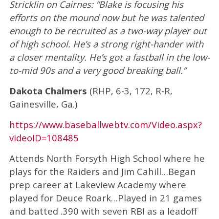
Stricklin on Cairnes: “Blake is focusing his
efforts on the mound now but he was talented
enough to be recruited as a two-way player out
of high school. He’s a strong right-hander with
a closer mentality. He’s got a fastball in the low-
to-mid 90s and a very good breaking ball.”
Dakota Chalmers
(RHP, 6-3, 172, R-R,
Gainesville, Ga.)
https://www.baseballwebtv.com/Video.aspx?
videoID=108485
Attends North Forsyth High School where he
plays for the Raiders and Jim Cahill…Began
prep career at Lakeview Academy where
played for Deuce Roark…Played in 21 games
and batted .390 with seven RBI as a leadoff