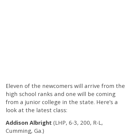
Eleven of the newcomers will arrive from the
high school ranks and one will be coming
from a junior college in the state. Here’s a
look at the latest class:
Addison Albright
(LHP, 6-3, 200, R-L,
Cumming, Ga.)