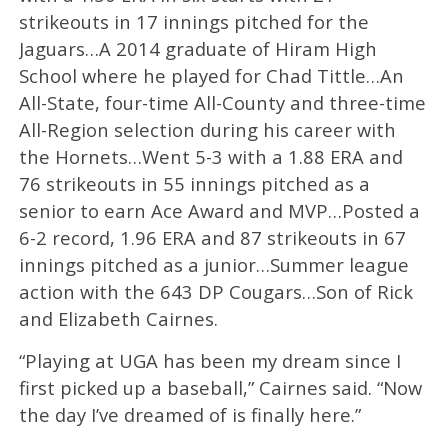
strikeouts in 17 innings pitched for the
Jaguars…A 2014 graduate of Hiram High
School where he played for Chad Tittle…An
All-State, four-time All-County and three-time
All-Region selection during his career with
the Hornets…Went 5-3 with a 1.88 ERA and
76 strikeouts in 55 innings pitched as a
senior to earn Ace Award and MVP…Posted a
6-2 record, 1.96 ERA and 87 strikeouts in 67
innings pitched as a junior…Summer league
action with the 643 DP Cougars…Son of Rick
and Elizabeth Cairnes.
“Playing at UGA has been my dream since I
first picked up a baseball,” Cairnes said. “Now
the day I’ve dreamed of is finally here.”