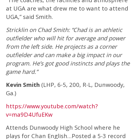
at UGA are what drew me to want to attend
UGA,” said Smith.
Stricklin on Chad Smith: “Chad is an athletic
outfielder who will hit for average and power
from the left side. He projects as a corner
outfielder and can make a big impact in our
program. He’s got good instincts and plays the
game hard.”
Kevin Smith
(LHP, 6-5, 200, R-L, Dunwoody,
Ga.)
https://www.youtube.com/watch?
v=ma9D4UfuEKw
Attends Dunwoody High School where he
plays for Chan English…Posted a 5-3 record