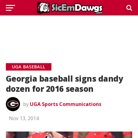
UGA BASEBALL
Georgia baseball signs dandy
dozen for 2016 season
by
UGA Sports Communications
Nov 13, 2014