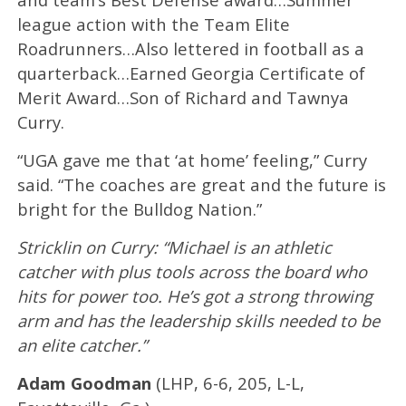
league action with the Team Elite
Roadrunners…Also lettered in football as a
quarterback…Earned Georgia Certificate of
Merit Award…Son of Richard and Tawnya
Curry.
“UGA gave me that ‘at home’ feeling,” Curry
said. “The coaches are great and the future is
bright for the Bulldog Nation.”
Stricklin on Curry: “Michael is an athletic
catcher with plus tools across the board who
hits for power too. He’s got a strong throwing
arm and has the leadership skills needed to be
an elite catcher.”
Adam Goodman
(LHP, 6-6, 205, L-L,