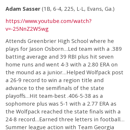
Adam Sasser
(1B, 6-4, 225, L-L, Evans, Ga.)
https://www.youtube.com/watch?
v=-25NnZ2W5wg
Attends Greenbrier High School where he
plays for Jason Osborn…Led team with a .389
batting average and 39 RBI plus hit seven
home runs and went 4-3 with a 2.80 ERA on
the mound as a junior…Helped Wolfpack post
a 26-9 record to win a region title and
advance to the semifinals of the state
playoffs…Hit team-best .406-5-38 as a
sophomore plus was 5-1 with a 2.77 ERA as
the Wolfpack reached the state finals with a
24-8 record…Earned three letters in football…
Summer league action with Team Georgia