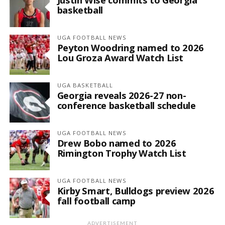
basketball
UGA FOOTBALL NEWS
Peyton Woodring named to 2026
Lou Groza Award Watch List
UGA BASKETBALL
Georgia reveals 2026-27 non-
conference basketball schedule
UGA FOOTBALL NEWS
Drew Bobo named to 2026
Rimington Trophy Watch List
UGA FOOTBALL NEWS
Kirby Smart, Bulldogs preview 2026
fall football camp
ADVERTISEMENT