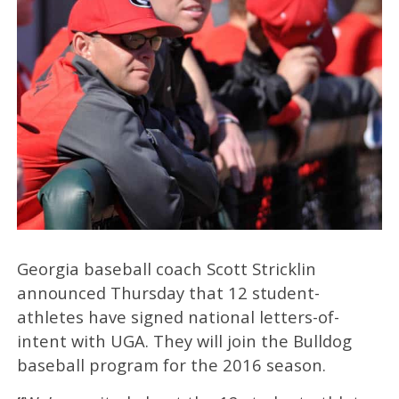
Georgia baseball coach Scott Stricklin
announced Thursday that 12 student-
athletes have signed national letters-of-
intent with UGA. They will join the Bulldog
baseball program for the 2016 season.