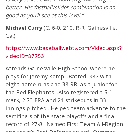
better. His fastball/slider combination is as
good as you’ll see at this level.”
Michael Curry
(C, 6-0, 210, R-R, Gainesville,
Ga.)
https://www.baseballwebtv.com/Video.aspx?
videoID=87753
Attends Gainesville High School where he
plays for Jeremy Kemp…Batted .387 with
eight home runs and 38 RBI as a junior for
the Red Elephants…Also registered a 5-1
mark, 2.73 ERA and 21 strikeouts in 33
innings pitched…Helped team advance to the
semifinals of the state playoffs and a final
record of 27-8…Named First Team All-Region
and team’s Best Defense award…Summer