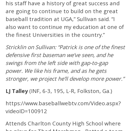
his staff have a history of great success and
are going to continue to build on the great
baseball tradition at UGA,” Sullivan said. “I
also want to continue my education at one of
the finest Universities in the country.”
Stricklin on Sullivan: “Patrick is one of the finest
defensive first baseman we’ve seen, and he
swings from the left side with gap-to-gap
power. We like his frame, and as he gets
stronger, we project he’ll develop more power.”
LJ Talley
(INF, 6-3, 195, L-R, Folkston, Ga.)
https://www.baseballwebtv.com/Video.aspx?
videoID=100912
Attends Charlton County High School where