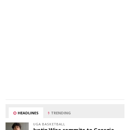
HEADLINES
TRENDING
UGA BASKETBALL
Justin Wise commits to Georgia