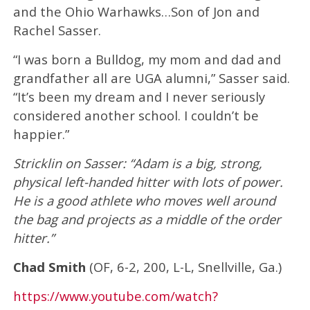
and the Ohio Warhawks…Son of Jon and
Rachel Sasser.
“I was born a Bulldog, my mom and dad and
grandfather all are UGA alumni,” Sasser said.
“It’s been my dream and I never seriously
considered another school. I couldn’t be
happier.”
Stricklin on Sasser: “Adam is a big, strong,
physical left-handed hitter with lots of power.
He is a good athlete who moves well around
the bag and projects as a middle of the order
hitter.”
Chad Smith
(OF, 6-2, 200, L-L, Snellville, Ga.)
https://www.youtube.com/watch?