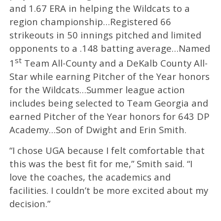
and 1.67 ERA in helping the Wildcats to a
region championship…Registered 66
strikeouts in 50 innings pitched and limited
opponents to a .148 batting average…Named
st
1
Team All-County and a DeKalb County All-
Star while earning Pitcher of the Year honors
for the Wildcats…Summer league action
includes being selected to Team Georgia and
earned Pitcher of the Year honors for 643 DP
Academy…Son of Dwight and Erin Smith.
“I chose UGA because I felt comfortable that
this was the best fit for me,” Smith said. “I
love the coaches, the academics and
facilities. I couldn’t be more excited about my
decision.”