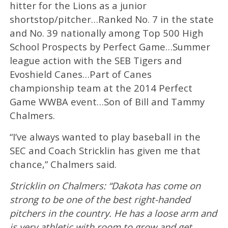
hitter for the Lions as a junior
shortstop/pitcher…Ranked No. 7 in the state
and No. 39 nationally among Top 500 High
School Prospects by Perfect Game…Summer
league action with the SEB Tigers and
Evoshield Canes…Part of Canes
championship team at the 2014 Perfect
Game WWBA event…Son of Bill and Tammy
Chalmers.
“I’ve always wanted to play baseball in the
SEC and Coach Stricklin has given me that
chance,” Chalmers said.
Stricklin on Chalmers: “Dakota has come on
strong to be one of the best right-handed
pitchers in the country. He has a loose arm and
is very athletic with room to grow and get