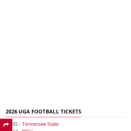
2026 UGA FOOTBALL TICKETS
09/05 -
Tennessee State