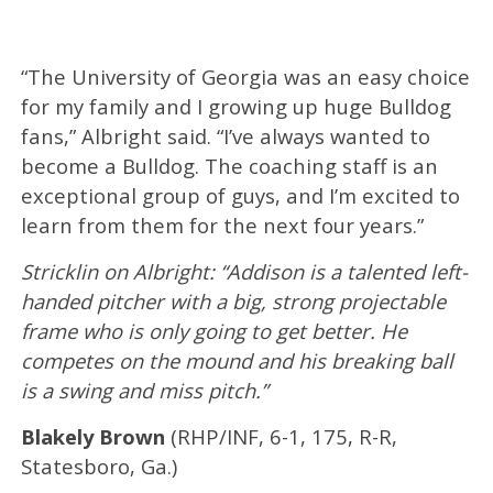
“The University of Georgia was an easy choice
for my family and I growing up huge Bulldog
fans,” Albright said. “I’ve always wanted to
become a Bulldog. The coaching staff is an
exceptional group of guys, and I’m excited to
learn from them for the next four years.”
Stricklin on Albright: “Addison is a talented left-
handed pitcher with a big, strong projectable
frame who is only going to get better. He
competes on the mound and his breaking ball
is a swing and miss pitch.”
Blakely Brown
(RHP/INF, 6-1, 175, R-R,
Statesboro, Ga.)