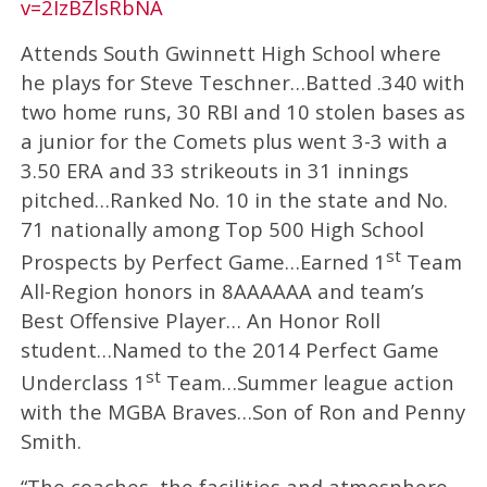
v=2IzBZlsRbNA
Attends South Gwinnett High School where
he plays for Steve Teschner…Batted .340 with
two home runs, 30 RBI and 10 stolen bases as
a junior for the Comets plus went 3-3 with a
3.50 ERA and 33 strikeouts in 31 innings
pitched…Ranked No. 10 in the state and No.
71 nationally among Top 500 High School
st
Prospects by Perfect Game…Earned 1
Team
All-Region honors in 8AAAAAA and team’s
Best Offensive Player… An Honor Roll
student…Named to the 2014 Perfect Game
st
Underclass 1
Team…Summer league action
with the MGBA Braves…Son of Ron and Penny
Smith.
“The coaches, the facilities and atmosphere