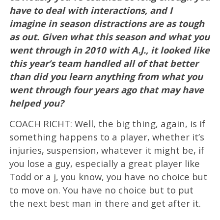
have to deal with interactions, and I
imagine in season distractions are as tough
as out. Given what this season and what you
went through in 2010 with A.J., it looked like
this year’s team handled all of that better
than did you learn anything from what you
went through four years ago that may have
helped you?
COACH RICHT: Well, the big thing, again, is if
something happens to a player, whether it’s
injuries, suspension, whatever it might be, if
you lose a guy, especially a great player like
Todd or a j, you know, you have no choice but
to move on. You have no choice but to put
the next best man in there and get after it.