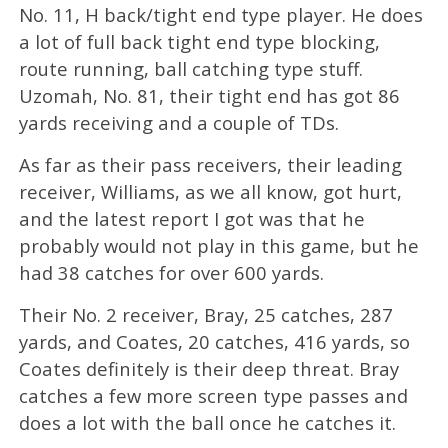
No. 11, H back/tight end type player. He does
a lot of full back tight end type blocking,
route running, ball catching type stuff.
Uzomah, No. 81, their tight end has got 86
yards receiving and a couple of TDs.
As far as their pass receivers, their leading
receiver, Williams, as we all know, got hurt,
and the latest report I got was that he
probably would not play in this game, but he
had 38 catches for over 600 yards.
Their No. 2 receiver, Bray, 25 catches, 287
yards, and Coates, 20 catches, 416 yards, so
Coates definitely is their deep threat. Bray
catches a few more screen type passes and
does a lot with the ball once he catches it.