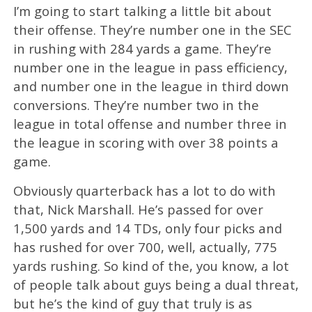
I’m going to start talking a little bit about
their offense. They’re number one in the SEC
in rushing with 284 yards a game. They’re
number one in the league in pass efficiency,
and number one in the league in third down
conversions. They’re number two in the
league in total offense and number three in
the league in scoring with over 38 points a
game.
Obviously quarterback has a lot to do with
that, Nick Marshall. He’s passed for over
1,500 yards and 14 TDs, only four picks and
has rushed for over 700, well, actually, 775
yards rushing. So kind of the, you know, a lot
of people talk about guys being a dual threat,
but he’s the kind of guy that truly is as