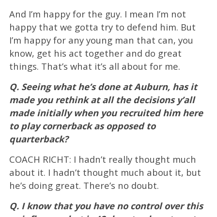
And I’m happy for the guy. I mean I’m not
happy that we gotta try to defend him. But
I’m happy for any young man that can, you
know, get his act together and do great
things. That’s what it’s all about for me.
Q. Seeing what he’s done at Auburn, has it
made you rethink at all the decisions y’all
made initially when you recruited him here
to play cornerback as opposed to
quarterback?
COACH RICHT: I hadn’t really thought much
about it. I hadn’t thought much about it, but
he’s doing great. There’s no doubt.
Q. I know that you have no control over this