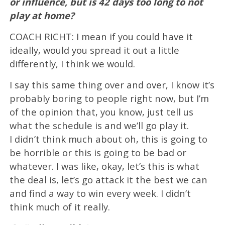
or influence, but is 42 days too long to not
play at home?
COACH RICHT: I mean if you could have it
ideally, would you spread it out a little
differently, I think we would.
I say this same thing over and over, I know it’s
probably boring to people right now, but I’m
of the opinion that, you know, just tell us
what the schedule is and we’ll go play it.
I didn’t think much about oh, this is going to
be horrible or this is going to be bad or
whatever. I was like, okay, let’s this is what
the deal is, let’s go attack it the best we can
and find a way to win every week. I didn’t
think much of it really.