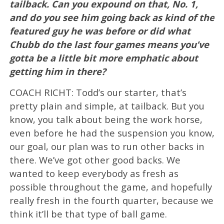
tailback. Can you expound on that, No. 1,
and do you see him going back as kind of the
featured guy he was before or did what
Chubb do the last four games means you’ve
gotta be a little bit more emphatic about
getting him in there?
COACH RICHT: Todd’s our starter, that’s
pretty plain and simple, at tailback. But you
know, you talk about being the work horse,
even before he had the suspension you know,
our goal, our plan was to run other backs in
there. We’ve got other good backs. We
wanted to keep everybody as fresh as
possible throughout the game, and hopefully
really fresh in the fourth quarter, because we
think it’ll be that type of ball game.