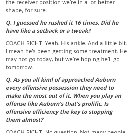
the receiver position we’re in a lot better
shape, for sure.
Q. I guessed he rushed it 16 times. Did he
have like a setback or a tweak?
COACH RICHT: Yeah. His ankle. And a little bit.
I mean he’s been getting some treatment. He
may not go today, but we’re hoping he’ll go
tomorrow.
Q. As you all kind of approached Auburn
every offensive possession they need to
make the most out of it. When you play an
offense like Auburn’s that’s prolific. Is
offensive efficiency the key to stopping
them almost?
COACH RICHT: No question. Not many people