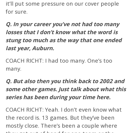
it’ll put some pressure on our cover people
for sure.
Q. In your career you’ve not had too many
losses that I don’t know what the word is
stung too much as the way that one ended
last year, Auburn.
COACH RICHT: I had too many. One’s too
many.
Q. But also then you think back to 2002 and
some other games. Just talk about what this
series has been during your time here.
COACH RICHT: Yeah. I don’t even know what
the record is. 13 games. But they’ve been
mostly close. There’s been a couple where