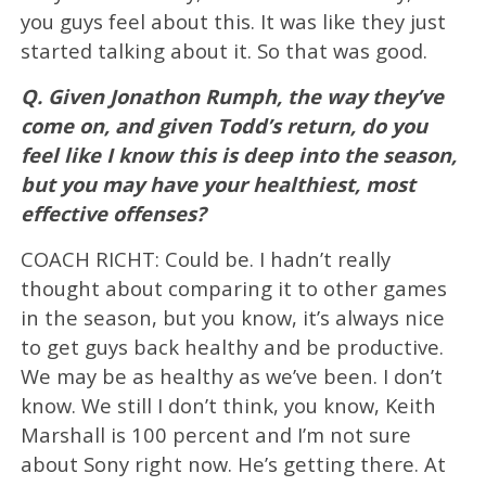
you guys feel about this. It was like they just
started talking about it. So that was good.
Q. Given Jonathon Rumph, the way they’ve
come on, and given Todd’s return, do you
feel like I know this is deep into the season,
but you may have your healthiest, most
effective offenses?
COACH RICHT: Could be. I hadn’t really
thought about comparing it to other games
in the season, but you know, it’s always nice
to get guys back healthy and be productive.
We may be as healthy as we’ve been. I don’t
know. We still I don’t think, you know, Keith
Marshall is 100 percent and I’m not sure
about Sony right now. He’s getting there. At