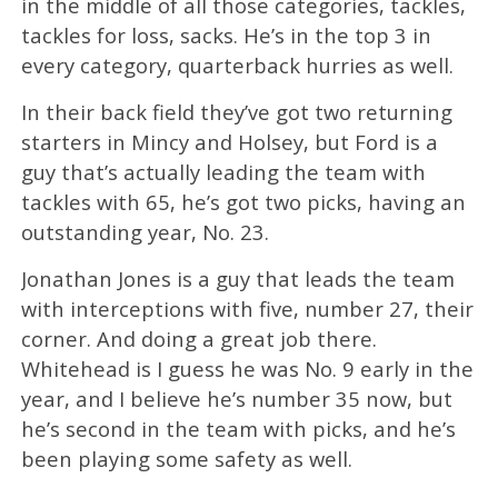
in the middle of all those categories, tackles,
tackles for loss, sacks. He’s in the top 3 in
every category, quarterback hurries as well.
In their back field they’ve got two returning
starters in Mincy and Holsey, but Ford is a
guy that’s actually leading the team with
tackles with 65, he’s got two picks, having an
outstanding year, No. 23.
Jonathan Jones is a guy that leads the team
with interceptions with five, number 27, their
corner. And doing a great job there.
Whitehead is I guess he was No. 9 early in the
year, and I believe he’s number 35 now, but
he’s second in the team with picks, and he’s
been playing some safety as well.