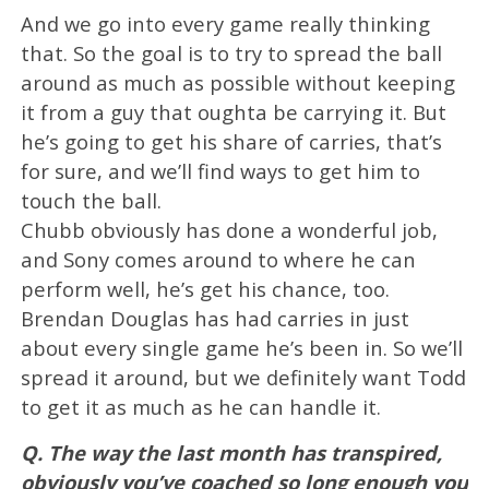
And we go into every game really thinking
that. So the goal is to try to spread the ball
around as much as possible without keeping
it from a guy that oughta be carrying it. But
he’s going to get his share of carries, that’s
for sure, and we’ll find ways to get him to
touch the ball.
Chubb obviously has done a wonderful job,
and Sony comes around to where he can
perform well, he’s get his chance, too.
Brendan Douglas has had carries in just
about every single game he’s been in. So we’ll
spread it around, but we definitely want Todd
to get it as much as he can handle it.
Q. The way the last month has transpired,
obviously you’ve coached so long enough you