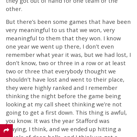
they got out of hand for one team or the
other.
But there’s been some games that have been
very meaningful to us that we won, very
meaningful to them that they won. I know
one year we went up there, I don’t even
remember what year it was, but we had lost, I
don’t know, two or three in a row or at least
two or three that everybody thought we
shouldn’t have lost and went to their place,
they were highly ranked and I remember
thinking the night before the game being
looking at my call sheet thinking we’re not
going to get a first down. This thing is awful,
you know. It was the year Stafford was
playing, I think, and we ended up hitting a