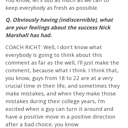
keep everybody as fresh as possible.
Q. Obviously having (indiscernible), what
are your feelings about the success Nick
Marshall has had.
COACH RICHT: Well, I don’t know what
everybody is going to think about this
comment as far as the well, I’ll just make the
comment, because what I think. I think that,
you know, guys from 18 to 22 are at a very
crucial time in their life, and sometimes they
make mistakes, and when they make those
mistakes during their college years, I’m
excited when a guy can turn it around and
have a positive move in a positive direction
after a bad choice, you know.