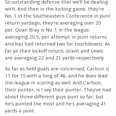
So outstanding defense that we’ll be dealing
with. And then in the kicking game, they’re
No. 1 in the Southeastern Conference in punt
return yardage, they’re averaging over 20
per. Quan Bray is No. 1 in the league
averaging 20.5, per attempt in punt returns
and has had returned two for touchdowns. As
far as their kickoff return, Grant and Lewis
are averaging 22 and 21 yards respectively.
As far as field goals are concerned, Carlson is
11 for 15 with a long of 46, and he does lead
the league in scoring as well. And Carlson,
their punter, is I say their punter. They’ve had
about three different guys punt so far, but
he’s punted the most and he’s averaging 41
yards a punt.