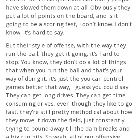
have slowed them down at all. Obviously they
put a lot of points on the board, and is it
going to be a scoring fest, I don’t know. I don’t
know. It’s hard to say.
But their style of offense, with the way they
run the ball, they get it going, it’s hard to
stop. You know, they don’t do a lot of things
that when you run the ball and that’s your
way of doing it, it’s just the you can control
games better that way, I guess you could say.
They can get long drives. They can get time
consuming drives, even though they like to go
fast, they’re still pretty methodical about how
they move it down the field, just constantly
trying to pound away till the dam breaks and
a big run hits. So yeah, all of our offensive