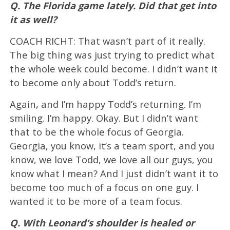
Q. The Florida game lately. Did that get into
it as well?
COACH RICHT: That wasn’t part of it really.
The big thing was just trying to predict what
the whole week could become. I didn’t want it
to become only about Todd’s return.
Again, and I’m happy Todd’s returning. I’m
smiling. I’m happy. Okay. But I didn’t want
that to be the whole focus of Georgia.
Georgia, you know, it’s a team sport, and you
know, we love Todd, we love all our guys, you
know what I mean? And I just didn’t want it to
become too much of a focus on one guy. I
wanted it to be more of a team focus.
Q. With Leonard’s shoulder is healed or