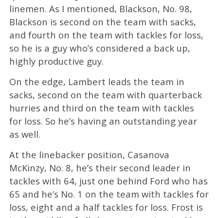
linemen. As I mentioned, Blackson, No. 98,
Blackson is second on the team with sacks,
and fourth on the team with tackles for loss,
so he is a guy who’s considered a back up,
highly productive guy.
On the edge, Lambert leads the team in
sacks, second on the team with quarterback
hurries and third on the team with tackles
for loss. So he’s having an outstanding year
as well.
At the linebacker position, Casanova
McKinzy, No. 8, he’s their second leader in
tackles with 64, just one behind Ford who has
65 and he’s No. 1 on the team with tackles for
loss, eight and a half tackles for loss. Frost is