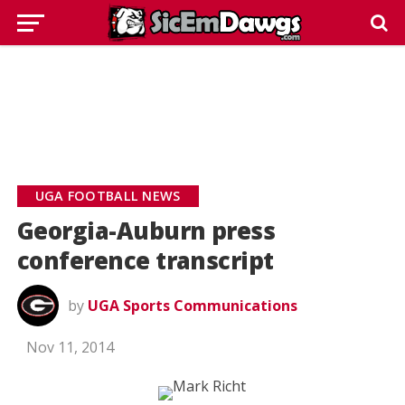
UGA FOOTBALL NEWS
Georgia-Auburn press
conference transcript
by
UGA Sports Communications
Nov 11, 2014