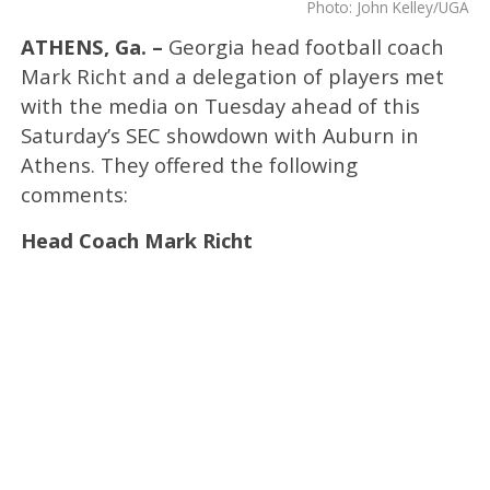
Photo: John Kelley/UGA
ATHENS, Ga. –
Georgia head football coach
Mark Richt and a delegation of players met
with the media on Tuesday ahead of this
Saturday’s SEC showdown with Auburn in
Athens. They offered the following
comments:
Head Coach Mark Richt