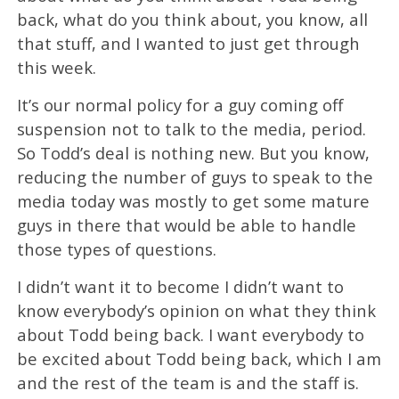
back, what do you think about, you know, all
that stuff, and I wanted to just get through
this week.
It’s our normal policy for a guy coming off
suspension not to talk to the media, period.
So Todd’s deal is nothing new. But you know,
reducing the number of guys to speak to the
media today was mostly to get some mature
guys in there that would be able to handle
those types of questions.
I didn’t want it to become I didn’t want to
know everybody’s opinion on what they think
about Todd being back. I want everybody to
be excited about Todd being back, which I am
and the rest of the team is and the staff is.