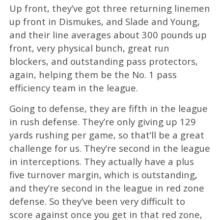
Up front, they’ve got three returning linemen
up front in Dismukes, and Slade and Young,
and their line averages about 300 pounds up
front, very physical bunch, great run
blockers, and outstanding pass protectors,
again, helping them be the No. 1 pass
efficiency team in the league.
Going to defense, they are fifth in the league
in rush defense. They’re only giving up 129
yards rushing per game, so that’ll be a great
challenge for us. They’re second in the league
in interceptions. They actually have a plus
five turnover margin, which is outstanding,
and they’re second in the league in red zone
defense. So they’ve been very difficult to
score against once you get in that red zone,