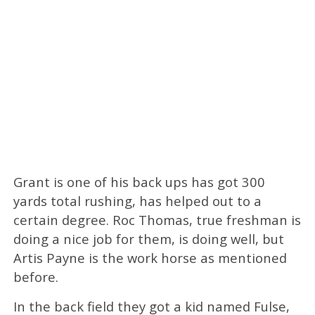
Grant is one of his back ups has got 300
yards total rushing, has helped out to a
certain degree. Roc Thomas, true freshman is
doing a nice job for them, is doing well, but
Artis Payne is the work horse as mentioned
before.
In the back field they got a kid named Fulse,