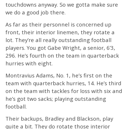
touchdowns anyway. So we gotta make sure
we do a good job there.
As far as their personnel is concerned up
front, their interior linemen, they rotate a
lot. They’re all really outstanding football
players. You got Gabe Wright, a senior, 6’3,
296. He’s fourth on the team in quarterback
hurries with eight.
Montravius Adams, No. 1, he’s first on the
team with quarterback hurries, 14. He’s third
on the team with tackles for loss with six and
he’s got two sacks; playing outstanding
football.
Their backups, Bradley and Blackson, play
quite a bit. They do rotate those interior