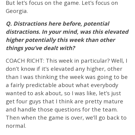
But let’s focus on the game. Let’s focus on
Georgia.
Q. Distractions here before, potential
distractions. In your mind, was this elevated
higher potentially this week than other
things you’ve dealt with?
COACH RICHT: This week in particular? Well, I
don’t know if it’s elevated any higher, other
than I was thinking the week was going to be
a fairly predictable about what everybody
wanted to ask about, so I was like, let’s just
get four guys that I think are pretty mature
and handle those questions for the team.
Then when the game is over, we’ll go back to
normal.