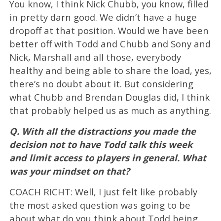
You know, I think Nick Chubb, you know, filled
in pretty darn good. We didn’t have a huge
dropoff at that position. Would we have been
better off with Todd and Chubb and Sony and
Nick, Marshall and all those, everybody
healthy and being able to share the load, yes,
there’s no doubt about it. But considering
what Chubb and Brendan Douglas did, I think
that probably helped us as much as anything.
Q. With all the distractions you made the
decision not to have Todd talk this week
and limit access to players in general. What
was your mindset on that?
COACH RICHT: Well, I just felt like probably
the most asked question was going to be
about what do you think about Todd being