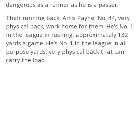
dangerous as a runner as he is a passer.
Their running back, Artis Payne, No. 44, very
physical back, work horse for them. He’s No. 1
in the league in rushing, approximately 132
yards a game. He’s No. 1 in the league in all
purpose yards, very physical back that can
carry the load.