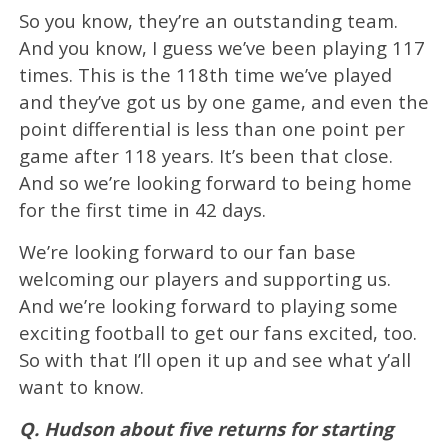
So you know, they’re an outstanding team.
And you know, I guess we’ve been playing 117
times. This is the 118th time we’ve played
and they’ve got us by one game, and even the
point differential is less than one point per
game after 118 years. It’s been that close.
And so we’re looking forward to being home
for the first time in 42 days.
We’re looking forward to our fan base
welcoming our players and supporting us.
And we’re looking forward to playing some
exciting football to get our fans excited, too.
So with that I’ll open it up and see what y’all
want to know.
Q. Hudson about five returns for starting