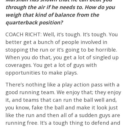
through the air if he needs to. How do you
weigh that kind of balance from the
quarterback position?
COACH RICHT: Well, it’s tough. It’s tough. You
better get a bunch of people involved in
stopping the run or it’s going to be horrible.
When you do that, you get a lot of singled up
coverages. You get a lot of guys with
opportunities to make plays.
There’s nothing like a play action pass with a
good running team. We enjoy that; they enjoy
it, and teams that can run the ball well and,
you know, fake the ball and make it look just
like the run and then all of a sudden guys are
running free. It’s a tough thing to defend and