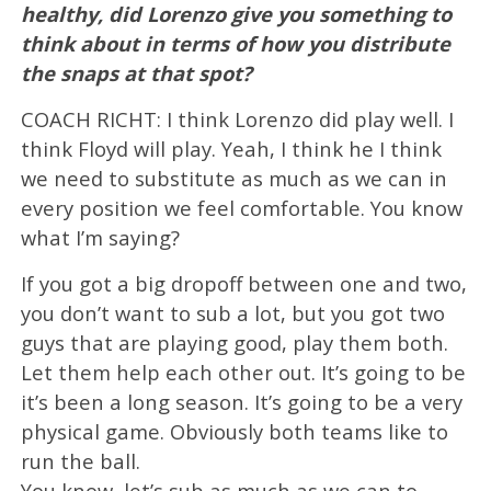
healthy, did Lorenzo give you something to
think about in terms of how you distribute
the snaps at that spot?
COACH RICHT: I think Lorenzo did play well. I
think Floyd will play. Yeah, I think he I think
we need to substitute as much as we can in
every position we feel comfortable. You know
what I’m saying?
If you got a big dropoff between one and two,
you don’t want to sub a lot, but you got two
guys that are playing good, play them both.
Let them help each other out. It’s going to be
it’s been a long season. It’s going to be a very
physical game. Obviously both teams like to
run the ball.
You know, let’s sub as much as we can to