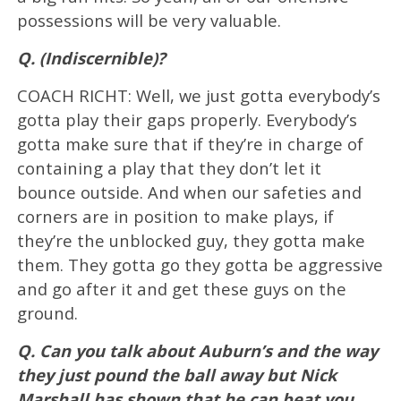
possessions will be very valuable.
Q. (Indiscernible)?
COACH RICHT: Well, we just gotta everybody’s
gotta play their gaps properly. Everybody’s
gotta make sure that if they’re in charge of
containing a play that they don’t let it
bounce outside. And when our safeties and
corners are in position to make plays, if
they’re the unblocked guy, they gotta make
them. They gotta go they gotta be aggressive
and go after it and get these guys on the
ground.
Q. Can you talk about Auburn’s and the way
they just pound the ball away but Nick
Marshall has shown that he can beat you