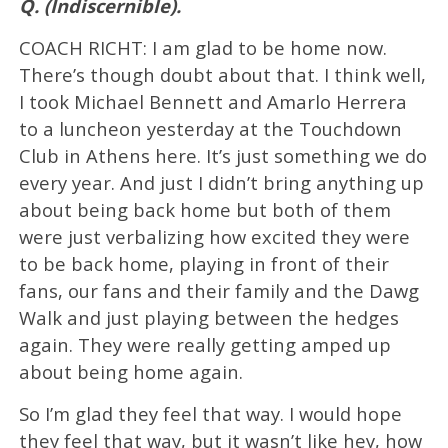
Q. (Indiscernible).
COACH RICHT: I am glad to be home now.
There’s though doubt about that. I think well,
I took Michael Bennett and Amarlo Herrera
to a luncheon yesterday at the Touchdown
Club in Athens here. It’s just something we do
every year. And just I didn’t bring anything up
about being back home but both of them
were just verbalizing how excited they were
to be back home, playing in front of their
fans, our fans and their family and the Dawg
Walk and just playing between the hedges
again. They were really getting amped up
about being home again.
So I’m glad they feel that way. I would hope
they feel that way, but it wasn’t like hey, how