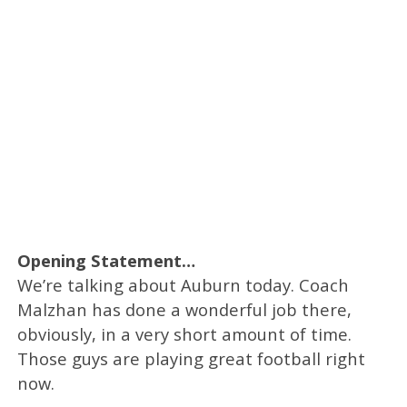
Opening Statement…
We’re talking about Auburn today. Coach
Malzhan has done a wonderful job there,
obviously, in a very short amount of time.
Those guys are playing great football right
now.