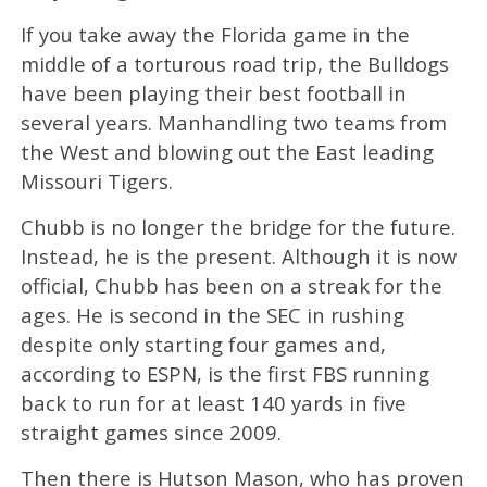
If you take away the Florida game in the
middle of a torturous road trip, the Bulldogs
have been playing their best football in
several years. Manhandling two teams from
the West and blowing out the East leading
Missouri Tigers.
Chubb is no longer the bridge for the future.
Instead, he is the present. Although it is now
official, Chubb has been on a streak for the
ages. He is second in the SEC in rushing
despite only starting four games and,
according to ESPN, is the first FBS running
back to run for at least 140 yards in five
straight games since 2009.
Then there is Hutson Mason, who has proven