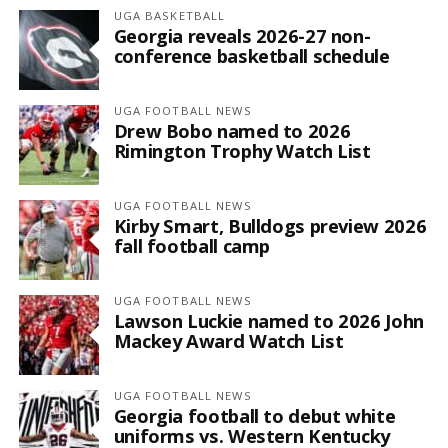
UGA BASKETBALL
Georgia reveals 2026-27 non-
conference basketball schedule
UGA FOOTBALL NEWS
Drew Bobo named to 2026
Rimington Trophy Watch List
UGA FOOTBALL NEWS
Kirby Smart, Bulldogs preview 2026
fall football camp
UGA FOOTBALL NEWS
Lawson Luckie named to 2026 John
Mackey Award Watch List
UGA FOOTBALL NEWS
Georgia football to debut white
uniforms vs. Western Kentucky