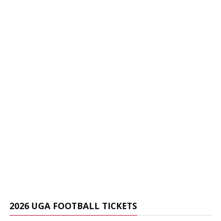
2026 UGA FOOTBALL TICKETS