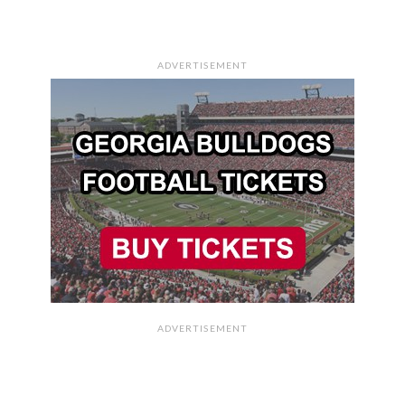
ADVERTISEMENT
ADVERTISEMENT