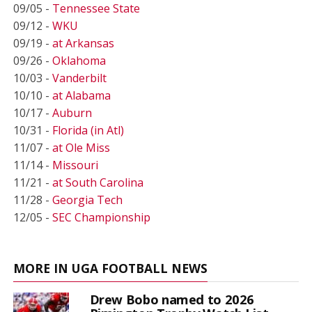
09/05 -
Tennessee State
09/12 -
WKU
09/19 -
at Arkansas
09/26 -
Oklahoma
10/03 -
Vanderbilt
10/10 -
at Alabama
10/17 -
Auburn
10/31 -
Florida (in Atl)
11/07 -
at Ole Miss
11/14 -
Missouri
11/21 -
at South Carolina
11/28 -
Georgia Tech
12/05 -
SEC Championship
MORE IN UGA FOOTBALL NEWS
Drew Bobo named to 2026