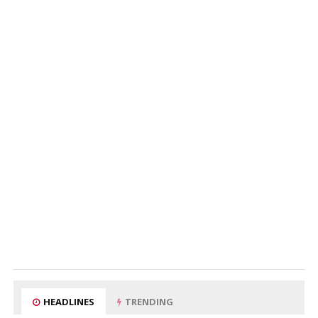
HEADLINES
TRENDING