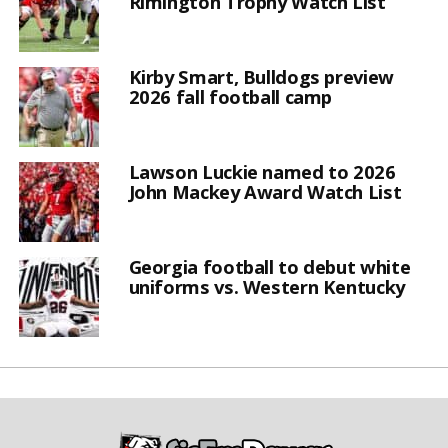
Rimington Trophy Watch List
Kirby Smart, Bulldogs preview
2026 fall football camp
Lawson Luckie named to 2026
John Mackey Award Watch List
Georgia football to debut white
uniforms vs. Western Kentucky