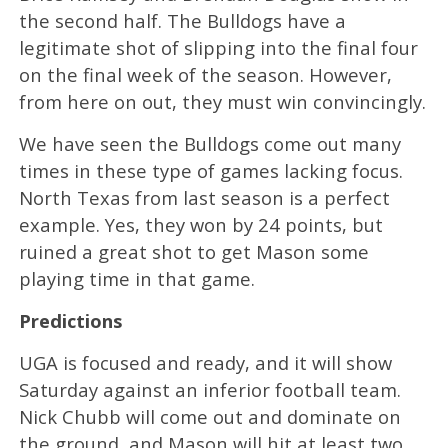
the second half. The Bulldogs have a
legitimate shot of slipping into the final four
on the final week of the season. However,
from here on out, they must win convincingly.
We have seen the Bulldogs come out many
times in these type of games lacking focus.
North Texas from last season is a perfect
example. Yes, they won by 24 points, but
ruined a great shot to get Mason some
playing time in that game.
Predictions
UGA is focused and ready, and it will show
Saturday against an inferior football team.
Nick Chubb will come out and dominate on
the ground, and Mason will hit at least two