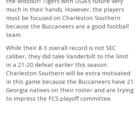
the Missouri Tigers with UGA’s future very
much in their hands. However, the players
must be focused on Charleston Southern
because the Buccaneers are a good football
team
While their 8-3 overall record is not SEC
caliber, they did take Vanderbilt to the limit
in a 21-20 defeat earlier this season.
Charleston Southern will be extra motivated
in this game because the Buccaneers have 21
Georgia natives on their roster and are trying
to impress the FCS playoff committee.