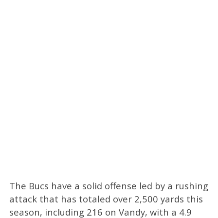
The Bucs have a solid offense led by a rushing
attack that has totaled over 2,500 yards this
season, including 216 on Vandy, with a 4.9