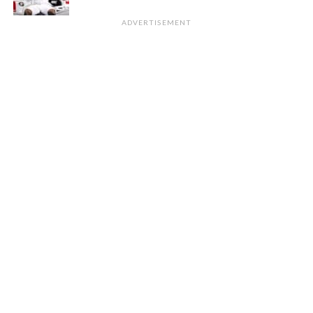
ADVERTISEMENT