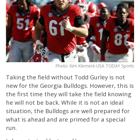
Photo: Kim Klement-USA TODAY Sports
Taking the field without Todd Gurley is not
new for the Georgia Bulldogs. However, this is
the first time they will take the field knowing
he will not be back. While it is not an ideal
situation, the Bulldogs are well prepared for
what is ahead and are primed for a special
run.