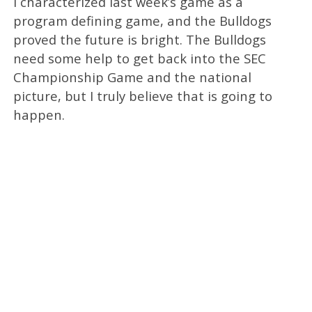
I characterized last week’s game as a
program defining game, and the Bulldogs
proved the future is bright. The Bulldogs
need some help to get back into the SEC
Championship Game and the national
picture, but I truly believe that is going to
happen.