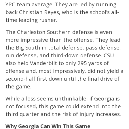
YPC team average. They are led by running
back Christian Reyes, who is the school’s all-
time leading rusher.
The Charleston Southern defense is even
more impressive than the offense. They lead
the Big South in total defense, pass defense,
run defense, and third-down defense. CSU
also held Vanderbilt to only 295 yards of
offense and, most impressively, did not yield a
second-half first down until the final drive of
the game.
While a loss seems unthinkable, if Georgia is
not focused, this game could extend into the
third quarter and the risk of injury increases.
Why Georgia Can Win This Game