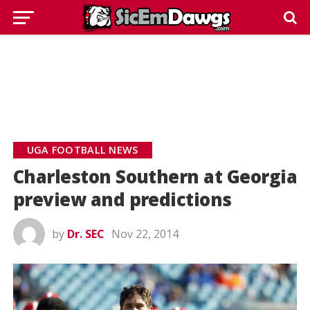
UGA FOOTBALL NEWS
Charleston Southern at Georgia
preview and predictions
by
Dr. SEC
Nov 22, 2014