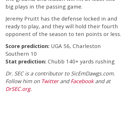
big plays in the passing game.
Jeremy Pruitt has the defense locked in and
ready to play, and they will hold their fourth
opponent of the season to ten points or less.
Score prediction:
UGA 56, Charleston
Southern 10
Stat prediction:
Chubb 140+ yards rushing
Dr. SEC is a contributor to SicEmDawgs.com.
Follow him on
Twitter
and
Facebook
and at
DrSEC.org
.