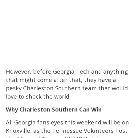
However, before Georgia Tech and anything
that might come after that, they have a
pesky Charleston Southern team that would
love to shock the world.
Why Charleston Southern Can Win
All Georgia fans eyes this weekend will be on
Knoxville, as the Tennessee Volunteers host