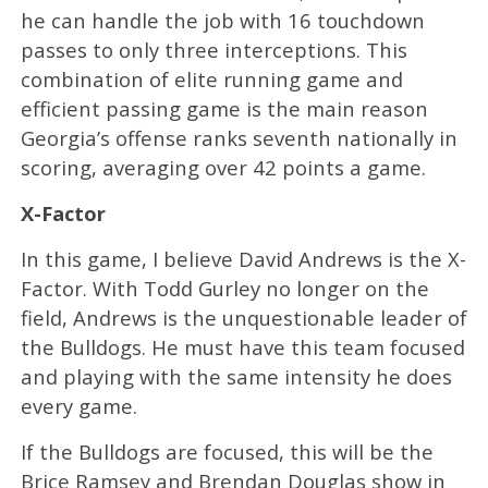
he can handle the job with 16 touchdown
passes to only three interceptions. This
combination of elite running game and
efficient passing game is the main reason
Georgia’s offense ranks seventh nationally in
scoring, averaging over 42 points a game.
X-Factor
In this game, I believe David Andrews is the X-
Factor. With Todd Gurley no longer on the
field, Andrews is the unquestionable leader of
the Bulldogs. He must have this team focused
and playing with the same intensity he does
every game.
If the Bulldogs are focused, this will be the
Brice Ramsey and Brendan Douglas show in