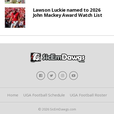
Lawson Luckie named to 2026
John Mackey Award Watch List
Home
UGA Football Schedule
UGA Football Roster
© 2026 SicEmDawgs.com