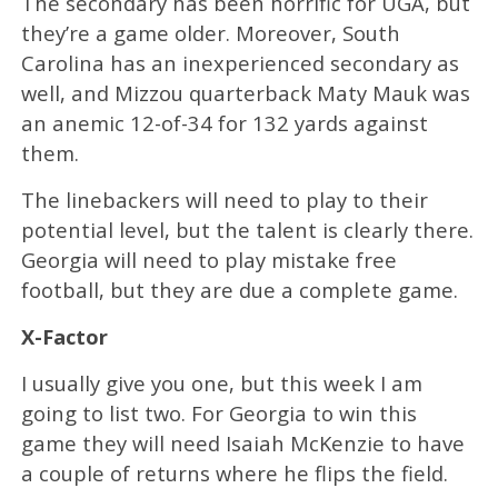
The secondary has been horrific for UGA, but
they’re a game older. Moreover, South
Carolina has an inexperienced secondary as
well, and Mizzou quarterback Maty Mauk was
an anemic 12-of-34 for 132 yards against
them.
The linebackers will need to play to their
potential level, but the talent is clearly there.
Georgia will need to play mistake free
football, but they are due a complete game.
X-Factor
I usually give you one, but this week I am
going to list two. For Georgia to win this
game they will need Isaiah McKenzie to have
a couple of returns where he flips the field.