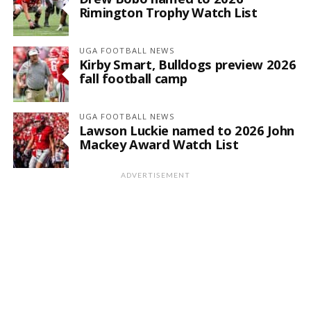
Rimington Trophy Watch List
UGA FOOTBALL NEWS
Kirby Smart, Bulldogs preview 2026
fall football camp
UGA FOOTBALL NEWS
Lawson Luckie named to 2026 John
Mackey Award Watch List
ADVERTISEMENT