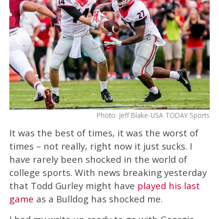
Photo: Jeff Blake-USA TODAY Sports
It was the best of times, it was the worst of
times – not really, right now it just sucks. I
have rarely been shocked in the world of
college sports. With news breaking yesterday
that Todd Gurley might have
played his last
game
as a Bulldog has shocked me.