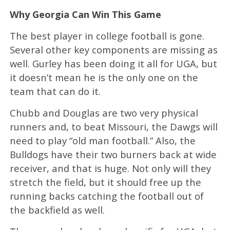
Why Georgia Can Win This Game
The best player in college football is gone.
Several other key components are missing as
well. Gurley has been doing it all for UGA, but
it doesn’t mean he is the only one on the
team that can do it.
Chubb and Douglas are two very physical
runners and, to beat Missouri, the Dawgs will
need to play “old man football.” Also, the
Bulldogs have their two burners back at wide
receiver, and that is huge. Not only will they
stretch the field, but it should free up the
running backs catching the football out of
the backfield as well.