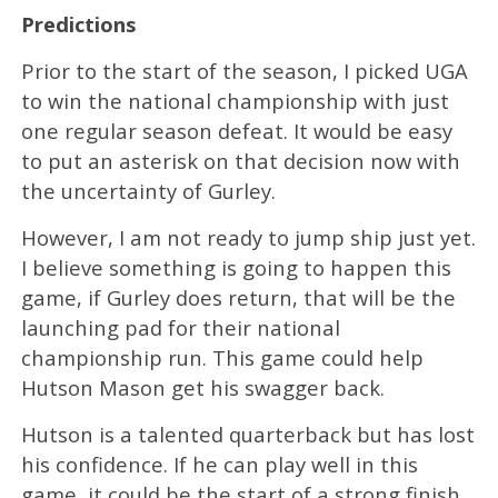
Predictions
Prior to the start of the season, I picked UGA
to win the national championship with just
one regular season defeat. It would be easy
to put an asterisk on that decision now with
the uncertainty of Gurley.
However, I am not ready to jump ship just yet.
I believe something is going to happen this
game, if Gurley does return, that will be the
launching pad for their national
championship run. This game could help
Hutson Mason get his swagger back.
Hutson is a talented quarterback but has lost
his confidence. If he can play well in this
game, it could be the start of a strong finish.