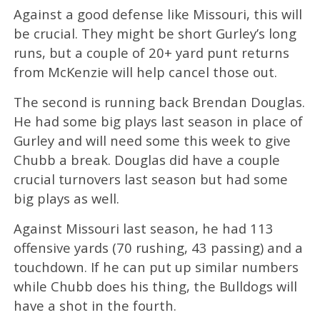
Against a good defense like Missouri, this will
be crucial. They might be short Gurley’s long
runs, but a couple of 20+ yard punt returns
from McKenzie will help cancel those out.
The second is running back Brendan Douglas.
He had some big plays last season in place of
Gurley and will need some this week to give
Chubb a break. Douglas did have a couple
crucial turnovers last season but had some
big plays as well.
Against Missouri last season, he had 113
offensive yards (70 rushing, 43 passing) and a
touchdown. If he can put up similar numbers
while Chubb does his thing, the Bulldogs will
have a shot in the fourth.