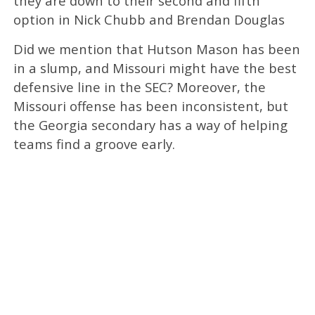
they are down to their second and fifth
option in Nick Chubb and Brendan Douglas
Did we mention that Hutson Mason has been
in a slump, and Missouri might have the best
defensive line in the SEC? Moreover, the
Missouri offense has been inconsistent, but
the Georgia secondary has a way of helping
teams find a groove early.