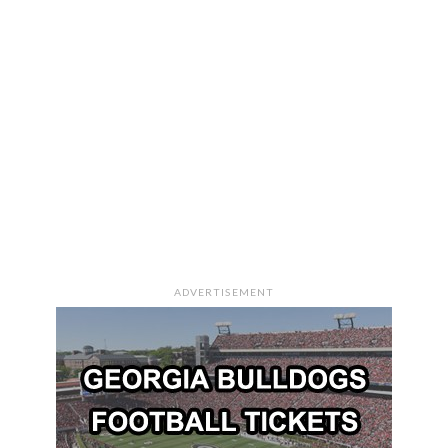
ADVERTISEMENT