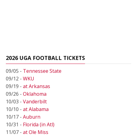
2026 UGA FOOTBALL TICKETS
09/05 -
Tennessee State
09/12 -
WKU
09/19 -
at Arkansas
09/26 -
Oklahoma
10/03 -
Vanderbilt
10/10 -
at Alabama
10/17 -
Auburn
10/31 -
Florida (in Atl)
11/07 -
at Ole Miss