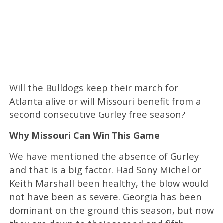
Will the Bulldogs keep their march for
Atlanta alive or will Missouri benefit from a
second consecutive Gurley free season?
Why Missouri Can Win This Game
We have mentioned the absence of Gurley
and that is a big factor. Had Sony Michel or
Keith Marshall been healthy, the blow would
not have been as severe. Georgia has been
dominant on the ground this season, but now