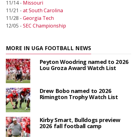
11/14 -
Missouri
11/21 -
at South Carolina
11/28 -
Georgia Tech
12/05 -
SEC Championship
MORE IN UGA FOOTBALL NEWS
Peyton Woodring named to 2026
Lou Groza Award Watch List
Drew Bobo named to 2026
Rimington Trophy Watch List
Kirby Smart, Bulldogs preview
2026 fall football camp