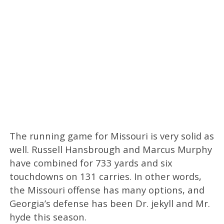
The running game for Missouri is very solid as
well. Russell Hansbrough and Marcus Murphy
have combined for 733 yards and six
touchdowns on 131 carries. In other words,
the Missouri offense has many options, and
Georgia’s defense has been Dr. jekyll and Mr.
hyde this season.