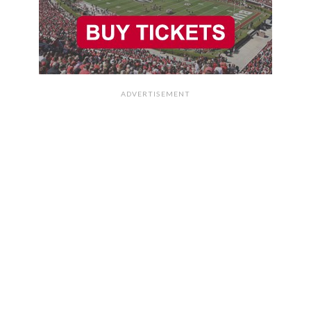
ADVERTISEMENT