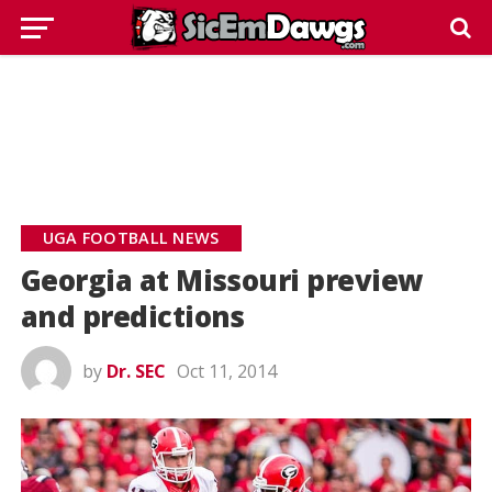
UGA FOOTBALL NEWS
Georgia at Missouri preview
and predictions
by
Dr. SEC
Oct 11, 2014