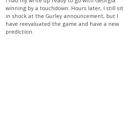
I had my write up ready to go with Georgia
winning by a touchdown. Hours later, I still sit
in shock at the Gurley announcement, but I
have reevaluated the game and have a new
prediction.