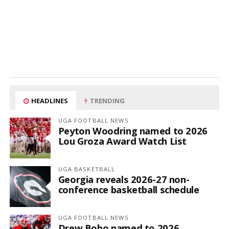
HEADLINES
TRENDING
UGA FOOTBALL NEWS
Peyton Woodring named to 2026
Lou Groza Award Watch List
UGA BASKETBALL
Georgia reveals 2026-27 non-
conference basketball schedule
UGA FOOTBALL NEWS
Drew Bobo named to 2026