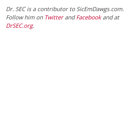
Dr. SEC is a contributor to SicEmDawgs.com.
Follow him on
Twitter
and
Facebook
and at
DrSEC.org
.