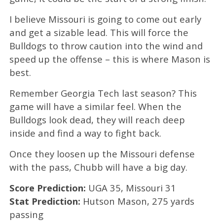
I believe Missouri is going to come out early
and get a sizable lead. This will force the
Bulldogs to throw caution into the wind and
speed up the offense – this is where Mason is
best.
Remember Georgia Tech last season? This
game will have a similar feel. When the
Bulldogs look dead, they will reach deep
inside and find a way to fight back.
Once they loosen up the Missouri defense
with the pass, Chubb will have a big day.
Score Prediction:
UGA 35, Missouri 31
Stat Prediction:
Hutson Mason, 275 yards
passing