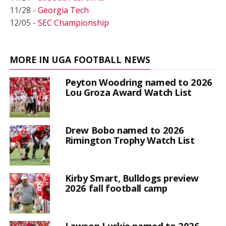
11/28 -
Georgia Tech
12/05 -
SEC Championship
MORE IN UGA FOOTBALL NEWS
Peyton Woodring named to 2026
Lou Groza Award Watch List
Drew Bobo named to 2026
Rimington Trophy Watch List
Kirby Smart, Bulldogs preview
2026 fall football camp
Lawson Luckie named to 2026