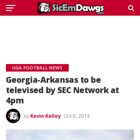
UGA FOOTBALL NEWS
Georgia-Arkansas to be
televised by SEC Network at
4pm
by
Kevin Kelley
Oct 6, 2014