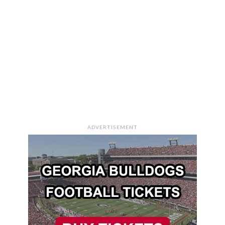
ADVERTISEMENT