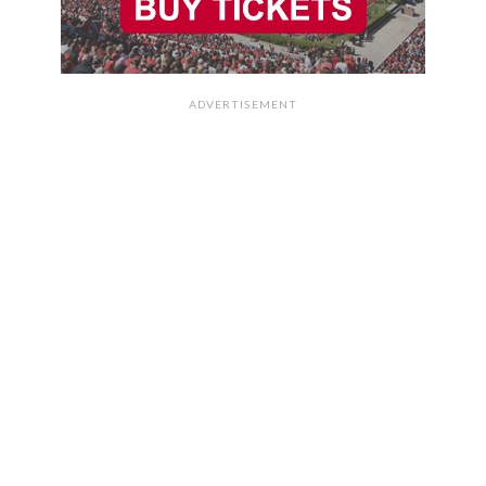
ADVERTISEMENT