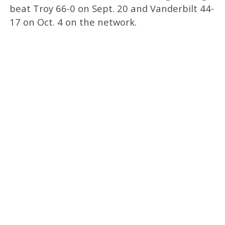
beat Troy 66-0 on Sept. 20 and Vanderbilt 44-
17 on Oct. 4 on the network.