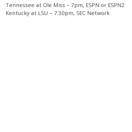
Tennessee at Ole Miss – 7pm, ESPN or ESPN2
Kentucky at LSU – 7:30pm, SEC Network