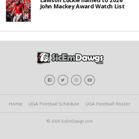
John Mackey Award Watch List
Home
UGA Football Schedule
UGA Football Roster
© 2026 SicEmDawgs.com