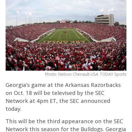
Photo: Nelson Chenault-USA TODAY Sports
Georgia’s game at the Arkansas Razorbacks
on Oct. 18 will be televised by the SEC
Network at 4pm ET, the SEC announced
today.
This will be the third appearance on the SEC
Network this season for the Bulldogs. Georgia