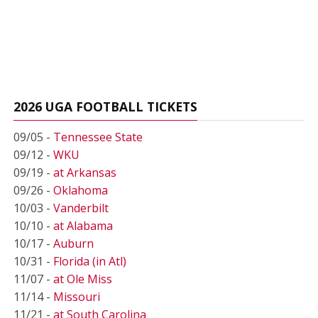
2026 UGA FOOTBALL TICKETS
09/05 -
Tennessee State
09/12 -
WKU
09/19 -
at Arkansas
09/26 -
Oklahoma
10/03 -
Vanderbilt
10/10 -
at Alabama
10/17 -
Auburn
10/31 -
Florida (in Atl)
11/07 -
at Ole Miss
11/14 -
Missouri
11/21 -
at South Carolina