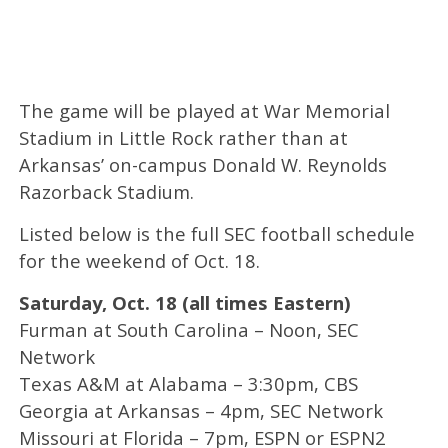
The game will be played at War Memorial
Stadium in Little Rock rather than at
Arkansas’ on-campus Donald W. Reynolds
Razorback Stadium.
Listed below is the full SEC football schedule
for the weekend of Oct. 18.
Saturday, Oct. 18 (all times Eastern)
Furman at South Carolina – Noon, SEC
Network
Texas A&M at Alabama – 3:30pm, CBS
Georgia at Arkansas – 4pm, SEC Network
Missouri at Florida – 7pm, ESPN or ESPN2