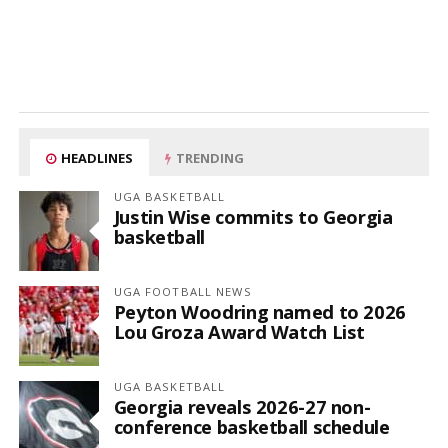
HEADLINES
TRENDING
UGA BASKETBALL
Justin Wise commits to Georgia
basketball
UGA FOOTBALL NEWS
Peyton Woodring named to 2026
Lou Groza Award Watch List
UGA BASKETBALL
Georgia reveals 2026-27 non-
conference basketball schedule