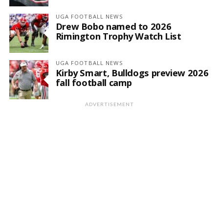
UGA FOOTBALL NEWS
Drew Bobo named to 2026
Rimington Trophy Watch List
UGA FOOTBALL NEWS
Kirby Smart, Bulldogs preview 2026
fall football camp
ADVERTISEMENT