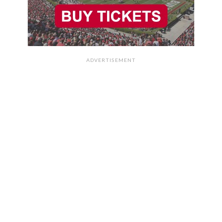
ADVERTISEMENT