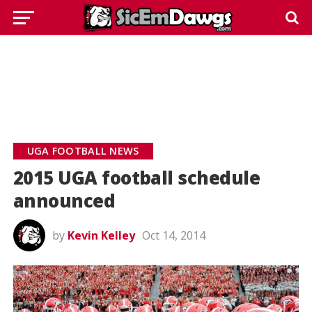
UGA FOOTBALL NEWS
2015 UGA football schedule
announced
by
Kevin Kelley
Oct 14, 2014