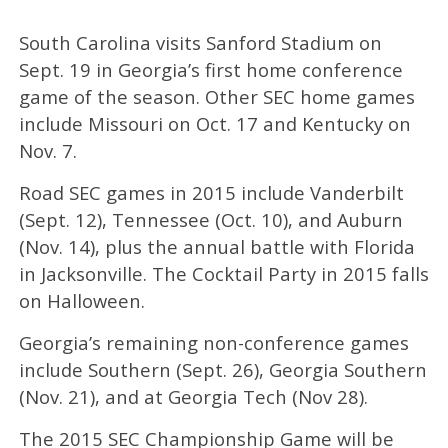
South Carolina visits Sanford Stadium on
Sept. 19 in Georgia’s first home conference
game of the season. Other SEC home games
include Missouri on Oct. 17 and Kentucky on
Nov. 7.
Road SEC games in 2015 include Vanderbilt
(Sept. 12), Tennessee (Oct. 10), and Auburn
(Nov. 14), plus the annual battle with Florida
in Jacksonville. The Cocktail Party in 2015 falls
on Halloween.
Georgia’s remaining non-conference games
include Southern (Sept. 26), Georgia Southern
(Nov. 21), and at Georgia Tech (Nov 28).
The 2015 SEC Championship Game will be