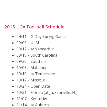
2015 UGA Football Schedule
04/11 – G-Day Spring Game
09/05 – ULM
09/12 – at Vanderbilt
09/19 – South Carolina
09/26 – Southern
10/03 – Alabama
10/10 – at Tennessee
10/17 – Missouri
10/24 – Open Date
10/31 – Florida (at Jacksonville, FL)
11/07 – Kentucky
11/14 – at Auburn