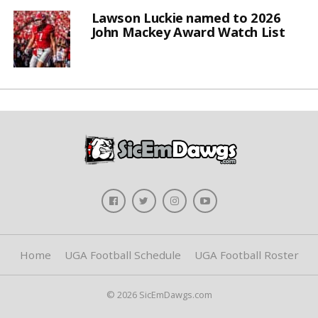
Lawson Luckie named to 2026
John Mackey Award Watch List
Home
UGA Football Schedule
UGA Football Roster
© 2026 SicEmDawgs.com