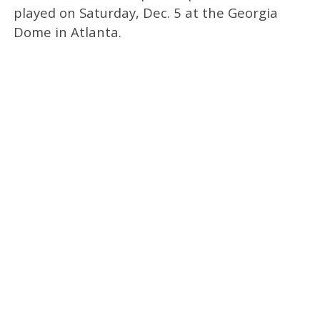
played on Saturday, Dec. 5 at the Georgia
Dome in Atlanta.