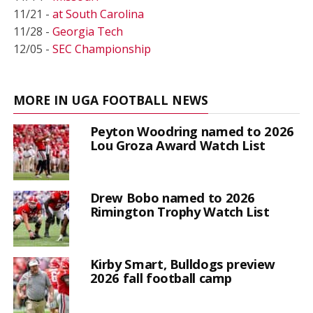
11/21 -
at South Carolina
11/28 -
Georgia Tech
12/05 -
SEC Championship
MORE IN UGA FOOTBALL NEWS
Peyton Woodring named to 2026
Lou Groza Award Watch List
Drew Bobo named to 2026
Rimington Trophy Watch List
Kirby Smart, Bulldogs preview
2026 fall football camp