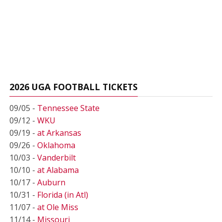
2026 UGA FOOTBALL TICKETS
09/05 -
Tennessee State
09/12 -
WKU
09/19 -
at Arkansas
09/26 -
Oklahoma
10/03 -
Vanderbilt
10/10 -
at Alabama
10/17 -
Auburn
10/31 -
Florida (in Atl)
11/07 -
at Ole Miss
11/14 -
Missouri