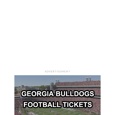
ADVERTISEMENT