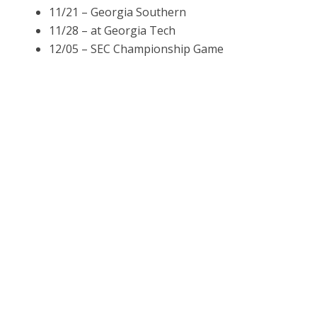
11/21 – Georgia Southern
11/28 – at Georgia Tech
12/05 – SEC Championship Game