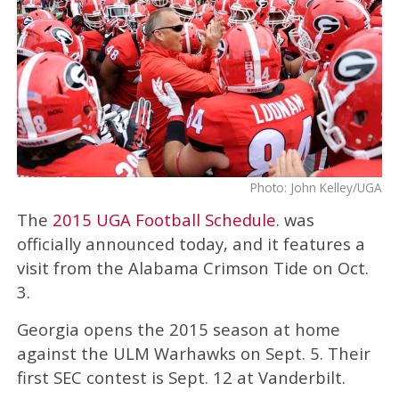
Photo: John Kelley/UGA
The
2015 UGA Football Schedule
. was
officially announced today, and it features a
visit from the Alabama Crimson Tide on Oct.
3.
Georgia opens the 2015 season at home
against the ULM Warhawks on Sept. 5. Their
first SEC contest is Sept. 12 at Vanderbilt.