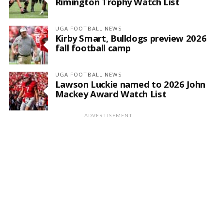
Rimington Trophy Watch List
UGA FOOTBALL NEWS
Kirby Smart, Bulldogs preview 2026
fall football camp
UGA FOOTBALL NEWS
Lawson Luckie named to 2026 John
Mackey Award Watch List
ADVERTISEMENT