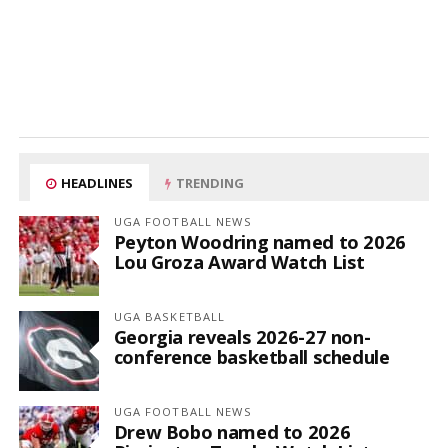
HEADLINES
TRENDING
UGA FOOTBALL NEWS
Peyton Woodring named to 2026
Lou Groza Award Watch List
UGA BASKETBALL
Georgia reveals 2026-27 non-
conference basketball schedule
UGA FOOTBALL NEWS
Drew Bobo named to 2026