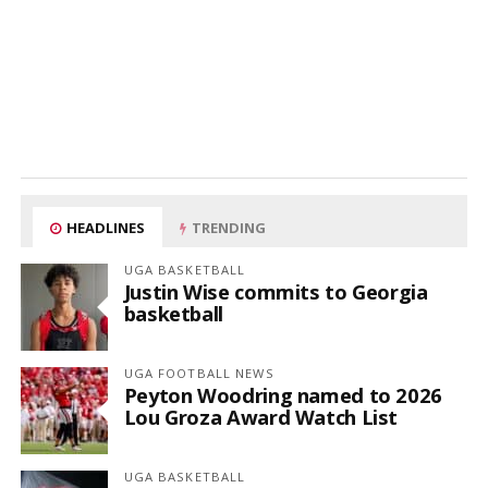
HEADLINES
TRENDING
UGA BASKETBALL
Justin Wise commits to Georgia
basketball
UGA FOOTBALL NEWS
Peyton Woodring named to 2026
Lou Groza Award Watch List
UGA BASKETBALL