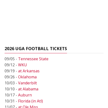
2026 UGA FOOTBALL TICKETS
09/05 -
Tennessee State
09/12 -
WKU
09/19 -
at Arkansas
09/26 -
Oklahoma
10/03 -
Vanderbilt
10/10 -
at Alabama
10/17 -
Auburn
10/31 -
Florida (in Atl)
11/07 -
at Ole Miss