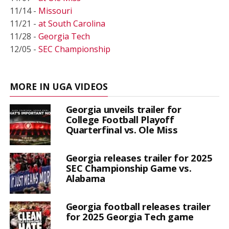
11/14 -
Missouri
11/21 -
at South Carolina
11/28 -
Georgia Tech
12/05 -
SEC Championship
MORE IN UGA VIDEOS
Georgia unveils trailer for
College Football Playoff
Quarterfinal vs. Ole Miss
Georgia releases trailer for 2025
SEC Championship Game vs.
Alabama
Georgia football releases trailer
for 2025 Georgia Tech game