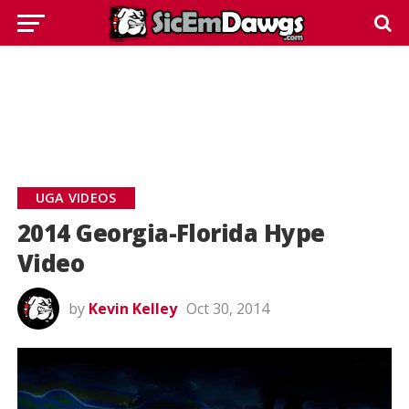
UGA VIDEOS
2014 Georgia-Florida Hype
Video
by
Kevin Kelley
Oct 30, 2014