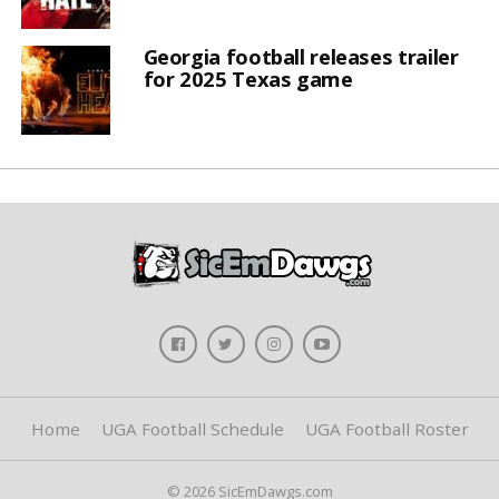
Georgia football releases trailer
for 2025 Texas game
Home
UGA Football Schedule
UGA Football Roster
© 2026 SicEmDawgs.com