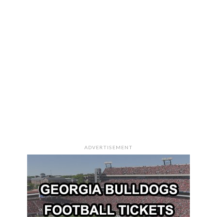
ADVERTISEMENT