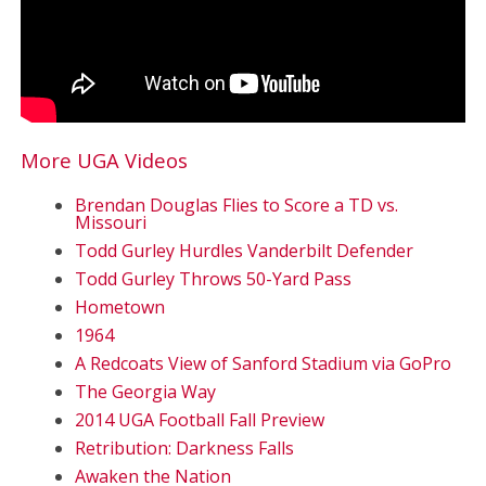
More UGA Videos
Brendan Douglas Flies to Score a TD vs.
Missouri
Todd Gurley Hurdles Vanderbilt Defender
Todd Gurley Throws 50-Yard Pass
Hometown
1964
A Redcoats View of Sanford Stadium via GoPro
The Georgia Way
2014 UGA Football Fall Preview
Retribution: Darkness Falls
Awaken the Nation