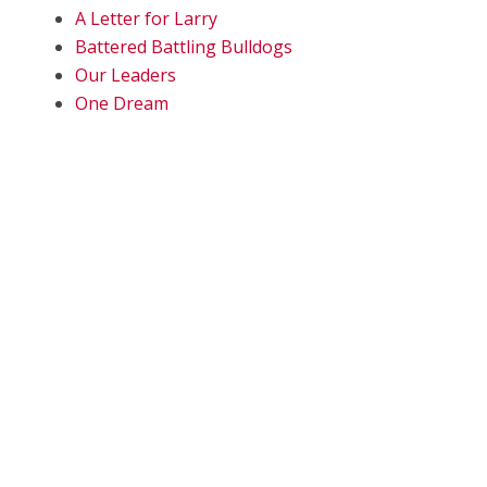
A Letter for Larry
Battered Battling Bulldogs
Our Leaders
One Dream