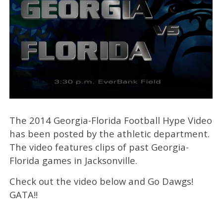
The 2014 Georgia-Florida Football Hype Video
has been posted by the athletic department.
The video features clips of past Georgia-
Florida games in Jacksonville.
Check out the video below and Go Dawgs!
GATA!!