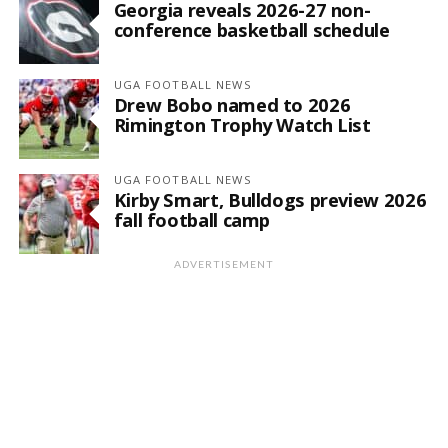
Georgia reveals 2026-27 non-
conference basketball schedule
UGA FOOTBALL NEWS
Drew Bobo named to 2026
Rimington Trophy Watch List
UGA FOOTBALL NEWS
Kirby Smart, Bulldogs preview 2026
fall football camp
ADVERTISEMENT