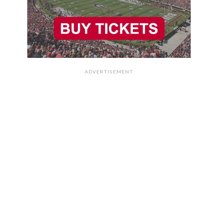
ADVERTISEMENT