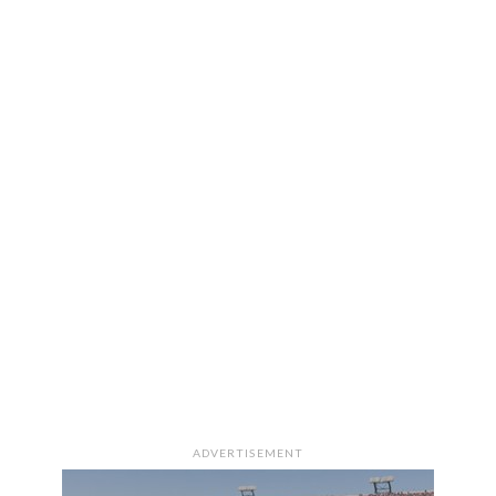
ADVERTISEMENT