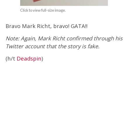
Click to view full-size image.
Bravo Mark Richt, bravo! GATA!!
Note: Again, Mark Richt confirmed through his
Twitter account that the story is fake.
(h/t
Deadspin
)