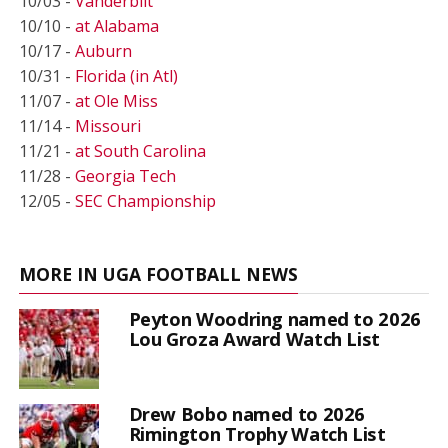
10/03 -
Vanderbilt
10/10 -
at Alabama
10/17 -
Auburn
10/31 -
Florida (in Atl)
11/07 -
at Ole Miss
11/14 -
Missouri
11/21 -
at South Carolina
11/28 -
Georgia Tech
12/05 -
SEC Championship
MORE IN UGA FOOTBALL NEWS
Peyton Woodring named to 2026
Lou Groza Award Watch List
Drew Bobo named to 2026
Rimington Trophy Watch List