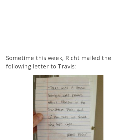
Sometime this week, Richt mailed the
following letter to Travis: