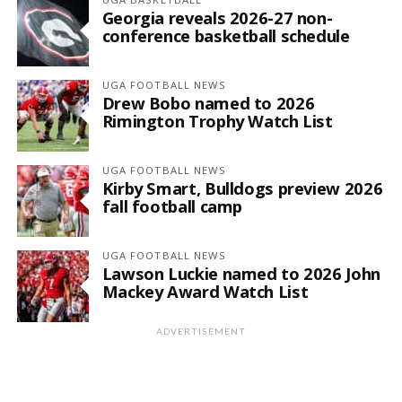
Georgia reveals 2026-27 non-
conference basketball schedule
UGA FOOTBALL NEWS
Drew Bobo named to 2026
Rimington Trophy Watch List
UGA FOOTBALL NEWS
Kirby Smart, Bulldogs preview 2026
fall football camp
UGA FOOTBALL NEWS
Lawson Luckie named to 2026 John
Mackey Award Watch List
ADVERTISEMENT