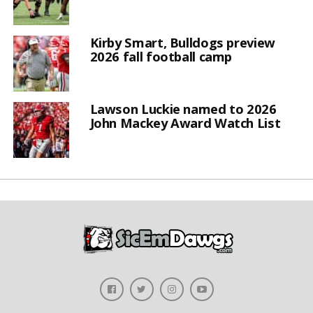
Kirby Smart, Bulldogs preview
2026 fall football camp
Lawson Luckie named to 2026
John Mackey Award Watch List