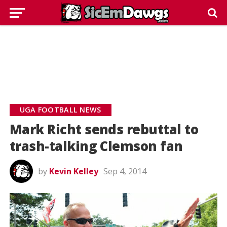
UGA FOOTBALL NEWS
Mark Richt sends rebuttal to
trash-talking Clemson fan
by
Kevin Kelley
Sep 4, 2014