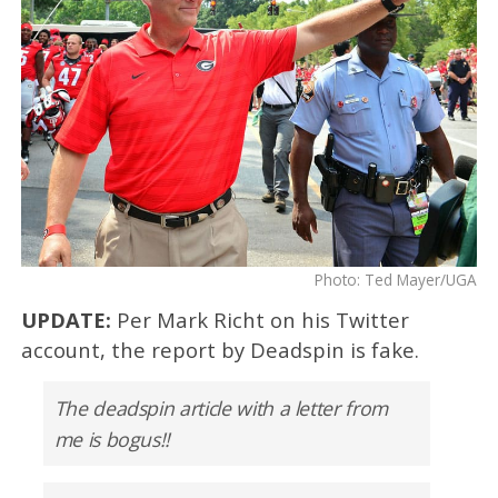
Photo: Ted Mayer/UGA
UPDATE:
Per Mark Richt on his Twitter
account, the report by Deadspin is fake.
The deadspin article with a letter from
me is bogus!!