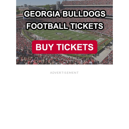
ADVERTISEMENT