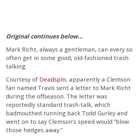
Original continues below…
Mark Richt, always a gentleman, can every so
often get in some good, old-fashioned trash
talking.
Courtesy of
Deadspin
, apparently a Clemson
fan named Travis sent a letter to Mark Richt
during the offseason. The letter was
reportedly standard trash-talk, which
badmouthed running back Todd Gurley and
went on to say Clemson’s speed would “blow
those hedges away.”