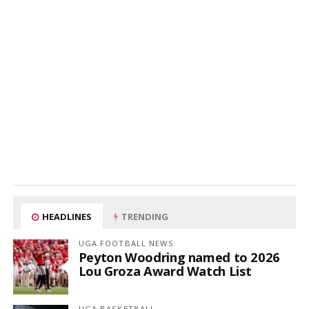
HEADLINES
TRENDING
UGA FOOTBALL NEWS
Peyton Woodring named to 2026
Lou Groza Award Watch List
UGA BASKETBALL