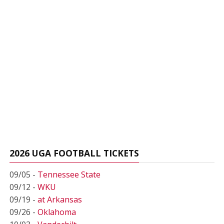
2026 UGA FOOTBALL TICKETS
09/05 -
Tennessee State
09/12 -
WKU
09/19 -
at Arkansas
09/26 -
Oklahoma