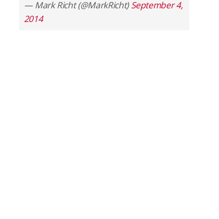
— Mark Richt (@MarkRicht)
September 4,
2014