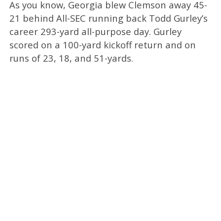
As you know, Georgia blew Clemson away 45-
21 behind All-SEC running back Todd Gurley’s
career 293-yard all-purpose day. Gurley
scored on a 100-yard kickoff return and on
runs of 23, 18, and 51-yards.