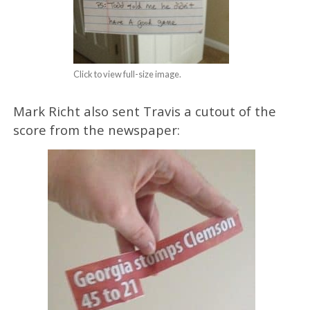
Click to view full-size image.
Mark Richt also sent Travis a cutout of the
score from the newspaper: