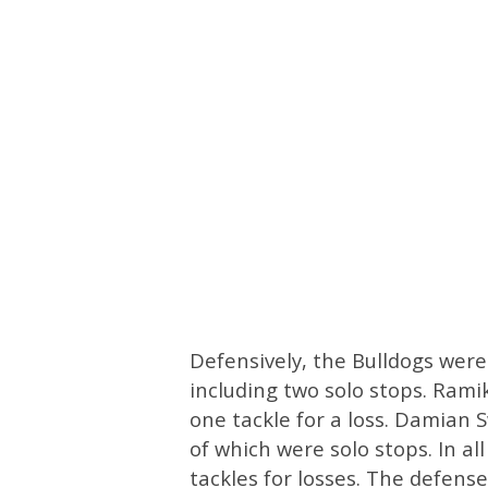
Defensively, the Bulldogs were
including two solo stops. Ramik
one tackle for a loss. Damian S
of which were solo stops. In al
tackles for losses. The defense