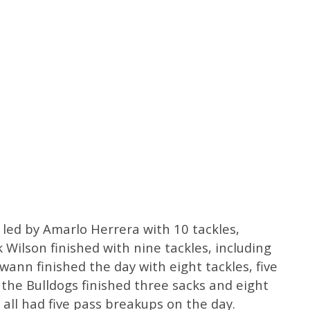
 led by Amarlo Herrera with 10 tackles,
 Wilson finished with nine tackles, including
wann finished the day with eight tackles, five
l the Bulldogs finished three sacks and eight
 all had five pass breakups on the day.