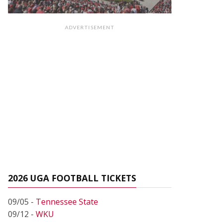
ADVERTISEMENT
2026 UGA FOOTBALL TICKETS
09/05 -
Tennessee State
09/12 -
WKU