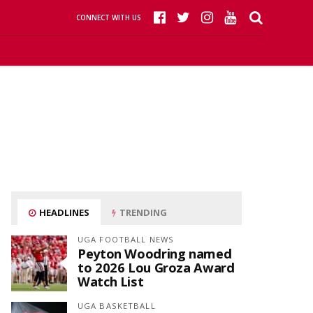
CONNECT WITH US
HEADLINES
TRENDING
UGA FOOTBALL NEWS
Peyton Woodring named
to 2026 Lou Groza Award
Watch List
UGA BASKETBALL