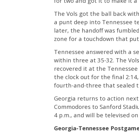
for two and got it to make it 
The Vols got the ball back with
a punt deep into Tennessee te
later, the handoff was fumble
zone for a touchdown that put
Tennessee answered with a sev
within three at 35-32. The Vols
recovered it at the Tennessee 
the clock out for the final 2:1
fourth-and-three that sealed t
Georgia returns to action nex
Commodores to Sanford Stadium
4 p.m., and will be televised o
Georgia-Tennessee Postgam