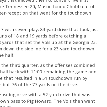
the Tennessee 20, Mason found Chubb out of
career-reception that went for the touchdown
7 with seven play, 83-yard drive that took just
uns of 18 and 19 yards before catching a
 yards that set the Vols up at the Georgia 23.
 down the sideline for a 23-yard touchdown
he half.
 the third quarter, as the offenses combined
e ball back with 11:09 remaining the game and
ve that resulted in a 51 touchdown run by
he ball 76 of the 77 yards on the drive.
suing drive with a 52-yard drive that was
down pass to Pig Howard. The Vols then went