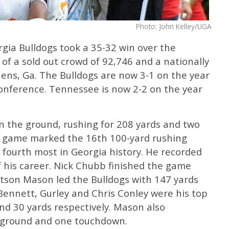
Photo: John Kelley/UGA
gia Bulldogs took a 35-32 win over the
of a sold out crowd of 92,746 and a nationally
ens, Ga. The Bulldogs are now 3-1 on the year
onference. Tennessee is now 2-2 on the year
n the ground, rushing for 208 yards and two
e game marked the 16th 100-yard rushing
r fourth most in Georgia history. He recorded
 his career. Nick Chubb finished the game
utson Mason led the Bulldogs with 147 yards
Bennett, Gurley and Chris Conley were his top
and 30 yards respectively. Mason also
e ground and one touchdown.