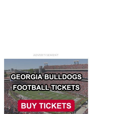
ADVERTISEMENT