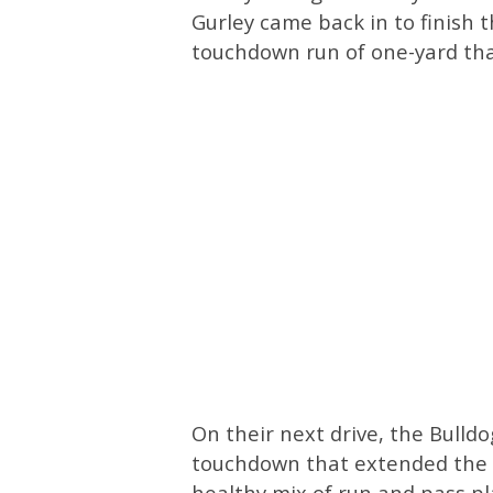
Gurley came back in to finish th
touchdown run of one-yard tha
On their next drive, the Bulldo
touchdown that extended the G
healthy mix of run and pass pla