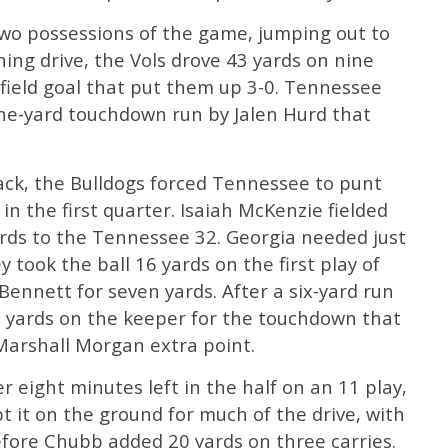
two possessions of the game, jumping out to
ning drive, the Vols drove 43 yards on nine
d field goal that put them up 3-0. Tennessee
one-yard touchdown run by Jalen Hurd that
 sack, the Bulldogs forced Tennessee to punt
 in the first quarter. Isaiah McKenzie fielded
ards to the Tennessee 32. Georgia needed just
y took the ball 16 yards on the first play of
ennett for seven yards. After a six-yard run
 yards on the keeper for the touchdown that
 Marshall Morgan extra point.
r eight minutes left in the half on an 11 play,
t it on the ground for much of the drive, with
before Chubb added 20 yards on three carries.