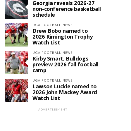
Georgia reveals 2026-27
non-conference basketball
schedule
UGA FOOTBALL NEWS
Drew Bobo named to
2026 Rimington Trophy
Watch List
UGA FOOTBALL NEWS
Kirby Smart, Bulldogs
preview 2026 fall football
camp
UGA FOOTBALL NEWS
Lawson Luckie named to
2026 John Mackey Award
Watch List
ADVERTISEMENT