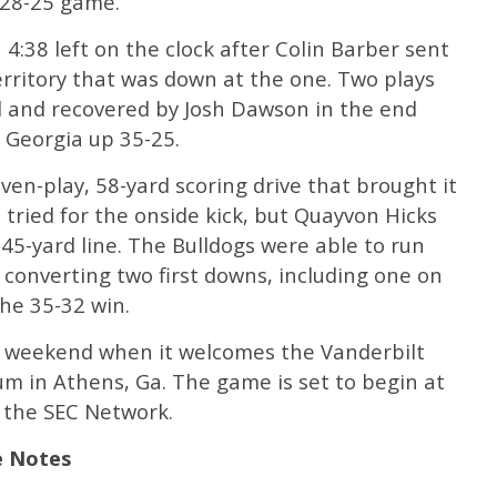
a 28-25 game.
 4:38 left on the clock after Colin Barber sent
rritory that was down at the one. Two plays
d and recovered by Josh Dawson in the end
 Georgia up 35-25.
en-play, 58-yard scoring drive that brought it
 tried for the onside kick, but Quayvon Hicks
45-yard line. The Bulldogs were able to run
4, converting two first downs, including one on
he 35-32 win.
t weekend when it welcomes the Vanderbilt
 in Athens, Ga. The game is set to begin at
n the SEC Network.
e Notes