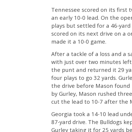
Tennessee scored on its first 
an early 10-0 lead. On the ope
plays but settled for a 46-yar
scored on its next drive on a 
made it a 10-0 game.
After a tackle of a loss and a
with just over two minutes left
the punt and returned it 29 y
four plays to go 32 yards. Gurle
the drive before Mason found B
by Gurley, Mason rushed three
cut the lead to 10-7 after the
Georgia took a 14-10 lead unde
87-yard drive. The Bulldogs kep
Gurley taking it for 25 yards 