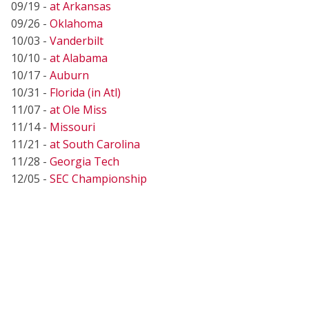
09/19 -
at Arkansas
09/26 -
Oklahoma
10/03 -
Vanderbilt
10/10 -
at Alabama
10/17 -
Auburn
10/31 -
Florida (in Atl)
11/07 -
at Ole Miss
11/14 -
Missouri
11/21 -
at South Carolina
11/28 -
Georgia Tech
12/05 -
SEC Championship