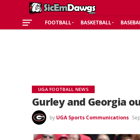
FOOTBALL
BASKETBALL
BASEBA
UGA FOOTBALL NEWS
Gurley and Georgia ou
by
UGA Sports Communications
Sep