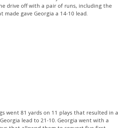
e drive off with a pair of runs, including the
t made gave Georgia a 14-10 lead.
gs went 81 yards on 11 plays that resulted in a
eorgia lead to 21-10. Georgia went with a
ys that allowed them to convert five first