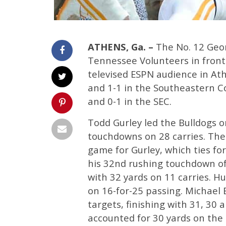
ATHENS, Ga. –
The No. 12 Geor
Tennessee Volunteers in front 
televised ESPN audience in Ath
and 1-1 in the Southeastern C
and 0-1 in the SEC.
Todd Gurley led the Bulldogs o
touchdowns on 28 carries. Th
game for Gurley, which ties fo
his 32nd rushing touchdown of
with 32 yards on 11 carries. H
on 16-for-25 passing. Michael 
targets, finishing with 31, 30 
accounted for 30 yards on th