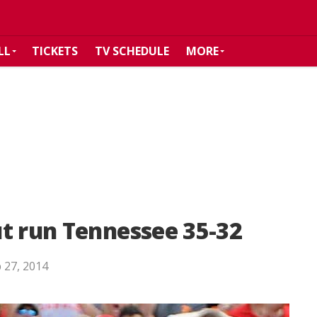
LL
TICKETS
TV SCHEDULE
MORE
t run Tennessee 35-32
 27, 2014