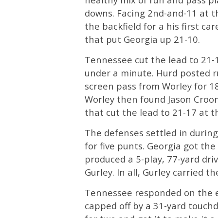
downs. Facing 2nd-and-11 at 
the backfield for a his first 
that put Georgia up 21-10.
Tennessee cut the lead to 21-1
under a minute. Hurd posted r
screen pass from Worley for 18
Worley then found Jason Croom
that cut the lead to 21-17 at t
The defenses settled in during
for five punts. Georgia got th
produced a 5-play, 77-yard dri
Gurley. In all, Gurley carried t
Tennessee responded on the en
capped off by a 31-yard touch