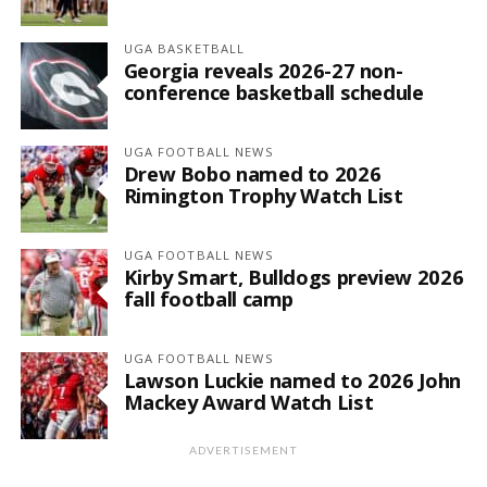
UGA BASKETBALL
Georgia reveals 2026-27 non-
conference basketball schedule
UGA FOOTBALL NEWS
Drew Bobo named to 2026
Rimington Trophy Watch List
UGA FOOTBALL NEWS
Kirby Smart, Bulldogs preview 2026
fall football camp
UGA FOOTBALL NEWS
Lawson Luckie named to 2026 John
Mackey Award Watch List
ADVERTISEMENT