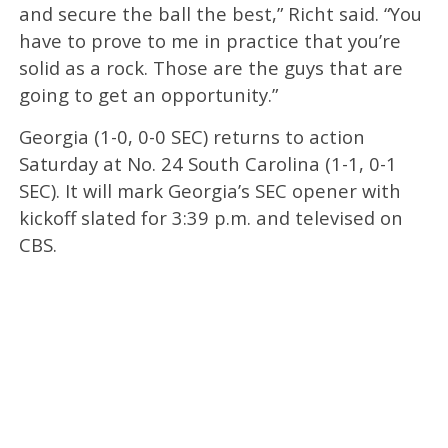
and secure the ball the best,” Richt said. “You
have to prove to me in practice that you’re
solid as a rock. Those are the guys that are
going to get an opportunity.”
Georgia (1-0, 0-0 SEC) returns to action
Saturday at No. 24 South Carolina (1-1, 0-1
SEC). It will mark Georgia’s SEC opener with
kickoff slated for 3:39 p.m. and televised on
CBS.