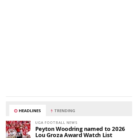
HEADLINES
TRENDING
UGA FOOTBALL NEWS
Peyton Woodring named to 2026
Lou Groza Award Watch List