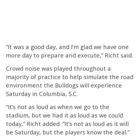
“It was a good day, and I’m glad we have one
more day to prepare and execute,” Richt said.
Crowd noise was played throughout a
majority of practice to help simulate the road
environment the Bulldogs will experience
Saturday in Columbia, S.C.
“It’s not as loud as when we go to the
stadium, but we had it as loud as we could
today,” Richt added. “It’s not as loud as it will
be Saturday, but the players know the deal.”