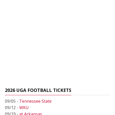
2026 UGA FOOTBALL TICKETS
09/05 -
Tennessee State
09/12 -
WKU
09/19 -
at Arkansas