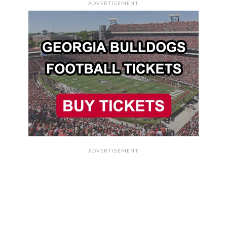
ADVERTISEMENT
ADVERTISEMENT