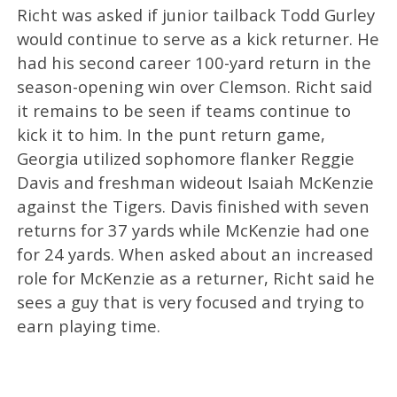
Richt was asked if junior tailback Todd Gurley
would continue to serve as a kick returner. He
had his second career 100-yard return in the
season-opening win over Clemson. Richt said
it remains to be seen if teams continue to
kick it to him. In the punt return game,
Georgia utilized sophomore flanker Reggie
Davis and freshman wideout Isaiah McKenzie
against the Tigers. Davis finished with seven
returns for 37 yards while McKenzie had one
for 24 yards. When asked about an increased
role for McKenzie as a returner, Richt said he
sees a guy that is very focused and trying to
earn playing time.