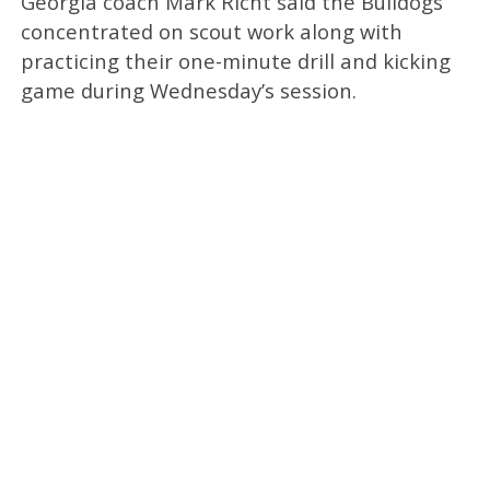
Georgia coach Mark Richt said the Bulldogs
concentrated on scout work along with
practicing their one-minute drill and kicking
game during Wednesday’s session.