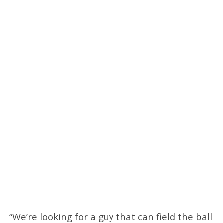
“We’re looking for a guy that can field the ball