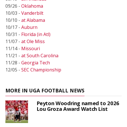
09/26 -
Oklahoma
10/03 -
Vanderbilt
10/10 -
at Alabama
10/17 -
Auburn
10/31 -
Florida (in Atl)
11/07 -
at Ole Miss
11/14 -
Missouri
11/21 -
at South Carolina
11/28 -
Georgia Tech
12/05 -
SEC Championship
MORE IN UGA FOOTBALL NEWS
Peyton Woodring named to 2026
Lou Groza Award Watch List