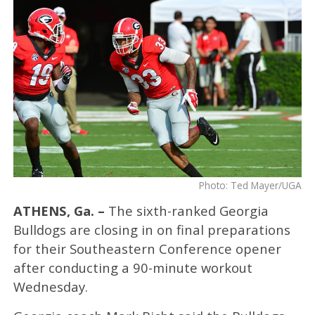
Photo: Ted Mayer/UGA
ATHENS, Ga. –
The sixth-ranked Georgia
Bulldogs are closing in on final preparations
for their Southeastern Conference opener
after conducting a 90-minute workout
Wednesday.