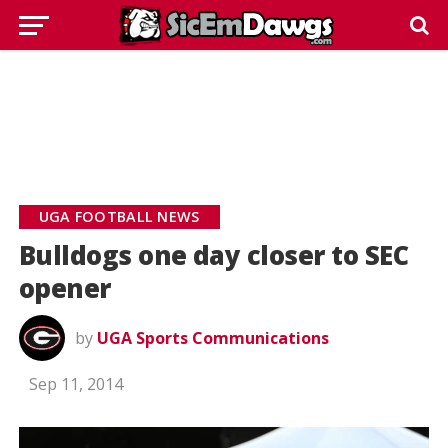
UGA FOOTBALL NEWS
Bulldogs one day closer to SEC
opener
by
UGA Sports Communications
Sep 11, 2014