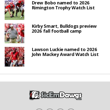
Drew Bobo named to 2026
Rimington Trophy Watch List
Kirby Smart, Bulldogs preview
2026 fall football camp
Lawson Luckie named to 2026
John Mackey Award Watch List