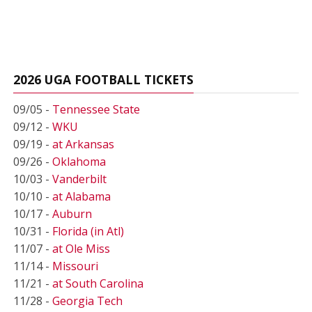
2026 UGA FOOTBALL TICKETS
09/05 -
Tennessee State
09/12 -
WKU
09/19 -
at Arkansas
09/26 -
Oklahoma
10/03 -
Vanderbilt
10/10 -
at Alabama
10/17 -
Auburn
10/31 -
Florida (in Atl)
11/07 -
at Ole Miss
11/14 -
Missouri
11/21 -
at South Carolina
11/28 -
Georgia Tech