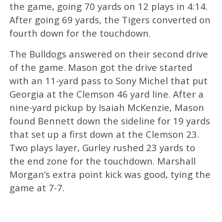
the game, going 70 yards on 12 plays in 4:14.
After going 69 yards, the Tigers converted on
fourth down for the touchdown.
The Bulldogs answered on their second drive
of the game. Mason got the drive started
with an 11-yard pass to Sony Michel that put
Georgia at the Clemson 46 yard line. After a
nine-yard pickup by Isaiah McKenzie, Mason
found Bennett down the sideline for 19 yards
that set up a first down at the Clemson 23.
Two plays layer, Gurley rushed 23 yards to
the end zone for the touchdown. Marshall
Morgan’s extra point kick was good, tying the
game at 7-7.