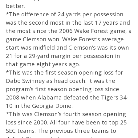
better.
*The difference of 24 yards per possession
was the second most in the last 17 years and
the most since the 2006 Wake Forest game, a
game Clemson won. Wake Forest’s average
start was midfield and Clemson’s was its own
21 for a 29-yard margin per possession in
that game eight years ago.
*This was the first season opening loss for
Dabo Swinney as head coach. It was the
program’s first season opening loss since
2008 when Alabama defeated the Tigers 34-
10 in the Georgia Dome.
*This was Clemson’s fourth season opening
loss since 2000. All four have been to top 25
SEC teams. The previous three teams to