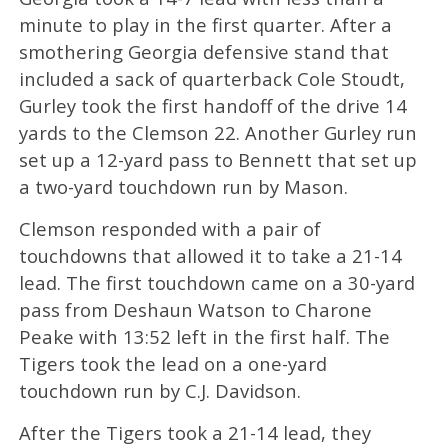
minute to play in the first quarter. After a
smothering Georgia defensive stand that
included a sack of quarterback Cole Stoudt,
Gurley took the first handoff of the drive 14
yards to the Clemson 22. Another Gurley run
set up a 12-yard pass to Bennett that set up
a two-yard touchdown run by Mason.
Clemson responded with a pair of
touchdowns that allowed it to take a 21-14
lead. The first touchdown came on a 30-yard
pass from Deshaun Watson to Charone
Peake with 13:52 left in the first half. The
Tigers took the lead on a one-yard
touchdown run by C.J. Davidson.
After the Tigers took a 21-14 lead, they