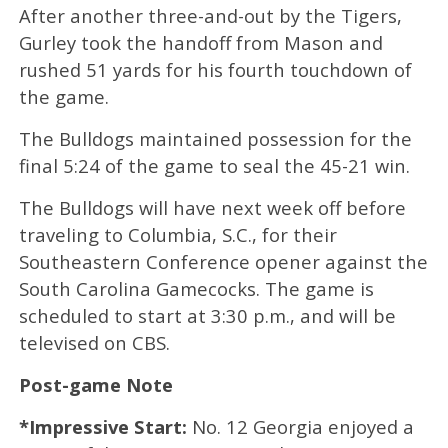
After another three-and-out by the Tigers,
Gurley took the handoff from Mason and
rushed 51 yards for his fourth touchdown of
the game.
The Bulldogs maintained possession for the
final 5:24 of the game to seal the 45-21 win.
The Bulldogs will have next week off before
traveling to Columbia, S.C., for their
Southeastern Conference opener against the
South Carolina Gamecocks. The game is
scheduled to start at 3:30 p.m., and will be
televised on CBS.
Post-game Note
*Impressive Start:
No. 12 Georgia enjoyed a