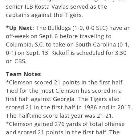
senior ILB Kosta Vavlas served as the
captains against the Tigers.
*Up Next:
The Bulldogs (1-0, 0-0 SEC) have an
off-week on Sept. 6 before traveling to
Columbia, S.C. to take on South Carolina (0-1,
0-1) on Sept. 13. Kickoff is scheduled for 3:30
on CBS.
Team Notes
*Clemson scored 21 points in the first half.
Tied for the most Clemson has scored in a
first half against Georgia. The Tigers also
scored 21 in the first half in 1986 and in 2013.
The halftime score last year was 21-21.
*Clemson gained 276 yards of total offense
and scored 21 points in the first half. The