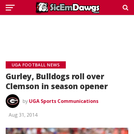
UGA FOOTBALL NEWS
Gurley, Bulldogs roll over
Clemson in season opener
by
UGA Sports Communications
Aug 31, 2014