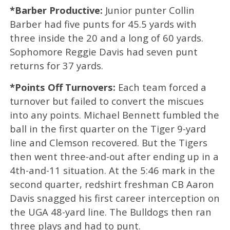
*Barber Productive:
Junior punter Collin
Barber had five punts for 45.5 yards with
three inside the 20 and a long of 60 yards.
Sophomore Reggie Davis had seven punt
returns for 37 yards.
*Points Off Turnovers:
Each team forced a
turnover but failed to convert the miscues
into any points. Michael Bennett fumbled the
ball in the first quarter on the Tiger 9-yard
line and Clemson recovered. But the Tigers
then went three-and-out after ending up in a
4th-and-11 situation. At the 5:46 mark in the
second quarter, redshirt freshman CB Aaron
Davis snagged his first career interception on
the UGA 48-yard line. The Bulldogs then ran
three plays and had to punt.