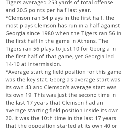
Tigers averaged 253 yards of total offense
and 20.5 points per half last year.
*Clemson ran 54 plays in the first half, the
most plays Clemson has run in a half against
Georgia since 1980 when the Tigers ran 56 in
the first half in the game in Athens. The
Tigers ran 56 plays to just 10 for Georgia in
the first half of that game, yet Georgia led
14-10 at intermission.
*Average starting field position for this game
was the key stat. Georgia’s average start was
its own 43 and Clemson’s average start was
its own 19. This was just the second time in
the last 17 years that Clemson had an
average starting field position inside its own
20. It was the 10th time in the last 17 years
that the opposition started at its own 40 or