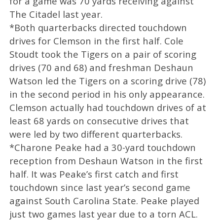
for a game was 70 yards receiving against
The Citadel last year.
*Both quarterbacks directed touchdown
drives for Clemson in the first half. Cole
Stoudt took the Tigers on a pair of scoring
drives (70 and 68) and freshman Deshaun
Watson led the Tigers on a scoring drive (78)
in the second period in his only appearance.
Clemson actually had touchdown drives of at
least 68 yards on consecutive drives that
were led by two different quarterbacks.
*Charone Peake had a 30-yard touchdown
reception from Deshaun Watson in the first
half. It was Peake’s first catch and first
touchdown since last year’s second game
against South Carolina State. Peake played
just two games last year due to a torn ACL.