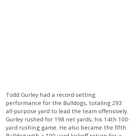
Todd Gurley had a record-setting
performance for the Bulldogs, totaling 293
all-purpose yard to lead the team offensively.
Gurley rushed for 198 net yards, his 14th 100-
yard rushing game. He also became the fifth
Bulldog with a 100-yard kickoff return for a