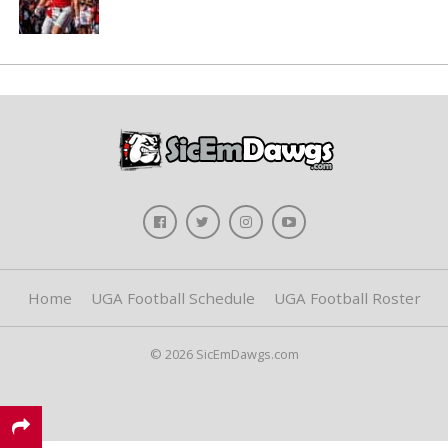
Home
UGA Football Schedule
UGA Football Roster
© 2026 SicEmDawgs.com