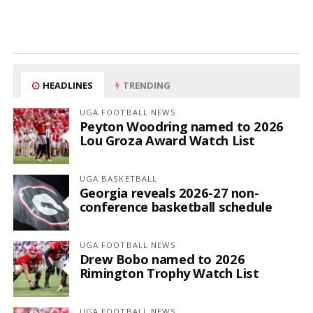
HEADLINES
TRENDING
UGA FOOTBALL NEWS
Peyton Woodring named to 2026
Lou Groza Award Watch List
UGA BASKETBALL
Georgia reveals 2026-27 non-
conference basketball schedule
UGA FOOTBALL NEWS
Drew Bobo named to 2026
Rimington Trophy Watch List
UGA FOOTBALL NEWS