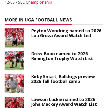
12/05 -
SEC Championship
MORE IN UGA FOOTBALL NEWS
Peyton Woodring named to 2026
Lou Groza Award Watch List
Drew Bobo named to 2026
Rimington Trophy Watch List
Kirby Smart, Bulldogs preview
2026 fall football camp
Lawson Luckie named to 2026
John Mackey Award Watch List