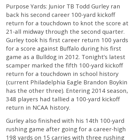
Purpose Yards: Junior TB Todd Gurley ran
back his second career 100-yard kickoff
return for a touchdown to knot the score at
21-all midway through the second quarter.
Gurley took his first career return 100 yards
for a score against Buffalo during his first
game as a Bulldog in 2012. Tonight’s latest
scamper marked the fifth 100-yard kickoff
return for a touchdown in school history
(current Philadelphia Eagle Brandon Boykin
has the other three). Entering 2014 season,
348 players had tallied a 100-yard kickoff
return in NCAA history.
Gurley also finished with his 14th 100-yard
rushing game after going for a career-high
198 yards on 15 carries with three rushing