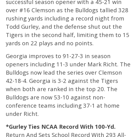
successful season opener with a 45-21 win
over #16 Clemson as the Bulldogs tallied 328
rushing yards including a record night from
Todd Gurley, and the defense shut out the
Tigers in the second half, limiting them to 15
yards on 22 plays and no points.
Georgia improves to 91-27-3 in season
openers including 11-3 under Mark Richt. The
Bulldogs now lead the series over Clemson
42-18-4. Georgia is 3-2 against the Tigers
when both are ranked in the top 20. The
Bulldogs are now 53-10 against non-
conference teams including 37-1 at home
under Richt.
*Gurley Ties NCAA Record With 100-Yd.
Return And Sets School Record With 293 All-