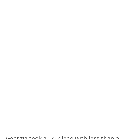
Georgia took a 14-7 lead with less than a