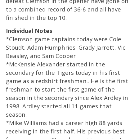
defeat Clemson in the opener have gone on
to a combined record of 36-6 and all have
finished in the top 10.
Individual Notes
*Clemson game captains today were Cole
Stoudt, Adam Humphries, Grady Jarrett, Vic
Beasley, and Sam Cooper
*McKensie Alexander started in the
secondary for the Tigers today in his first
game as a redshirt freshman.. He is the first
freshman to start the first game of the
season in the secondary since Alex Ardley in
1998. Ardley started all 11 games that
season.
*Mike Williams had a career high 88 yards
receiving in the first half. His previous best