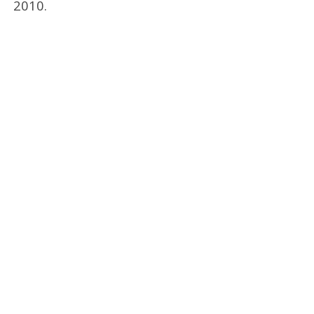
2010.