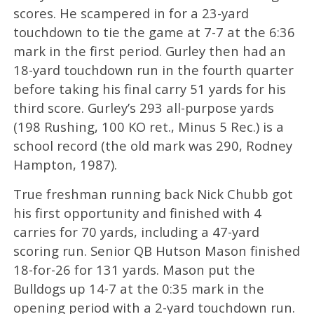
scores. He scampered in for a 23-yard
touchdown to tie the game at 7-7 at the 6:36
mark in the first period. Gurley then had an
18-yard touchdown run in the fourth quarter
before taking his final carry 51 yards for his
third score. Gurley’s 293 all-purpose yards
(198 Rushing, 100 KO ret., Minus 5 Rec.) is a
school record (the old mark was 290, Rodney
Hampton, 1987).
True freshman running back Nick Chubb got
his first opportunity and finished with 4
carries for 70 yards, including a 47-yard
scoring run. Senior QB Hutson Mason finished
18-for-26 for 131 yards. Mason put the
Bulldogs up 14-7 at the 0:35 mark in the
opening period with a 2-yard touchdown run.