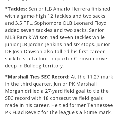
*Tackles:
Senior ILB Amarlo Herrera finished
with a game-high 12 tackles and two sacks
and 3.5 TFL. Sophomore OLB Leonard Floyd
added seven tackles and two sacks. Senior
MLB Ramik Wilson had seven tackles while
junior JLB Jordan Jenkins had six stops. Junior
DE Josh Dawson also tallied his first career
sack to stall a fourth quarter Clemson drive
deep in Bulldog territory.
*Marshall Ties SEC Record:
At the 11:27 mark
in the third quarter, Junior PK Marshall
Morgan drilled a 27-yard field goal to tie the
SEC record with 18 consecutive field goals
made in his career. He tied former Tennessee
PK Fuad Reveiz for the league’s all-time mark.