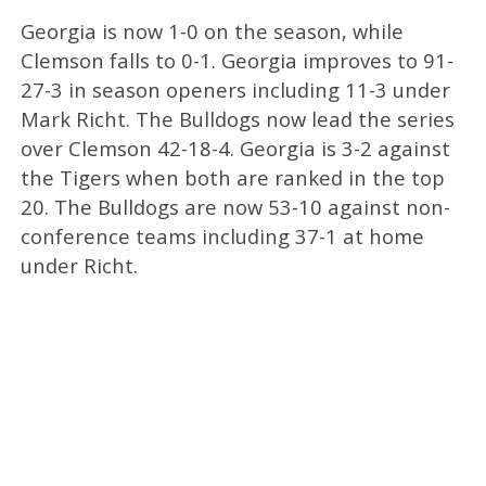
Georgia is now 1-0 on the season, while
Clemson falls to 0-1. Georgia improves to 91-
27-3 in season openers including 11-3 under
Mark Richt. The Bulldogs now lead the series
over Clemson 42-18-4. Georgia is 3-2 against
the Tigers when both are ranked in the top
20. The Bulldogs are now 53-10 against non-
conference teams including 37-1 at home
under Richt.