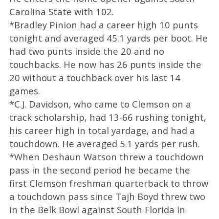
Carolina State with 102.
*Bradley Pinion had a career high 10 punts
tonight and averaged 45.1 yards per boot. He
had two punts inside the 20 and no
touchbacks. He now has 26 punts inside the
20 without a touchback over his last 14
games.
*C.J. Davidson, who came to Clemson on a
track scholarship, had 13-66 rushing tonight,
his career high in total yardage, and had a
touchdown. He averaged 5.1 yards per rush.
*When Deshaun Watson threw a touchdown
pass in the second period he became the
first Clemson freshman quarterback to throw
a touchdown pass since Tajh Boyd threw two
in the Belk Bowl against South Florida in