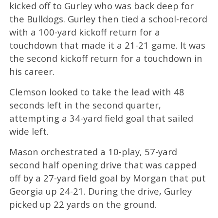
kicked off to Gurley who was back deep for
the Bulldogs. Gurley then tied a school-record
with a 100-yard kickoff return for a
touchdown that made it a 21-21 game. It was
the second kickoff return for a touchdown in
his career.
Clemson looked to take the lead with 48
seconds left in the second quarter,
attempting a 34-yard field goal that sailed
wide left.
Mason orchestrated a 10-play, 57-yard
second half opening drive that was capped
off by a 27-yard field goal by Morgan that put
Georgia up 24-21. During the drive, Gurley
picked up 22 yards on the ground.