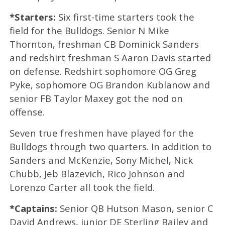
*Starters:
Six first-time starters took the
field for the Bulldogs. Senior N Mike
Thornton, freshman CB Dominick Sanders
and redshirt freshman S Aaron Davis started
on defense. Redshirt sophomore OG Greg
Pyke, sophomore OG Brandon Kublanow and
senior FB Taylor Maxey got the nod on
offense.
Seven true freshmen have played for the
Bulldogs through two quarters. In addition to
Sanders and McKenzie, Sony Michel, Nick
Chubb, Jeb Blazevich, Rico Johnson and
Lorenzo Carter all took the field.
*Captains:
Senior QB Hutson Mason, senior C
David Andrews, junior DE Sterling Bailey and