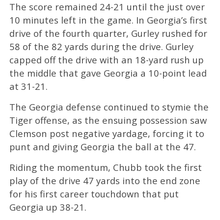
The score remained 24-21 until the just over
10 minutes left in the game. In Georgia’s first
drive of the fourth quarter, Gurley rushed for
58 of the 82 yards during the drive. Gurley
capped off the drive with an 18-yard rush up
the middle that gave Georgia a 10-point lead
at 31-21.
The Georgia defense continued to stymie the
Tiger offense, as the ensuing possession saw
Clemson post negative yardage, forcing it to
punt and giving Georgia the ball at the 47.
Riding the momentum, Chubb took the first
play of the drive 47 yards into the end zone
for his first career touchdown that put
Georgia up 38-21.