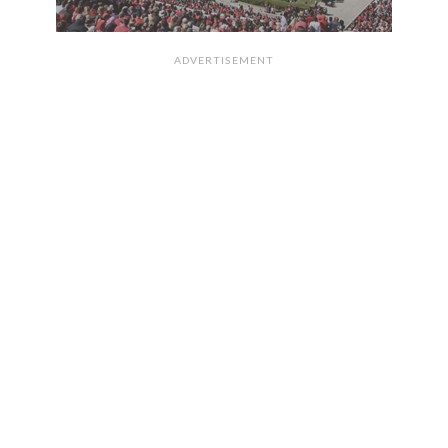
ADVERTISEMENT