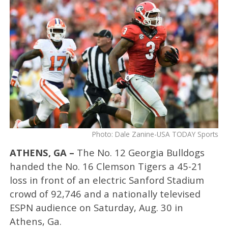
Photo: Dale Zanine-USA TODAY Sports
ATHENS, GA –
The No. 12 Georgia Bulldogs
handed the No. 16 Clemson Tigers a 45-21
loss in front of an electric Sanford Stadium
crowd of 92,746 and a nationally televised
ESPN audience on Saturday, Aug. 30 in
Athens, Ga.