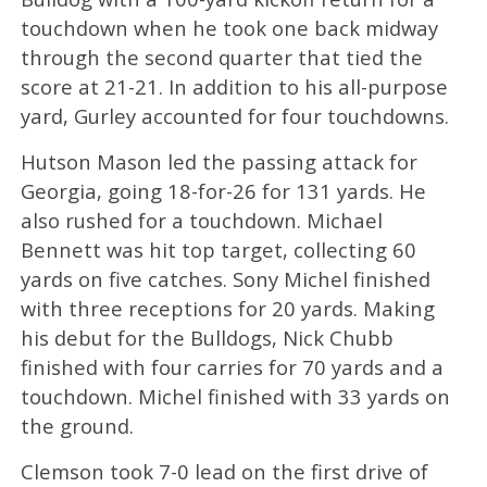
touchdown when he took one back midway
through the second quarter that tied the
score at 21-21. In addition to his all-purpose
yard, Gurley accounted for four touchdowns.
Hutson Mason led the passing attack for
Georgia, going 18-for-26 for 131 yards. He
also rushed for a touchdown. Michael
Bennett was hit top target, collecting 60
yards on five catches. Sony Michel finished
with three receptions for 20 yards. Making
his debut for the Bulldogs, Nick Chubb
finished with four carries for 70 yards and a
touchdown. Michel finished with 33 yards on
the ground.
Clemson took 7-0 lead on the first drive of