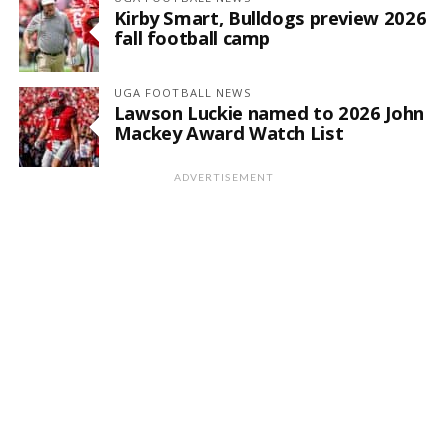
Kirby Smart, Bulldogs preview 2026
fall football camp
UGA FOOTBALL NEWS
Lawson Luckie named to 2026 John
Mackey Award Watch List
ADVERTISEMENT