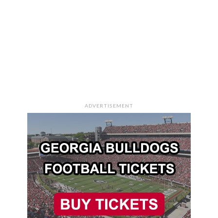
ADVERTISEMENT