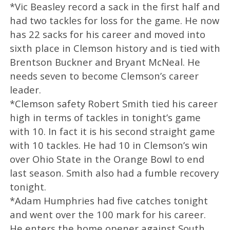
*Vic Beasley record a sack in the first half and
had two tackles for loss for the game. He now
has 22 sacks for his career and moved into
sixth place in Clemson history and is tied with
Brentson Buckner and Bryant McNeal. He
needs seven to become Clemson’s career
leader.
*Clemson safety Robert Smith tied his career
high in terms of tackles in tonight’s game
with 10. In fact it is his second straight game
with 10 tackles. He had 10 in Clemson’s win
over Ohio State in the Orange Bowl to end
last season. Smith also had a fumble recovery
tonight.
*Adam Humphries had five catches tonight
and went over the 100 mark for his career.
He enters the home opener against South