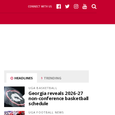
CONNECT WITH US
HEADLINES
TRENDING
UGA BASKETBALL
Georgia reveals 2026-27
non-conference basketball
schedule
UGA FOOTBALL NEWS