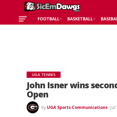
FOOTBALL
BASKETBALL
BASEBA
UGA TENNIS
John Isner wins secon
Open
by
UGA Sports Communications
Jul