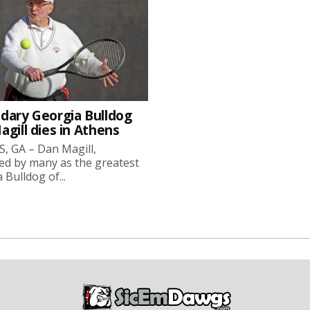
dary Georgia Bulldog
gill dies in Athens
, GA – Dan Magill,
ed by many as the greatest
 Bulldog of...