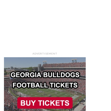
ADVERTISEMENT