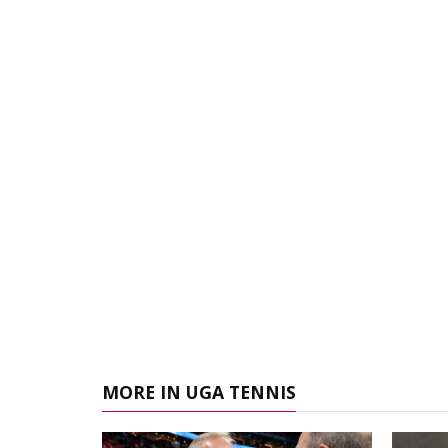
MORE IN UGA TENNIS