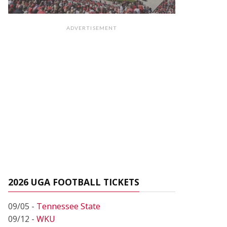
ADVERTISEMENT
2026 UGA FOOTBALL TICKETS
09/05 -
Tennessee State
09/12 -
WKU