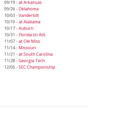
09/19 -
at Arkansas
09/26 -
Oklahoma
10/03 -
Vanderbilt
10/10 -
at Alabama
10/17 -
Auburn
10/31 -
Florida (in Atl)
11/07 -
at Ole Miss
11/14 -
Missouri
11/21 -
at South Carolina
11/28 -
Georgia Tech
12/05 -
SEC Championship