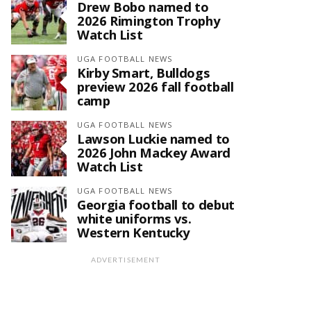
Drew Bobo named to
2026 Rimington Trophy
Watch List
UGA FOOTBALL NEWS
Kirby Smart, Bulldogs
preview 2026 fall football
camp
UGA FOOTBALL NEWS
Lawson Luckie named to
2026 John Mackey Award
Watch List
UGA FOOTBALL NEWS
Georgia football to debut
white uniforms vs.
Western Kentucky
ADVERTISEMENT