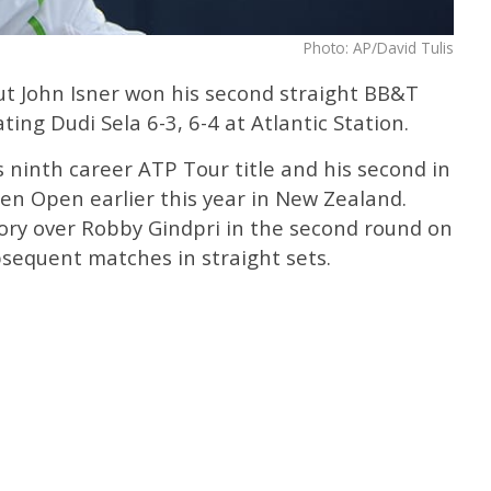
Photo: AP/David Tulis
t John Isner won his second straight BB&T
ing Dudi Sela 6-3, 6-4 at Atlantic Station.
s ninth career ATP Tour title and his second in
en Open earlier this year in New Zealand.
ctory over Robby Gindpri in the second round on
bsequent matches in straight sets.