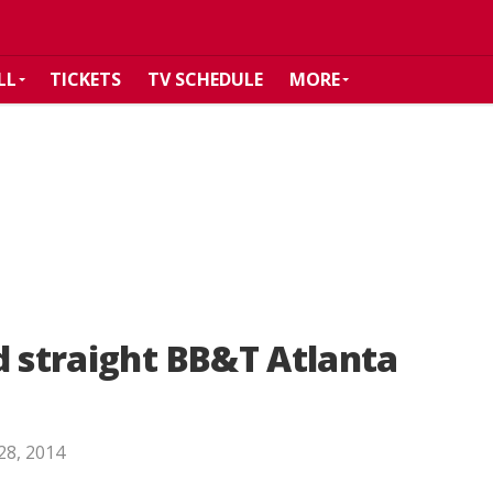
LL
TICKETS
TV SCHEDULE
MORE
d straight BB&T Atlanta
 28, 2014