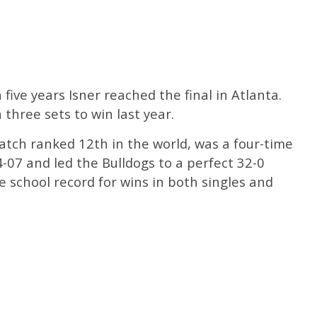
five years Isner reached the final in Atlanta.
three sets to win last year.
atch ranked 12th in the world, was a four-time
07 and led the Bulldogs to a perfect 32-0
e school record for wins in both singles and