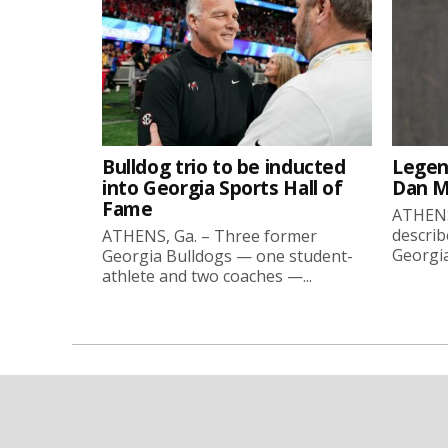
Bulldog trio to be inducted
Legen
into Georgia Sports Hall of
Dan Ma
Fame
ATHENS
describ
ATHENS, Ga. – Three former
Georgia
Georgia Bulldogs — one student-
athlete and two coaches —...