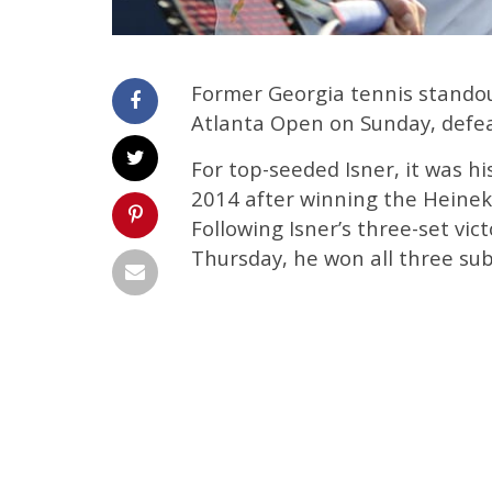
Former Georgia tennis standou
Atlanta Open on Sunday, defeat
For top-seeded Isner, it was hi
2014 after winning the Heinek
Following Isner’s three-set vi
Thursday, he won all three su