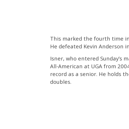
This marked the fourth time in 
He defeated Kevin Anderson in 
Isner, who entered Sunday’s m
All-American at UGA from 2004-
record as a senior. He holds th
doubles.