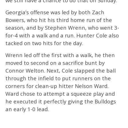
we still have a chance to do that on Sunday.”
Georgia’s offense was led by both Zach
Bowers, who hit his third home run of the
season, and by Stephen Wrenn, who went 3-
for-4 with a walk and a run. Hunter Cole also
tacked on two hits for the day.
Wrenn led off the first with a walk, he then
moved to second on a sacrifice bunt by
Connor Welton. Next, Cole slapped the ball
through the infield to put runners on the
corners for clean-up hitter Nelson Ward.
Ward chose to attempt a squeeze play and
he executed it perfectly giving the Bulldogs
an early 1-0 lead.