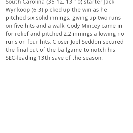
South Carolina (35-12, 13-10) starter Jack
Wynkoop (6-3) picked up the win as he
pitched six solid innings, giving up two runs
on five hits and a walk. Cody Mincey came in
for relief and pitched 2.2 innings allowing no
runs on four hits. Closer Joel Seddon secured
the final out of the ballgame to notch his
SEC-leading 13th save of the season.