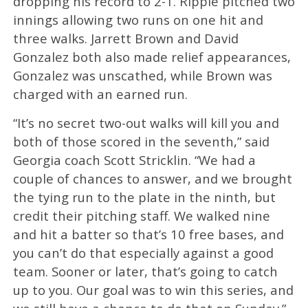
dropping his record to 2-1. Ripple pitched two
innings allowing two runs on one hit and
three walks. Jarrett Brown and David
Gonzalez both also made relief appearances,
Gonzalez was unscathed, while Brown was
charged with an earned run.
“It’s no secret two-out walks will kill you and
both of those scored in the seventh,” said
Georgia coach Scott Stricklin. “We had a
couple of chances to answer, and we brought
the tying run to the plate in the ninth, but
credit their pitching staff. We walked nine
and hit a batter so that’s 10 free bases, and
you can’t do that especially against a good
team. Sooner or later, that’s going to catch
up to you. Our goal was to win this series, and