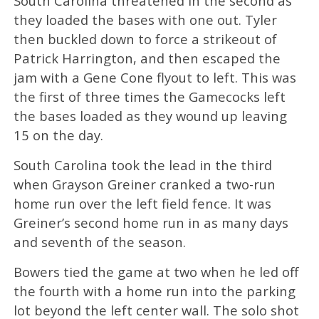
South Carolina threatened in the second as
they loaded the bases with one out. Tyler
then buckled down to force a strikeout of
Patrick Harrington, and then escaped the
jam with a Gene Cone flyout to left. This was
the first of three times the Gamecocks left
the bases loaded as they wound up leaving
15 on the day.
South Carolina took the lead in the third
when Grayson Greiner cranked a two-run
home run over the left field fence. It was
Greiner’s second home run in as many days
and seventh of the season.
Bowers tied the game at two when he led off
the fourth with a home run into the parking
lot beyond the left center wall. The solo shot