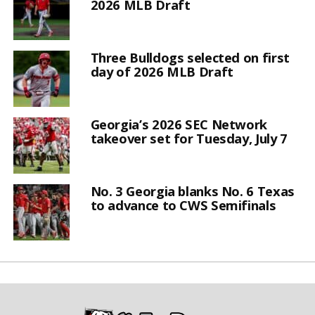
2026 MLB Draft
Three Bulldogs selected on first
day of 2026 MLB Draft
Georgia’s 2026 SEC Network
takeover set for Tuesday, July 7
No. 3 Georgia blanks No. 6 Texas
to advance to CWS Semifinals