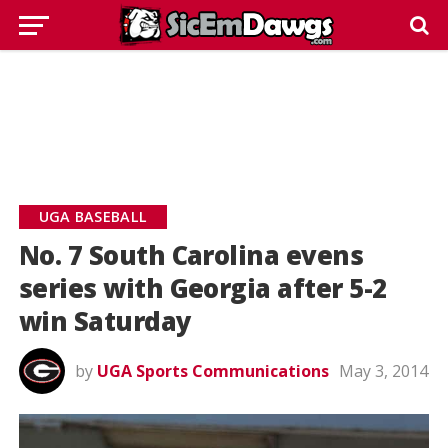
UGA BASEBALL
No. 7 South Carolina evens
series with Georgia after 5-2
win Saturday
by
UGA Sports Communications
May 3, 2014