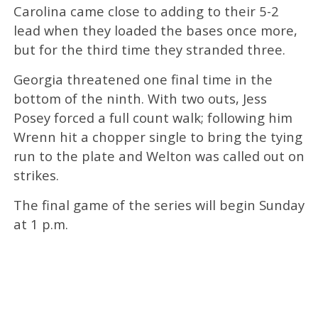
Carolina came close to adding to their 5-2
lead when they loaded the bases once more,
but for the third time they stranded three.
Georgia threatened one final time in the
bottom of the ninth. With two outs, Jess
Posey forced a full count walk; following him
Wrenn hit a chopper single to bring the tying
run to the plate and Welton was called out on
strikes.
The final game of the series will begin Sunday
at 1 p.m.