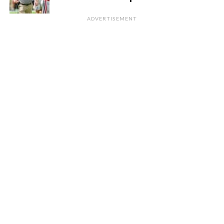
ADVERTISEMENT