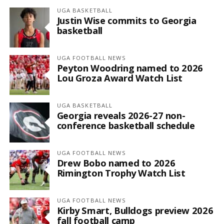
UGA BASKETBALL
Justin Wise commits to Georgia
basketball
UGA FOOTBALL NEWS
Peyton Woodring named to 2026
Lou Groza Award Watch List
UGA BASKETBALL
Georgia reveals 2026-27 non-
conference basketball schedule
UGA FOOTBALL NEWS
Drew Bobo named to 2026
Rimington Trophy Watch List
UGA FOOTBALL NEWS
Kirby Smart, Bulldogs preview 2026
fall football camp