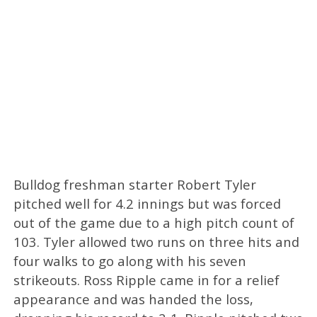
Bulldog freshman starter Robert Tyler
pitched well for 4.2 innings but was forced
out of the game due to a high pitch count of
103. Tyler allowed two runs on three hits and
four walks to go along with his seven
strikeouts. Ross Ripple came in for a relief
appearance and was handed the loss,