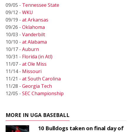
09/05 -
Tennessee State
09/12 -
WKU
09/19 -
at Arkansas
09/26 -
Oklahoma
10/03 -
Vanderbilt
10/10 -
at Alabama
10/17 -
Auburn
10/31 -
Florida (in Atl)
11/07 -
at Ole Miss
11/14 -
Missouri
11/21 -
at South Carolina
11/28 -
Georgia Tech
12/05 -
SEC Championship
MORE IN UGA BASEBALL
10 Bulldogs taken on final day of