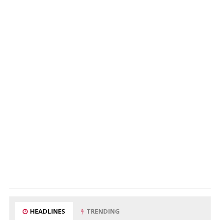
HEADLINES
TRENDING