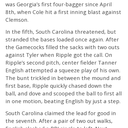
was Georgia’s first four-bagger since April
8th, when Cole hit a first inning blast against
Clemson.
In the fifth, South Carolina threatened, but
stranded the bases loaded once again. After
the Gamecocks filled the sacks with two outs
against Tyler when Ripple got the call. On
Ripple’s second pitch, center fielder Tanner
English attempted a squeeze play of his own.
The bunt trickled in between the mound and
first base, Ripple quickly chased down the
ball, and dove and scooped the ball to first all
in one motion, beating English by just a step.
South Carolina claimed the lead for good in
the seventh. After a pair of two out walks,