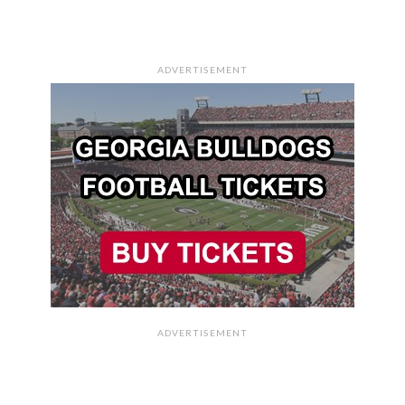
ADVERTISEMENT
ADVERTISEMENT