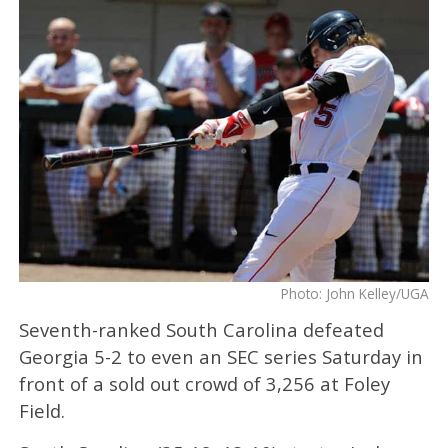
Photo: John Kelley/UGA
Seventh-ranked South Carolina defeated
Georgia 5-2 to even an SEC series Saturday in
front of a sold out crowd of 3,256 at Foley
Field.