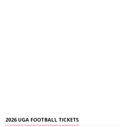
2026 UGA FOOTBALL TICKETS