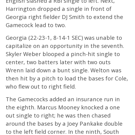
English slashed a RBI single to left. Next,
Harrington dropped a single in front of
Georgia right fielder DJ Smith to extend the
Gamecock lead to two.
Georgia (22-23-1, 8-14-1 SEC) was unable to
capitalize on an opportunity in the seventh.
Skyler Weber blooped a pinch-hit single to
center, two batters later with two outs
Wrenn laid down a bunt single. Welton was
then hit by a pitch to load the bases for Cole,
who flew out to right field.
The Gamecocks added an insurance run in
the eighth. Marcus Mooney knocked a one
out single to right; he was then chased
around the bases by a Joey Pankake double
to the left field corner. In the ninth, South