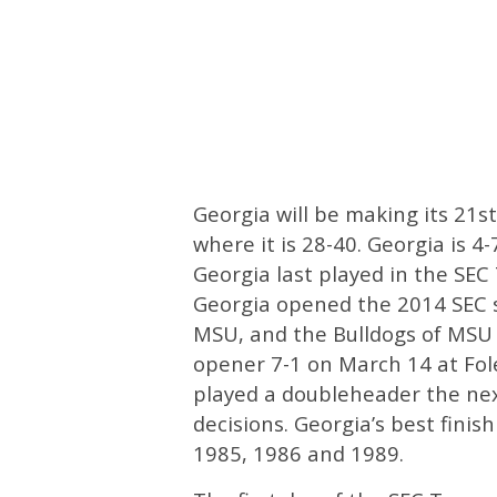
Georgia will be making its 21
where it is 28-40. Georgia is 
Georgia last played in the SE
Georgia opened the 2014 SEC 
MSU, and the Bulldogs of MSU 
opener 7-1 on March 14 at Fol
played a doubleheader the nex
decisions. Georgia’s best fini
1985, 1986 and 1989.