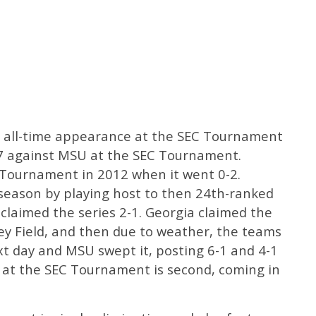
st all-time appearance at the SEC Tournament
4-7 against MSU at the SEC Tournament.
C Tournament in 2012 when it went 0-2.
season by playing host to then 24th-ranked
claimed the series 2-1. Georgia claimed the
ey Field, and then due to weather, the teams
t day and MSU swept it, posting 6-1 and 4-1
sh at the SEC Tournament is second, coming in