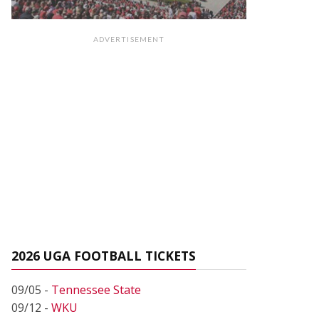
ADVERTISEMENT
2026 UGA FOOTBALL TICKETS
09/05 -
Tennessee State
09/12 -
WKU