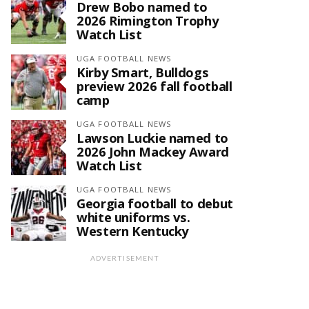
Drew Bobo named to
2026 Rimington Trophy
Watch List
UGA FOOTBALL NEWS
Kirby Smart, Bulldogs
preview 2026 fall football
camp
UGA FOOTBALL NEWS
Lawson Luckie named to
2026 John Mackey Award
Watch List
UGA FOOTBALL NEWS
Georgia football to debut
white uniforms vs.
Western Kentucky
ADVERTISEMENT