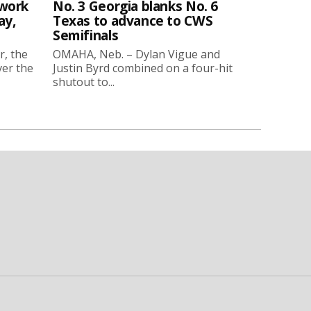
twork
No. 3 Georgia blanks No. 6
ay,
Texas to advance to CWS
Semifinals
r, the
OMAHA, Neb. – Dylan Vigue and
ver the
Justin Byrd combined on a four-hit
shutout to...