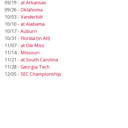
09/19 -
at Arkansas
09/26 -
Oklahoma
10/03 -
Vanderbilt
10/10 -
at Alabama
10/17 -
Auburn
10/31 -
Florida (in Atl)
11/07 -
at Ole Miss
11/14 -
Missouri
11/21 -
at South Carolina
11/28 -
Georgia Tech
12/05 -
SEC Championship