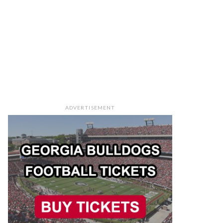
ADVERTISEMENT