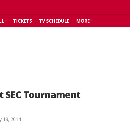
LL
TICKETS
TV SCHEDULE
MORE
at SEC Tournament
 18, 2014