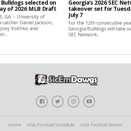
 Bulldogs selected on
Georgia’s 2026 SEC Ne
day of 2026 MLB Draft
takeover set for Tuesd
July 7
 GA. – University of
 catcher Daniel Jackson,
For the 12th consecutive yea
 Joey Volchko and
Georgia Bulldogs will take o
er...
SEC Network...
Home
UGA Football Schedule
UGA Football Roster