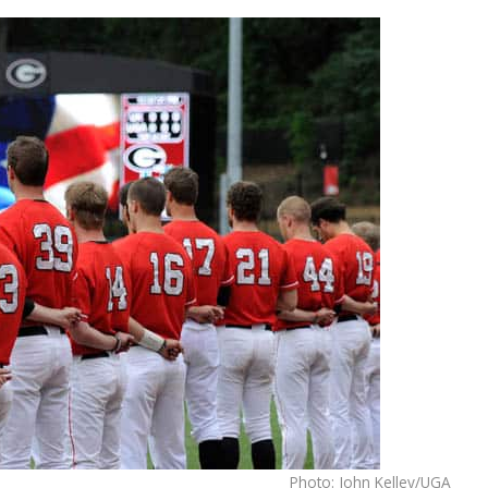
Photo: John Kelley/UGA