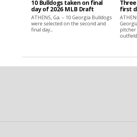
10 Bulldogs taken on final
Three
day of 2026 MLB Draft
first 
ATHENS, Ga. – 10 Georgia Bulldogs
ATHENS,
were selected on the second and
Georgia
final day...
pitcher
outfield