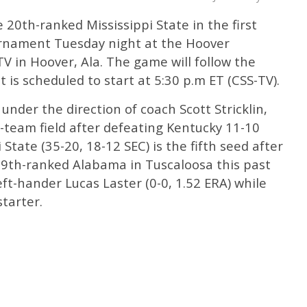
e 20th-ranked Mississippi State in the first
urnament Tuesday night at the Hoover
 in Hoover, Ala. The game will follow the
is scheduled to start at 5:30 p.m ET (CSS-TV).
 under the direction of coach Scott Stricklin,
2-team field after defeating Kentucky 11-10
 State (35-20, 18-12 SEC) is the fifth seed after
19th-ranked Alabama in Tuscaloosa this past
ft-hander Lucas Laster (0-0, 1.52 ERA) while
tarter.