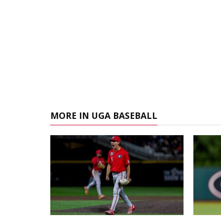
MORE IN UGA BASEBALL