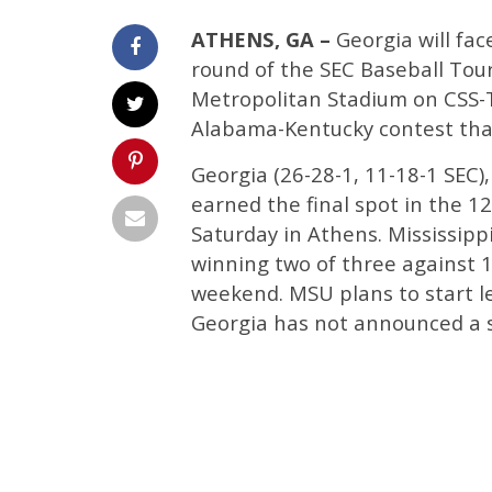
ATHENS, GA –
Georgia will fac
round of the SEC Baseball To
Metropolitan Stadium on CSS-TV
Alabama-Kentucky contest that 
Georgia (26-28-1, 11-18-1 SEC),
earned the final spot in the 1
Saturday in Athens. Mississippi
winning two of three against 
weekend. MSU plans to start le
Georgia has not announced a s