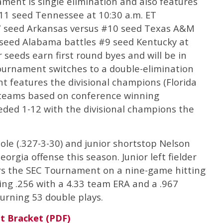
ament is single elimination and also features
#11 seed Tennessee at 10:30 a.m. ET
#7 seed Arkansas versus #10 seed Texas A&M
 seed Alabama battles #9 seed Kentucky at
r seeds earn first round byes and will be in
urnament switches to a double-elimination
t features the divisional champions (Florida
e teams based on conference winning
ded 1-12 with the divisional champions the
le (.327-3-30) and junior shortstop Nelson
orgia offense this season. Junior left fielder
rs the SEC Tournament on a nine-game hitting
ting .256 with a 4.33 team ERA and a .967
turning 53 double plays.
t Bracket (PDF)