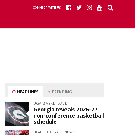
CONNECT WITH US
HEADLINES
TRENDING
UGA BASKETBALL
Georgia reveals 2026-27
non-conference basketball
schedule
UGA FOOTBALL NEWS