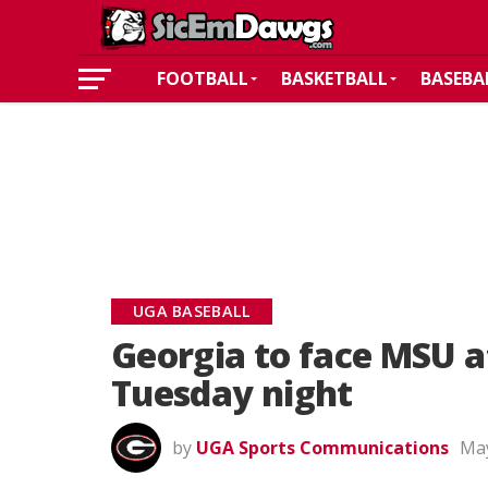
FOOTBALL
BASKETBALL
BASEBA
UGA BASEBALL
Georgia to face MSU 
Tuesday night
by
UGA Sports Communications
May