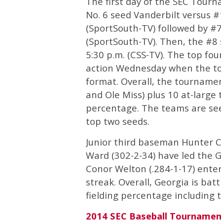
The first day of the SEC Tourn
No. 6 seed Vanderbilt versus 
(SportSouth-TV) followed by 
(SportSouth-TV). Then, the #8
5:30 p.m. (CSS-TV). The top fou
action Wednesday when the to
format. Overall, the tournamen
and Ole Miss) plus 10 at-larg
percentage. The teams are see
top two seeds.
Junior third baseman Hunter Co
Ward (302-2-34) have led the Ge
Conor Welton (.284-1-17) ente
streak. Overall, Georgia is bat
fielding percentage including 
2014 SEC Baseball Tournamen