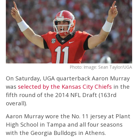
Photo: Image: Sean Taylor/UGA
On Saturday, UGA quarterback Aaron Murray
was
selected by the Kansas City Chiefs
in the
fifth round of the 2014 NFL Draft (163rd
overall).
Aaron Murray wore the No. 11 jersey at Plant
High School in Tampa and all four seasons
with the Georgia Bulldogs in Athens.