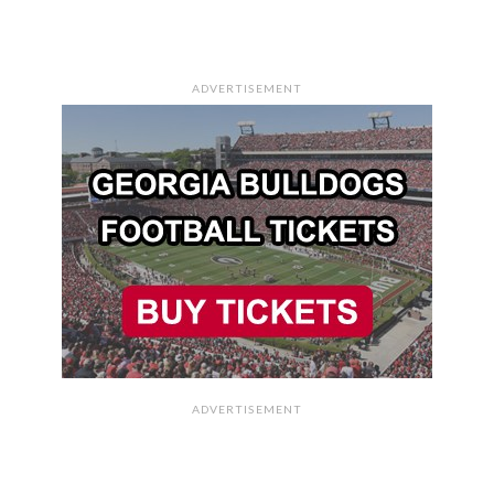
ADVERTISEMENT
ADVERTISEMENT