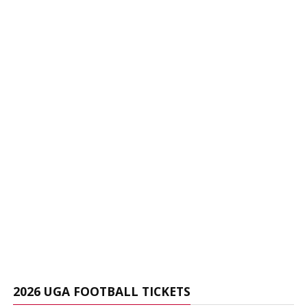
2026 UGA FOOTBALL TICKETS