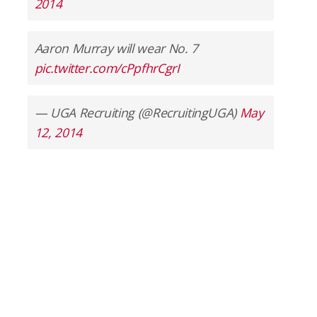
2014
Aaron Murray will wear No. 7
pic.twitter.com/cPpfhrCgrI
— UGA Recruiting (@RecruitingUGA)
May
12, 2014