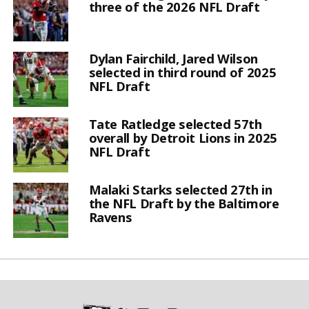
three of the 2026 NFL Draft
Dylan Fairchild, Jared Wilson
selected in third round of 2025
NFL Draft
Tate Ratledge selected 57th
overall by Detroit Lions in 2025
NFL Draft
Malaki Starks selected 27th in
the NFL Draft by the Baltimore
Ravens