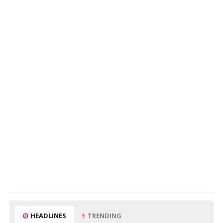
HEADLINES
TRENDING