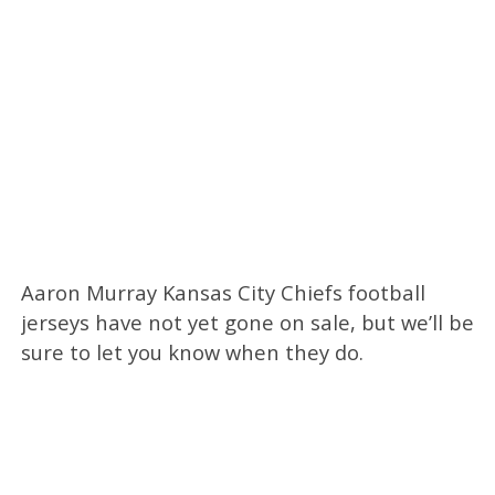
Aaron Murray Kansas City Chiefs football
jerseys have not yet gone on sale, but we’ll be
sure to let you know when they do.