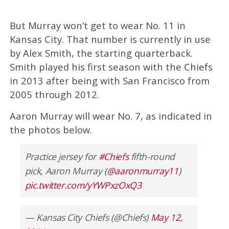
But Murray won’t get to wear No. 11 in
Kansas City. That number is currently in use
by Alex Smith, the starting quarterback.
Smith played his first season with the Chiefs
in 2013 after being with San Francisco from
2005 through 2012.
Aaron Murray will wear No. 7, as indicated in
the photos below.
Practice jersey for
#Chiefs
fifth-round
pick, Aaron Murray (
@aaronmurray11
)
pic.twitter.com/yYWPxzOxQ3
— Kansas City Chiefs (@Chiefs)
May 12,