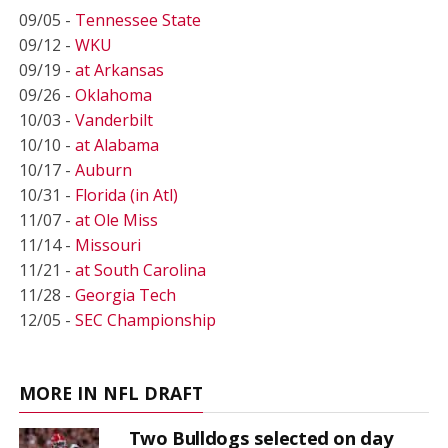
09/05 -
Tennessee State
09/12 -
WKU
09/19 -
at Arkansas
09/26 -
Oklahoma
10/03 -
Vanderbilt
10/10 -
at Alabama
10/17 -
Auburn
10/31 -
Florida (in Atl)
11/07 -
at Ole Miss
11/14 -
Missouri
11/21 -
at South Carolina
11/28 -
Georgia Tech
12/05 -
SEC Championship
MORE IN NFL DRAFT
Two Bulldogs selected on day