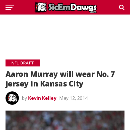
NFL DRAFT
Aaron Murray will wear No. 7
jersey in Kansas City
by
Kevin Kelley
May 12, 2014