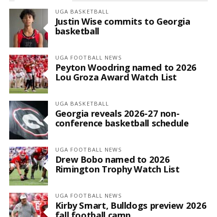
UGA BASKETBALL
Justin Wise commits to Georgia
basketball
UGA FOOTBALL NEWS
Peyton Woodring named to 2026
Lou Groza Award Watch List
UGA BASKETBALL
Georgia reveals 2026-27 non-
conference basketball schedule
UGA FOOTBALL NEWS
Drew Bobo named to 2026
Rimington Trophy Watch List
UGA FOOTBALL NEWS
Kirby Smart, Bulldogs preview 2026
fall football camp