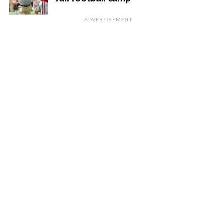
ADVERTISEMENT