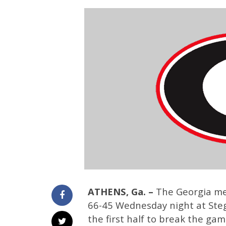
ATHENS, Ga. –
The Georgia men
66-45 Wednesday night at Steg
the first half to break the gam