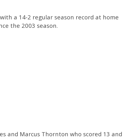
 with a 14-2 regular season record at home
ince the 2003 season.
nes and Marcus Thornton who scored 13 and