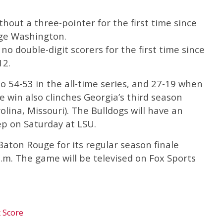
hout a three-pointer for the first time since
rge Washington.
no double-digit scorers for the first time since
12.
 54-53 in the all-time series, and 27-19 when
e win also clinches Georgia’s third season
lina, Missouri). The Bulldogs will have an
ep on Saturday at LSU.
Baton Rouge for its regular season finale
.m. The game will be televised on Fox Sports
x Score