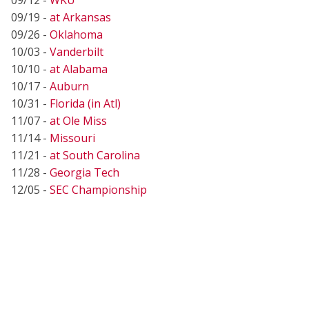
09/19 -
at Arkansas
09/26 -
Oklahoma
10/03 -
Vanderbilt
10/10 -
at Alabama
10/17 -
Auburn
10/31 -
Florida (in Atl)
11/07 -
at Ole Miss
11/14 -
Missouri
11/21 -
at South Carolina
11/28 -
Georgia Tech
12/05 -
SEC Championship