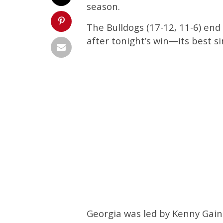
season.
The Bulldogs (17-12, 11-6) end
after tonight’s win—its best s
Georgia was led by Kenny Gai