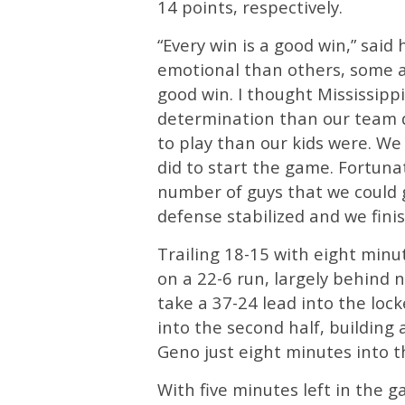
14 points, respectively.
“Every win is a good win,” sai
emotional than others, some ar
good win. I thought Mississipp
determination than our team d
to play than our kids were. We 
did to start the game. Fortun
number of guys that we could go
defense stabilized and we fini
Trailing 18-15 with eight minu
on a 22-6 run, largely behind n
take a 37-24 lead into the lo
into the second half, building 
Geno just eight minutes into t
With five minutes left in the 