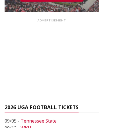
ADVERTISEMENT
2026 UGA FOOTBALL TICKETS
09/05 -
Tennessee State
09/12 -
WKU