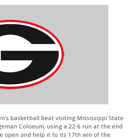
’s basketball beat visiting Mississippi State
eman Coliseum, using a 22-6 run at the end
e open and help it to its 17th win of the