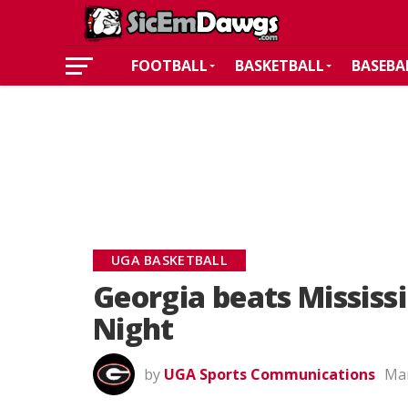
FOOTBALL
BASKETBALL
BASEBA
UGA BASKETBALL
Georgia beats Mississi
Night
by
UGA Sports Communications
Mar