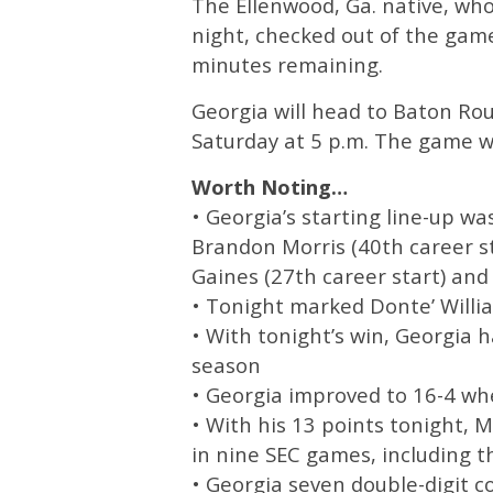
The Ellenwood, Ga. native, wh
night, checked out of the game
minutes remaining.
Georgia will head to Baton Rou
Saturday at 5 p.m. The game wi
Worth Noting…
• Georgia’s starting line-up w
Brandon Morris (40th career st
Gaines (27th career start) and
• Tonight marked Donte’ Willi
• With tonight’s win, Georgia 
season
• Georgia improved to 16-4 w
• With his 13 points tonight, 
in nine SEC games, including th
• Georgia seven double-digit 