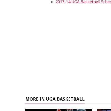
2013-14 UGA Basketball Sche
MORE IN UGA BASKETBALL