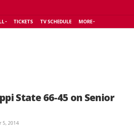
LL
TICKETS
TV SCHEDULE
MORE
ppi State 66-45 on Senior
 5, 2014