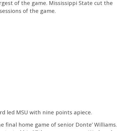
rgest of the game. Mississippi State cut the
possessions of the game.
d led MSU with nine points apiece.
e final home game of senior Donte’ Williams.