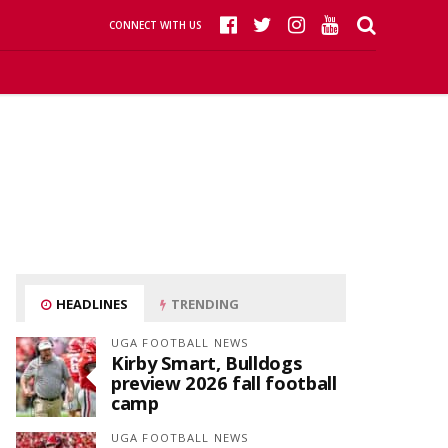
CONNECT WITH US
HEADLINES
TRENDING
UGA FOOTBALL NEWS
Kirby Smart, Bulldogs
preview 2026 fall football
camp
UGA FOOTBALL NEWS