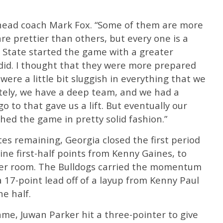
d head coach Mark Fox. “Some of them are more
e prettier than others, but every one is a
i State started the game with a greater
id. I thought that they were more prepared
were a little bit sluggish in everything that we
ately, we have a deep team, and we had a
 to that gave us a lift. But eventually our
shed the game in pretty solid fashion.”
tes remaining, Georgia closed the first period
ine first-half points from Kenny Gaines, to
cker room. The Bulldogs carried the momentum
a 17-point lead off of a layup from Kenny Paul
he half.
game, Juwan Parker hit a three-pointer to give