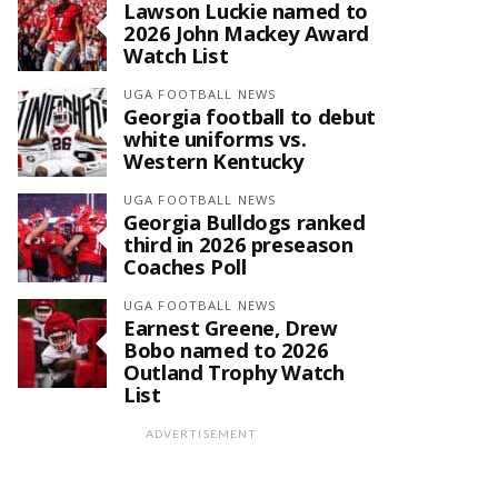
Lawson Luckie named to
2026 John Mackey Award
Watch List
UGA FOOTBALL NEWS
Georgia football to debut
white uniforms vs.
Western Kentucky
UGA FOOTBALL NEWS
Georgia Bulldogs ranked
third in 2026 preseason
Coaches Poll
UGA FOOTBALL NEWS
Earnest Greene, Drew
Bobo named to 2026
Outland Trophy Watch
List
ADVERTISEMENT