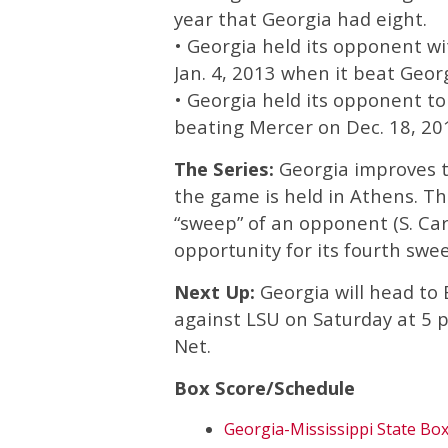
year that Georgia had eight.
• Georgia held its opponent wit
Jan. 4, 2013 when it beat Geo
• Georgia held its opponent to 
beating Mercer on Dec. 18, 20
The Series:
Georgia improves to
the game is held in Athens. Th
“sweep” of an opponent (S. Caro
opportunity for its fourth swe
Next Up:
Georgia will head to 
against LSU on Saturday at 5 p
Net.
Box Score/Schedule
Georgia-Mississippi State Bo