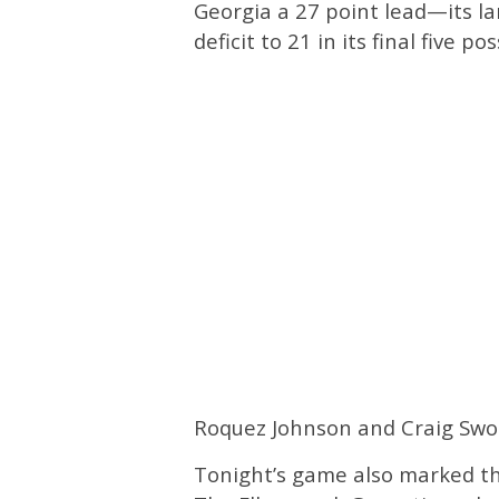
Georgia a 27 point lead—its la
deficit to 21 in its final five 
Roquez Johnson and Craig Swor
Tonight’s game also marked th