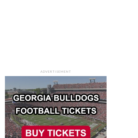
ADVERTISEMENT