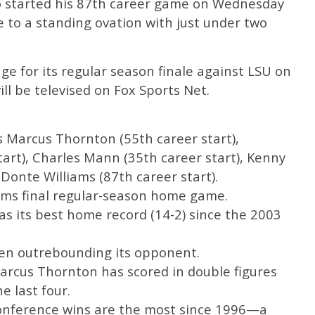
o started his 87th career game on Wednesday
 to a standing ovation with just under two
ge for its regular season finale against LSU on
ll be televised on Fox Sports Net.
as Marcus Thornton (55th career start),
art), Charles Mann (35th career start), Kenny
 Donte Williams (87th career start).
ams final regular-season home game.
has its best home record (14-2) since the 2003
hen outrebounding its opponent.
Marcus Thornton has scored in double figures
e last four.
conference wins are the most since 1996—a