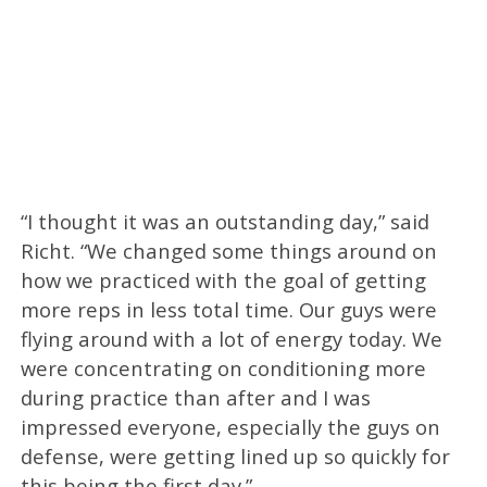
“I thought it was an outstanding day,” said
Richt. “We changed some things around on
how we practiced with the goal of getting
more reps in less total time. Our guys were
flying around with a lot of energy today. We
were concentrating on conditioning more
during practice than after and I was
impressed everyone, especially the guys on
defense, were getting lined up so quickly for
this being the first day.”