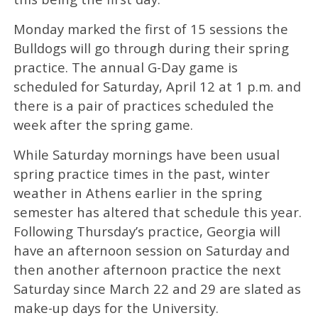
Monday marked the first of 15 sessions the
Bulldogs will go through during their spring
practice. The annual G-Day game is
scheduled for Saturday, April 12 at 1 p.m. and
there is a pair of practices scheduled the
week after the spring game.
While Saturday mornings have been usual
spring practice times in the past, winter
weather in Athens earlier in the spring
semester has altered that schedule this year.
Following Thursday’s practice, Georgia will
have an afternoon session on Saturday and
then another afternoon practice the next
Saturday since March 22 and 29 are slated as
make-up days for the University.