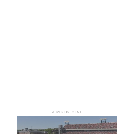
ADVERTISEMENT