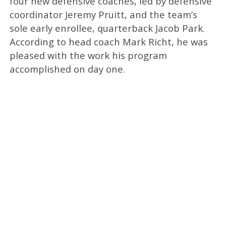
four new defensive coaches, led by defensive
coordinator Jeremy Pruitt, and the team’s
sole early enrollee, quarterback Jacob Park.
According to head coach Mark Richt, he was
pleased with the work his program
accomplished on day one.