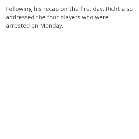
Following his recap on the first day, Richt also
addressed the four players who were
arrested on Monday.