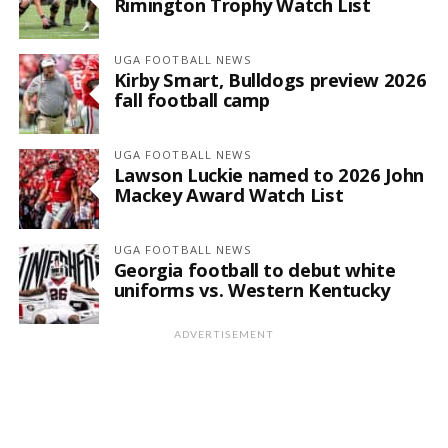
Rimington Trophy Watch List
UGA FOOTBALL NEWS
Kirby Smart, Bulldogs preview 2026
fall football camp
UGA FOOTBALL NEWS
Lawson Luckie named to 2026 John
Mackey Award Watch List
UGA FOOTBALL NEWS
Georgia football to debut white
uniforms vs. Western Kentucky
ADVERTISEMENT