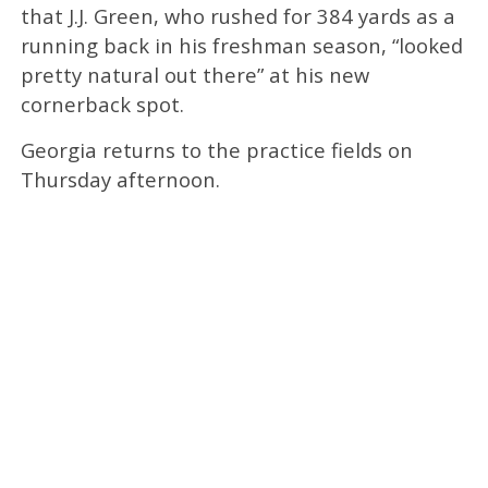
that J.J. Green, who rushed for 384 yards as a
running back in his freshman season, “looked
pretty natural out there” at his new
cornerback spot.
Georgia returns to the practice fields on
Thursday afternoon.