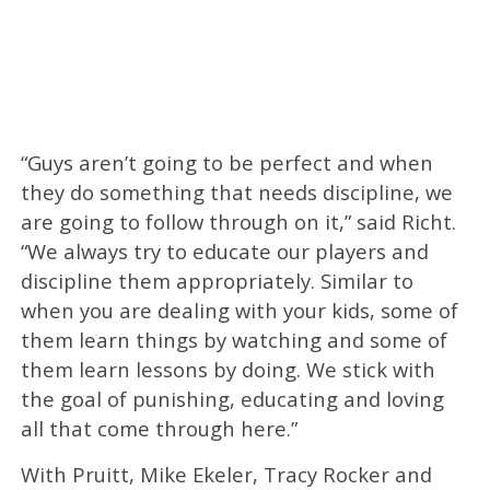
“Guys aren’t going to be perfect and when
they do something that needs discipline, we
are going to follow through on it,” said Richt.
“We always try to educate our players and
discipline them appropriately. Similar to
when you are dealing with your kids, some of
them learn things by watching and some of
them learn lessons by doing. We stick with
the goal of punishing, educating and loving
all that come through here.”
With Pruitt, Mike Ekeler, Tracy Rocker and