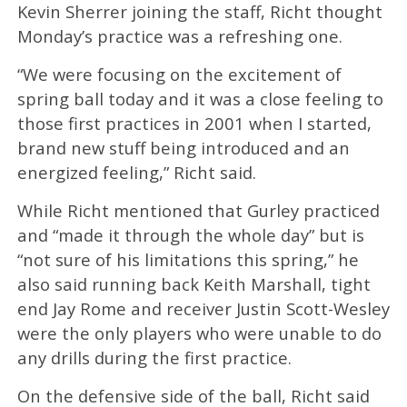
Kevin Sherrer joining the staff, Richt thought
Monday’s practice was a refreshing one.
“We were focusing on the excitement of
spring ball today and it was a close feeling to
those first practices in 2001 when I started,
brand new stuff being introduced and an
energized feeling,” Richt said.
While Richt mentioned that Gurley practiced
and “made it through the whole day” but is
“not sure of his limitations this spring,” he
also said running back Keith Marshall, tight
end Jay Rome and receiver Justin Scott-Wesley
were the only players who were unable to do
any drills during the first practice.
On the defensive side of the ball, Richt said