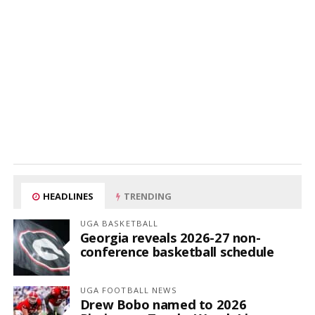
HEADLINES
TRENDING
UGA BASKETBALL
Georgia reveals 2026-27 non-
conference basketball schedule
UGA FOOTBALL NEWS
Drew Bobo named to 2026