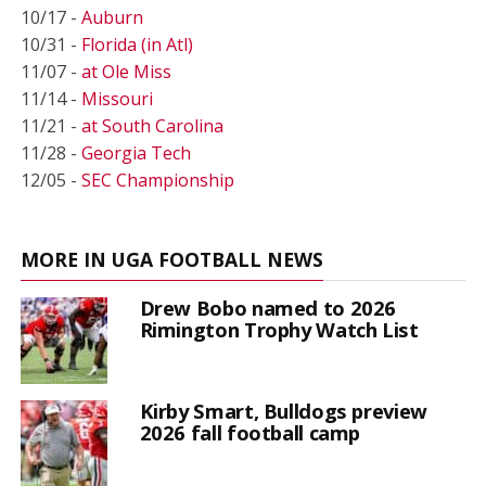
10/17 -
Auburn
10/31 -
Florida (in Atl)
11/07 -
at Ole Miss
11/14 -
Missouri
11/21 -
at South Carolina
11/28 -
Georgia Tech
12/05 -
SEC Championship
MORE IN UGA FOOTBALL NEWS
Drew Bobo named to 2026
Rimington Trophy Watch List
Kirby Smart, Bulldogs preview
2026 fall football camp