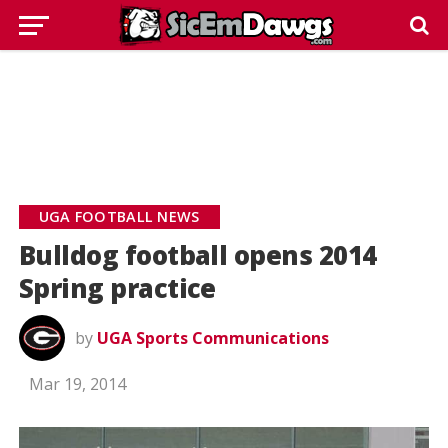
UGA FOOTBALL NEWS
Bulldog football opens 2014
Spring practice
by
UGA Sports Communications
Mar 19, 2014