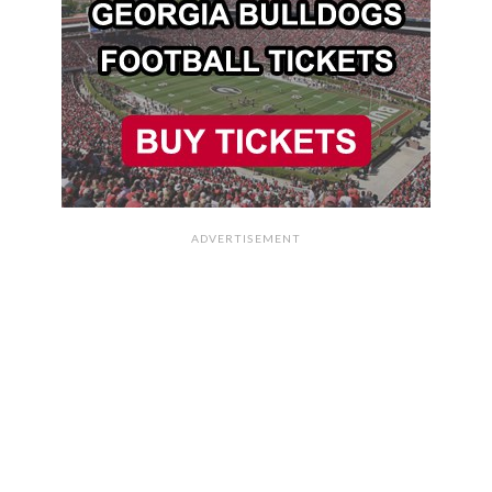
ADVERTISEMENT