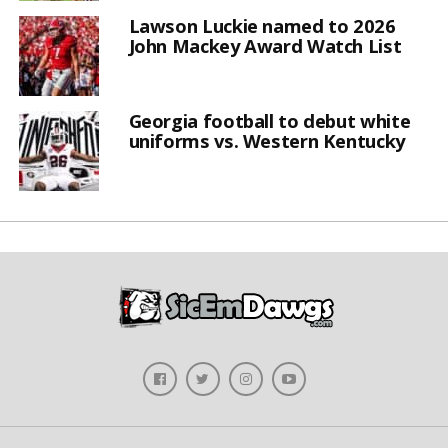
Lawson Luckie named to 2026
John Mackey Award Watch List
Georgia football to debut white
uniforms vs. Western Kentucky