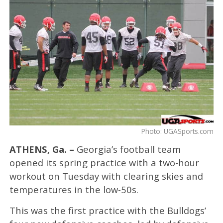
Photo: UGASports.com
ATHENS, Ga. –
Georgia’s football team
opened its spring practice with a two-hour
workout on Tuesday with clearing skies and
temperatures in the low-50s.
This was the first practice with the Bulldogs’