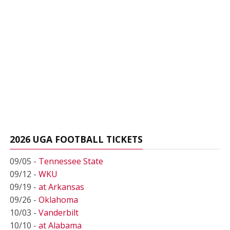
2026 UGA FOOTBALL TICKETS
09/05 -
Tennessee State
09/12 -
WKU
09/19 -
at Arkansas
09/26 -
Oklahoma
10/03 -
Vanderbilt
10/10 -
at Alabama