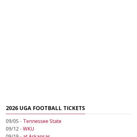
2026 UGA FOOTBALL TICKETS
09/05 -
Tennessee State
09/12 -
WKU
09/19 -
at Arkansas