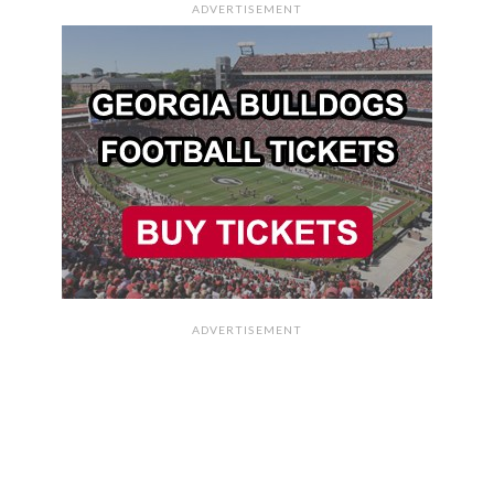
ADVERTISEMENT
ADVERTISEMENT