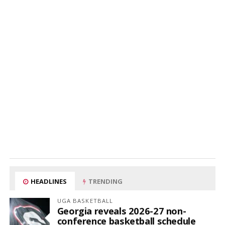
HEADLINES
TRENDING
UGA BASKETBALL
Georgia reveals 2026-27 non-
conference basketball schedule