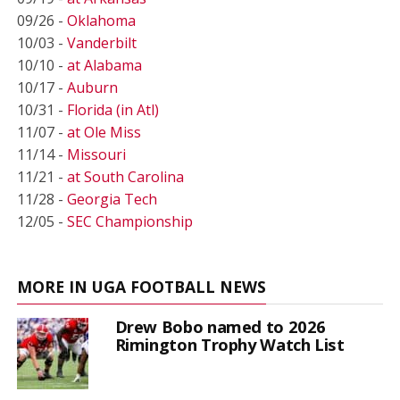
09/26 -
Oklahoma
10/03 -
Vanderbilt
10/10 -
at Alabama
10/17 -
Auburn
10/31 -
Florida (in Atl)
11/07 -
at Ole Miss
11/14 -
Missouri
11/21 -
at South Carolina
11/28 -
Georgia Tech
12/05 -
SEC Championship
MORE IN UGA FOOTBALL NEWS
Drew Bobo named to 2026
Rimington Trophy Watch List