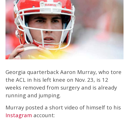
Georgia quarterback Aaron Murray, who tore
the ACL in his left knee on Nov. 23, is 12
weeks removed from surgery and is already
running and jumping.
Murray posted a short video of himself to his
Instagram
account: