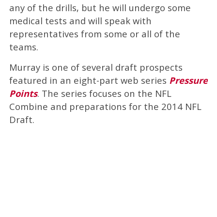
any of the drills, but he will undergo some
medical tests and will speak with
representatives from some or all of the
teams.
Murray is one of several draft prospects
featured in an eight-part web series
Pressure
Points
. The series focuses on the NFL
Combine and preparations for the 2014 NFL
Draft.