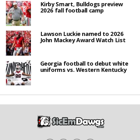
Kirby Smart, Bulldogs preview
2026 fall football camp
Lawson Luckie named to 2026
John Mackey Award Watch List
Georgia football to debut white
uniforms vs. Western Kentucky