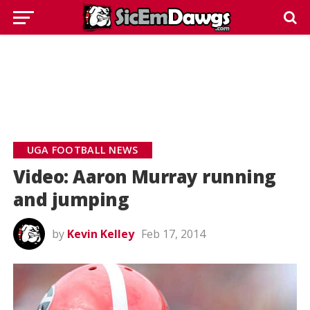
UGA FOOTBALL NEWS
Video: Aaron Murray running
and jumping
by
Kevin Kelley
Feb 17, 2014