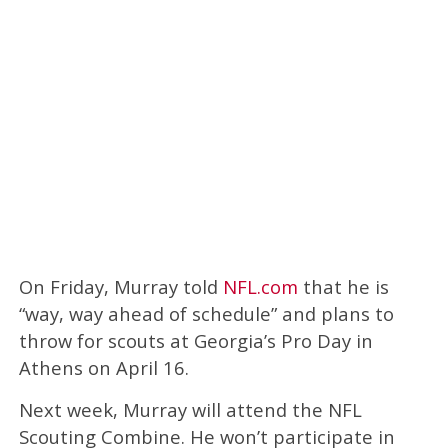
On Friday, Murray told
NFL.com
that he is
“way, way ahead of schedule” and plans to
throw for scouts at Georgia’s Pro Day in
Athens on April 16.
Next week, Murray will attend the NFL
Scouting Combine. He won’t participate in