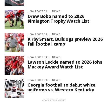
UGA FOOTBALL NEWS
Drew Bobo named to 2026
Rimington Trophy Watch List
UGA FOOTBALL NEWS
Kirby Smart, Bulldogs preview 2026
fall football camp
UGA FOOTBALL NEWS
Lawson Luckie named to 2026 John
Mackey Award Watch List
UGA FOOTBALL NEWS
Georgia football to debut white
uniforms vs. Western Kentucky
ADVERTISEMENT