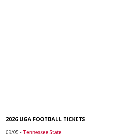
2026 UGA FOOTBALL TICKETS
09/05 -
Tennessee State