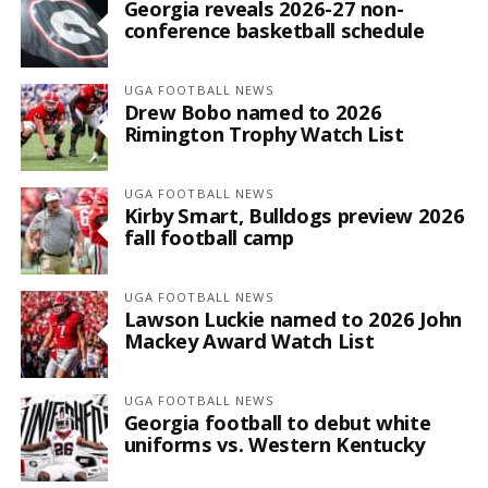
Georgia reveals 2026-27 non-
conference basketball schedule
UGA FOOTBALL NEWS
Drew Bobo named to 2026
Rimington Trophy Watch List
UGA FOOTBALL NEWS
Kirby Smart, Bulldogs preview 2026
fall football camp
UGA FOOTBALL NEWS
Lawson Luckie named to 2026 John
Mackey Award Watch List
UGA FOOTBALL NEWS
Georgia football to debut white
uniforms vs. Western Kentucky