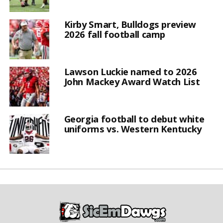
Kirby Smart, Bulldogs preview
2026 fall football camp
Lawson Luckie named to 2026
John Mackey Award Watch List
Georgia football to debut white
uniforms vs. Western Kentucky