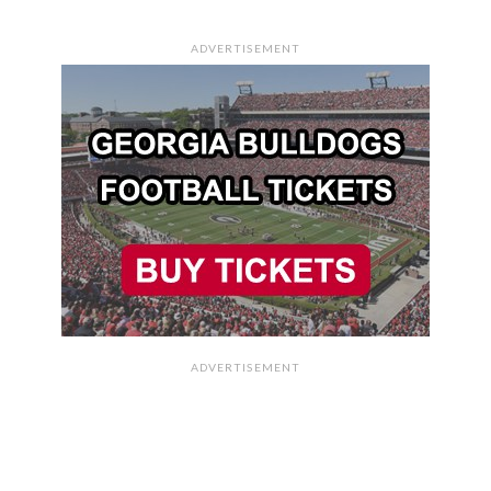
ADVERTISEMENT
ADVERTISEMENT