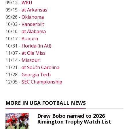
09/12 -
WKU
09/19 -
at Arkansas
09/26 -
Oklahoma
10/03 -
Vanderbilt
10/10 -
at Alabama
10/17 -
Auburn
10/31 -
Florida (in Atl)
11/07 -
at Ole Miss
11/14 -
Missouri
11/21 -
at South Carolina
11/28 -
Georgia Tech
12/05 -
SEC Championship
MORE IN UGA FOOTBALL NEWS
Drew Bobo named to 2026
Rimington Trophy Watch List