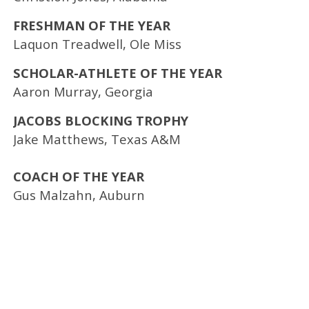
FRESHMAN OF THE YEAR
Laquon Treadwell, Ole Miss
SCHOLAR-ATHLETE OF THE YEAR
Aaron Murray, Georgia
JACOBS BLOCKING TROPHY
Jake Matthews, Texas A&M
COACH OF THE YEAR
Gus Malzahn, Auburn