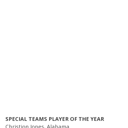
SPECIAL TEAMS PLAYER OF THE YEAR
Christion Jones, Alabama