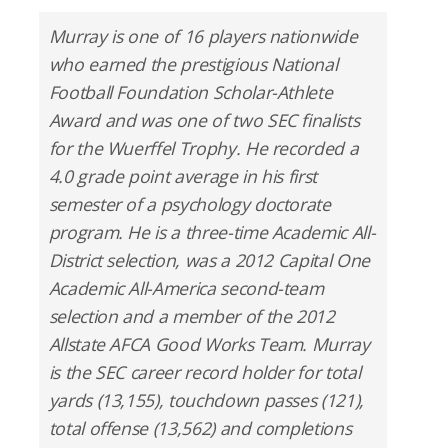
Murray is one of 16 players nationwide
who earned the prestigious National
Football Foundation Scholar-Athlete
Award and was one of two SEC finalists
for the Wuerffel Trophy. He recorded a
4.0 grade point average in his first
semester of a psychology doctorate
program. He is a three-time Academic All-
District selection, was a 2012 Capital One
Academic All-America second-team
selection and a member of the 2012
Allstate AFCA Good Works Team. Murray
is the SEC career record holder for total
yards (13,155), touchdown passes (121),
total offense (13,562) and completions