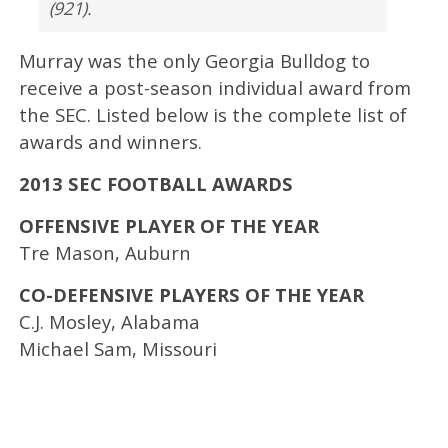
(921).
Murray was the only Georgia Bulldog to
receive a post-season individual award from
the SEC. Listed below is the complete list of
awards and winners.
2013 SEC FOOTBALL AWARDS
OFFENSIVE PLAYER OF THE YEAR
Tre Mason, Auburn
CO-DEFENSIVE PLAYERS OF THE YEAR
C.J. Mosley, Alabama
Michael Sam, Missouri