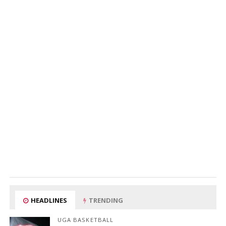
HEADLINES
TRENDING
UGA BASKETBALL