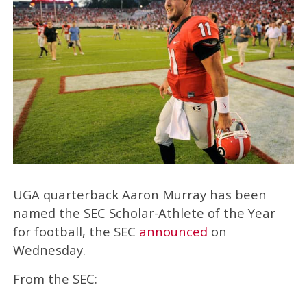
UGA quarterback Aaron Murray has been
named the SEC Scholar-Athlete of the Year
for football, the SEC
announced
on
Wednesday.
From the SEC: