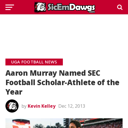
UGA FOOTBALL NEWS
Aaron Murray Named SEC
Football Scholar-Athlete of the
Year
by
Kevin Kelley
Dec 12, 2013