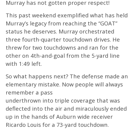
Murray has not gotten proper respect!
This past weekend exemplified what has held
Murray’s legacy from reaching the “GOAT”
status he deserves. Murray orchestrated
three fourth-quarter touchdown drives. He
threw for two touchdowns and ran for the
other on 4th-and-goal from the 5-yard line
with 1:49 left.
So what happens next? The defense made an
elementary mistake. Now people will always
remember a pass
underthrown into triple coverage that was
deflected into the air and miraculously ended
up in the hands of Auburn wide receiver
Ricardo Louis for a 73-yard touchdown.