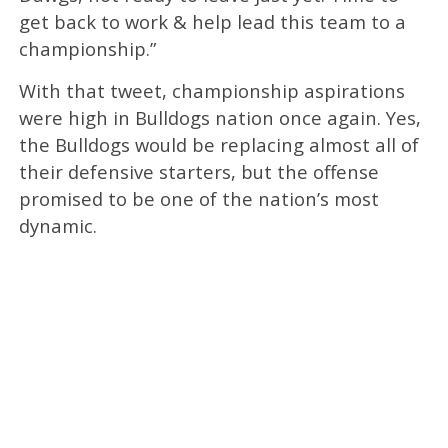
get back to work & help lead this team to a
championship.”
With that tweet, championship aspirations
were high in Bulldogs nation once again. Yes,
the Bulldogs would be replacing almost all of
their defensive starters, but the offense
promised to be one of the nation’s most
dynamic.