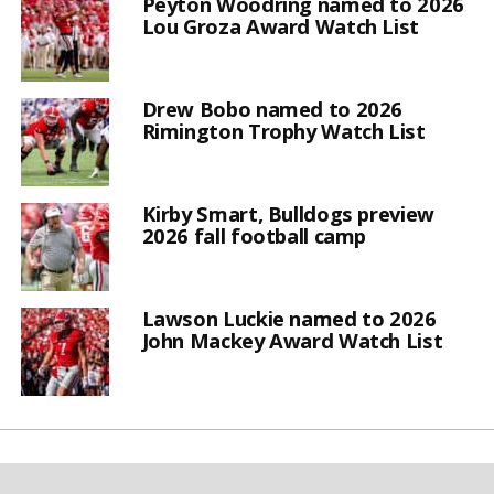
Peyton Woodring named to 2026
Lou Groza Award Watch List
Drew Bobo named to 2026
Rimington Trophy Watch List
Kirby Smart, Bulldogs preview
2026 fall football camp
Lawson Luckie named to 2026
John Mackey Award Watch List