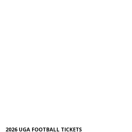
2026 UGA FOOTBALL TICKETS