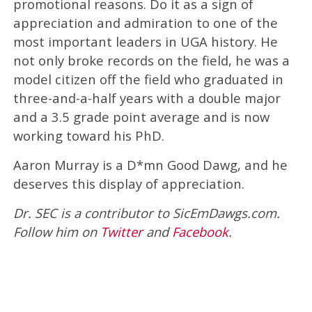
promotional reasons. Do it as a sign of
appreciation and admiration to one of the
most important leaders in UGA history. He
not only broke records on the field, he was a
model citizen off the field who graduated in
three-and-a-half years with a double major
and a 3.5 grade point average and is now
working toward his PhD.
Aaron Murray is a D*mn Good Dawg, and he
deserves this display of appreciation.
Dr. SEC is a contributor to SicEmDawgs.com.
Follow him on
Twitter
and
Facebook
.