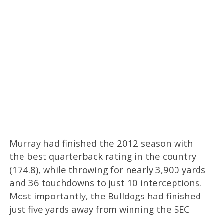
Murray had finished the 2012 season with
the best quarterback rating in the country
(174.8), while throwing for nearly 3,900 yards
and 36 touchdowns to just 10 interceptions.
Most importantly, the Bulldogs had finished
just five yards away from winning the SEC