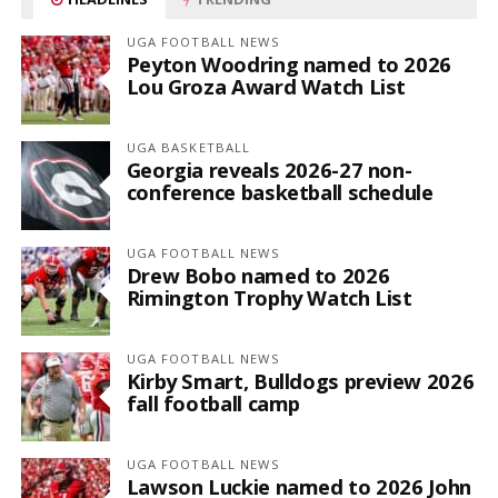
UGA FOOTBALL NEWS
Peyton Woodring named to 2026
Lou Groza Award Watch List
UGA BASKETBALL
Georgia reveals 2026-27 non-
conference basketball schedule
UGA FOOTBALL NEWS
Drew Bobo named to 2026
Rimington Trophy Watch List
UGA FOOTBALL NEWS
Kirby Smart, Bulldogs preview 2026
fall football camp
UGA FOOTBALL NEWS
Lawson Luckie named to 2026 John