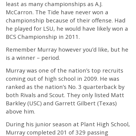
least as many championships as A.J.
McCarron. The Tide have never won a
championship because of their offense. Had
he played for LSU, he would have likely won a
BCS Championship in 2011.
Remember Murray however you’d like, but he
is a winner – period.
Murray was one of the nation’s top recruits
coming out of high school in 2009. He was
ranked as the nation’s No. 3 quarterback by
both Rivals and Scout. They only listed Matt
Barkley (USC) and Garrett Gilbert (Texas)
above him.
During his junior season at Plant High School,
Murray completed 201 of 329 passing