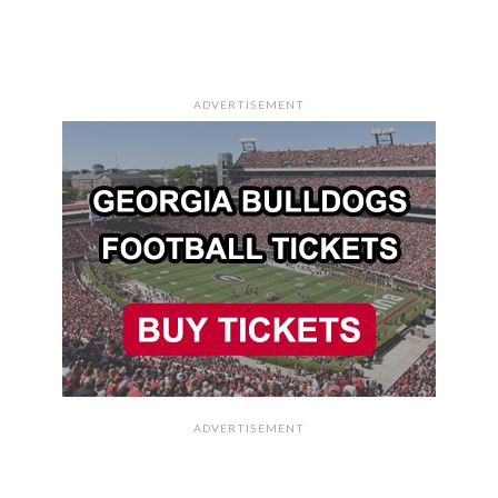
ADVERTISEMENT
ADVERTISEMENT