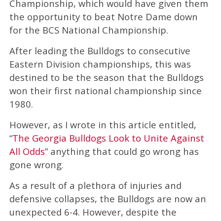
Championship, which would have given them
the opportunity to beat Notre Dame down
for the BCS National Championship.
After leading the Bulldogs to consecutive
Eastern Division championships, this was
destined to be the season that the Bulldogs
won their first national championship since
1980.
However, as I wrote in this article entitled,
“
The Georgia Bulldogs Look to Unite Against
All Odds
” anything that could go wrong has
gone wrong.
As a result of a plethora of injuries and
defensive collapses, the Bulldogs are now an
unexpected 6-4. However, despite the