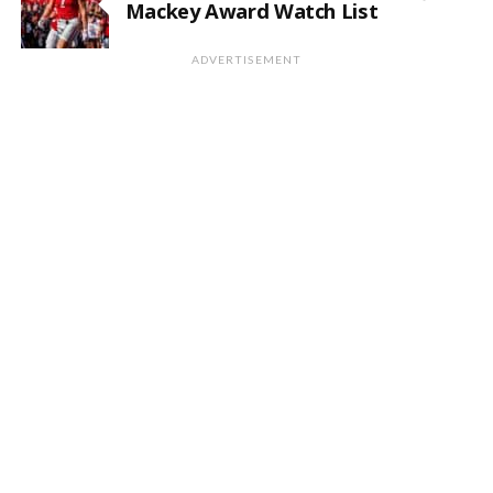
Mackey Award Watch List
ADVERTISEMENT