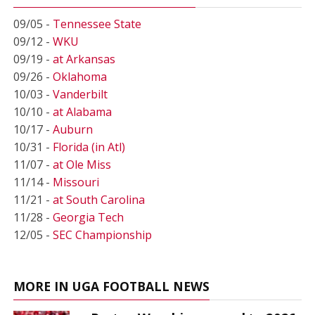
09/05 -
Tennessee State
09/12 -
WKU
09/19 -
at Arkansas
09/26 -
Oklahoma
10/03 -
Vanderbilt
10/10 -
at Alabama
10/17 -
Auburn
10/31 -
Florida (in Atl)
11/07 -
at Ole Miss
11/14 -
Missouri
11/21 -
at South Carolina
11/28 -
Georgia Tech
12/05 -
SEC Championship
MORE IN UGA FOOTBALL NEWS