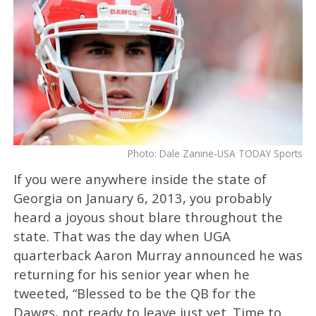
Photo: Dale Zanine-USA TODAY Sports
If you were anywhere inside the state of
Georgia on January 6, 2013, you probably
heard a joyous shout blare throughout the
state. That was the day when UGA
quarterback Aaron Murray announced he was
returning for his senior year when he
tweeted, “Blessed to be the QB for the
Dawgs, not ready to leave just yet. Time to