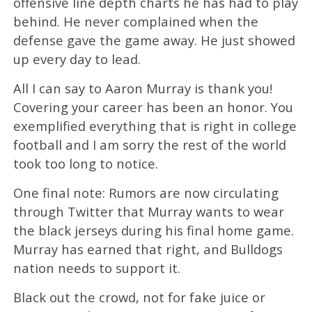
offensive line depth charts he has had to play
behind. He never complained when the
defense gave the game away. He just showed
up every day to lead.
All I can say to Aaron Murray is thank you!
Covering your career has been an honor. You
exemplified everything that is right in college
football and I am sorry the rest of the world
took too long to notice.
One final note: Rumors are now circulating
through Twitter that Murray wants to wear
the black jerseys during his final home game.
Murray has earned that right, and Bulldogs
nation needs to support it.
Black out the crowd, not for fake juice or