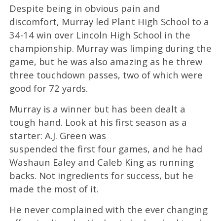
Despite being in obvious pain and
discomfort, Murray led Plant High School to a
34-14 win over Lincoln High School in the
championship. Murray was limping during the
game, but he was also amazing as he threw
three touchdown passes, two of which were
good for 72 yards.
Murray is a winner but has been dealt a
tough hand. Look at his first season as a
starter: A.J. Green was
suspended the first four games, and he had
Washaun Ealey and Caleb King as running
backs. Not ingredients for success, but he
made the most of it.
He never complained with the ever changing