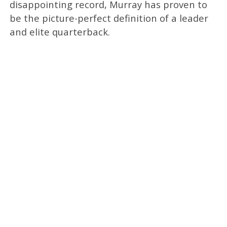
disappointing record, Murray has proven to
be the picture-perfect definition of a leader
and elite quarterback.