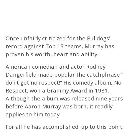
Once unfairly criticized for the Bulldogs’
record against Top 15 teams, Murray has
proven his worth, heart and ability.
American comedian and actor Rodney
Dangerfield made popular the catchphrase “I
don’t get no respect!” His comedy album, No
Respect, won a Grammy Award in 1981.
Although the album was released nine years
before Aaron Murray was born, it readily
applies to him today.
For all he has accomplished, up to this point,