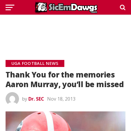
UGA FOOTBALL NEWS
Thank You for the memories
Aaron Murray, you’ll be missed
by
Dr. SEC
Nov 18, 2013