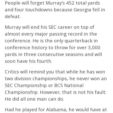
People will forget Murray’s 452 total yards
and four touchdowns because Georgia fell in
defeat.
Murray will end his SEC career on top of
almost every major passing record in the
conference. He is the only quarterback in
conference history to throw for over 3,000
yards in three consecutive seasons and will
soon have his fourth.
Critics will remind you that while he has won
two division championships, he never won an
SEC Championship or BCS National
Championship. However, that is not his fault.
He did all one man can do.
Had he played for Alabama, he would have at