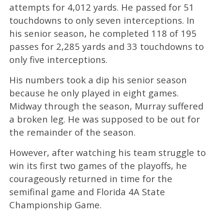
attempts for 4,012 yards. He passed for 51
touchdowns to only seven interceptions. In
his senior season, he completed 118 of 195
passes for 2,285 yards and 33 touchdowns to
only five interceptions.
His numbers took a dip his senior season
because he only played in eight games.
Midway through the season, Murray suffered
a broken leg. He was supposed to be out for
the remainder of the season.
However, after watching his team struggle to
win its first two games of the playoffs, he
courageously returned in time for the
semifinal game and Florida 4A State
Championship Game.