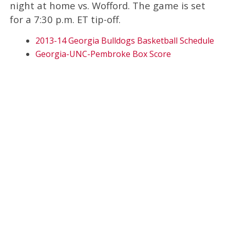
night at home vs. Wofford. The game is set
for a 7:30 p.m. ET tip-off.
2013-14 Georgia Bulldogs Basketball Schedule
Georgia-UNC-Pembroke Box Score