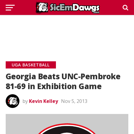
UGA BASKETBALL
Georgia Beats UNC-Pembroke
81-69 in Exhibition Game
by
Kevin Kelley
Nov 5, 2013