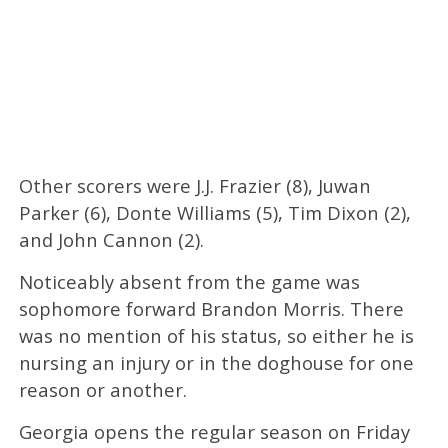
Other scorers were J.J. Frazier (8), Juwan
Parker (6), Donte Williams (5), Tim Dixon (2),
and John Cannon (2).
Noticeably absent from the game was
sophomore forward Brandon Morris. There
was no mention of his status, so either he is
nursing an injury or in the doghouse for one
reason or another.
Georgia opens the regular season on Friday