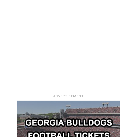
ADVERTISEMENT