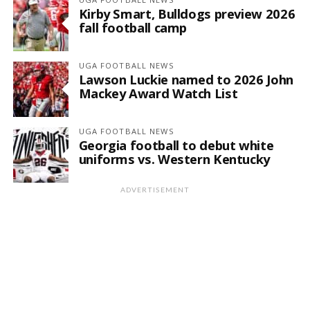
Kirby Smart, Bulldogs preview 2026
fall football camp
UGA FOOTBALL NEWS
Lawson Luckie named to 2026 John
Mackey Award Watch List
UGA FOOTBALL NEWS
Georgia football to debut white
uniforms vs. Western Kentucky
ADVERTISEMENT