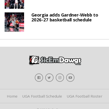
Georgia adds Gardner-Webb to
2026-27 basketball schedule
Home
UGA Football Schedule
UGA Football Roster