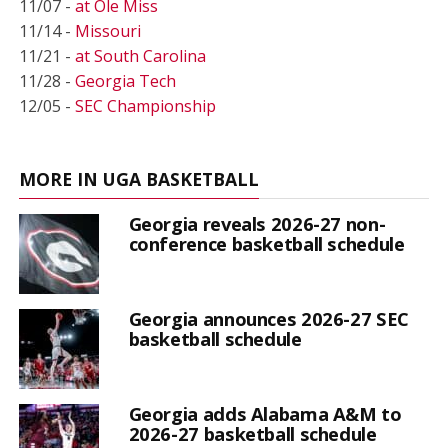
11/07 -
at Ole Miss
11/14 -
Missouri
11/21 -
at South Carolina
11/28 -
Georgia Tech
12/05 -
SEC Championship
MORE IN UGA BASKETBALL
Georgia reveals 2026-27 non-
conference basketball schedule
Georgia announces 2026-27 SEC
basketball schedule
Georgia adds Alabama A&M to
2026-27 basketball schedule