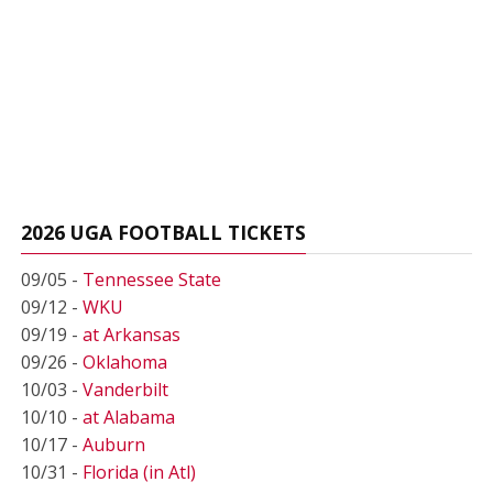
2026 UGA FOOTBALL TICKETS
09/05 -
Tennessee State
09/12 -
WKU
09/19 -
at Arkansas
09/26 -
Oklahoma
10/03 -
Vanderbilt
10/10 -
at Alabama
10/17 -
Auburn
10/31 -
Florida (in Atl)