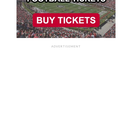
ADVERTISEMENT