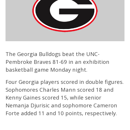
The Georgia Bulldogs beat the UNC-
Pembroke Braves 81-69 in an exhibition
basketball game Monday night.
Four Georgia players scored in double figures.
Sophomores Charles Mann scored 18 and
Kenny Gaines scored 15, while senior
Nemanja Djurisic and sophomore Cameron
Forte added 11 and 10 points, respectively.