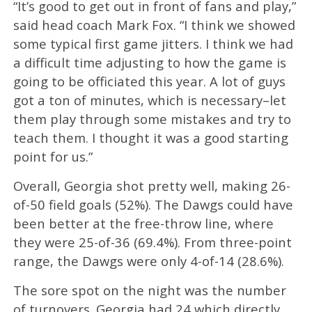
“It’s good to get out in front of fans and play,”
said head coach Mark Fox. “I think we showed
some typical first game jitters. I think we had
a difficult time adjusting to how the game is
going to be officiated this year. A lot of guys
got a ton of minutes, which is necessary–let
them play through some mistakes and try to
teach them. I thought it was a good starting
point for us.”
Overall, Georgia shot pretty well, making 26-
of-50 field goals (52%). The Dawgs could have
been better at the free-throw line, where
they were 25-of-36 (69.4%). From three-point
range, the Dawgs were only 4-of-14 (28.6%).
The sore spot on the night was the number
of turnovers. Georgia had 24 which directly