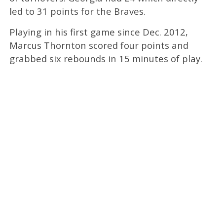
led to 31 points for the Braves.
Playing in his first game since Dec. 2012,
Marcus Thornton scored four points and
grabbed six rebounds in 15 minutes of play.