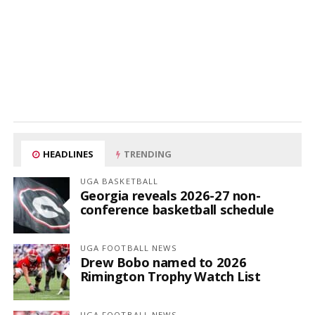
HEADLINES
TRENDING
UGA BASKETBALL
Georgia reveals 2026-27 non-
conference basketball schedule
UGA FOOTBALL NEWS
Drew Bobo named to 2026
Rimington Trophy Watch List
UGA FOOTBALL NEWS