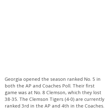
Georgia opened the season ranked No. 5 in
both the AP and Coaches Poll. Their first
game was at No. 8 Clemson, which they lost
38-35. The Clemson Tigers (4-0) are currently
ranked 3rd in the AP and 4th in the Coaches.