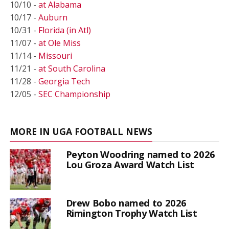
10/10 -
at Alabama
10/17 -
Auburn
10/31 -
Florida (in Atl)
11/07 -
at Ole Miss
11/14 -
Missouri
11/21 -
at South Carolina
11/28 -
Georgia Tech
12/05 -
SEC Championship
MORE IN UGA FOOTBALL NEWS
Peyton Woodring named to 2026
Lou Groza Award Watch List
Drew Bobo named to 2026
Rimington Trophy Watch List