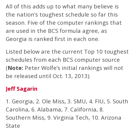
All of this adds up to what many believe is
the nation’s toughest schedule so far this
season. Five of the computer rankings that
are used in the BCS formula agree, as
Georgia is ranked first in each one.
Listed below are the current Top 10 toughest
schedules from each BCS computer source
(
Note:
Peter Wolfe’s initial rankings will not
be released until Oct. 13, 2013).
Jeff Sagarin
1. Georgia, 2. Ole Miss, 3. SMU, 4. FIU, 5. South
Carolina, 6. Alabama, 7. California, 8.
Southern Miss, 9. Virginia Tech, 10. Arizona
State