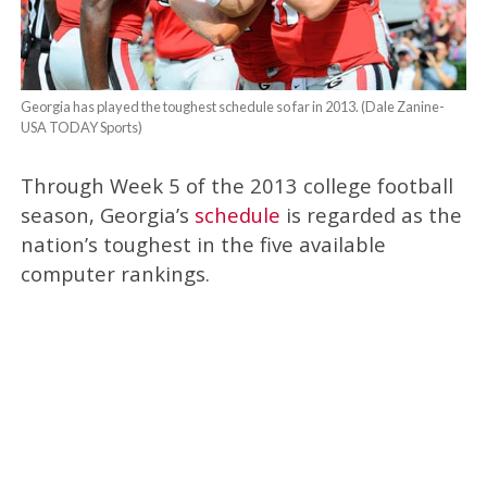
Georgia has played the toughest schedule so far in 2013. (Dale Zanine-
USA TODAY Sports)
Through Week 5 of the 2013 college football
season, Georgia’s
schedule
is regarded as the
nation’s toughest in the five available
computer rankings.