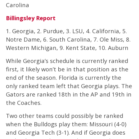
Carolina
Billingsley Report
1. Georgia, 2. Purdue, 3. LSU, 4. California, 5.
Notre Dame, 6. South Carolina, 7. Ole Miss, 8.
Western Michigan, 9. Kent State, 10. Auburn
While Georgia’s schedule is currently ranked
first, it likely won’t be in that position as the
end of the season. Florida is currently the
only ranked team left that Georgia plays. The
Gators are ranked 18th in the AP and 19th in
the Coaches.
Two other teams could possibly be ranked
when the Bulldogs play them: Missouri (4-0)
and Georgia Tech (3-1). And if Georgia does