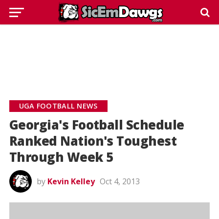
UGA FOOTBALL NEWS
Georgia's Football Schedule
Ranked Nation's Toughest
Through Week 5
by
Kevin Kelley
Oct 4, 2013