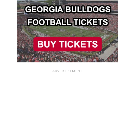
ADVERTISEMENT