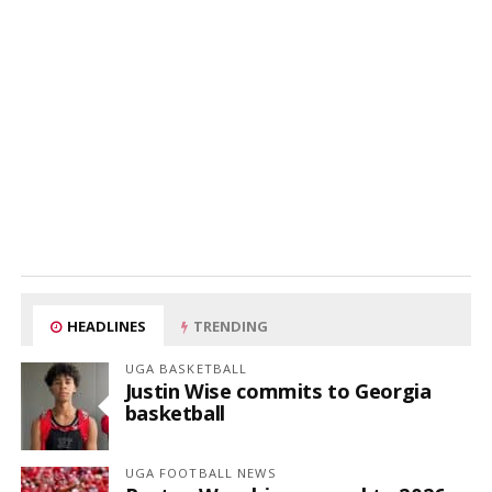
HEADLINES
TRENDING
UGA BASKETBALL
Justin Wise commits to Georgia
basketball
UGA FOOTBALL NEWS