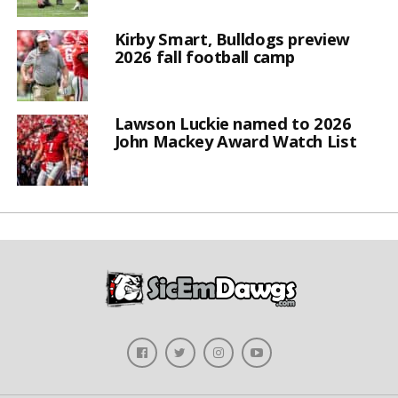
Kirby Smart, Bulldogs preview
2026 fall football camp
Lawson Luckie named to 2026
John Mackey Award Watch List