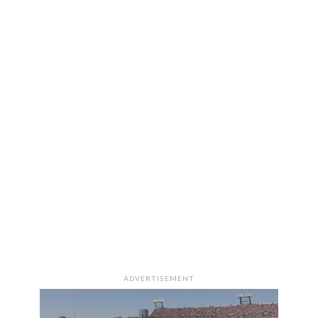
ADVERTISEMENT