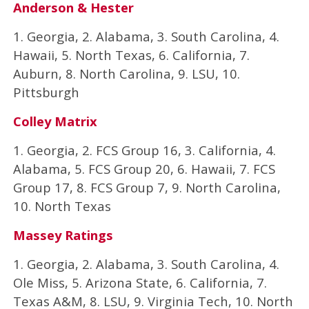
Anderson & Hester
1. Georgia, 2. Alabama, 3. South Carolina, 4.
Hawaii, 5. North Texas, 6. California, 7.
Auburn, 8. North Carolina, 9. LSU, 10.
Pittsburgh
Colley Matrix
1. Georgia, 2. FCS Group 16, 3. California, 4.
Alabama, 5. FCS Group 20, 6. Hawaii, 7. FCS
Group 17, 8. FCS Group 7, 9. North Carolina,
10. North Texas
Massey Ratings
1. Georgia, 2. Alabama, 3. South Carolina, 4.
Ole Miss, 5. Arizona State, 6. California, 7.
Texas A&M, 8. LSU, 9. Virginia Tech, 10. North