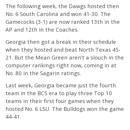
The following week, the Dawgs hosted then
No. 6 South Carolina and won 41-30. The
Gamecocks (3-1) are now ranked 13th in the
AP and 12th in the Coaches.
Georgia then got a break in their schedule
when they hosted and beat North Texas 45-
21. But the Mean Green aren’t a slouch in the
computer rankings right now, coming in at
No. 80 in the Sagarin ratings.
Last week, Georgia became just the fourth
team in the BCS era to play three Top 10
teams in their first four games when they
hosted No. 6 LSU. The Bulldogs won the game
44-41.