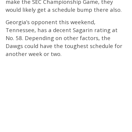
make the SEC Championship Game, they
would likely get a schedule bump there also.
Georgia’s opponent this weekend,
Tennessee, has a decent Sagarin rating at
No. 58. Depending on other factors, the
Dawgs could have the toughest schedule for
another week or two.