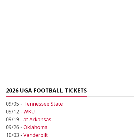
2026 UGA FOOTBALL TICKETS
09/05 -
Tennessee State
09/12 -
WKU
09/19 -
at Arkansas
09/26 -
Oklahoma
10/03 -
Vanderbilt