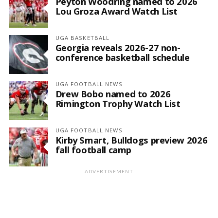
Peyton Woodring named to 2026
Lou Groza Award Watch List
UGA BASKETBALL
Georgia reveals 2026-27 non-
conference basketball schedule
UGA FOOTBALL NEWS
Drew Bobo named to 2026
Rimington Trophy Watch List
UGA FOOTBALL NEWS
Kirby Smart, Bulldogs preview 2026
fall football camp
ADVERTISEMENT