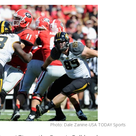
Photo: Dale Zanine-USA TODAY Sports