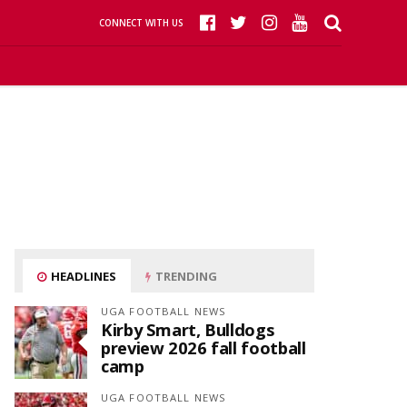
CONNECT WITH US
HEADLINES
TRENDING
UGA FOOTBALL NEWS
Kirby Smart, Bulldogs
preview 2026 fall football
camp
UGA FOOTBALL NEWS