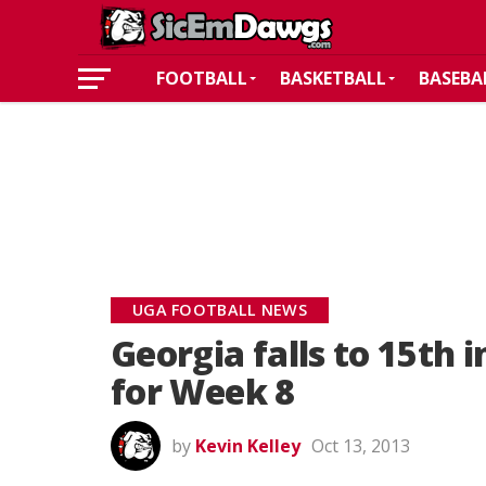
FOOTBALL
BASKETBALL
BASEBA
UGA FOOTBALL NEWS
Georgia falls to 15th i
for Week 8
by
Kevin Kelley
Oct 13, 2013