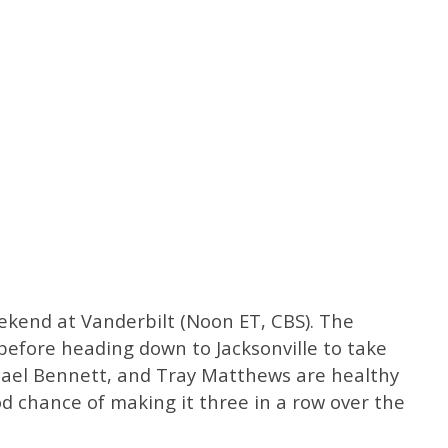
ekend at Vanderbilt (Noon ET, CBS). The
before heading down to Jacksonville to take
chael Bennett, and Tray Matthews are healthy
d chance of making it three in a row over the