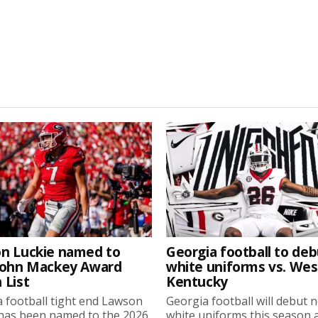
n Luckie named to
Georgia football to deb
John Mackey Award
white uniforms vs. We
 List
Kentucky
 football tight end Lawson
Georgia football will debut 
 has been named to the 2026
white uniforms this season 