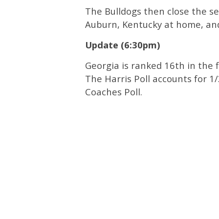
The Bulldogs then close the s
Auburn, Kentucky at home, and
Update (6:30pm)
Georgia is ranked 16th in the f
The Harris Poll accounts for 1
Coaches Poll.