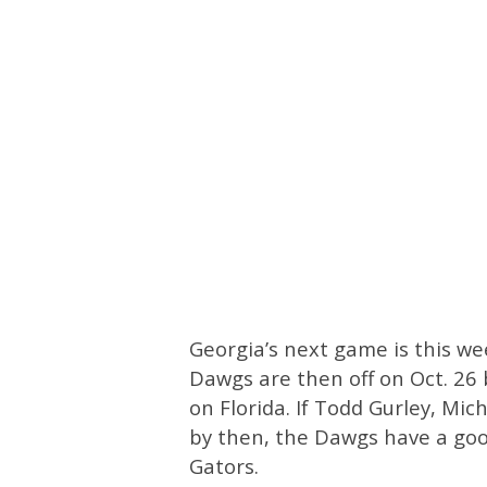
Georgia’s next game is this we
Dawgs are then off on Oct. 26 
on Florida. If Todd Gurley, Mi
by then, the Dawgs have a goo
Gators.