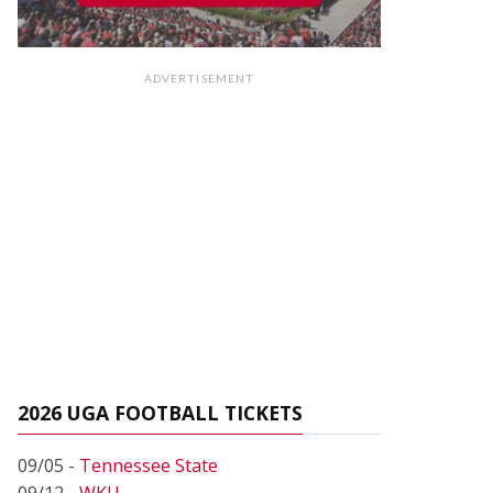
ADVERTISEMENT
2026 UGA FOOTBALL TICKETS
09/05 -
Tennessee State
09/12 -
WKU