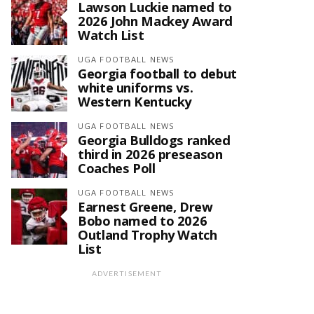
Lawson Luckie named to
2026 John Mackey Award
Watch List
UGA FOOTBALL NEWS
Georgia football to debut
white uniforms vs.
Western Kentucky
UGA FOOTBALL NEWS
Georgia Bulldogs ranked
third in 2026 preseason
Coaches Poll
UGA FOOTBALL NEWS
Earnest Greene, Drew
Bobo named to 2026
Outland Trophy Watch
List
ADVERTISEMENT