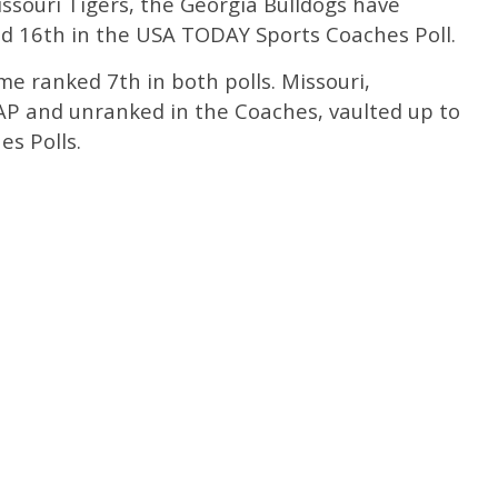
issouri Tigers, the Georgia Bulldogs have
and 16th in the USA TODAY Sports Coaches Poll.
e ranked 7th in both polls. Missouri,
 AP and unranked in the Coaches, vaulted up to
s Polls.