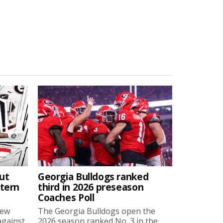
ut
Georgia Bulldogs ranked
stern
third in 2026 preseason
Coaches Poll
new
The Georgia Bulldogs open the
against
2026 season ranked No. 3 in the