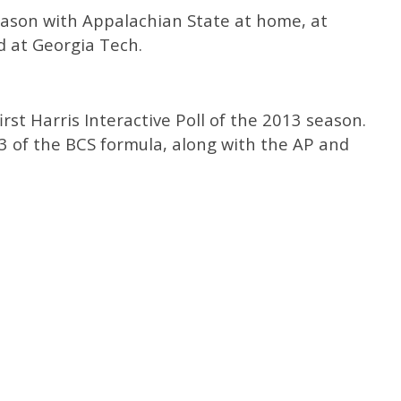
eason with Appalachian State at home, at
 at Georgia Tech.
irst Harris Interactive Poll of the 2013 season.
/3 of the BCS formula, along with the AP and