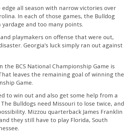
 edge all season with narrow victories over
olina. In each of those games, the Bulldog
 yardage and too many points.
s and playmakers on offense that were out,
isaster. Georgia’s luck simply ran out against
n the BCS National Championship Game is
 That leaves the remaining goal of winning the
onship Game.
eed to win out and also get some help from a
 The Bulldogs need Missouri to lose twice, and
possibility. Mizzou quarterback James Franklin
 and they still have to play Florida, South
nessee.