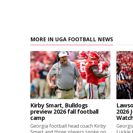
MORE IN UGA FOOTBALL NEWS
Kirby Smart, Bulldogs
Lawso
preview 2026 fall football
2026 
camp
Watch
Georgia football head coach Kirby
Georgia
Smart and three players spoke on
Luckie