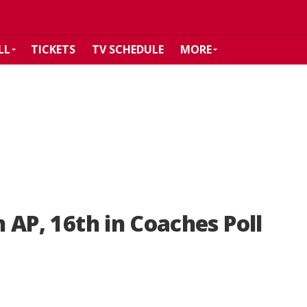
LL
TICKETS
TV SCHEDULE
MORE
n AP, 16th in Coaches Poll