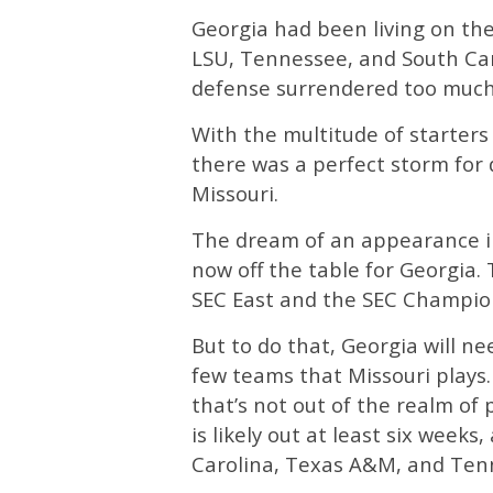
Georgia had been living on the
LSU, Tennessee, and South Car
defense surrendered too much
With the multitude of starter
there was a perfect storm for d
Missouri.
The dream of an appearance i
now off the table for Georgia.
SEC East and the SEC Champi
But to do that, Georgia will n
few teams that Missouri plays.
that’s not out of the realm of 
is likely out at least six weeks,
Carolina, Texas A&M, and Ten