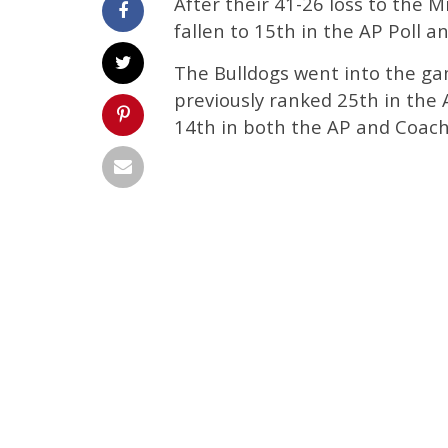
After their 41-26 loss to the M
fallen to 15th in the AP Poll 
The Bulldogs went into the gam
previously ranked 25th in the
14th in both the AP and Coache