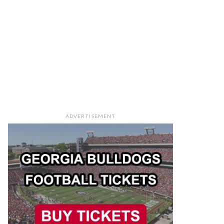
ADVERTISEMENT