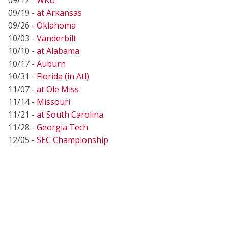
09/19 -
at Arkansas
09/26 -
Oklahoma
10/03 -
Vanderbilt
10/10 -
at Alabama
10/17 -
Auburn
10/31 -
Florida (in Atl)
11/07 -
at Ole Miss
11/14 -
Missouri
11/21 -
at South Carolina
11/28 -
Georgia Tech
12/05 -
SEC Championship