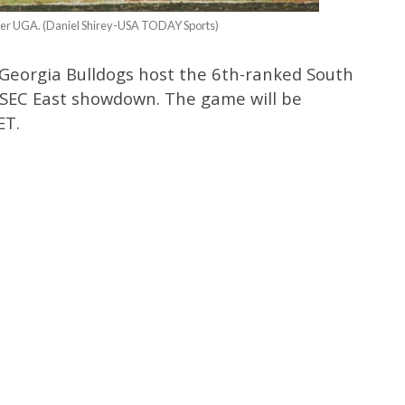
over UGA. (Daniel Shirey-USA TODAY Sports)
Georgia Bulldogs host the 6th-ranked South
 SEC East showdown. The game will be
ET.