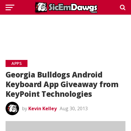
APPS
Georgia Bulldogs Android
Keyboard App Giveaway from
KeyPoint Technologies
by
Kevin Kelley
Aug 30, 2013