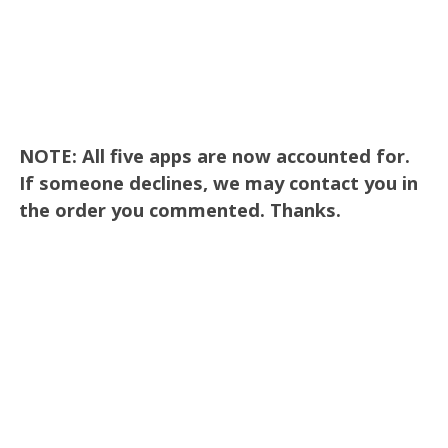
NOTE: All five apps are now accounted for.
If someone declines, we may contact you in
the order you commented. Thanks.