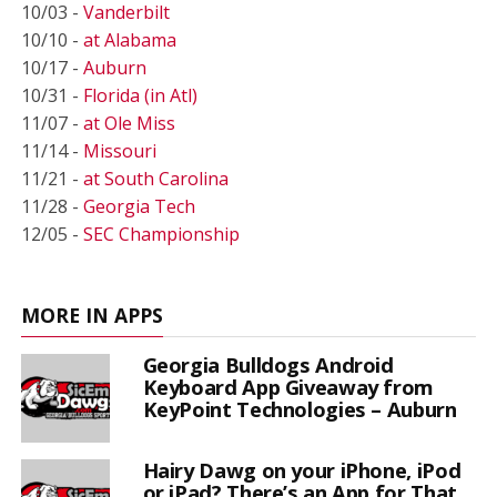
10/03 -
Vanderbilt
10/10 -
at Alabama
10/17 -
Auburn
10/31 -
Florida (in Atl)
11/07 -
at Ole Miss
11/14 -
Missouri
11/21 -
at South Carolina
11/28 -
Georgia Tech
12/05 -
SEC Championship
MORE IN APPS
Georgia Bulldogs Android
Keyboard App Giveaway from
KeyPoint Technologies – Auburn
Hairy Dawg on your iPhone, iPod
or iPad? There’s an App for That