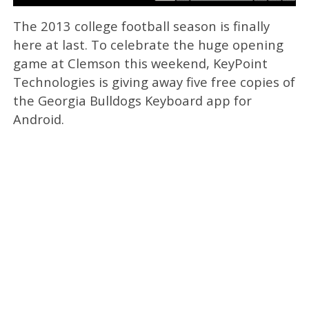
The 2013 college football season is finally
here at last. To celebrate the huge opening
game at Clemson this weekend, KeyPoint
Technologies is giving away five free copies of
the Georgia Bulldogs Keyboard app for
Android.