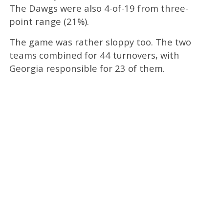
The Dawgs were also 4-of-19 from three-
point range (21%).
The game was rather sloppy too. The two
teams combined for 44 turnovers, with
Georgia responsible for 23 of them.