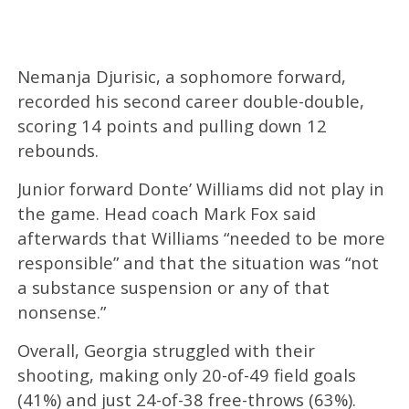
Nemanja Djurisic, a sophomore forward,
recorded his second career double-double,
scoring 14 points and pulling down 12
rebounds.
Junior forward Donte’ Williams did not play in
the game. Head coach Mark Fox said
afterwards that Williams “needed to be more
responsible” and that the situation was “not
a substance suspension or any of that
nonsense.”
Overall, Georgia struggled with their
shooting, making only 20-of-49 field goals
(41%) and just 24-of-38 free-throws (63%).