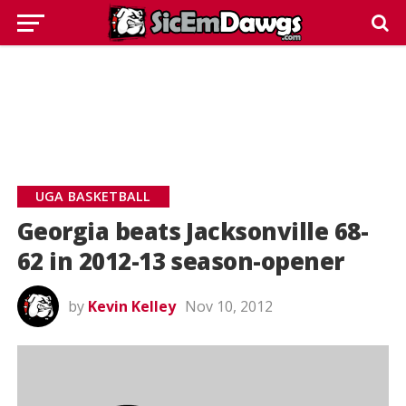
UGA BASKETBALL
Georgia beats Jacksonville 68-
62 in 2012-13 season-opener
by
Kevin Kelley
Nov 10, 2012