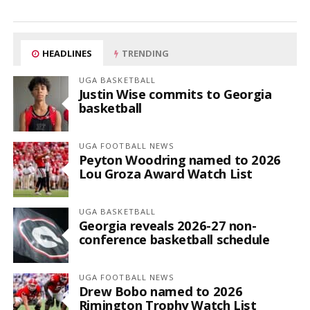
HEADLINES
TRENDING
UGA BASKETBALL
Justin Wise commits to Georgia
basketball
UGA FOOTBALL NEWS
Peyton Woodring named to 2026
Lou Groza Award Watch List
UGA BASKETBALL
Georgia reveals 2026-27 non-
conference basketball schedule
UGA FOOTBALL NEWS
Drew Bobo named to 2026
Rimington Trophy Watch List