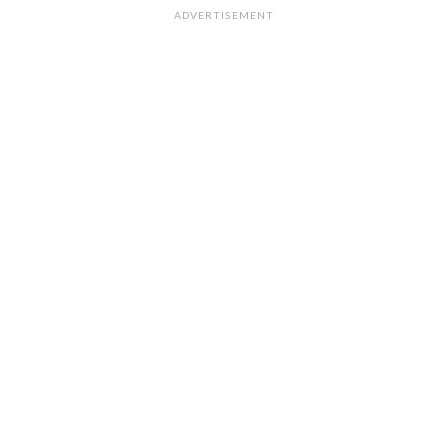
ADVERTISEMENT