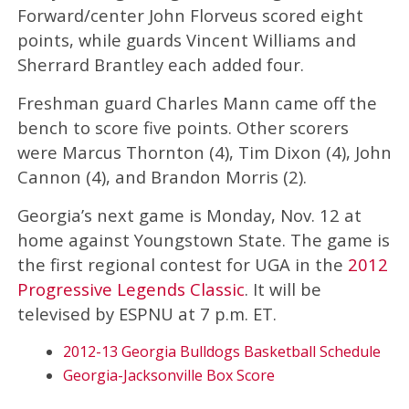
Forward/center John Florveus scored eight
points, while guards Vincent Williams and
Sherrard Brantley each added four.
Freshman guard Charles Mann came off the
bench to score five points. Other scorers
were Marcus Thornton (4), Tim Dixon (4), John
Cannon (4), and Brandon Morris (2).
Georgia’s next game is Monday, Nov. 12 at
home against Youngstown State. The game is
the first regional contest for UGA in the
2012
Progressive Legends Classic
. It will be
televised by ESPNU at 7 p.m. ET.
2012-13 Georgia Bulldogs Basketball Schedule
Georgia-Jacksonville Box Score