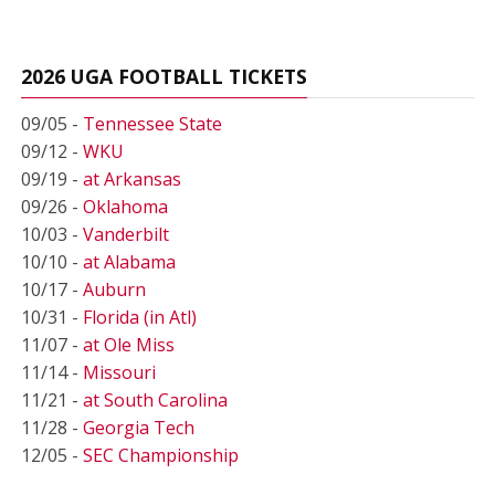
2026 UGA FOOTBALL TICKETS
09/05 -
Tennessee State
09/12 -
WKU
09/19 -
at Arkansas
09/26 -
Oklahoma
10/03 -
Vanderbilt
10/10 -
at Alabama
10/17 -
Auburn
10/31 -
Florida (in Atl)
11/07 -
at Ole Miss
11/14 -
Missouri
11/21 -
at South Carolina
11/28 -
Georgia Tech
12/05 -
SEC Championship