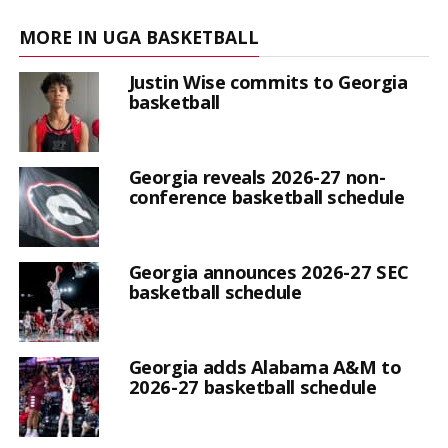
MORE IN UGA BASKETBALL
Justin Wise commits to Georgia
basketball
Georgia reveals 2026-27 non-
conference basketball schedule
Georgia announces 2026-27 SEC
basketball schedule
Georgia adds Alabama A&M to
2026-27 basketball schedule