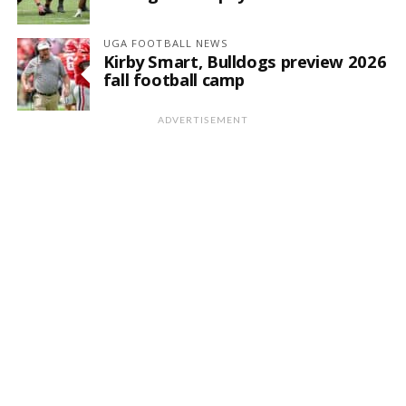
UGA FOOTBALL NEWS
Kirby Smart, Bulldogs preview 2026
fall football camp
ADVERTISEMENT