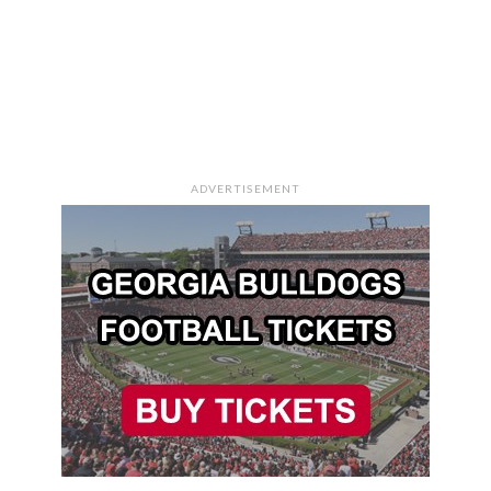
ADVERTISEMENT