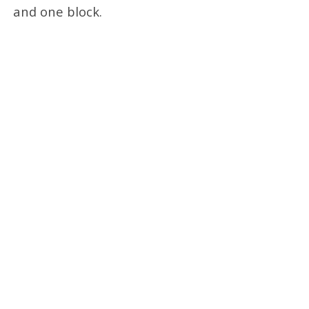
and one block.