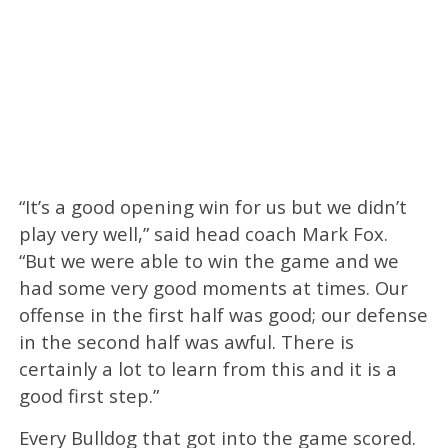
“It’s a good opening win for us but we didn’t
play very well,” said head coach Mark Fox.
“But we were able to win the game and we
had some very good moments at times. Our
offense in the first half was good; our defense
in the second half was awful. There is
certainly a lot to learn from this and it is a
good first step.”
Every Bulldog that got into the game scored.