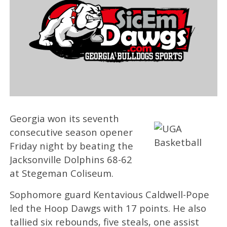
Georgia won its seventh
consecutive season opener
Friday night by beating the
Jacksonville Dolphins 68-62
at Stegeman Coliseum.
Sophomore guard Kentavious Caldwell-Pope
led the Hoop Dawgs with 17 points. He also
tallied six rebounds, five steals, one assist