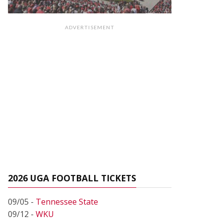
ADVERTISEMENT
2026 UGA FOOTBALL TICKETS
09/05 -
Tennessee State
09/12 -
WKU