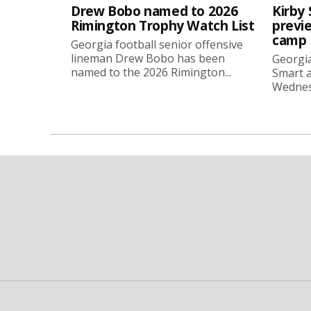
Drew Bobo named to 2026
Kirby 
Rimington Trophy Watch List
previe
camp
Georgia football senior offensive
lineman Drew Bobo has been
Georgia
named to the 2026 Rimington...
Smart a
Wednesd