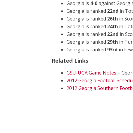
Georgia is
4-0
against Georgi
Georgia is ranked
22nd
in Tot
Georgia is ranked
26th
in Sco
Georgia is ranked
24th
in Tot
Georgia is ranked
22nd
in Sco
Georgia is ranked
29th
in Tur
Georgia is ranked
93rd
in Few
Related Links
GSU-UGA Game Notes
– Geor
2012 Georgia Football Schedu
2012 Georgia Southern Footba