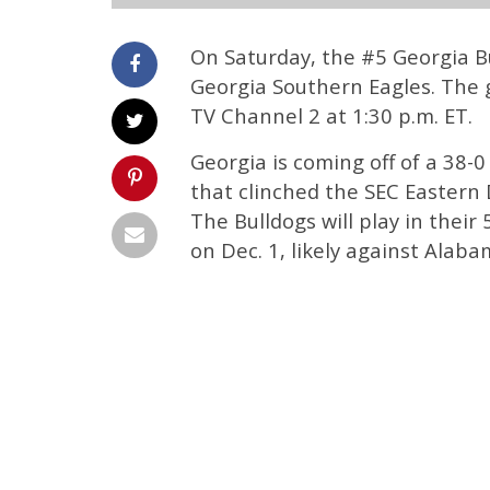
On Saturday, the #5 Georgia Bu
Georgia Southern Eagles. The 
TV Channel 2 at 1:30 p.m. ET.
Georgia is coming off of a 38-
that clinched the SEC Eastern D
The Bulldogs will play in the
on Dec. 1, likely against Alaba