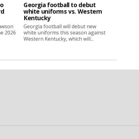
to
Georgia football to debut
rd
white uniforms vs. Western
Kentucky
Lawson
Georgia football will debut new
he 2026
white uniforms this season against
Western Kentucky, which will...