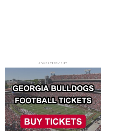
ADVERTISEMENT