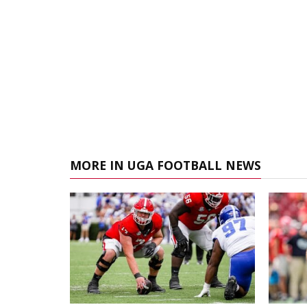
MORE IN UGA FOOTBALL NEWS