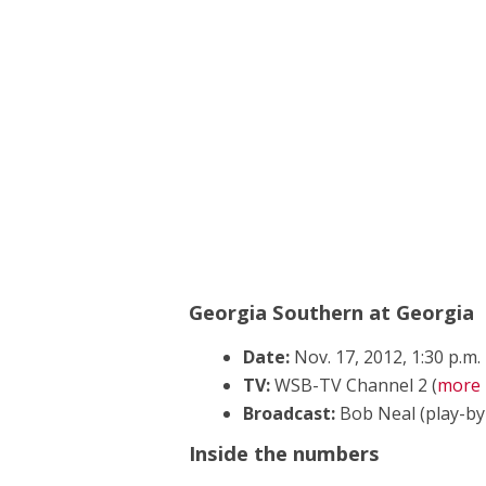
Georgia Southern at Georgia
Date:
Nov. 17, 2012, 1:30 p.m.
TV:
WSB-TV Channel 2 (
more 
Broadcast:
Bob Neal (play-by-p
Inside the numbers