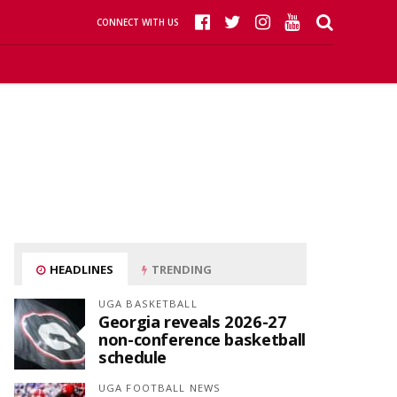
CONNECT WITH US
HEADLINES
TRENDING
UGA BASKETBALL
Georgia reveals 2026-27
non-conference basketball
schedule
UGA FOOTBALL NEWS