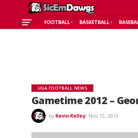
FOOTBALL
BASKETBALL
BASEBA
UGA FOOTBALL NEWS
Gametime 2012 – Geor
by
Kevin Kelley
Nov 15, 2012