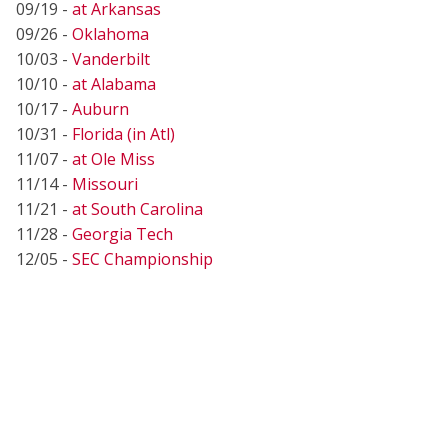
09/19 -
at Arkansas
09/26 -
Oklahoma
10/03 -
Vanderbilt
10/10 -
at Alabama
10/17 -
Auburn
10/31 -
Florida (in Atl)
11/07 -
at Ole Miss
11/14 -
Missouri
11/21 -
at South Carolina
11/28 -
Georgia Tech
12/05 -
SEC Championship