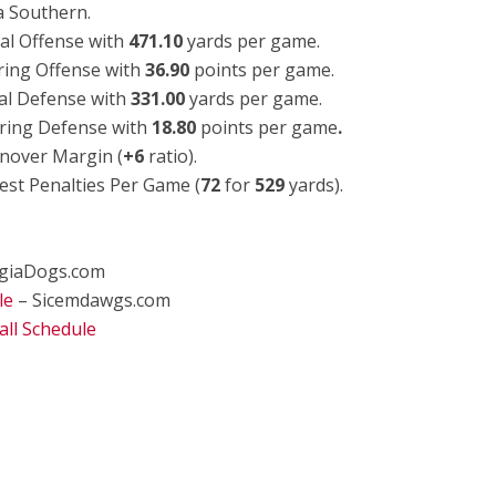
a Southern.
al Offense with
471.10
yards per game.
ring Offense with
36.90
points per game.
al Defense with
331.00
yards per game.
ring Defense with
18.80
points per game
.
nover Margin (
+6
ratio).
est Penalties Per Game (
72
for
529
yards).
giaDogs.com
le
– Sicemdawgs.com
ll Schedule