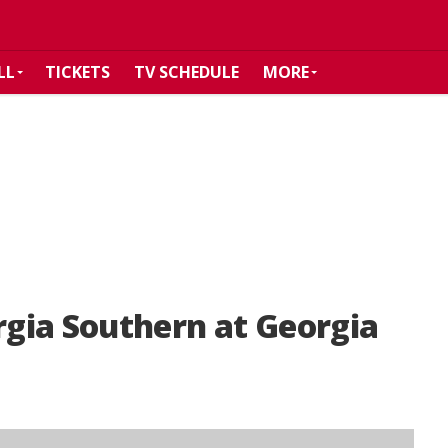
LL
TICKETS
TV SCHEDULE
MORE
gia Southern at Georgia