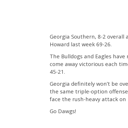
Georgia Southern, 8-2 overall
Howard last week 69-26.
The Bulldogs and Eagles have 
come away victorious each time
45-21.
Georgia definitely won’t be ov
the same triple-option offense
face the rush-heavy attack on 
Go Dawgs!