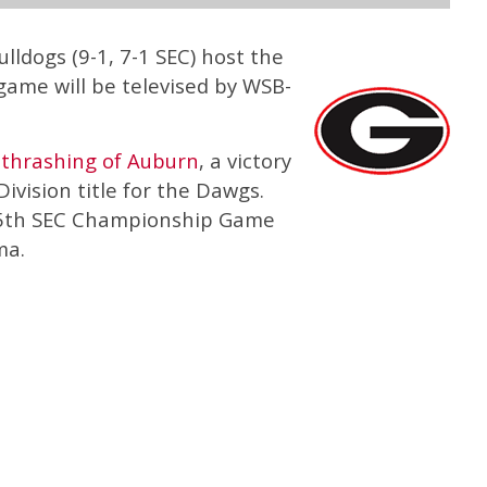
lldogs (9-1, 7-1 SEC) host the
game will be televised by WSB-
0
thrashing of Auburn
, a victory
ivision title for the Dawgs.
ir 5th SEC Championship Game
ma.