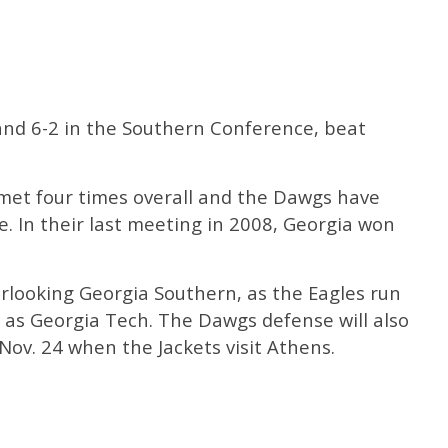
 and 6-2 in the Southern Conference, beat
met four times overall and the Dawgs have
. In their last meeting in 2008, Georgia won
erlooking Georgia Southern, as the Eagles run
 as Georgia Tech. The Dawgs defense will also
Nov. 24 when the Jackets visit Athens.