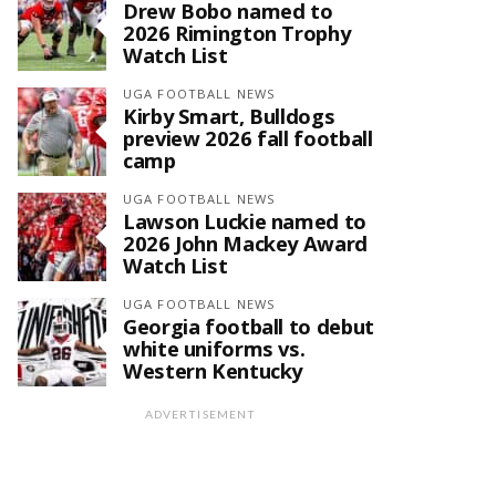
Drew Bobo named to
2026 Rimington Trophy
Watch List
UGA FOOTBALL NEWS
Kirby Smart, Bulldogs
preview 2026 fall football
camp
UGA FOOTBALL NEWS
Lawson Luckie named to
2026 John Mackey Award
Watch List
UGA FOOTBALL NEWS
Georgia football to debut
white uniforms vs.
Western Kentucky
ADVERTISEMENT