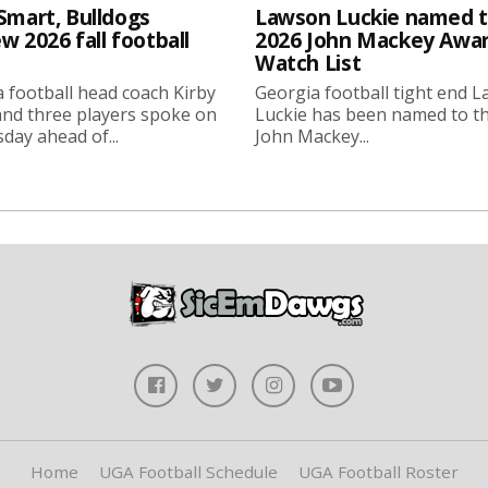
Smart, Bulldogs
Lawson Luckie named 
w 2026 fall football
2026 John Mackey Awa
Watch List
 football head coach Kirby
Georgia football tight end 
nd three players spoke on
Luckie has been named to t
ay ahead of...
John Mackey...
Home
UGA Football Schedule
UGA Football Roster