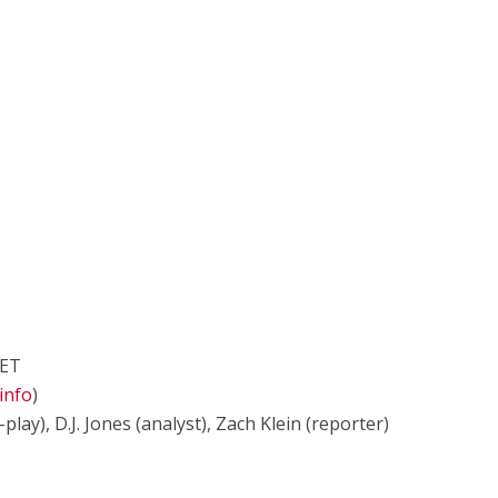
 ET
info
)
lay), D.J. Jones (analyst), Zach Klein (reporter)