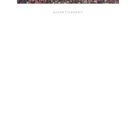
ADVERTISEMENT