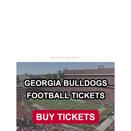
ADVERTISEMENT