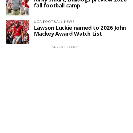
fall football camp
UGA FOOTBALL NEWS
Lawson Luckie named to 2026 John
Mackey Award Watch List
ADVERTISEMENT