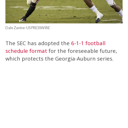
Dale Zanine-US PRESSWIRE
The SEC has adopted the
6-1-1 football
schedule format
for the foreseeable future,
which protects the Georgia-Auburn series.