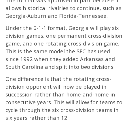
The format was approved in part because it
allows historical rivalries to continue, such as
Georgia-Auburn and Florida-Tennessee.
Under the 6-1-1 format, Georgia will play six
division games, one permanent cross-division
game, and one rotating cross-division game.
This is the same model the SEC has used
since 1992 when they added Arkansas and
South Carolina and split into two divisions.
One difference is that the rotating cross-
division opponent will now be played in
succession rather than home-and-home in
consecutive years. This will allow for teams to
cycle through the six cross-division teams in
six years rather than 12.