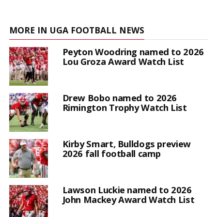
MORE IN UGA FOOTBALL NEWS
Peyton Woodring named to 2026
Lou Groza Award Watch List
Drew Bobo named to 2026
Rimington Trophy Watch List
Kirby Smart, Bulldogs preview
2026 fall football camp
Lawson Luckie named to 2026
John Mackey Award Watch List