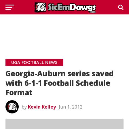
UGA FOOTBALL NEWS
Georgia-Auburn series saved
with 6-1-1 Football Schedule
Format
by
Kevin Kelley
Jun 1, 2012