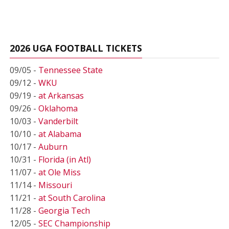
2026 UGA FOOTBALL TICKETS
09/05 -
Tennessee State
09/12 -
WKU
09/19 -
at Arkansas
09/26 -
Oklahoma
10/03 -
Vanderbilt
10/10 -
at Alabama
10/17 -
Auburn
10/31 -
Florida (in Atl)
11/07 -
at Ole Miss
11/14 -
Missouri
11/21 -
at South Carolina
11/28 -
Georgia Tech
12/05 -
SEC Championship