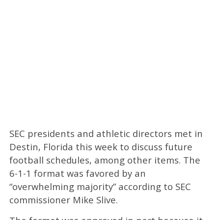
SEC presidents and athletic directors met in
Destin, Florida this week to discuss future
football schedules, among other items. The
6-1-1 format was favored by an
“overwhelming majority” according to SEC
commissioner Mike Slive.