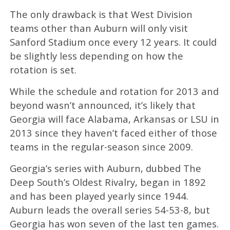
The only drawback is that West Division
teams other than Auburn will only visit
Sanford Stadium once every 12 years. It could
be slightly less depending on how the
rotation is set.
While the schedule and rotation for 2013 and
beyond wasn’t announced, it’s likely that
Georgia will face Alabama, Arkansas or LSU in
2013 since they haven’t faced either of those
teams in the regular-season since 2009.
Georgia’s series with Auburn, dubbed The
Deep South’s Oldest Rivalry, began in 1892
and has been played yearly since 1944.
Auburn leads the overall series 54-53-8, but
Georgia has won seven of the last ten games.