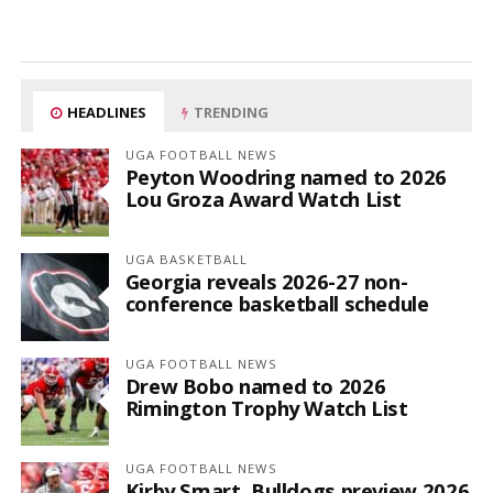
HEADLINES
TRENDING
UGA FOOTBALL NEWS
Peyton Woodring named to 2026
Lou Groza Award Watch List
UGA BASKETBALL
Georgia reveals 2026-27 non-
conference basketball schedule
UGA FOOTBALL NEWS
Drew Bobo named to 2026
Rimington Trophy Watch List
UGA FOOTBALL NEWS
Kirby Smart, Bulldogs preview 2026