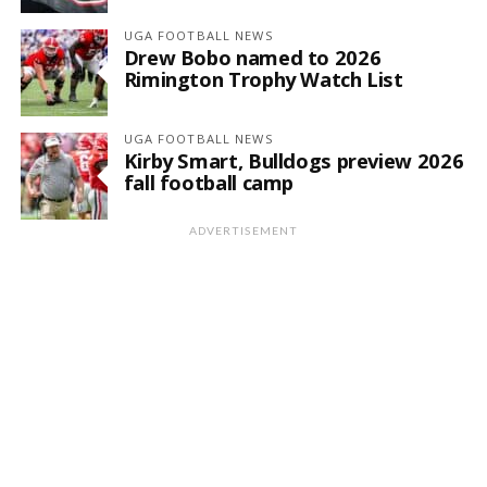
UGA FOOTBALL NEWS
Drew Bobo named to 2026
Rimington Trophy Watch List
UGA FOOTBALL NEWS
Kirby Smart, Bulldogs preview 2026
fall football camp
ADVERTISEMENT