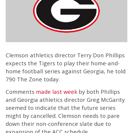
Clemson athletics director Terry Don Phillips
expects the Tigers to play their home-and-
home football series against Georgia, he told
790 The Zone today.
Comments
made last week
by both Phillips
and Georgia athletics director Greg McGarity
seemed to indicate that the future series
might by cancelled. Clemson needs to pare
down their non-conference slate due to
expansion of the ACC schedule.