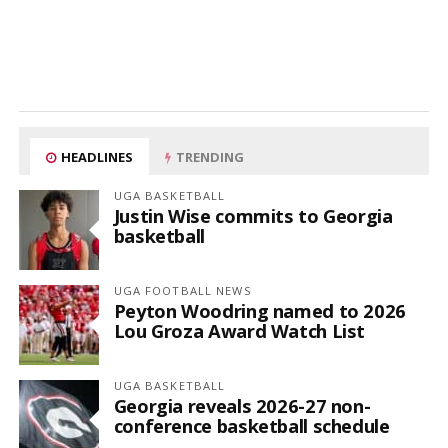
HEADLINES
TRENDING
UGA BASKETBALL
Justin Wise commits to Georgia
basketball
UGA FOOTBALL NEWS
Peyton Woodring named to 2026
Lou Groza Award Watch List
UGA BASKETBALL
Georgia reveals 2026-27 non-
conference basketball schedule