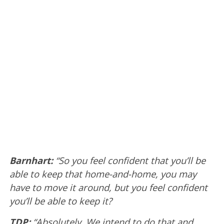
Barnhart:
“So you feel confident that you’ll be
able to keep that home-and-home, you may
have to move it around, but you feel confident
you’ll be able to keep it?
TDP:
“Absolutely. We intend to do that and