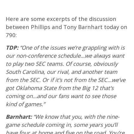
Here are some excerpts of the discussion
between Phillips and Tony Barnhart today on
790:
TDP:
“One of the issues we’re grappling with is
our non-conference schedule…we always want
to play two SEC teams. Of course, obviously
South Carolina, our rival, and another team
from the SEC. Or if it’s not from the SEC…we’ve
got Oklahoma State from the Big 12 that’s
coming on…and our fans want to see those
kind of games.”
Barnhart:
“We know that you, with the nine-
game schedule coming in, some years you’ll
have four at home and five on the road. You’re