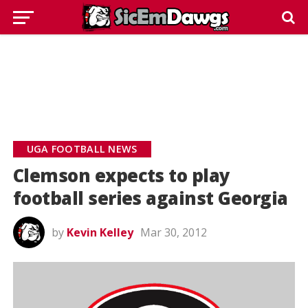
UGA FOOTBALL NEWS
Clemson expects to play
football series against Georgia
by
Kevin Kelley
Mar 30, 2012