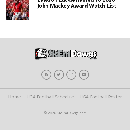
John Mackey Award Watch List
Home
UGA Football Schedule
UGA Football Roster
© 2026 SicEmDawgs.com