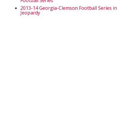
Football Series
2013-14 Georgia-Clemson Football Series in
Jeopardy