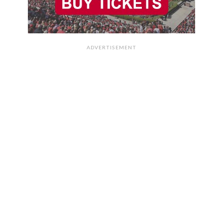
ADVERTISEMENT