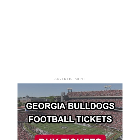
ADVERTISEMENT