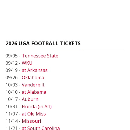
2026 UGA FOOTBALL TICKETS
09/05 -
Tennessee State
09/12 -
WKU
09/19 -
at Arkansas
09/26 -
Oklahoma
10/03 -
Vanderbilt
10/10 -
at Alabama
10/17 -
Auburn
10/31 -
Florida (in Atl)
11/07 -
at Ole Miss
11/14 -
Missouri
11/21 -
at South Carolina