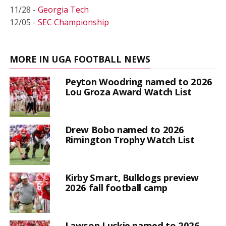
11/28 -
Georgia Tech
12/05 -
SEC Championship
MORE IN UGA FOOTBALL NEWS
Peyton Woodring named to 2026
Lou Groza Award Watch List
Drew Bobo named to 2026
Rimington Trophy Watch List
Kirby Smart, Bulldogs preview
2026 fall football camp
Lawson Luckie named to 2026