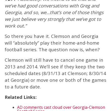
we’ve had good conversations with Greg and
Georgia, and so, we…that’s one of those things
we just believe very strongly that we’ve got to
work out.”
So there you have it. Clemson and Georgia
will “absolutely” play their home-and-home
football series. The question now is, when?
Clemson will still have to cancel one game in
2013 and 2014. We’ll see if they keep the two
scheduled dates (8/31/13 at Clemson; 8/30/14
at Georgia) or move one or both of the games
to a future date.
Related Links:
AD comments cast cloud over Georgia-Clemson