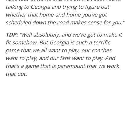
talking to Georgia and trying to figure out
whether that home-and-home you’ve got
scheduled down the road makes sense for you.”
TDP:
“Well absolutely, and we’ve got to make it
fit somehow. But Georgia is such a terrific
game that we all want to play, our coaches
want to play, and our fans want to play. And
that’s a game that is paramount that we work
that out.