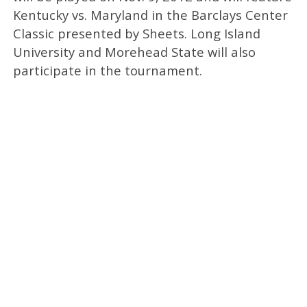
Kentucky vs. Maryland in the Barclays Center
Classic presented by Sheets. Long Island
University and Morehead State will also
participate in the tournament.