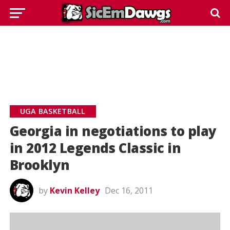
UGA BASKETBALL
Georgia in negotiations to play
in 2012 Legends Classic in
Brooklyn
by
Kevin Kelley
Dec 16, 2011