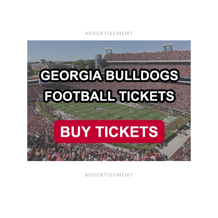
ADVERTISEMENT
ADVERTISEMENT