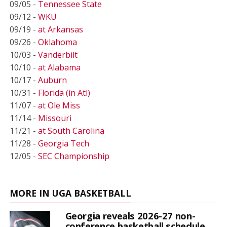
09/05 -
Tennessee State
09/12 -
WKU
09/19 -
at Arkansas
09/26 -
Oklahoma
10/03 -
Vanderbilt
10/10 -
at Alabama
10/17 -
Auburn
10/31 -
Florida (in Atl)
11/07 -
at Ole Miss
11/14 -
Missouri
11/21 -
at South Carolina
11/28 -
Georgia Tech
12/05 -
SEC Championship
MORE IN UGA BASKETBALL
Georgia reveals 2026-27 non-
conference basketball schedule