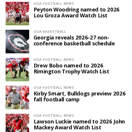
UGA FOOTBALL NEWS
Peyton Woodring named to 2026
Lou Groza Award Watch List
UGA BASKETBALL
Georgia reveals 2026-27 non-
conference basketball schedule
UGA FOOTBALL NEWS
Drew Bobo named to 2026
Rimington Trophy Watch List
UGA FOOTBALL NEWS
Kirby Smart, Bulldogs preview 2026
fall football camp
UGA FOOTBALL NEWS
Lawson Luckie named to 2026 John
Mackey Award Watch List