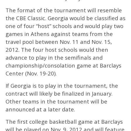
The format of the tournament will resemble
the CBE Classic. Georgia would be classified as
one of four “host” schools and would play two
games in Athens against teams from the
travel pool between Nov. 11 and Nov. 15,
2012. The four host schools would then
advance to play in the semifinals and
championship/consolation game at Barclays
Center (Nov. 19-20).
If Georgia is to play in the tournament, the
contract will likely be finalized in January.
Other teams in the tournament will be
announced at a later date.
The first college basketball game at Barclays
will be played on Nov. 9, 2012 and will feature