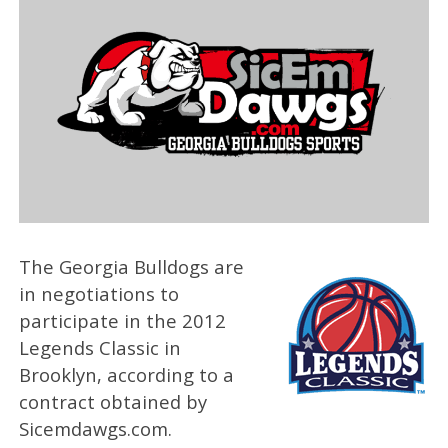
The Georgia Bulldogs are
in negotiations to
participate in the 2012
Legends Classic in
Brooklyn, according to a
contract obtained by
Sicemdawgs.com.