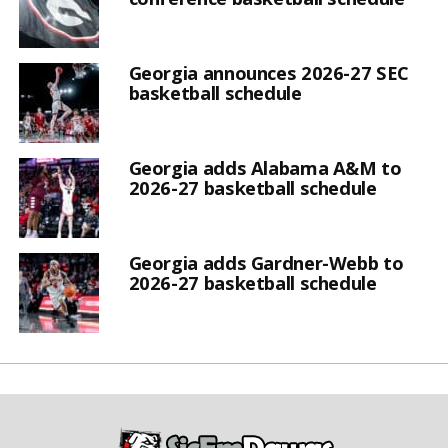
Georgia announces 2026-27 SEC
basketball schedule
Georgia adds Alabama A&M to
2026-27 basketball schedule
Georgia adds Gardner-Webb to
2026-27 basketball schedule