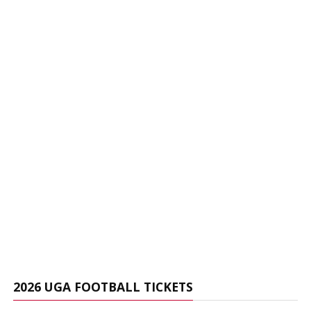
2026 UGA FOOTBALL TICKETS