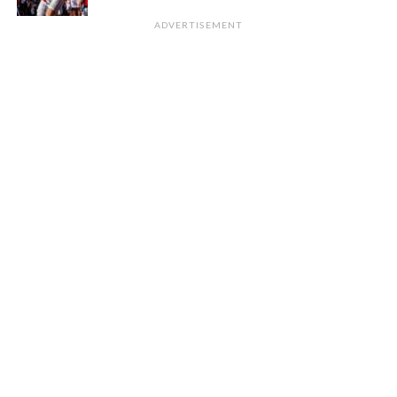
ADVERTISEMENT