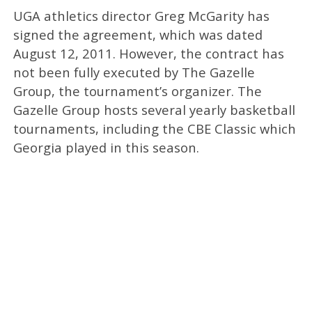
UGA athletics director Greg McGarity has
signed the agreement, which was dated
August 12, 2011. However, the contract has
not been fully executed by The Gazelle
Group, the tournament’s organizer. The
Gazelle Group hosts several yearly basketball
tournaments, including the CBE Classic which
Georgia played in this season.