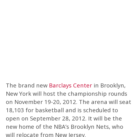
The brand new
Barclays Center
in Brooklyn,
New York will host the championship rounds
on November 19-20, 2012. The arena will seat
18,103 for basketball and is scheduled to
open on September 28, 2012. It will be the
new home of the NBA’s Brooklyn Nets, who
will relocate from New Jersey.