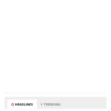
HEADLINES
TRENDING