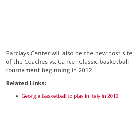
Barclays Center will also be the new host site
of the Coaches vs. Cancer Classic basketball
tournament beginning in 2012.
Related Links:
Georgia Basketball to play in Italy in 2012