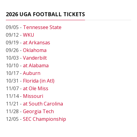
2026 UGA FOOTBALL TICKETS
09/05 -
Tennessee State
09/12 -
WKU
09/19 -
at Arkansas
09/26 -
Oklahoma
10/03 -
Vanderbilt
10/10 -
at Alabama
10/17 -
Auburn
10/31 -
Florida (in Atl)
11/07 -
at Ole Miss
11/14 -
Missouri
11/21 -
at South Carolina
11/28 -
Georgia Tech
12/05 -
SEC Championship