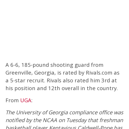
A 6-6, 185-pound shooting guard from
Greenville, Georgia, is rated by Rivals.com as
a 5-star recruit. Rivals also rated him 3rd at
his position and 12th overall in the country.
From
UGA
:
The University of Georgia compliance office was
notified by the NCAA on Tuesday that freshman
basketball player Kentavious Caldwell-Pope has