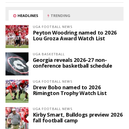
HEADLINES
TRENDING
UGA FOOTBALL NEWS
Peyton Woodring named to 2026
Lou Groza Award Watch List
UGA BASKETBALL
Georgia reveals 2026-27 non-
conference basketball schedule
UGA FOOTBALL NEWS
Drew Bobo named to 2026
Rimington Trophy Watch List
UGA FOOTBALL NEWS
Kirby Smart, Bulldogs preview 2026
fall football camp