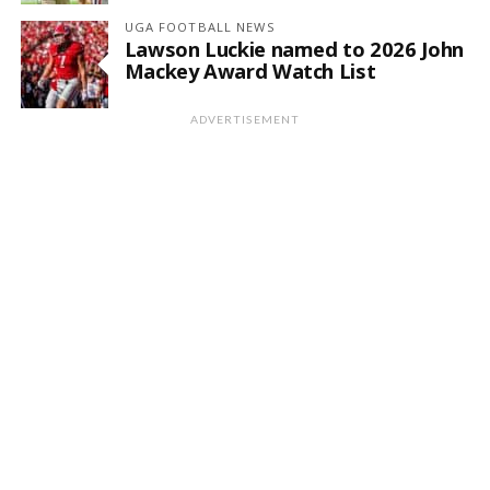
UGA FOOTBALL NEWS
Lawson Luckie named to 2026 John
Mackey Award Watch List
ADVERTISEMENT