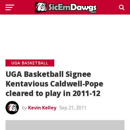
UGA BASKETBALL
UGA Basketball Signee
Kentavious Caldwell-Pope
cleared to play in 2011-12
by
Kevin Kelley
Sep 21, 2011