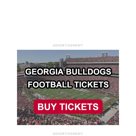
ADVERTISEMENT
ADVERTISEMENT