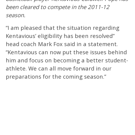
been cleared to compete in the 2011-12
season.
“I am pleased that the situation regarding
Kentavious’ eligibility has been resolved”
head coach Mark Fox said in a statement.
“Kentavious can now put these issues behind
him and focus on becoming a better student-
athlete. We can all move forward in our
preparations for the coming season.”