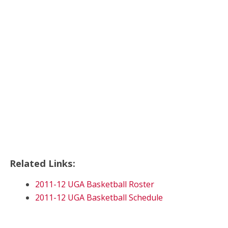
Related Links:
2011-12 UGA Basketball Roster
2011-12 UGA Basketball Schedule