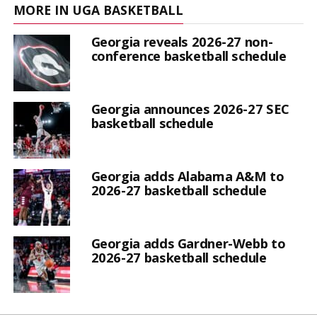
MORE IN UGA BASKETBALL
Georgia reveals 2026-27 non-
conference basketball schedule
Georgia announces 2026-27 SEC
basketball schedule
Georgia adds Alabama A&M to
2026-27 basketball schedule
Georgia adds Gardner-Webb to
2026-27 basketball schedule