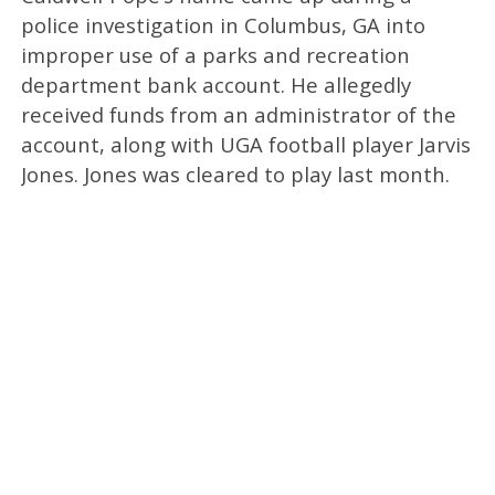
police investigation in Columbus, GA into
improper use of a parks and recreation
department bank account. He allegedly
received funds from an administrator of the
account, along with UGA football player Jarvis
Jones. Jones was cleared to play last month.