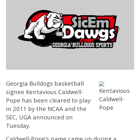
Georgia Bulldogs basketball
signee Kentavious Caldwell-
Pope has been cleared to play
in 2011 by the NCAA and the
SEC, UGA announced on
Tuesday.
Caldwell-Pope’s name came up during a