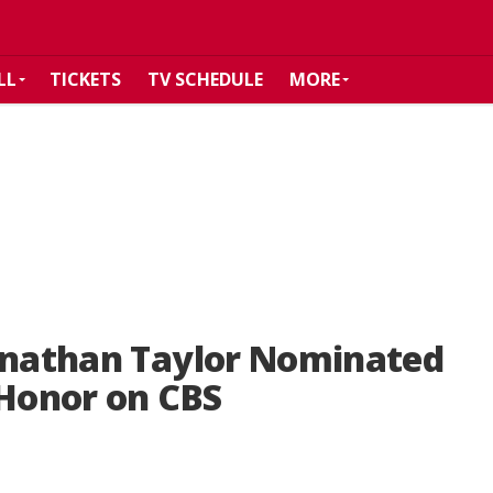
LL
TICKETS
TV SCHEDULE
MORE
ohnathan Taylor Nominated
 Honor on CBS