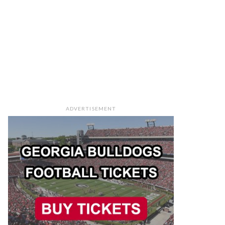
ADVERTISEMENT