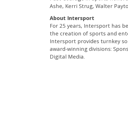
Ashe, Kerri Strug, Walter Pay
About Intersport
For 25 years, Intersport has 
the creation of sports and en
Intersport provides turnkey so
award-winning divisions: Spon
Digital Media.