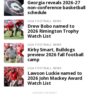
Georgia reveals 2026-27
non-conference basketball
schedule
UGA FOOTBALL NEWS
Drew Bobo named to
2026 Rimington Trophy
Watch List
UGA FOOTBALL NEWS
Kirby Smart, Bulldogs
preview 2026 fall football
camp
UGA FOOTBALL NEWS
Lawson Luckie named to
2026 John Mackey Award
Watch List
ADVERTISEMENT