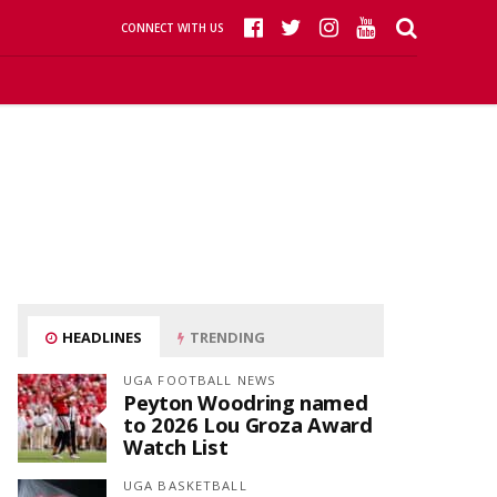
CONNECT WITH US
HEADLINES
TRENDING
UGA FOOTBALL NEWS
Peyton Woodring named
to 2026 Lou Groza Award
Watch List
UGA BASKETBALL