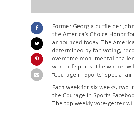
Former Georgia outfielder Joh
the America’s Choice Honor fo
announced today. The America’
determined by fan voting, reco
overcome monumental challeng
world of sports. The winner w
“Courage in Sports” special air
Each week for six weeks, two in
the Courage in Sports Facebo
The top weekly vote-getter will