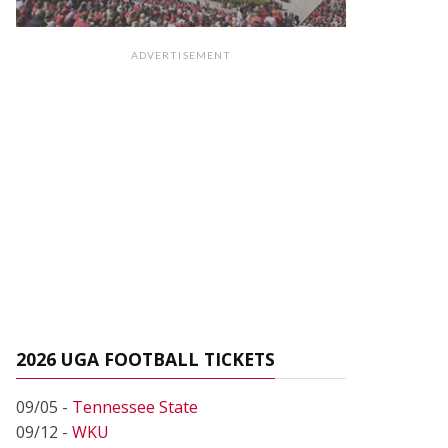
ADVERTISEMENT
2026 UGA FOOTBALL TICKETS
09/05 -
Tennessee State
09/12 -
WKU