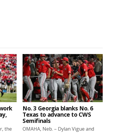
twork
No. 3 Georgia blanks No. 6
ay,
Texas to advance to CWS
Semifinals
r, the
OMAHA, Neb. – Dylan Vigue and