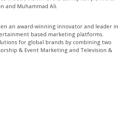
ton and Muhammad Ali.
been an award-winning innovator and leader in
tertainment based marketing platforms.
lutions for global brands by combining two
sorship & Event Marketing and Television &