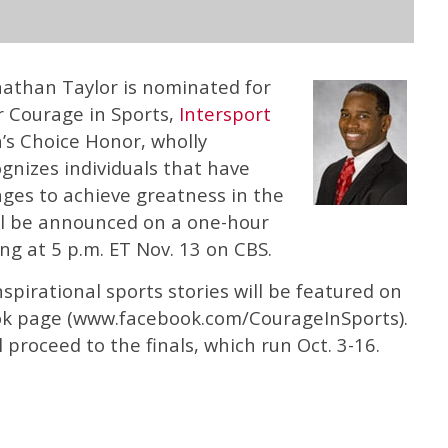
nathan Taylor is nominated for
r Courage in Sports,
Intersport
s Choice Honor, wholly
gnizes individuals that have
es to achieve greatness in the
ill be announced on a one-hour
ing at 5 p.m. ET Nov. 13 on CBS.
spirational sports stories will be featured on
ok page (www.facebook.com/CourageInSports).
 proceed to the finals, which run Oct. 3-16.