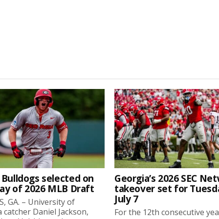
 Bulldogs selected on
Georgia’s 2026 SEC Ne
day of 2026 MLB Draft
takeover set for Tuesd
July 7
 GA. – University of
 catcher Daniel Jackson,
For the 12th consecutive yea