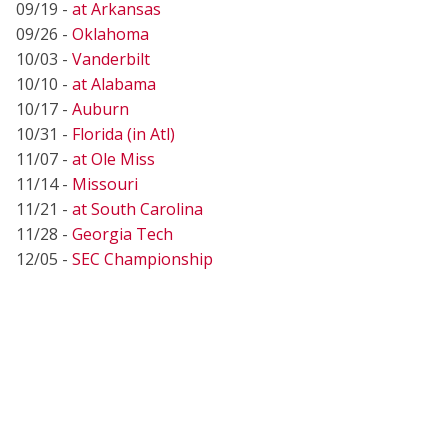
09/19 -
at Arkansas
09/26 -
Oklahoma
10/03 -
Vanderbilt
10/10 -
at Alabama
10/17 -
Auburn
10/31 -
Florida (in Atl)
11/07 -
at Ole Miss
11/14 -
Missouri
11/21 -
at South Carolina
11/28 -
Georgia Tech
12/05 -
SEC Championship