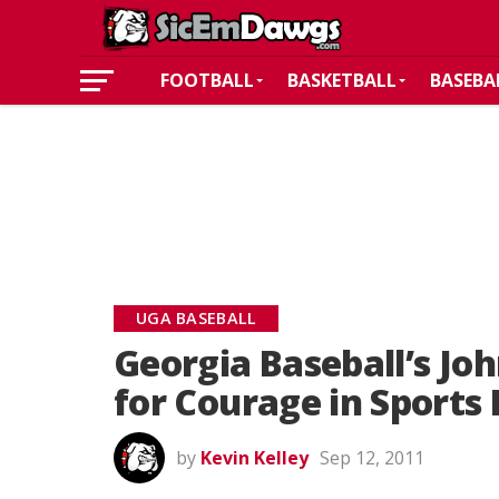
FOOTBALL
BASKETBALL
BASEBA
UGA BASEBALL
Georgia Baseball’s J
for Courage in Sports
by
Kevin Kelley
Sep 12, 2011