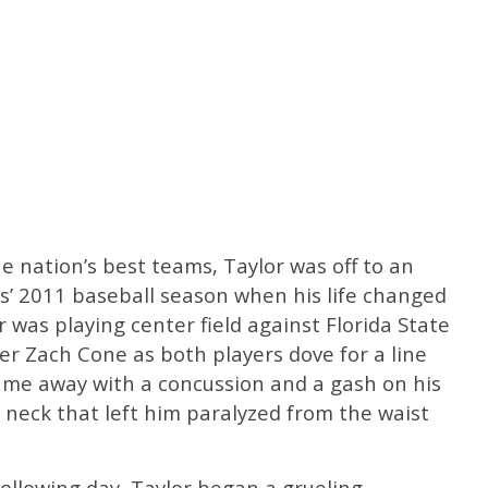
he nation’s best teams, Taylor was off to an
gs’ 2011 baseball season when his life changed
r was playing center field against Florida State
der Zach Cone as both players dove for a line
came away with a concussion and a gash on his
 neck that left him paralyzed from the waist
ollowing day, Taylor began a grueling