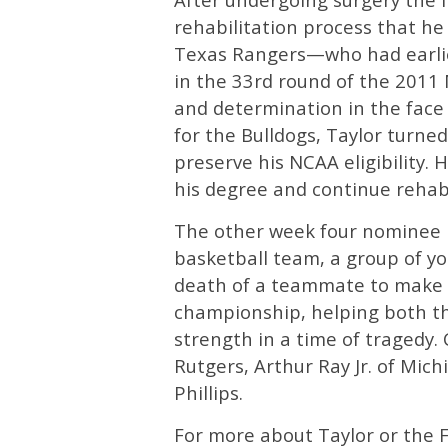
rehabilitation process that he 
Texas Rangers—who had earlie
in the 33rd round of the 2011
and determination in the face 
for the Bulldogs, Taylor turne
preserve his NCAA eligibility.
his degree and continue rehab
The other week four nominee is
basketball team, a group of 
death of a teammate to make 
championship, helping both t
strength in a time of tragedy. 
Rutgers, Arthur Ray Jr. of Mic
Phillips.
For more about Taylor or the F