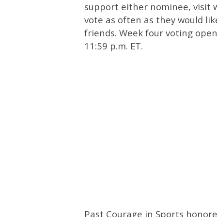
support either nominee, visi
vote as often as they would li
friends. Week four voting ope
11:59 p.m. ET.
Past Courage in Sports honoree