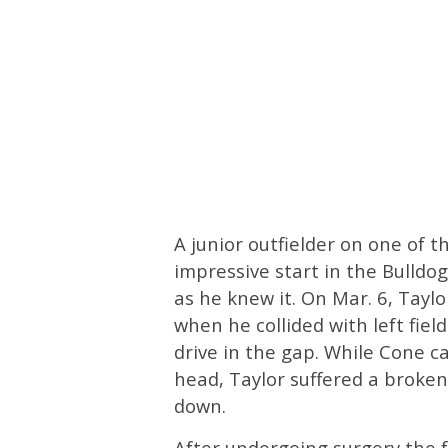
A junior outfielder on one of t
impressive start in the Bulldo
as he knew it. On Mar. 6, Taylo
when he collided with left fiel
drive in the gap. While Cone 
head, Taylor suffered a broken
down.
After undergoing surgery the f