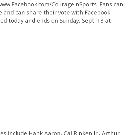
t www.Facebook.com/CourageInSports. Fans can
ke and can share their vote with Facebook
ned today and ends on Sunday, Sept. 18 at
s include Hank Aaron, Cal Ripken Jr., Arthur