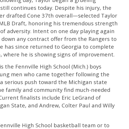
still continues today. Despite his injury, the
r drafted Cone 37th overall—selected Taylor
 MLB Draft, honoring his tremendous strength
of adversity. Intent on one day playing again
d down any contract offer from the Rangers to
 He has since returned to Georgia to complete
, where he is showing signs of improvement.
 the Fennville High School (Mich.) boys
young men who came together following the
a serious push toward the Michigan state
he family and community find much-needed
Current finalists include Eric LeGrand of
higan State, and Andrew, Colter Paul and Willy
ennville High School basketball team or to