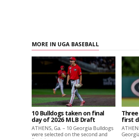
MORE IN UGA BASEBALL
10 Bulldogs taken on final
Three
day of 2026 MLB Draft
first 
ATHENS, Ga. – 10 Georgia Bulldogs
ATHENS,
were selected on the second and
Georgia