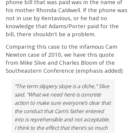
phone bill that was paid was in the name of
his mother Rhonda Caldwell. If the phone was
not in use by Kentavious, or he had no
knowledge that Adams/Porter paid for the
bill, there shouldn’t be a problem.
Comparing this case to the infamous Cam
Newton case of 2010, we have this quote
from Mike Slive and Charles Bloom of the
Southeastern Conference (emphasis added):
“The term slippery slope is a cliche,” Slive
said. “What we need here is concrete
action to make sure everyone’s clear that
the conduct that Cam’s father entered
into is reprehensible and not acceptable.
I think to the effect that there’s so much