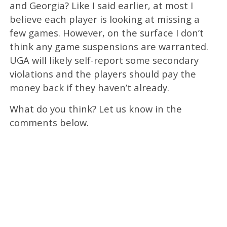
and Georgia? Like I said earlier, at most I
believe each player is looking at missing a
few games. However, on the surface I don’t
think any game suspensions are warranted.
UGA will likely self-report some secondary
violations and the players should pay the
money back if they haven’t already.
What do you think? Let us know in the
comments below.