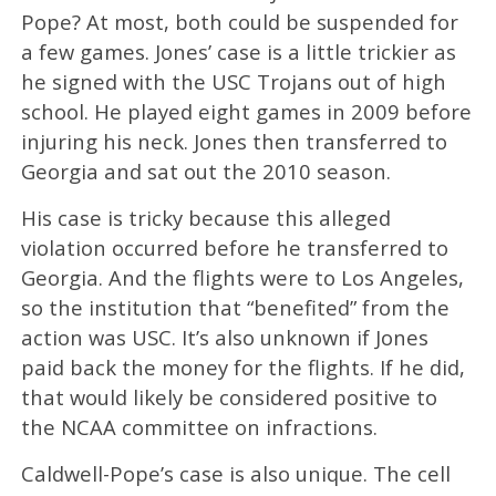
Pope? At most, both could be suspended for
a few games. Jones’ case is a little trickier as
he signed with the USC Trojans out of high
school. He played eight games in 2009 before
injuring his neck. Jones then transferred to
Georgia and sat out the 2010 season.
His case is tricky because this alleged
violation occurred before he transferred to
Georgia. And the flights were to Los Angeles,
so the institution that “benefited” from the
action was USC. It’s also unknown if Jones
paid back the money for the flights. If he did,
that would likely be considered positive to
the NCAA committee on infractions.
Caldwell-Pope’s case is also unique. The cell