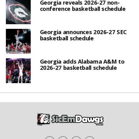
Georgia reveals 2026-27 non-
conference basketball schedule
Georgia announces 2026-27 SEC
basketball schedule
Georgia adds Alabama A&M to
2026-27 basketball schedule