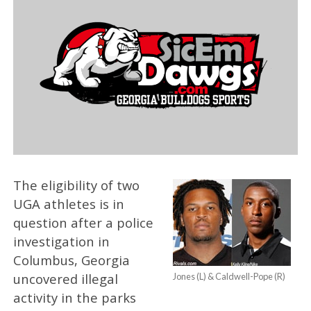
The eligibility of two
UGA athletes is in
question after a police
investigation in
Columbus, Georgia
uncovered illegal
Jones (L) & Caldwell-Pope (R)
activity in the parks