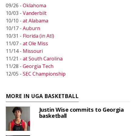
09/26 -
Oklahoma
10/03 -
Vanderbilt
10/10 -
at Alabama
10/17 -
Auburn
10/31 -
Florida (in Atl)
11/07 -
at Ole Miss
11/14 -
Missouri
11/21 -
at South Carolina
11/28 -
Georgia Tech
12/05 -
SEC Championship
MORE IN UGA BASKETBALL
Justin Wise commits to Georgia
basketball