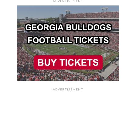
ADVERTISEMENT
ADVERTISEMENT