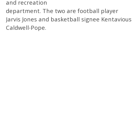
and recreation
department. The two are football player
Jarvis Jones and basketball signee Kentavious
Caldwell-Pope.