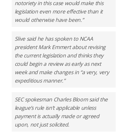
notoriety in this case would make this
legislation even more effective than it
would otherwise have been.”
Slive said he has spoken to NCAA
president Mark Emmert about revising
the current legislation and thinks they
could begin a review as early as next
week and make changes in “a very, very
expeditious manner.”
SEC spokesman Charles Bloom said the
league’s rule isn’t applicable unless
payment is actually made or agreed
upon, not just solicited.