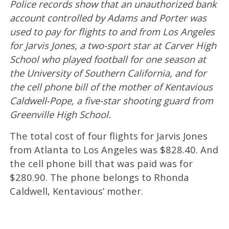
Police records show that an unauthorized bank
account controlled by Adams and Porter was
used to pay for flights to and from Los Angeles
for Jarvis Jones, a two-sport star at Carver High
School who played football for one season at
the University of Southern California, and for
the cell phone bill of the mother of Kentavious
Caldwell-Pope, a five-star shooting guard from
Greenville High School.
The total cost of four flights for Jarvis Jones
from Atlanta to Los Angeles was $828.40. And
the cell phone bill that was paid was for
$280.90. The phone belongs to Rhonda
Caldwell, Kentavious’ mother.