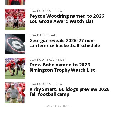
UGA FOOTBALL NEWS
Peyton Woodring named to 2026
Lou Groza Award Watch List
UGA BASKETBALL
Georgia reveals 2026-27 non-
conference basketball schedule
UGA FOOTBALL NEWS
Drew Bobo named to 2026
Rimington Trophy Watch List
UGA FOOTBALL NEWS
Kirby Smart, Bulldogs preview 2026
fall football camp
ADVERTISEMENT