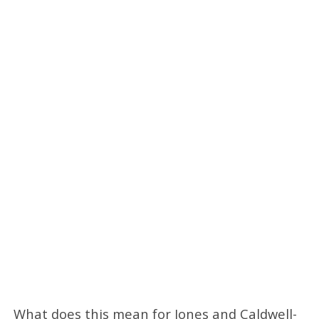
What does this mean for Jones and Caldwell-