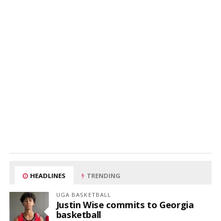
HEADLINES
TRENDING
UGA BASKETBALL
Justin Wise commits to Georgia
basketball