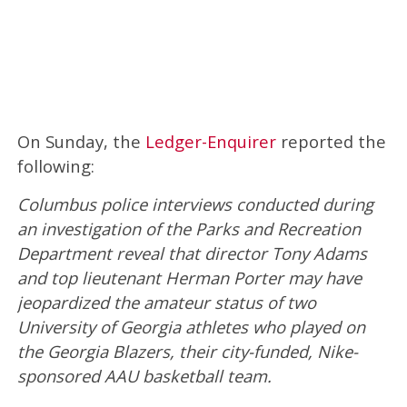
On Sunday, the
Ledger-Enquirer
reported the
following:
Columbus police interviews conducted during
an investigation of the Parks and Recreation
Department reveal that director Tony Adams
and top lieutenant Herman Porter may have
jeopardized the amateur status of two
University of Georgia athletes who played on
the Georgia Blazers, their city-funded, Nike-
sponsored AAU basketball team.