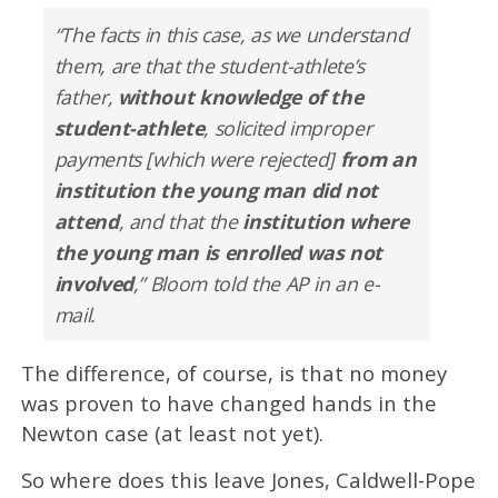
“The facts in this case, as we understand
them, are that the student-athlete’s
father,
without knowledge of the
student-athlete
, solicited improper
payments [which were rejected]
from an
institution the young man did not
attend
, and that the
institution where
the young man is enrolled was not
involved
,” Bloom told the AP in an e-
mail.
The difference, of course, is that no money
was proven to have changed hands in the
Newton case (at least not yet).
So where does this leave Jones, Caldwell-Pope