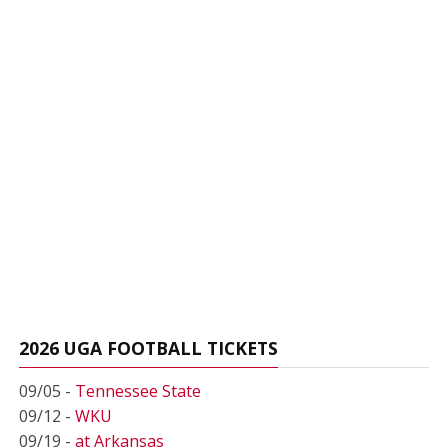
2026 UGA FOOTBALL TICKETS
09/05 -
Tennessee State
09/12 -
WKU
09/19 -
at Arkansas