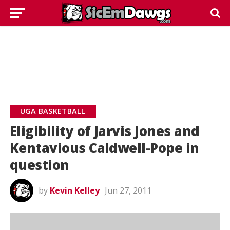
UGA BASKETBALL
Eligibility of Jarvis Jones and
Kentavious Caldwell-Pope in
question
by
Kevin Kelley
Jun 27, 2011