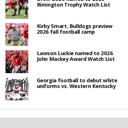
Rimington Trophy Watch List
Kirby Smart, Bulldogs preview
2026 fall football camp
Lawson Luckie named to 2026
John Mackey Award Watch List
Georgia football to debut white
uniforms vs. Western Kentucky