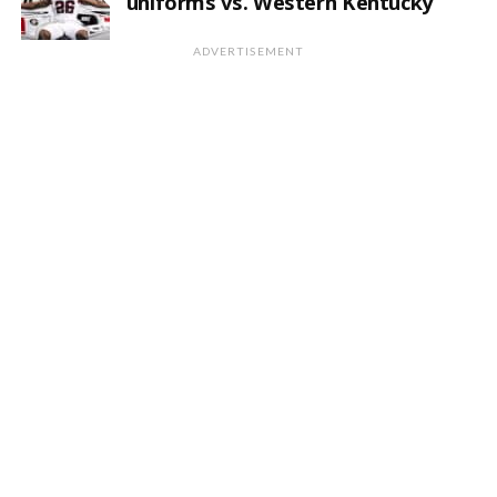
uniforms vs. Western Kentucky
ADVERTISEMENT