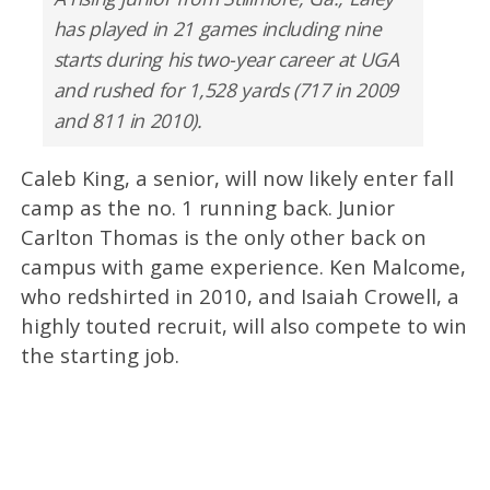
has played in 21 games including nine
starts during his two-year career at UGA
and rushed for 1,528 yards (717 in 2009
and 811 in 2010).
Caleb King, a senior, will now likely enter fall
camp as the no. 1 running back. Junior
Carlton Thomas is the only other back on
campus with game experience. Ken Malcome,
who redshirted in 2010, and Isaiah Crowell, a
highly touted recruit, will also compete to win
the starting job.