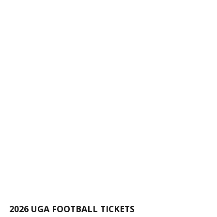
2026 UGA FOOTBALL TICKETS