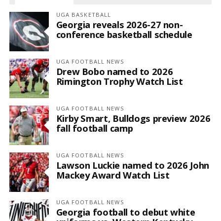
UGA BASKETBALL
Georgia reveals 2026-27 non-
conference basketball schedule
UGA FOOTBALL NEWS
Drew Bobo named to 2026
Rimington Trophy Watch List
UGA FOOTBALL NEWS
Kirby Smart, Bulldogs preview 2026
fall football camp
UGA FOOTBALL NEWS
Lawson Luckie named to 2026 John
Mackey Award Watch List
UGA FOOTBALL NEWS
Georgia football to debut white