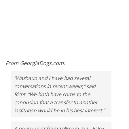
From GeorgiaDogs.com:
“Washaun and I have had several
conversations in recent weeks,” said
Richt. “We both have come to the
conclusion that a transfer to another
institution would be in his best interest.”
A rising junior from Stillmore, Ga., Ealey