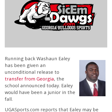
Running back Washaun Ealey
has been given an
unconditional release to
transfer from Georgia
, the
school announced today. Ealey
would have been a junior in the
fall.
UGASports.com reports that Ealey may be