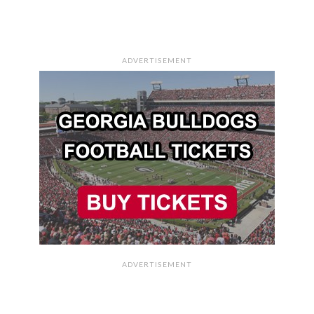
ADVERTISEMENT
ADVERTISEMENT