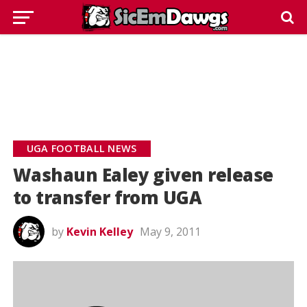
UGA FOOTBALL NEWS
Washaun Ealey given release
to transfer from UGA
by
Kevin Kelley
May 9, 2011