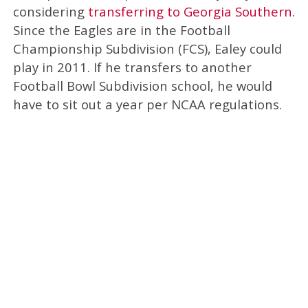
considering
transferring to Georgia Southern
.
Since the Eagles are in the Football
Championship Subdivision (FCS), Ealey could
play in 2011. If he transfers to another
Football Bowl Subdivision school, he would
have to sit out a year per NCAA regulations.