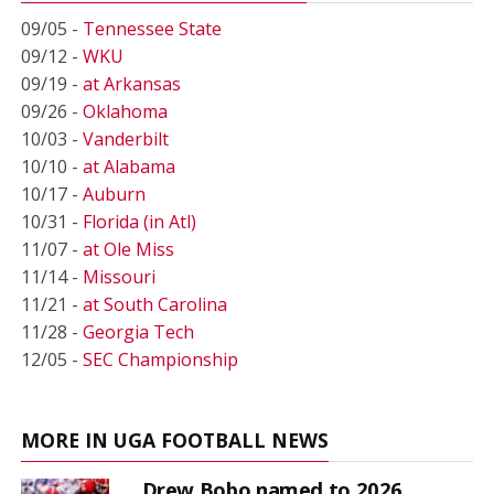
09/05 -
Tennessee State
09/12 -
WKU
09/19 -
at Arkansas
09/26 -
Oklahoma
10/03 -
Vanderbilt
10/10 -
at Alabama
10/17 -
Auburn
10/31 -
Florida (in Atl)
11/07 -
at Ole Miss
11/14 -
Missouri
11/21 -
at South Carolina
11/28 -
Georgia Tech
12/05 -
SEC Championship
MORE IN UGA FOOTBALL NEWS
Drew Bobo named to 2026