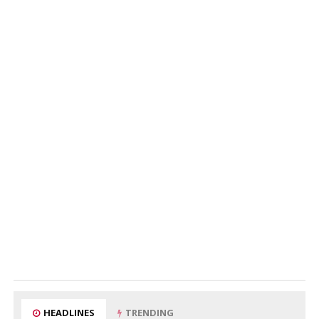
HEADLINES
TRENDING