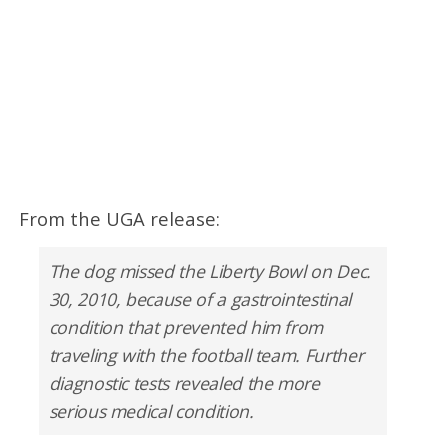
From the UGA release:
The dog missed the Liberty Bowl on Dec.
30, 2010, because of a gastrointestinal
condition that prevented him from
traveling with the football team. Further
diagnostic tests revealed the more
serious medical condition.