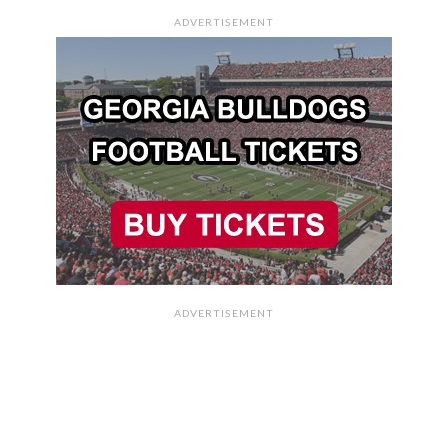
ADVERTISEMENT
ADVERTISEMENT