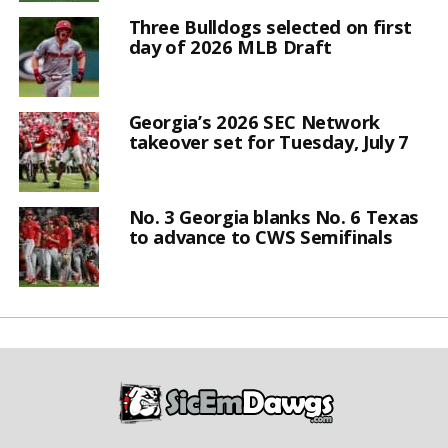
Three Bulldogs selected on first
day of 2026 MLB Draft
Georgia’s 2026 SEC Network
takeover set for Tuesday, July 7
No. 3 Georgia blanks No. 6 Texas
to advance to CWS Semifinals