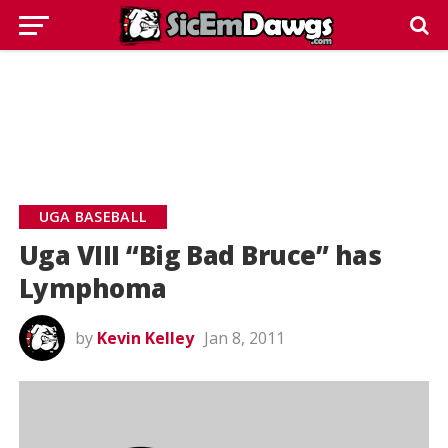
UGA BASEBALL
Uga VIII “Big Bad Bruce” has
Lymphoma
by
Kevin Kelley
Jan 8, 2011