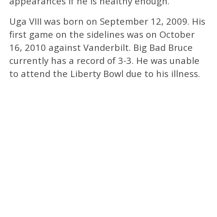
appearances if he is healthy enough.
Uga VIII was born on September 12, 2009. His
first game on the sidelines was on October
16, 2010 against Vanderbilt. Big Bad Bruce
currently has a record of 3-3. He was unable
to attend the Liberty Bowl due to his illness.