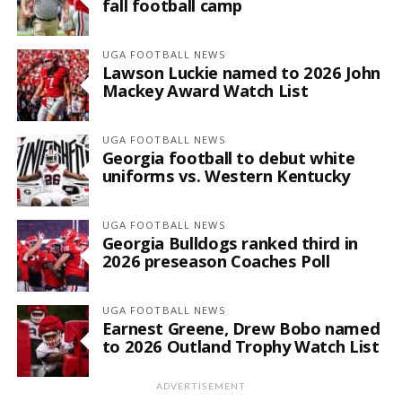
fall football camp
UGA FOOTBALL NEWS
Lawson Luckie named to 2026 John
Mackey Award Watch List
UGA FOOTBALL NEWS
Georgia football to debut white
uniforms vs. Western Kentucky
UGA FOOTBALL NEWS
Georgia Bulldogs ranked third in
2026 preseason Coaches Poll
UGA FOOTBALL NEWS
Earnest Greene, Drew Bobo named
to 2026 Outland Trophy Watch List
ADVERTISEMENT