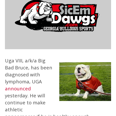
Uga VIII, a/k/a Big
Bad Bruce, has been
diagnosed with
lymphoma, UGA
announced
yesterday. He will
continue to make
athletic