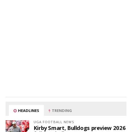
HEADLINES
TRENDING
UGA FOOTBALL NEWS
Kirby Smart, Bulldogs preview 2026