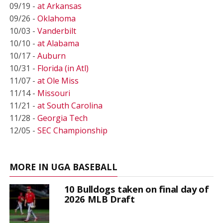
09/19 -
at Arkansas
09/26 -
Oklahoma
10/03 -
Vanderbilt
10/10 -
at Alabama
10/17 -
Auburn
10/31 -
Florida (in Atl)
11/07 -
at Ole Miss
11/14 -
Missouri
11/21 -
at South Carolina
11/28 -
Georgia Tech
12/05 -
SEC Championship
MORE IN UGA BASEBALL
10 Bulldogs taken on final day of
2026 MLB Draft