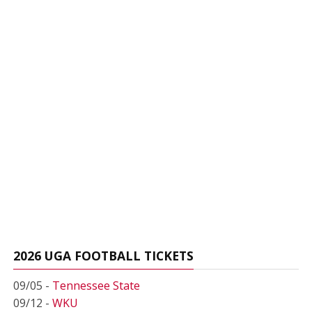
2026 UGA FOOTBALL TICKETS
09/05 -
Tennessee State
09/12 -
WKU