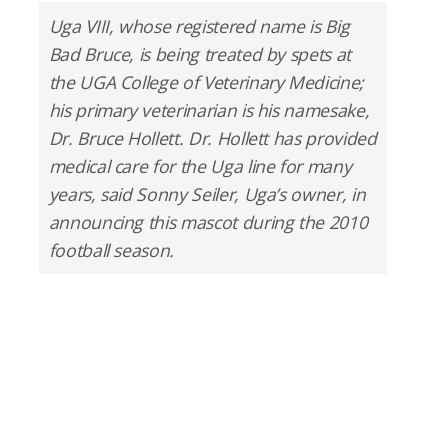
Uga VIII, whose registered name is Big
Bad Bruce, is being treated by spets at
the UGA College of Veterinary Medicine;
his primary veterinarian is his namesake,
Dr. Bruce Hollett. Dr. Hollett has provided
medical care for the Uga line for many
years, said Sonny Seiler, Uga’s owner, in
announcing this mascot during the 2010
football season.