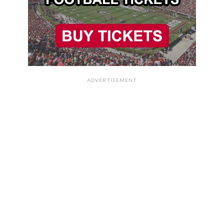
ADVERTISEMENT