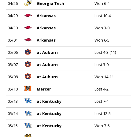
04/26
Georgia Tech
Won 6-4
04/29
Arkansas
Lost 10-4
04/30
Arkansas
Won 3-0
05/01
Arkansas
Won 6-5
05/06
at Auburn
Lost 4-3 (11)
05/07
at Auburn
Lost 3-0
05/08
at Auburn
Won 14-11
05/10
Mercer
Lost 4-2
05/13
at Kentucky
Lost 7-4
05/14
at Kentucky
Lost 12-5
05/15
at Kentucky
Won 7-6