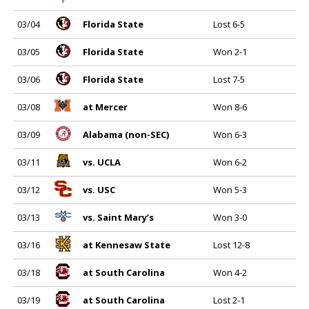
03/04
Florida State
Lost 6-5
03/05
Florida State
Won 2-1
03/06
Florida State
Lost 7-5
03/08
at Mercer
Won 8-6
03/09
Alabama (non-SEC)
Won 6-3
03/11
vs. UCLA
Won 6-2
03/12
vs. USC
Won 5-3
03/13
vs. Saint Mary’s
Won 3-0
03/16
at Kennesaw State
Lost 12-8
03/18
at South Carolina
Won 4-2
03/19
at South Carolina
Lost 2-1