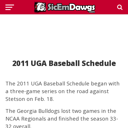
2011 UGA Baseball Schedule
The 2011 UGA Baseball Schedule began with
a three-game series on the road against
Stetson on Feb. 18.
The Georgia Bulldogs lost two games in the
NCAA Regionals and finished the season 33-
32 overall.