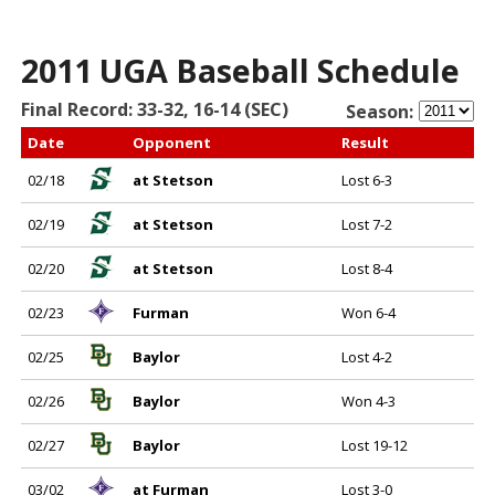
2011 UGA Baseball Schedule
Final Record: 33-32, 16-14 (SEC)
Season:
Date
Opponent
Result
02/18
at Stetson
Lost 6-3
02/19
at Stetson
Lost 7-2
02/20
at Stetson
Lost 8-4
02/23
Furman
Won 6-4
02/25
Baylor
Lost 4-2
02/26
Baylor
Won 4-3
02/27
Baylor
Lost 19-12
03/02
at Furman
Lost 3-0