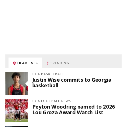
HEADLINES
TRENDING
UGA BASKETBALL
Justin Wise commits to Georgia
basketball
UGA FOOTBALL NEWS
Peyton Woodring named to 2026
Lou Groza Award Watch List