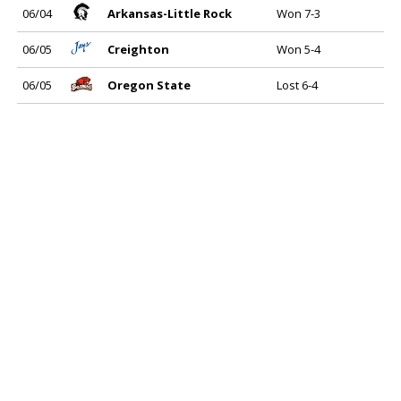
06/04
Arkansas-Little Rock
Won 7-3
06/05
Creighton
Won 5-4
06/05
Oregon State
Lost 6-4