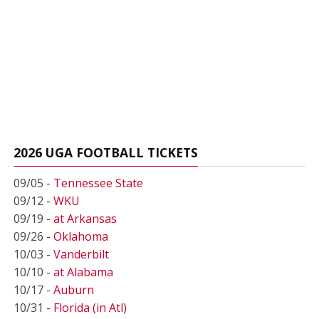
2026 UGA FOOTBALL TICKETS
09/05 -
Tennessee State
09/12 -
WKU
09/19 -
at Arkansas
09/26 -
Oklahoma
10/03 -
Vanderbilt
10/10 -
at Alabama
10/17 -
Auburn
10/31 -
Florida (in Atl)