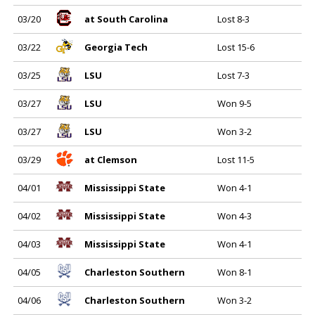
03/20
at South Carolina
Lost 8-3
03/22
Georgia Tech
Lost 15-6
03/25
LSU
Lost 7-3
03/27
LSU
Won 9-5
03/27
LSU
Won 3-2
03/29
at Clemson
Lost 11-5
04/01
Mississippi State
Won 4-1
04/02
Mississippi State
Won 4-3
04/03
Mississippi State
Won 4-1
04/05
Charleston Southern
Won 8-1
04/06
Charleston Southern
Won 3-2