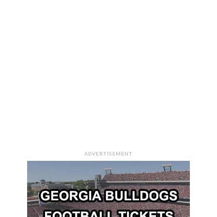
ADVERTISEMENT