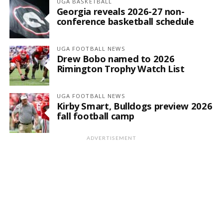
UGA BASKETBALL
Georgia reveals 2026-27 non-
conference basketball schedule
UGA FOOTBALL NEWS
Drew Bobo named to 2026
Rimington Trophy Watch List
UGA FOOTBALL NEWS
Kirby Smart, Bulldogs preview 2026
fall football camp
ADVERTISEMENT