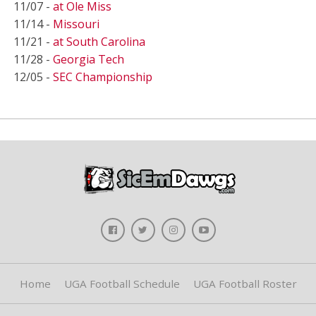
11/07 -
at Ole Miss
11/14 -
Missouri
11/21 -
at South Carolina
11/28 -
Georgia Tech
12/05 -
SEC Championship
Home
UGA Football Schedule
UGA Football Roster