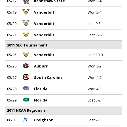
05/17
Kennesaw State
Won 9-4
05/19
Vanderbilt
Won 5-4
05/20
Vanderbilt
Lost 9-3
05/21
Vanderbilt
Lost 17-7
2011 SEC Tournament
05/25
Vanderbilt
Lost 10-0
05/26
Auburn
Won 3-2
05/27
South Carolina
Won 4-2
05/28
Florida
Won 4-3
05/29
Florida
Lost 3-2
2011 NCAA Regionals
06/03
Creighton
Lost 2-1