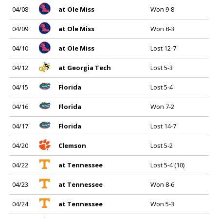
04/08
at Ole Miss
Won 9-8
04/09
at Ole Miss
Won 8-3
04/10
at Ole Miss
Lost 12-7
04/12
at Georgia Tech
Lost 5-3
04/15
Florida
Lost 5-4
04/16
Florida
Won 7-2
04/17
Florida
Lost 14-7
04/20
Clemson
Lost 5-2
04/22
at Tennessee
Lost 5-4 (10)
04/23
at Tennessee
Won 8-6
04/24
at Tennessee
Won 5-3