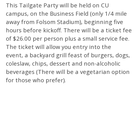
This Tailgate Party will be held on CU
campus, on the Business Field (only 1/4 mile
away from Folsom Stadium), beginning five
hours before kickoff. There will be a ticket fee
of $26.00 per person plus a small service fee.
The ticket will allow you entry into the
event, a backyard grill feast of burgers, dogs,
coleslaw, chips, dessert and non-alcoholic
beverages (There will be a vegetarian option
for those who prefer).