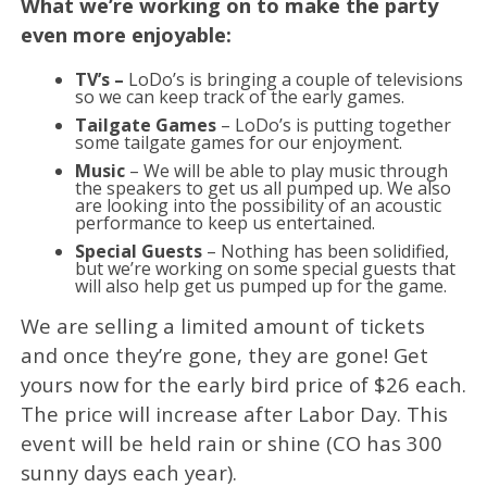
What we’re working on to make the party
even more enjoyable:
TV’s –
LoDo’s is bringing a couple of televisions
so we can keep track of the early games.
Tailgate Games
– LoDo’s is putting together
some tailgate games for our enjoyment.
Music
– We will be able to play music through
the speakers to get us all pumped up. We also
are looking into the possibility of an acoustic
performance to keep us entertained.
Special Guests
– Nothing has been solidified,
but we’re working on some special guests that
will also help get us pumped up for the game.
We are selling a limited amount of tickets
and once they’re gone, they are gone! Get
yours now for the early bird price of $26 each.
The price will increase after Labor Day. This
event will be held rain or shine (CO has 300
sunny days each year).