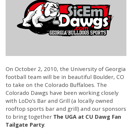
On October 2, 2010, the University of Georgia
football team will be in beautiful Boulder, CO
to take on the Colorado Buffaloes. The
Colorado Dawgs have been working closely
with LoDo’s Bar and Grill (a locally owned
rooftop sports bar and grill) and our sponsors
to bring together
The UGA at CU Dawg Fan
Tailgate Party
.