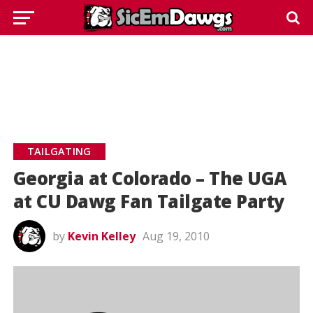
TAILGATING
Georgia at Colorado – The UGA
at CU Dawg Fan Tailgate Party
by
Kevin Kelley
Aug 19, 2010