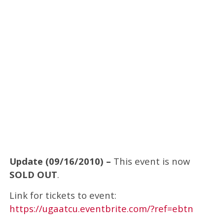
Update (09/16/2010) –
This event is now
SOLD OUT
.
Link for tickets to event:
https://ugaatcu.eventbrite.com/?ref=ebtn