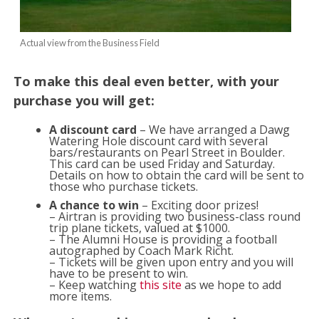
Actual view from the Business Field
To make this deal even better, with your
purchase you will get:
A discount card
– We have arranged a Dawg
Watering Hole discount card with several
bars/restaurants on Pearl Street in Boulder.
This card can be used Friday and Saturday.
Details on how to obtain the card will be sent to
those who purchase tickets.
A chance to win
– Exciting door prizes!
– Airtran is providing two business-class round
trip plane tickets, valued at $1000.
– The Alumni House is providing a football
autographed by Coach Mark Richt.
– Tickets will be given upon entry and you will
have to be present to win.
– Keep watching
this site
as we hope to add
more items.