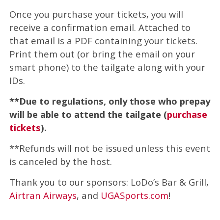
Once you purchase your tickets, you will
receive a confirmation email. Attached to
that email is a PDF containing your tickets.
Print them out (or bring the email on your
smart phone) to the tailgate along with your
IDs.
**Due to regulations, only those who prepay
will be able to attend the tailgate (
purchase
tickets
).
**Refunds will not be issued unless this event
is canceled by the host.
Thank you to our sponsors: LoDo’s Bar & Grill,
Airtran Airways
, and
UGASports.com
!