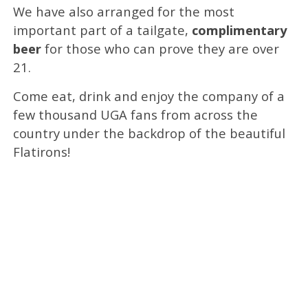
We have also arranged for the most
important part of a tailgate,
complimentary
beer
for those who can prove they are over
21.
Come eat, drink and enjoy the company of a
few thousand UGA fans from across the
country under the backdrop of the beautiful
Flatirons!