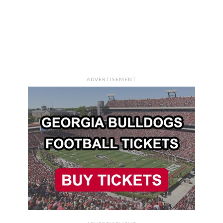
ADVERTISEMENT