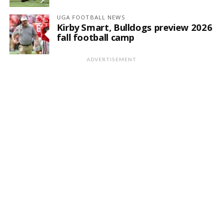
UGA FOOTBALL NEWS
Kirby Smart, Bulldogs preview 2026
fall football camp
ADVERTISEMENT