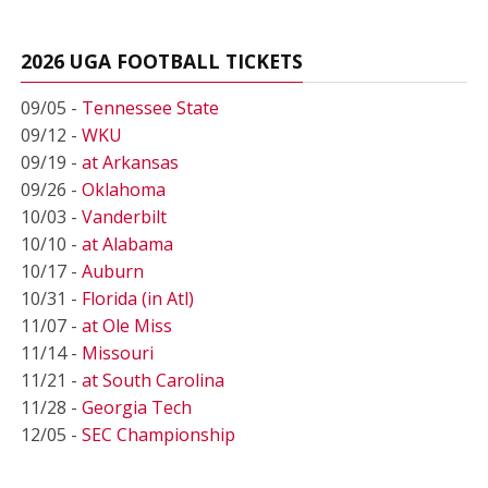
2026 UGA FOOTBALL TICKETS
09/05 -
Tennessee State
09/12 -
WKU
09/19 -
at Arkansas
09/26 -
Oklahoma
10/03 -
Vanderbilt
10/10 -
at Alabama
10/17 -
Auburn
10/31 -
Florida (in Atl)
11/07 -
at Ole Miss
11/14 -
Missouri
11/21 -
at South Carolina
11/28 -
Georgia Tech
12/05 -
SEC Championship