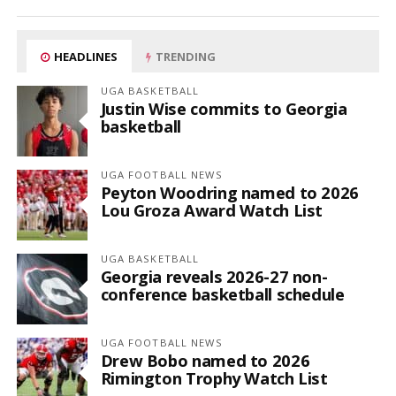
HEADLINES
TRENDING
UGA BASKETBALL
Justin Wise commits to Georgia
basketball
UGA FOOTBALL NEWS
Peyton Woodring named to 2026
Lou Groza Award Watch List
UGA BASKETBALL
Georgia reveals 2026-27 non-
conference basketball schedule
UGA FOOTBALL NEWS
Drew Bobo named to 2026
Rimington Trophy Watch List