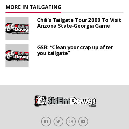
MORE IN TAILGATING
Chili’s Tailgate Tour 2009 To Visit
Arizona State-Georgia Game
GSB: “Clean your crap up after
you tailgate”