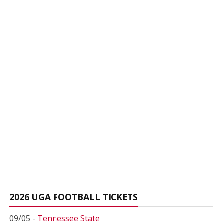
2026 UGA FOOTBALL TICKETS
09/05 -
Tennessee State