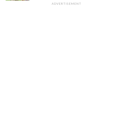
ADVERTISEMENT