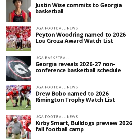
Justin Wise commits to Georgia
basketball
UGA FOOTBALL NEWS
Peyton Woodring named to 2026
Lou Groza Award Watch List
UGA BASKETBALL
Georgia reveals 2026-27 non-
conference basketball schedule
UGA FOOTBALL NEWS
Drew Bobo named to 2026
Rimington Trophy Watch List
UGA FOOTBALL NEWS
Kirby Smart, Bulldogs preview 2026
fall football camp