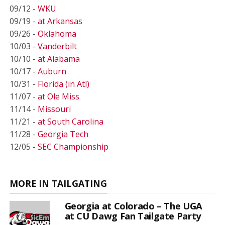
09/12 -
WKU
09/19 -
at Arkansas
09/26 -
Oklahoma
10/03 -
Vanderbilt
10/10 -
at Alabama
10/17 -
Auburn
10/31 -
Florida (in Atl)
11/07 -
at Ole Miss
11/14 -
Missouri
11/21 -
at South Carolina
11/28 -
Georgia Tech
12/05 -
SEC Championship
MORE IN TAILGATING
Georgia at Colorado – The UGA
at CU Dawg Fan Tailgate Party