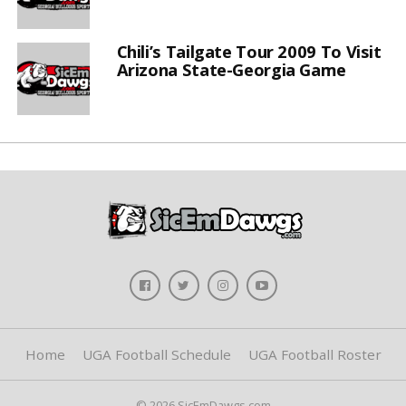
Chili’s Tailgate Tour 2009 To Visit
Arizona State-Georgia Game
Home
UGA Football Schedule
UGA Football Roster
© 2026 SicEmDawgs.com