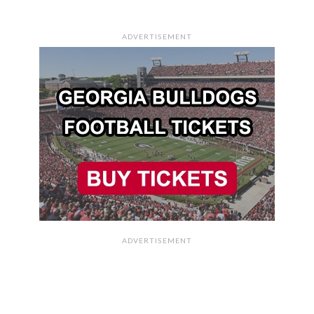
ADVERTISEMENT
ADVERTISEMENT