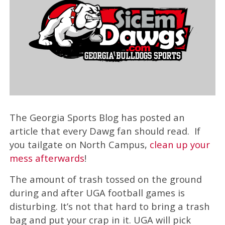
The Georgia Sports Blog has posted an
article that every Dawg fan should read. If
you tailgate on North Campus,
clean up your
mess afterwards
!
The amount of trash tossed on the ground
during and after UGA football games is
disturbing. It’s not that hard to bring a trash
bag and put your crap in it. UGA will pick