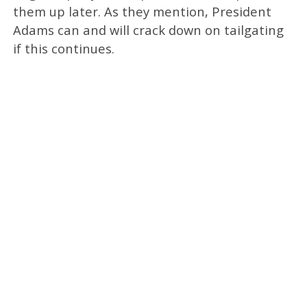
them up later. As they mention, President
Adams can and will crack down on tailgating
if this continues.