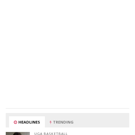
HEADLINES
TRENDING
UGA BASKETBALL