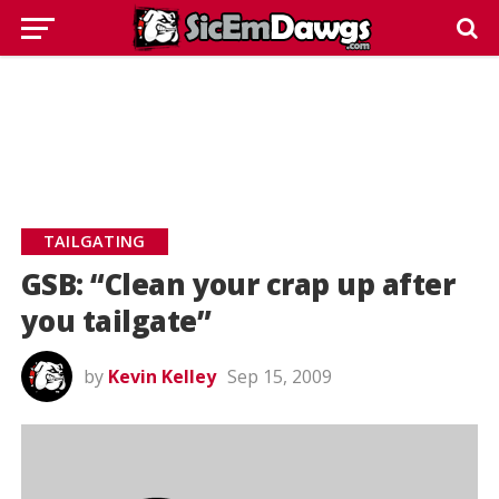
TAILGATING
GSB: “Clean your crap up after
you tailgate”
by
Kevin Kelley
Sep 15, 2009