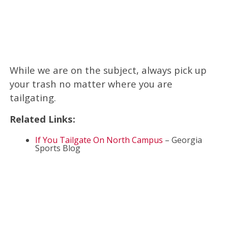
While we are on the subject, always pick up
your trash no matter where you are
tailgating.
Related Links:
If You Tailgate On North Campus
– Georgia
Sports Blog