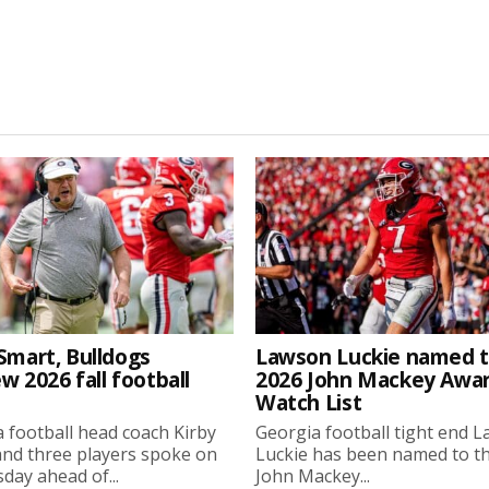
Smart, Bulldogs
Lawson Luckie named 
w 2026 fall football
2026 John Mackey Awa
Watch List
 football head coach Kirby
Georgia football tight end 
nd three players spoke on
Luckie has been named to t
ay ahead of...
John Mackey...