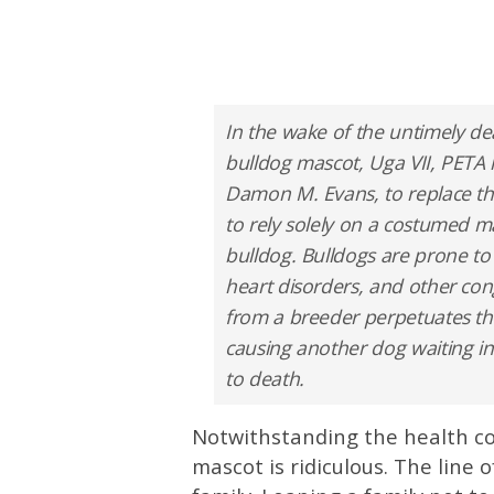
In the wake of the untimely dea
bulldog mascot, Uga VII, PETA h
Damon M. Evans, to replace t
to rely solely on a costumed m
bulldog. Bulldogs are prone to b
heart disorders, and other con
from a breeder perpetuates the
causing another dog waiting i
to death.
Notwithstanding the health c
mascot is ridiculous. The line 