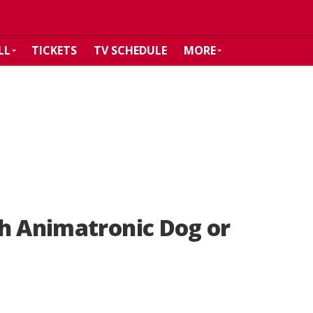
LL
TICKETS
TV SCHEDULE
MORE
th Animatronic Dog or