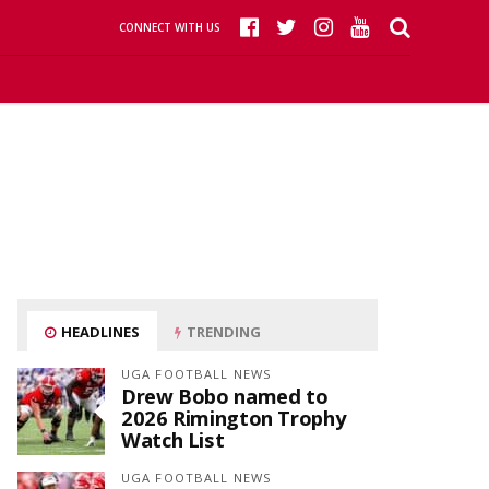
CONNECT WITH US
HEADLINES
TRENDING
UGA FOOTBALL NEWS
Drew Bobo named to
2026 Rimington Trophy
Watch List
UGA FOOTBALL NEWS