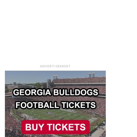
ADVERTISEMENT