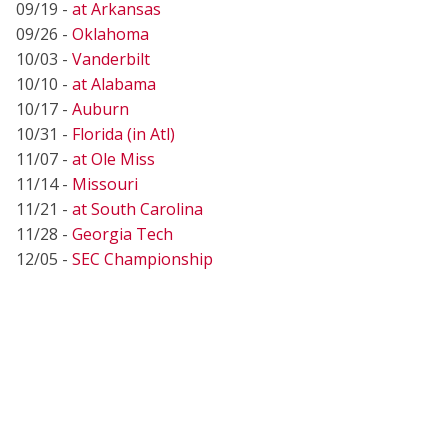
09/19 -
at Arkansas
09/26 -
Oklahoma
10/03 -
Vanderbilt
10/10 -
at Alabama
10/17 -
Auburn
10/31 -
Florida (in Atl)
11/07 -
at Ole Miss
11/14 -
Missouri
11/21 -
at South Carolina
11/28 -
Georgia Tech
12/05 -
SEC Championship