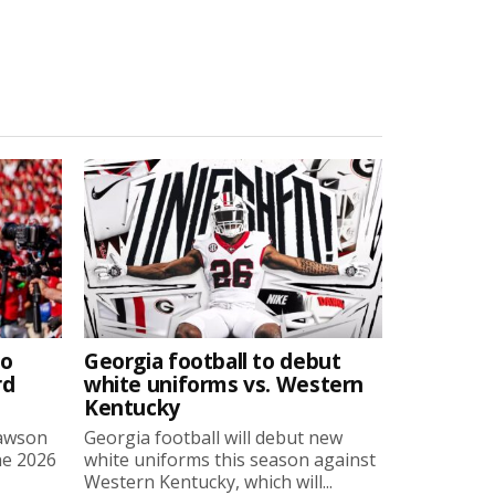
to
Georgia football to debut
rd
white uniforms vs. Western
Kentucky
Lawson
Georgia football will debut new
he 2026
white uniforms this season against
Western Kentucky, which will...