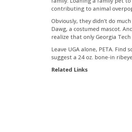
family. Loaning a family pet to
contributing to animal overpo
Obviously, they didn’t do muc
Dawg, a costumed mascot. And 
realize that only Georgia Tech
Leave UGA alone, PETA. Find s
suggest a 24 oz. bone-in ribeye
Related Links