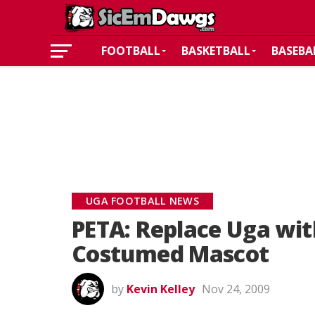
FOOTBALL
BASKETBALL
BASEBA
UGA FOOTBALL NEWS
PETA: Replace Uga wi
Costumed Mascot
by
Kevin Kelley
Nov 24, 2009