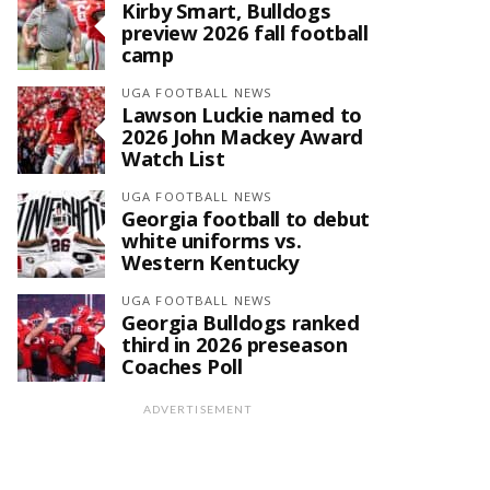
Kirby Smart, Bulldogs
preview 2026 fall football
camp
UGA FOOTBALL NEWS
Lawson Luckie named to
2026 John Mackey Award
Watch List
UGA FOOTBALL NEWS
Georgia football to debut
white uniforms vs.
Western Kentucky
UGA FOOTBALL NEWS
Georgia Bulldogs ranked
third in 2026 preseason
Coaches Poll
ADVERTISEMENT