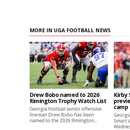
MORE IN UGA FOOTBALL NEWS
Drew Bobo named to 2026
Kirby 
Rimington Trophy Watch List
previe
camp
Georgia football senior offensive
lineman Drew Bobo has been
Georgia
named to the 2026 Rimington...
Smart a
Wednesd