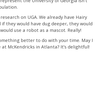
 represent the University of Georgia isn’t
pulation.
h research on UGA. We already have Hairy
if they would have dug deeper, they would
 would use a robot as a mascot. Really!
omething better to do with your time. May I
 at McKendricks in Atlanta? It’s delightful!