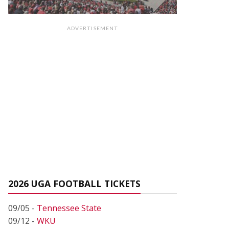
ADVERTISEMENT
2026 UGA FOOTBALL TICKETS
09/05 -
Tennessee State
09/12 -
WKU