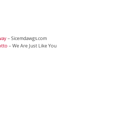
way
– Sicemdawgs.com
otto
– We Are Just Like You