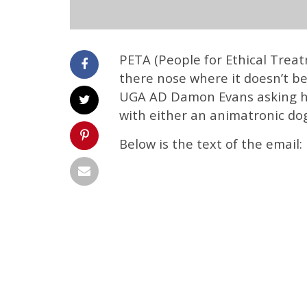
PETA (People for Ethical Treat
there nose where it doesn’t b
UGA AD Damon Evans asking h
with either an animatronic do
Below is the text of the email: