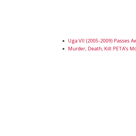
Uga VII (2005-2009) Passes A
Murder, Death, Kill: PETA’s M