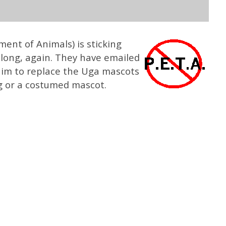
ment of Animals) is sticking
elong, again. They have emailed
im to replace the Uga mascots
g or a costumed mascot.