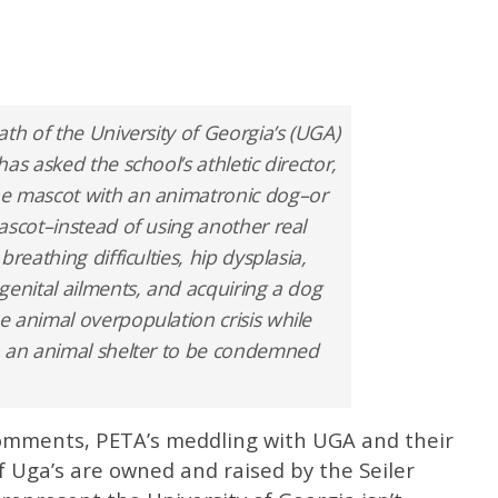
th of the University of Georgia’s (UGA)
as asked the school’s athletic director,
he mascot with an animatronic dog–or
ascot–instead of using another real
reathing difficulties, hip dysplasia,
genital ailments, and acquiring a dog
 animal overpopulation crisis while
n an animal shelter to be condemned
omments, PETA’s meddling with UGA and their
of Uga’s are owned and raised by the Seiler